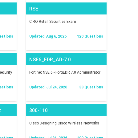
RSE
CIRO Retail Securities Exam
estions
Updated: Aug 6, 2026
120 Questions
NSE6_EDR_AD-7.0
ecurity
Fortinet NSE 6 - FortiEDR 7.0 Administrator
s
estions
Updated: Jul 24, 2026
33 Questions
t
300-110
Cisco Designing Cisco Wireless Networks