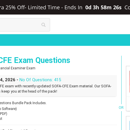
tra 25% Off- Limited Time
-
Ends In
0d 3h 58m 25s
C
CFE Exam Questions
Financial Examiner Exam
24, 2026 -
No Of Questions: 415
FE exam with recently updated SOFA-CFE Exam material. Our SOFA-
 keep you at the head of the pack!
tions Bundle Pack Includes.
OR
p Software)
(PDF)
st