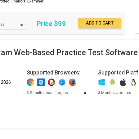
rtified Financial Examiner
Price $
99
am Web-Based Practice Test Software
Supported Browsers:
Supported Plat
, 2026