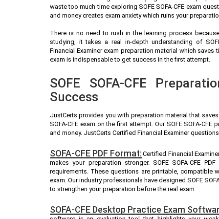
waste too much time exploring SOFE SOFA-CFE exam question
and money creates exam anxiety which ruins your preparati
There is no need to rush in the learning process because 
studying, it takes a real in-depth understanding of SO
Financial Examiner exam preparation material which saves
exam is indispensable to get success in the first attempt.
SOFE SOFA-CFE Preparatio
Success
JustCerts provides you with preparation material that save
SOFA-CFE exam on the first attempt. Our SOFE SOFA-CFE pra
and money. JustCerts Certified Financial Examiner questions
SOFA-CFE PDF Format:
Certified Financial Examine
makes your preparation stronger. SOFE SOFA-CFE PDF 
requirements. These questions are printable, compatible 
exam. Our industry professionals have designed SOFE SOFA
to strengthen your preparation before the real exam
SOFA-CFE Desktop Practice Exam Softwar
software is an evaluation tool that highlights your we