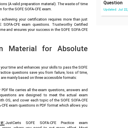
Question
s (A valid preparation material). The waste of time
on for the SOFE SOFA-CFE exam.
Updated: Jul 22,
achieving your certification requires more than just
FE SOFA-CFE exam questions. Trustworthy Certified
 time and ensures your success in the SOFE SOFA-CFE
n Material for Absolute
s your time and enhances your skills to pass the SOFE
ctice questions save you from failure, loss of time,
 are mainly based on three accessible formats:
r PDF file carries all the exam questions, answers and
questions are designed to meet the actual exam
with OS, and cover each topic of the SOFE SOFA-CFE
-CFE exam questions in PDF format which allows you
e:
JustCerts SOFE SOFA-CFE Practice exam
ak areas, where you need to put more effort. Most