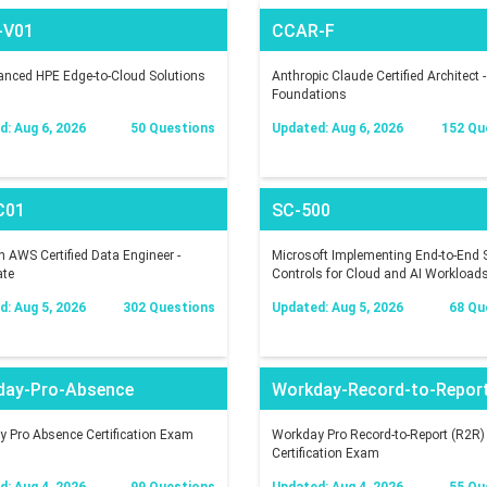
-V01
CCAR-F
nced HPE Edge-to-Cloud Solutions
Anthropic Claude Certified Architect -
Foundations
: Aug 6, 2026
50 Questions
Updated: Aug 6, 2026
152 Qu
C01
SC-500
AWS Certified Data Engineer -
Microsoft Implementing End-to-End S
ate
Controls for Cloud and AI Workload
: Aug 5, 2026
302 Questions
Updated: Aug 5, 2026
68 Qu
day-Pro-Absence
Workday-Record-to-Repor
 Pro Absence Certification Exam
Workday Pro Record-to-Report (R2R)
Certification Exam