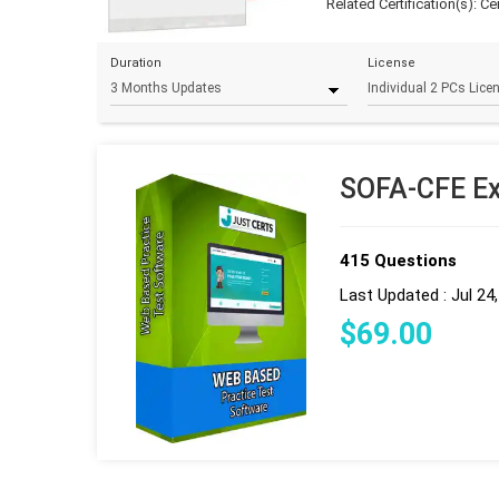
Related Certification(s):
Ce
Duration
License
SOFA-CFE Ex
415 Questions
Last Updated : Jul 24
$
69
.00