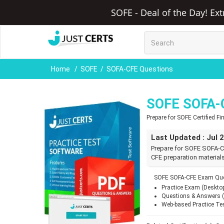
SOFE - Deal of the Day! Ex
Home
SOFE
SOFA-CFE Questions
SOFE SOFA-
Prepare for SOFE Certified 
Last Updated : Jul 
Prepare for SOFE SOFA-C
CFE preparation materials
SOFE SOFA-CFE Exam Ques
Practice Exam (Deskto
Questions & Answers 
Web-based Practice Te