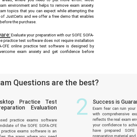
exam environment and helps to remove exam anxiety.
xam topics that you can expect while attempting the
 of JustCerts and we offer a free demo that enables
 before the purchase.
are:
Evaluate your preparation with our SOFE SOFA-
practice test software does not require installation
-CFE online practice test software is designed by
overcome exam anxiety and get confidence before
am Questions are the best?
2
sktop Practice Test
Success is Guar
paration Evaluation
Exam fear can ruin your 
with comprehensive ex
reflects the real exam 
ased practice exams software
your confidence to achi
andidate of the SOFE SOFA-CFE
have prepared SOFE C
practice exams software is an
preparation material and i
tifies the areas where you need