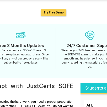
Try Free Demo
ree 3 Months Updates
24/7 Customer Supp
tCerts offers you SOFA-CFE exam 3
We offer you 24/7 free customer su
s free updates, upon purchase. Once
the SOFA-CFE exam to make your 
ill buy any of our products you will be
smooth and hassle-free. If you h
subscribed to free updates
query regarding the material so feel
us.
mpt with JustCerts SOFE
Students a
s
sides the hard work, you need a proper preparation
AFE
ation for the SOFE SOFA-CFE exam. You do not want to