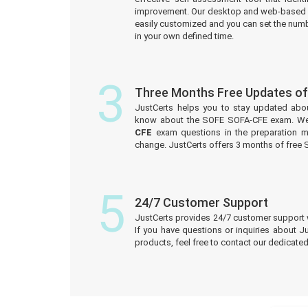
improvement. Our desktop and web-based 
easily customized and you can set the numb
in your own defined time.
3
Three Months Free Updates o
JustCerts helps you to stay updated abo
know about the SOFE SOFA-CFE exam. We
CFE
exam questions in the preparation m
change. JustCerts offers 3 months of fre
5
24/7 Customer Support
JustCerts provides 24/7 customer support 
If you have questions or inquiries about J
products, feel free to contact our dedicat