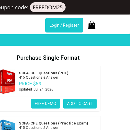
oupon code:
FREEDOM25
Login / Register
Purchase Single Format
SOFA-CFE Questions (PDF)
415 Questions & Answer
PRICE $59
Updated :Jul 24, 2026
FREE DEMO
ADD TO CART
SOFA-CFE Questions (Practice Exam)
415 Questions & Answer