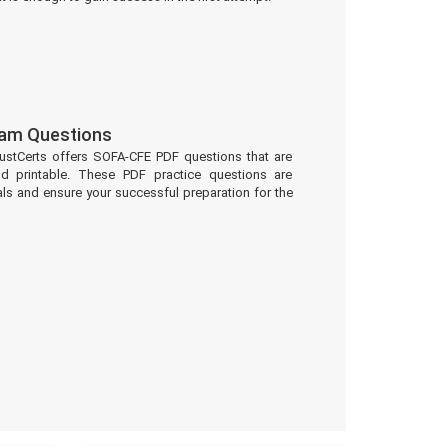
am Questions
ustCerts offers SOFA-CFE PDF questions that are
d printable. These PDF practice questions are
ls and ensure your successful preparation for the