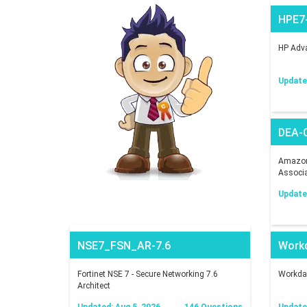
HPE7
HP Adva
Updated
DEA-
Amazon 
Associ
Updated
NSE7_FSN_AR-7.6
Work
Fortinet NSE 7 - Secure Networking 7.6
Workday
Architect