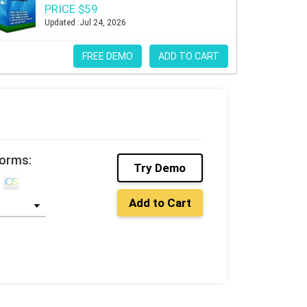
PRICE $59
Updated :Jul 24, 2026
FREE DEMO
ADD TO CART
forms:
Try Demo
Add to Cart