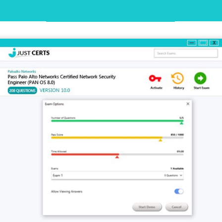
Desktop Practice Test Demo