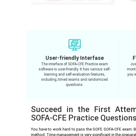
User-friendly Interfase
F
The interface of SOFA-CFE Practice exam
Jus
software is user-friendly. It has various self-
month
learning and self-evaluation features,
you w
including; timed exams and randomized
questions.
Succeed in the First Atte
SOFA-CFE Practice Question
You have to work hard to pass the SOFE SOFA-CFE exam. Be
method. Time management is very significant in the prepar