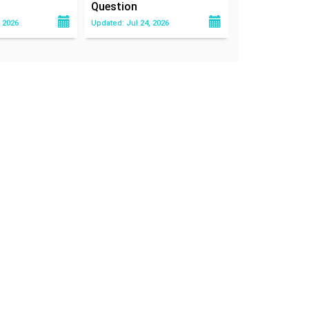
Question
 2026
Updated: Jul 24, 2026