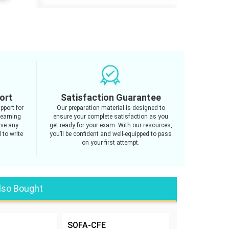
ort
Satisfaction Guarantee
pport for
Our preparation material is designed to
learning
ensure your complete satisfaction as you
ave any
get ready for your exam. With our resources,
 to write
you’ll be confident and well-equipped to pass
on your first attempt.
lso Bought
SOFA-CFE