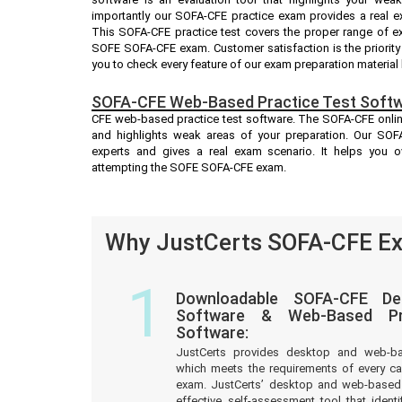
importantly our SOFA-CFE practice exam provides a real 
This SOFA-CFE practice test covers the proper range of e
SOFE SOFA-CFE exam. Customer satisfaction is the priority
you to check every feature of our exam preparation material
SOFA-CFE Web-Based Practice Test Softw
CFE web-based practice test software. The SOFA-CFE online 
and highlights weak areas of your preparation. Our SOFA
experts and gives a real exam scenario. It helps you 
attempting the SOFE SOFA-CFE exam.
Why JustCerts SOFA-CFE Ex
1
Downloadable SOFA-CFE De
Software & Web-Based Pre
Software:
JustCerts provides desktop and web-b
which meets the requirements of every c
exam. JustCerts’ desktop and web-based 
effective self-assessment tool that iden