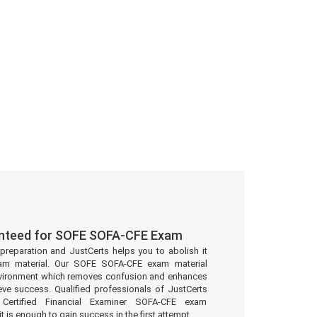
anteed for SOFE SOFA-CFE Exam
preparation and JustCerts helps you to abolish it
am material. Our SOFE SOFA-CFE exam material
environment which removes confusion and enhances
eve success. Qualified professionals of JustCerts
ertified Financial Examiner SOFA-CFE exam
t is enough to gain success in the first attempt.