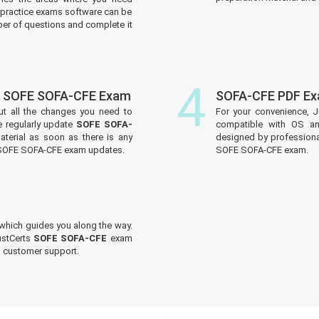
practice exams software can be
er of questions and complete it
4
f SOFE SOFA-CFE Exam
SOFA-CFE PDF Ex
ut all the changes you need to
For your convenience, J
 regularly update
SOFE SOFA-
compatible with OS an
aterial as soon as there is any
designed by professiona
e SOFE SOFA-CFE exam updates.
SOFE SOFA-CFE exam.
which guides you along the way.
ustCerts
SOFE SOFA-CFE
exam
ed customer support.