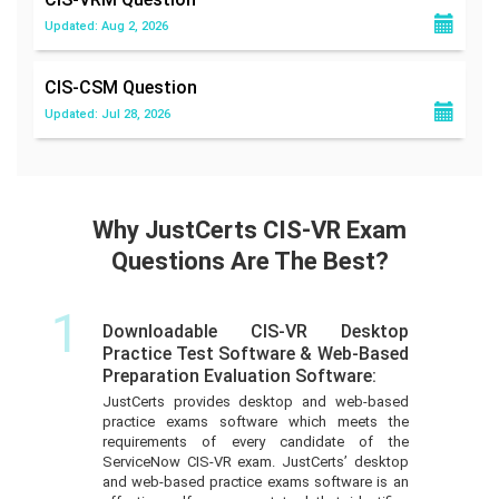
Updated: Aug 2, 2026
CIS-CSM
Question
Updated: Jul 28, 2026
Why JustCerts CIS-VR Exam
Questions Are The Best?
1
Downloadable CIS-VR Desktop
Practice Test Software & Web-Based
Preparation Evaluation Software:
JustCerts provides desktop and web-based
practice exams software which meets the
requirements of every candidate of the
ServiceNow CIS-VR exam. JustCerts’ desktop
and web-based practice exams software is an