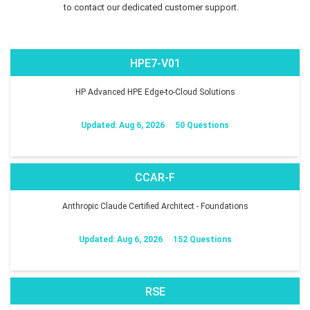
to contact our dedicated customer support.
HPE7-V01
HP Advanced HPE Edge-to-Cloud Solutions
Updated: Aug 6, 2026
50 Questions
CCAR-F
Anthropic Claude Certified Architect - Foundations
Updated: Aug 6, 2026
152 Questions
RSE