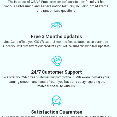
The interface of CIS-VR Practice exam software is user-friendly. It has
various self-learning and self-evaluation features, including; timed exams
and randomized questions.
Free 3 Months Updates
JustCerts offers you CIS-VR exam 3 months free updates, upon purchase.
Once you will buy any of our products you will be subscribed to free updates
24/7 Customer Support
We offer you 24/7 free customer support for the CIS-VR exam to make your
learning smooth and hassle-free. If you have any query regarding the
material so feel to write us.
Satisfaction Guarantee