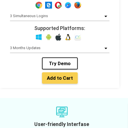
Supported Platforms:
Try Demo
Add to Cart
User-friendly Interfase