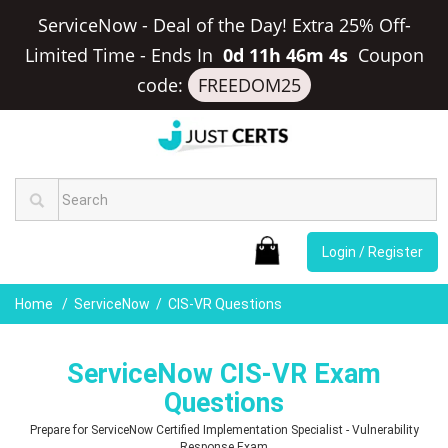
ServiceNow - Deal of the Day! Extra 25% Off-
Limited Time
-
Ends In
0d 11h 46m 3s
Coupon
code:
FREEDOM25
Login / Register
Home
ServiceNow
CIS-VR Questions
ServiceNow CIS-VR Exam
Questions
Prepare for ServiceNow Certified Implementation Specialist - Vulnerability
Response Exam