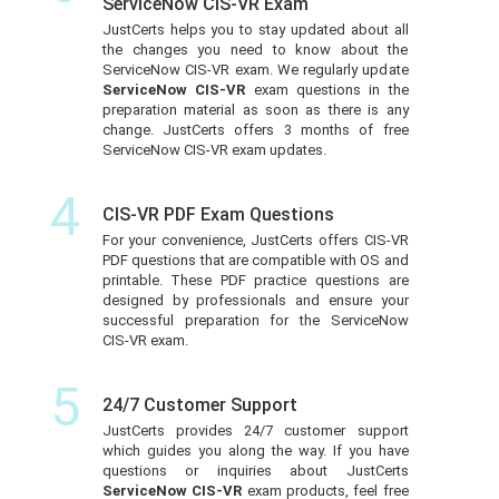
ServiceNow CIS-VR Exam
JustCerts helps you to stay updated about all
the changes you need to know about the
ServiceNow CIS-VR exam. We regularly update
ServiceNow CIS-VR
exam questions in the
preparation material as soon as there is any
change. JustCerts offers 3 months of free
ServiceNow CIS-VR exam updates.
4
CIS-VR PDF Exam Questions
For your convenience, JustCerts offers CIS-VR
PDF questions that are compatible with OS and
printable. These PDF practice questions are
designed by professionals and ensure your
successful preparation for the ServiceNow
CIS-VR exam.
5
24/7 Customer Support
JustCerts provides 24/7 customer support
which guides you along the way. If you have
questions or inquiries about JustCerts
ServiceNow CIS-VR
exam products, feel free