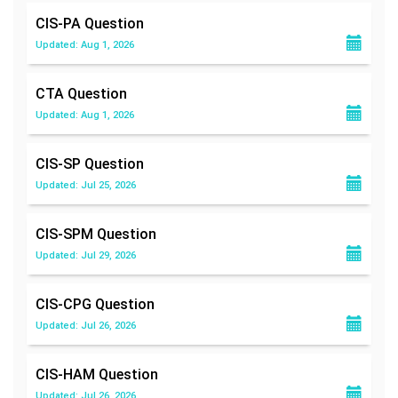
CIS-PA
Question
Updated: Aug 1, 2026
CTA
Question
Updated: Aug 1, 2026
CIS-SP
Question
Updated: Jul 25, 2026
CIS-SPM
Question
Updated: Jul 29, 2026
CIS-CPG
Question
Updated: Jul 26, 2026
CIS-HAM
Question
Updated: Jul 26, 2026