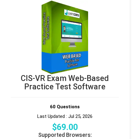
CIS-VR Exam Web-Based
Practice Test Software
60 Questions
Last Updated : Jul 25, 2026
$
69
.00
Supported Browsers: