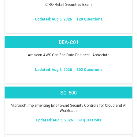
CIRO Retail Securities Exam
Updated: Aug 6, 2026
120 Questions
DEA-C01
Amazon AWS Certified Data Engineer - Associate
Updated: Aug 5, 2026
302 Questions
SC-500
Microsoft Implementing End-to-End Security Controls for Cloud and AI
Workloads
Updated: Aug 5, 2026
68 Questions