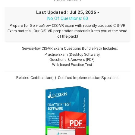
Last Updated : Jul 25, 2026 -
No Of Questions: 60
Prepare for ServiceNow CIS-VR exam with recently updated CIS-VR
Exam material. Our CIS-VR preparation materials keep you at the head
of the pack!
ServiceNow CIS-VR Exam Questions Bundle Pack Includes.
Practice Exam (Desktop Software)
Questions & Answers (PDF)
Web-based Practice Test
Related Certification(s):
Certified Implementation Specialist