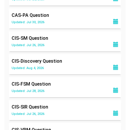
CAS-PA
Question
Updated: Jul 30, 2026
CIS-SM
Question
Updated: Jul 26, 2026
CIS-Discovery
Question
Updated: Aug 4, 2026
CIS-FSM
Question
Updated: Jul 28, 2026
CIS-SIR
Question
Updated: Jul 26, 2026
CIS-VRM
Question