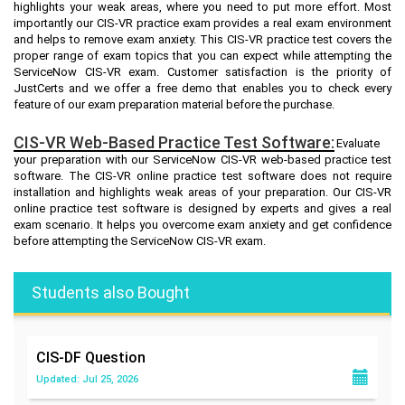
highlights your weak areas, where you need to put more effort. Most
importantly our CIS-VR practice exam provides a real exam environment
and helps to remove exam anxiety. This CIS-VR practice test covers the
proper range of exam topics that you can expect while attempting the
ServiceNow CIS-VR exam. Customer satisfaction is the priority of
JustCerts and we offer a free demo that enables you to check every
feature of our exam preparation material before the purchase.
CIS-VR Web-Based Practice Test Software:
Evaluate
your preparation with our ServiceNow CIS-VR web-based practice test
software. The CIS-VR online practice test software does not require
installation and highlights weak areas of your preparation. Our CIS-VR
online practice test software is designed by experts and gives a real
exam scenario. It helps you overcome exam anxiety and get confidence
before attempting the ServiceNow CIS-VR exam.
Students also Bought
CIS-DF
Question
Updated: Jul 25, 2026