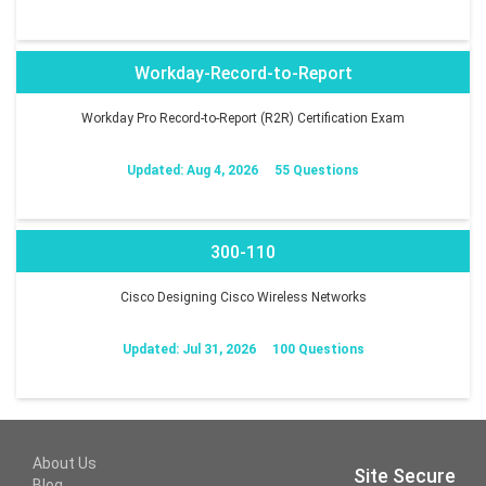
Workday-Record-to-Report
Workday Pro Record-to-Report (R2R) Certification Exam
Updated: Aug 4, 2026
55 Questions
300-110
Cisco Designing Cisco Wireless Networks
Updated: Jul 31, 2026
100 Questions
About Us
Site Secure
Blog