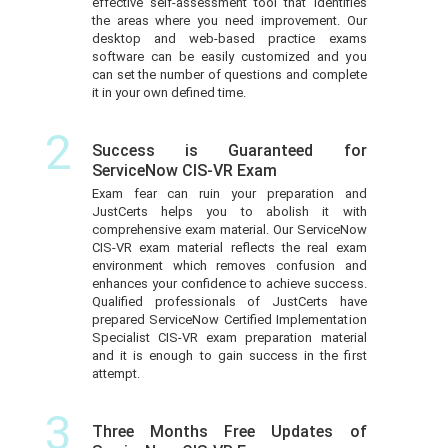
effective self-assessment tool that identifies
the areas where you need improvement. Our
desktop and web-based practice exams
software can be easily customized and you
can set the number of questions and complete
it in your own defined time.
2
Success is Guaranteed for
ServiceNow CIS-VR Exam
Exam fear can ruin your preparation and
JustCerts helps you to abolish it with
comprehensive exam material. Our ServiceNow
CIS-VR exam material reflects the real exam
environment which removes confusion and
enhances your confidence to achieve success.
Qualified professionals of JustCerts have
prepared ServiceNow Certified Implementation
Specialist CIS-VR exam preparation material
and it is enough to gain success in the first
attempt.
3
Three Months Free Updates of