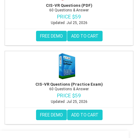
CIS-VR Questions (PDF)
60 Questions & Answer
PRICE $59
Updated :Jul 25, 2026
FREE DEMO
ADD TO CART
CIS-VR Questions (Practice Exam)
60 Questions & Answer
PRICE $59
Updated :Jul 25, 2026
FREE DEMO
ADD TO CART