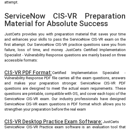
attempt.
ServiceNow CIS-VR Preparation
Material for Absolute Success
JustCerts provides you with preparation material that saves your time
and enhances your skills to pass the ServiceNow CIS-VR exam on the
first attempt. Our ServiceNow CIS-VR practice questions save you from
failure, loss of time, and money. JustCerts Certified Implementation
Specialist - Vulnerability Response questions are mainly based on three
accessible formats:
CIS-VR PDF Format:
Certified Implementation Specialist -
Vulnerability Response PDF file carries all the exam questions, answers
and makes your preparation stronger. ServiceNow CIS-VR PDF
questions are designed to meet the actual exam requirements. These
questions are printable, compatible with OS, and cover each topic of the
ServiceNow CIS-VR exam. Our industry professionals have designed
ServiceNow CIS-VR exam questions in PDF format which allows you to
strengthen your preparation before the real exam
CIS-VR Desktop Practice Exam Software:
JustCerts
ServiceNow CIS-VR Practice exam software is an evaluation tool that