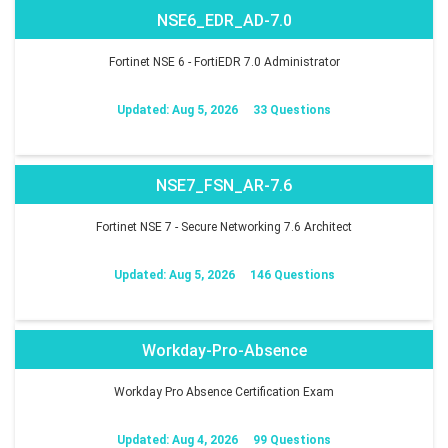
NSE6_EDR_AD-7.0
Fortinet NSE 6 - FortiEDR 7.0 Administrator
Updated: Aug 5, 2026
33 Questions
NSE7_FSN_AR-7.6
Fortinet NSE 7 - Secure Networking 7.6 Architect
Updated: Aug 5, 2026
146 Questions
Workday-Pro-Absence
Workday Pro Absence Certification Exam
Updated: Aug 4, 2026
99 Questions