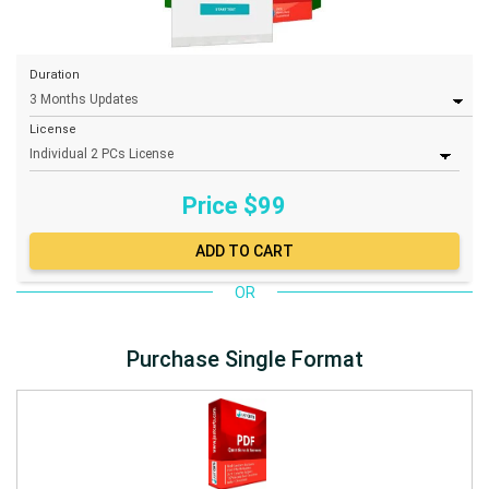
Duration
License
Price $
99
OR
Purchase Single Format