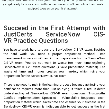
Our preparation material is designed to ensure your complete satisfaction as
you get ready for your exam. With our resources, you’ll be confident and well-
equipped to pass on your first attempt.
Succeed in the First Attempt with
JustCerts ServiceNow CIS-
VR Practice Questions
You have to work hard to pass the ServiceNow CIS-VR exam. Besides
the hard work, you need a proper preparation method. Time
management is very significant in the preparation for the ServiceNow
CIS-VR exam. You do not want to waste too much time exploring
ServiceNow CIS-VR exam questions (A valid preparation material). The
waste of time and money creates exam anxiety which ruins your
preparation for the ServiceNow CIS-VR exam.
There is no need to rush in the learning process because achieving your
certification requires more than just studying, it takes a real in-depth
understanding of ServiceNow CIS-VR exam questions. Trustworthy
Certified Implementation Specialist - Vulnerability Response exam
preparation material which saves time and ensures your success in the
ServiceNow CIS-VR exam is indispensable to get success in the first