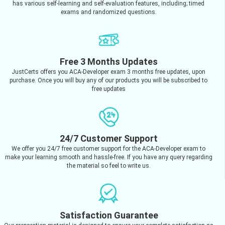
has various self-learning and self-evaluation features, including; timed
exams and randomized questions.
Free 3 Months Updates
JustCerts offers you ACA-Developer exam 3 months free updates, upon
purchase. Once you will buy any of our products you will be subscribed to
free updates
24/7 Customer Support
We offer you 24/7 free customer support for the ACA-Developer exam to
make your learning smooth and hassle-free. If you have any query regarding
the material so feel to write us.
Satisfaction Guarantee