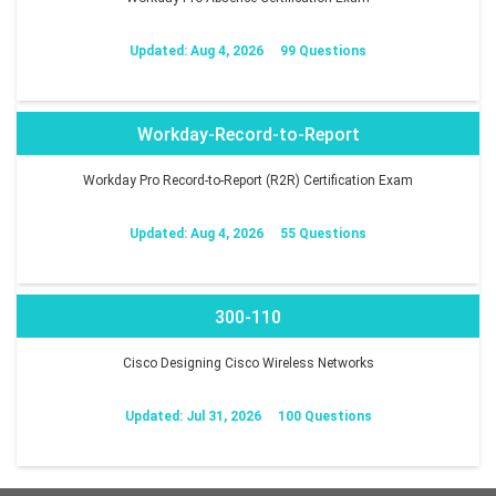
Updated: Aug 4, 2026
99 Questions
Workday-Record-to-Report
Workday Pro Record-to-Report (R2R) Certification Exam
Updated: Aug 4, 2026
55 Questions
300-110
Cisco Designing Cisco Wireless Networks
Updated: Jul 31, 2026
100 Questions