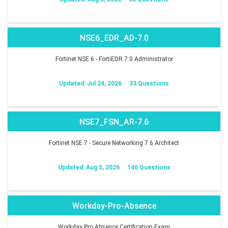
NSE6_EDR_AD-7.0
Fortinet NSE 6 - FortiEDR 7.0 Administrator
Updated: Jul 24, 2026
33 Questions
NSE7_FSN_AR-7.6
Fortinet NSE 7 - Secure Networking 7.6 Architect
Updated: Aug 5, 2026
146 Questions
Workday-Pro-Absence
Workday Pro Absence Certification Exam