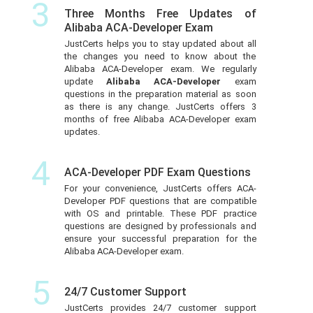
3
Three Months Free Updates of
Alibaba ACA-Developer Exam
JustCerts helps you to stay updated about all
the changes you need to know about the
Alibaba ACA-Developer exam. We regularly
update
Alibaba ACA-Developer
exam
questions in the preparation material as soon
as there is any change. JustCerts offers 3
months of free Alibaba ACA-Developer exam
updates.
4
ACA-Developer PDF Exam Questions
For your convenience, JustCerts offers ACA-
Developer PDF questions that are compatible
with OS and printable. These PDF practice
questions are designed by professionals and
ensure your successful preparation for the
Alibaba ACA-Developer exam.
5
24/7 Customer Support
JustCerts provides 24/7 customer support