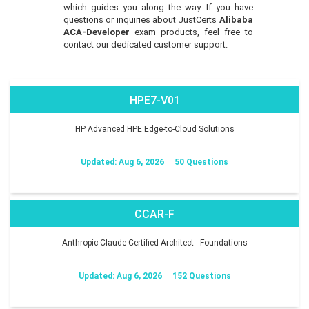
which guides you along the way. If you have
questions or inquiries about JustCerts
Alibaba
ACA-Developer
exam products, feel free to
contact our dedicated customer support.
HPE7-V01
HP Advanced HPE Edge-to-Cloud Solutions
Updated: Aug 6, 2026
50 Questions
CCAR-F
Anthropic Claude Certified Architect - Foundations
Updated: Aug 6, 2026
152 Questions