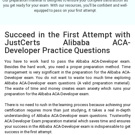
Our preparation material is designed to ensure your complete satisfaction as
you get ready for your exam. With our resources, you’ll be confident and well-
equipped to pass on your first attempt.
Succeed in the First Attempt with
JustCerts Alibaba ACA-
Developer Practice Questions
You have to work hard to pass the Alibaba ACA-Developer exam.
Besides the hard work, you need a proper preparation method. Time
management is very significant in the preparation for the Alibaba ACA-
Developer exam. You do not want to waste too much time exploring
Alibaba ACA-Developer exam questions (A valid preparation material).
The waste of time and money creates exam anxiety which ruins your
preparation for the Alibaba ACA-Developer exam.
There is no need to rush in the learning process because achieving your
certification requires more than just studying, it takes a real in-depth
understanding of Alibaba ACA-Developer exam questions. Trustworthy
ACA Developer Exam preparation material which saves time and ensures
your success in the Alibaba ACA-Developer exam is indispensable to get
success in the first attempt.