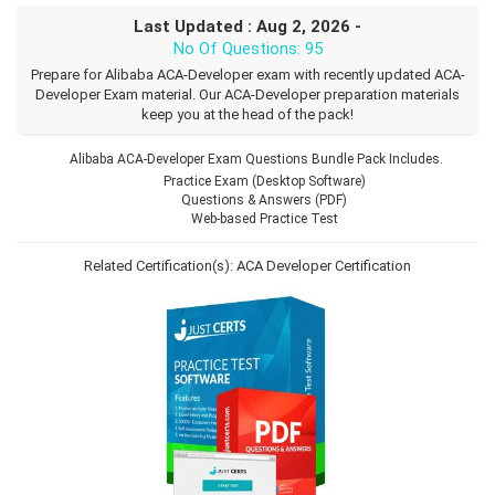
Last Updated : Aug 2, 2026 -
No Of Questions: 95
Prepare for Alibaba ACA-Developer exam with recently updated ACA-
Developer Exam material. Our ACA-Developer preparation materials
keep you at the head of the pack!
Alibaba ACA-Developer Exam Questions Bundle Pack Includes.
Practice Exam (Desktop Software)
Questions & Answers (PDF)
Web-based Practice Test
Related Certification(s):
ACA Developer Certification