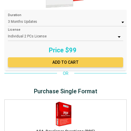
Duration
License
Price $
99
OR
Purchase Single Format