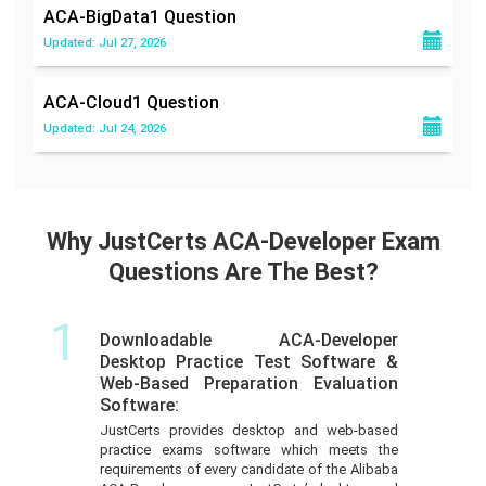
ACA-BigData1
Question
Updated: Jul 27, 2026
ACA-Cloud1
Question
Updated: Jul 24, 2026
Why JustCerts ACA-Developer Exam
Questions Are The Best?
1
Downloadable ACA-Developer
Desktop Practice Test Software &
Web-Based Preparation Evaluation
Software:
JustCerts provides desktop and web-based
practice exams software which meets the
requirements of every candidate of the Alibaba