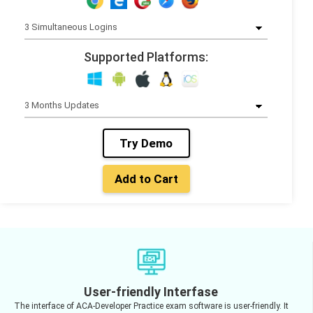
Supported Platforms:
Try Demo
Add to Cart
User-friendly Interfase
The interface of ACA-Developer Practice exam software is user-friendly. It