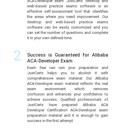
ACA-Developer exam. JustCerts’ desktop and
web-based practice exams software is an
effective self-assessment tool that identifies
the areas where you need improvement. Our
desktop and web-based practice exams
software can be easily customized and you
can set the number of questions and complete
it in your own defined time.
2
Success is Guaranteed for Alibaba
ACA-Developer Exam
Exam fear can ruin your preparation and
JustCerts helps you to abolish it with
comprehensive exam material. Our Alibaba
ACA-Developer exam material reflects the real
exam environment which removes
confusion and enhances your confidence to
achieve success. Qualified professionals of
JustCerts have prepared Alibaba ACA
Developer Certification ACA-Developer exam
preparation material and it is enough to gain
success in the first attempt.