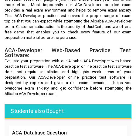
more effort. Most importantly our ACA-Developer practice exam
provides a real exam environment and helps to remove exam anxiety.
This ACA-Developer practice test covers the proper range of exam
topics that you can expect while attempting the Alibaba ACA-Developer
exam. Customer satisfaction is the priority of JustCerts and we offer a
free demo that enables you to check every feature of our exam
preparation material before the purchase.
ACA-Developer Web-Based Practice Test
Software:
Evaluate your preparation with our Alibaba ACA-Developer web-based
practice test software. The ACA-Developer online practice test software
does not require installation and highlights weak areas of your
preparation. Our ACA-Developer online practice test software is
designed by experts and gives a real exam scenario. It helps you
overcome exam anxiety and get confidence before attempting the
Alibaba ACA-Developer exam.
Students also Bought
ACA-Database
Question