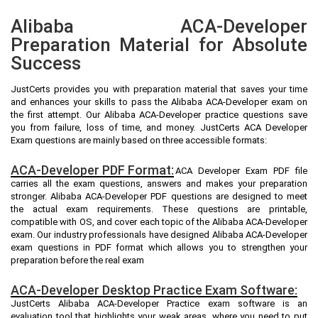
Alibaba ACA-Developer
Preparation Material for Absolute
Success
JustCerts provides you with preparation material that saves your time
and enhances your skills to pass the Alibaba ACA-Developer exam on
the first attempt. Our Alibaba ACA-Developer practice questions save
you from failure, loss of time, and money. JustCerts ACA Developer
Exam questions are mainly based on three accessible formats:
ACA-Developer PDF Format:
ACA Developer Exam PDF file
carries all the exam questions, answers and makes your preparation
stronger. Alibaba ACA-Developer PDF questions are designed to meet
the actual exam requirements. These questions are printable,
compatible with OS, and cover each topic of the Alibaba ACA-Developer
exam. Our industry professionals have designed Alibaba ACA-Developer
exam questions in PDF format which allows you to strengthen your
preparation before the real exam
ACA-Developer Desktop Practice Exam Software:
JustCerts Alibaba ACA-Developer Practice exam software is an
evaluation tool that highlights your weak areas, where you need to put