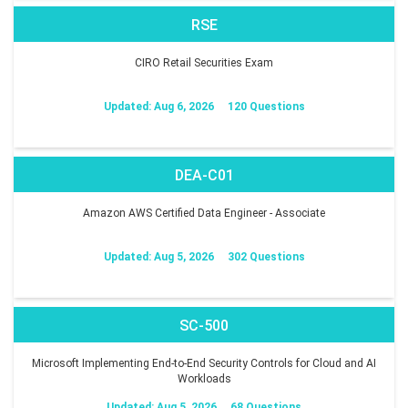
RSE
CIRO Retail Securities Exam
Updated: Aug 6, 2026
120 Questions
DEA-C01
Amazon AWS Certified Data Engineer - Associate
Updated: Aug 5, 2026
302 Questions
SC-500
Microsoft Implementing End-to-End Security Controls for Cloud and AI
Workloads
Updated: Aug 5, 2026
68 Questions