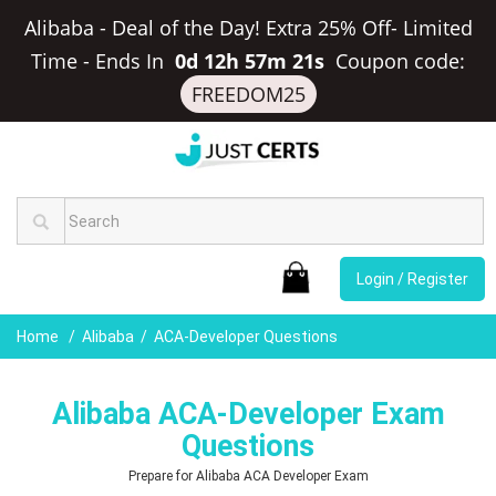
Alibaba - Deal of the Day! Extra 25% Off- Limited
Time
-
Ends In
0d 12h 57m 20s
Coupon code:
FREEDOM25
Login / Register
Home
Alibaba
ACA-Developer Questions
Alibaba ACA-Developer Exam
Questions
Prepare for Alibaba ACA Developer Exam