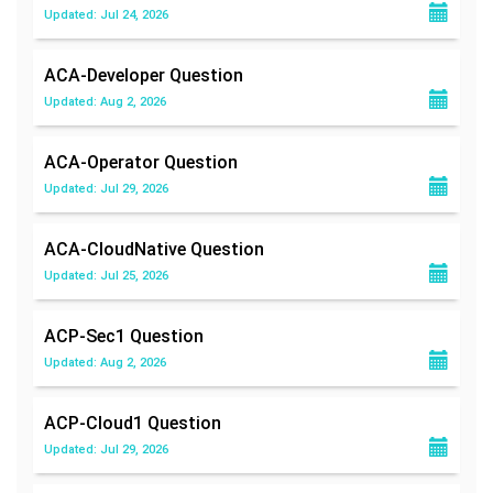
Updated: Jul 24, 2026
ACA-Developer
Question
Updated: Aug 2, 2026
ACA-Operator
Question
Updated: Jul 29, 2026
ACA-CloudNative
Question
Updated: Jul 25, 2026
ACP-Sec1
Question
Updated: Aug 2, 2026
ACP-Cloud1
Question
Updated: Jul 29, 2026