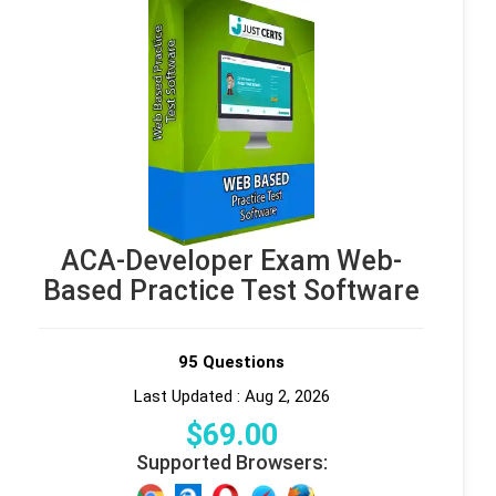
ACA-Developer Exam Web-
Based Practice Test Software
95 Questions
Last Updated : Aug 2, 2026
$
69
.00
Supported Browsers: