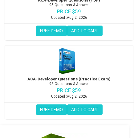
ACA-Developer Questions (PDF)
95 Questions & Answer
PRICE $59
Updated :Aug 2, 2026
FREE DEMO
ADD TO CART
ACA-Developer Questions (Practice Exam)
95 Questions & Answer
PRICE $59
Updated :Aug 2, 2026
FREE DEMO
ADD TO CART