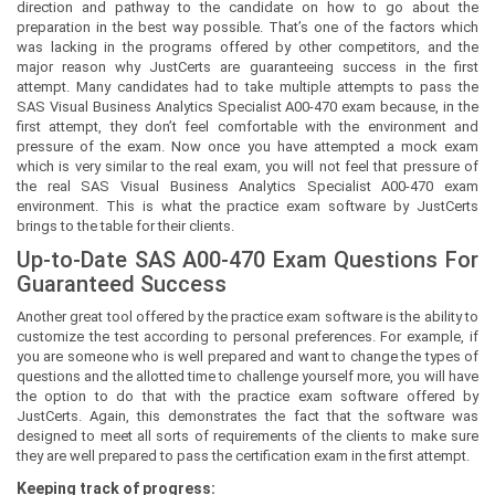
direction and pathway to the candidate on how to go about the
preparation in the best way possible. That’s one of the factors which
was lacking in the programs offered by other competitors, and the
major reason why JustCerts are guaranteeing success in the first
attempt. Many candidates had to take multiple attempts to pass the
SAS Visual Business Analytics Specialist A00-470 exam because, in the
first attempt, they don’t feel comfortable with the environment and
pressure of the exam. Now once you have attempted a mock exam
which is very similar to the real exam, you will not feel that pressure of
the real SAS Visual Business Analytics Specialist A00-470 exam
environment. This is what the practice exam software by JustCerts
brings to the table for their clients.
Up-to-Date SAS A00-470 Exam Questions For
Guaranteed Success
Another great tool offered by the practice exam software is the ability to
customize the test according to personal preferences. For example, if
you are someone who is well prepared and want to change the types of
questions and the allotted time to challenge yourself more, you will have
the option to do that with the practice exam software offered by
JustCerts. Again, this demonstrates the fact that the software was
designed to meet all sorts of requirements of the clients to make sure
they are well prepared to pass the certification exam in the first attempt.
Keeping track of progress: