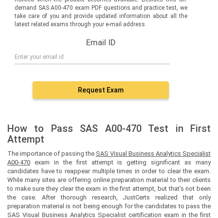
demand SAS A00-470 exam PDF questions and practice test, we
take care of you and provide updated information about all the
latest related exams through your e-mail address
Email ID
Request Exam
How to Pass SAS A00-470 Test in First
Attempt
The importance of passing the
SAS Visual Business Analytics Specialist
A00-470
exam in the first attempt is getting significant as many
candidates have to reappear multiple times in order to clear the exam.
While many sites are offering online preparation material to their clients
to make sure they clear the exam in the first attempt, but that’s not been
the case. After thorough research, JustCerts realized that only
preparation material is not being enough for the candidates to pass the
SAS Visual Business Analytics Specialist certification exam in the first