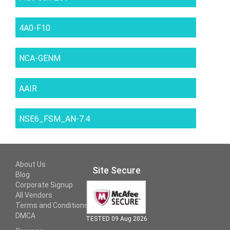
4A0-F10
NCA-GENM
AAIR
NSE6_FSM_AN-7.4
About Us
Site Secure
Blog
Corporate Signup
All Vendors
Terms and Conditions
DMCA
TESTED 09 Aug 2026