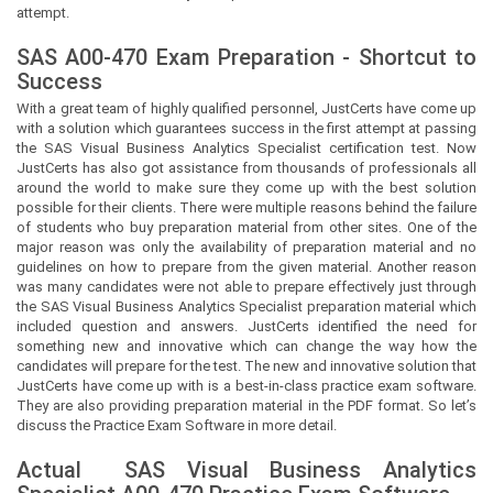
attempt.
SAS A00-470 Exam Preparation - Shortcut to
Success
With a great team of highly qualified personnel,
JustCerts
have come up
with a solution which guarantees success in the first attempt at passing
the SAS Visual Business Analytics Specialist certification test. Now
JustCerts
has also got assistance from thousands of professionals all
around the world to make sure they come up with the best solution
possible for their clients. There were multiple reasons behind the failure
of students who buy preparation material from other sites. One of the
major reason was only the availability of preparation material and no
guidelines on how to prepare from the given material. Another reason
was many candidates were not able to prepare effectively just through
the SAS Visual Business Analytics Specialist preparation material which
included question and answers.
JustCerts
identified the need for
something new and innovative which can change the way how the
candidates will prepare for the test. The new and innovative solution that
JustCerts
have come up with is a best-in-class practice exam software.
They are also providing preparation material in the PDF format. So let’s
discuss the Practice Exam Software in more detail.
Actual
SAS Visual Business Analytics