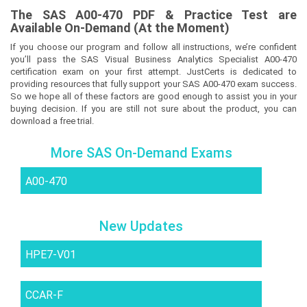
The
SAS A00-470
PDF & Prac
tice Test are
Available On-Demand (At the Moment)
If you choose our program and follow all instructions, we’re confident
you’ll pass the SAS Visual Business Analytics Specialist A00-470
certification exam on your first attempt. JustCerts is dedicated to
providing resources that fully support your SAS A00-470 exam success.
So we hope all of these factors are good enough to assist you in your
buying decision. If you are still not sure about the product, you can
download a free trial.
More SAS On-Demand Exams
A00-470
New Updates
HPE7-V01
CCAR-F