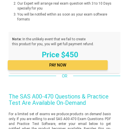
Our Expert will arrange real exam question with 3 to 10 Days
specially for you
You will be notified within as soon as your exam software
formats
Note:
In the unlikely event that we fail to create
this product for you, you will get full payment refund.
Price $450
OR
The
SAS A00-470
Questions & Practice
Test Are Available On-Demand
For a limited set of exams we produce products on
demand basis
only. If you are willing to avail SAS A00-470 Exam Questions PDF
and Practice Test Software, enter your email below to get
notified when the product becomes available. Besides this on-