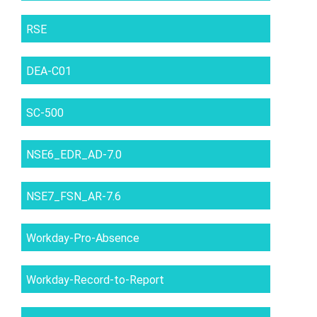
RSE
DEA-C01
SC-500
NSE6_EDR_AD-7.0
NSE7_FSN_AR-7.6
Workday-Pro-Absence
Workday-Record-to-Report