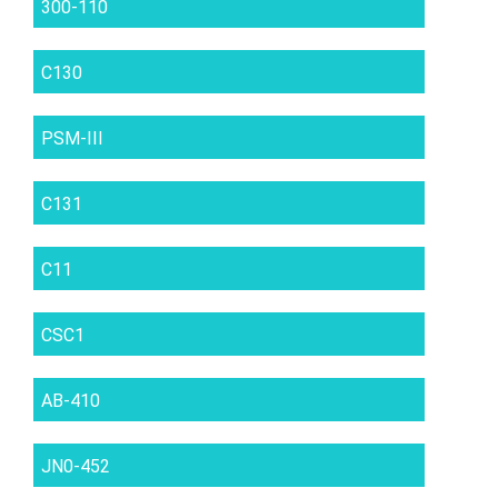
300-110
C130
PSM-III
C131
C11
CSC1
AB-410
JN0-452