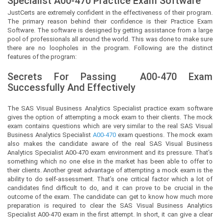
Specialist
A00-470 Practice Exam Software
JustCerts
are extremely confident in the effectiveness of their program.
The primary reason behind their confidence is their Practice Exam
Software. The software is designed by getting assistance from a large
pool of professionals all around the world. This was done to make sure
there are no loopholes in the program. Following are the distinct
features of the program:
Secrets For Passing
A00-470
Exam
Successfully And Effectively
The SAS Visual Business Analytics Specialist practice exam software
gives the option of attempting a mock exam to their clients. The mock
exam contains questions which are very similar to the real SAS Visual
Business Analytics Specialist
A00-470
exam questions. The mock exam
also makes the candidate aware of the real SAS Visual Business
Analytics Specialist A00-470 exam environment and its pressure. That’s
something which no one else in the market has been able to offer to
their clients. Another great advantage of attempting a mock exam is the
ability to do self-assessment. That’s one critical factor which a lot of
candidates find difficult to do, and it can prove to be crucial in the
outcome of the exam. The candidate can get to know how much more
preparation is required to clear the SAS Visual Business Analytics
Specialist A00-470 exam in the first attempt. In short, it can give a clear