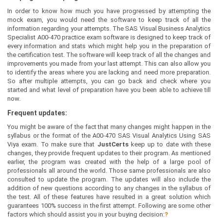
In order to know how much you have progressed by attempting the
mock exam, you would need the software to keep track of all the
information regarding your attempts. The SAS Visual Business Analytics
Specialist A00-470 practice exam software is designed to keep track of
every information and stats which might help you in the preparation of
the certification test. The software will keep track of all the changes and
improvements you made from your last attempt. This can also allow you
to identify the areas where you are lacking and need more preparation.
So after multiple attempts, you can go back and check where you
started and what level of preparation have you been able to achieve till
now.
Frequent updates:
You might be aware of the fact that many changes might happen in the
syllabus or the format of the A00-470 SAS Visual Analytics Using SAS
Viya exam. To make sure that
JustCerts
keep up to date with these
changes, they provide frequent updates to their program. As mentioned
earlier, the program was created with the help of a large pool of
professionals all around the world. Those same professionals are also
consulted to update the program. The updates will also include the
addition of new questions according to any changes in the syllabus of
the test. All of these features have resulted in a great solution which
guarantees 100% success in the first attempt. Following are some other
factors which should assist you in your buying decision:
?