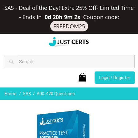
SAS - Deal of the Day! Extra 25% Off- Limited Time
-
Ends In
0d 20h 9m 2s
Coupon code:
FREEDOM25
Login / Register
Home
SAS
A00-470 Questions