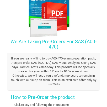
We Are Taking Pre-Orders For SAS (A00-
470)
If you are really willing to buy A00-470 exam preparation pack,
then pre-order SAS (A00-470) SAS Visual Analytics Using SAS
Viya Practice Test Exam today. This product will be specially
created for your, within 3 Days to 10 Days maximum.
Otherwise, we will issue you a refund, makesure to remain in
touch with our support team. This is an exculsive offer only by
JustCerts.
How to Pre-Order the product
Click to pay and following the instructions