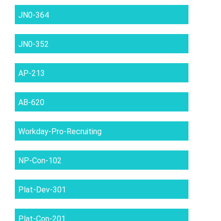
JN0-364
JN0-352
AP-213
AB-620
Workday-Pro-Recruiting
NP-Con-102
Plat-Dev-301
Plat-Con-201