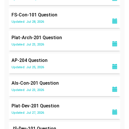
FS-Con-101
Question
Updated: Jul 28, 2026
Plat-Arch-201
Question
Updated: Jul 23, 2026
AP-204
Question
Updated: Jul 25, 2026
Als-Con-201
Question
Updated: Jul 23, 2026
Plat-Dev-201
Question
Updated: Jul 27, 2026
JS-Dev-101
Question