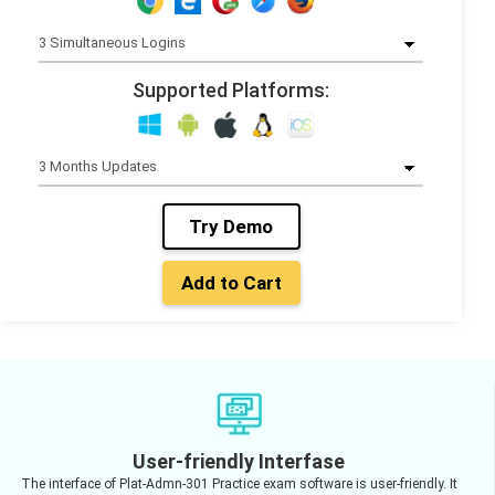
Supported Platforms:
Try Demo
Add to Cart
User-friendly Interfase
The interface of Plat-Admn-301 Practice exam software is user-friendly. It