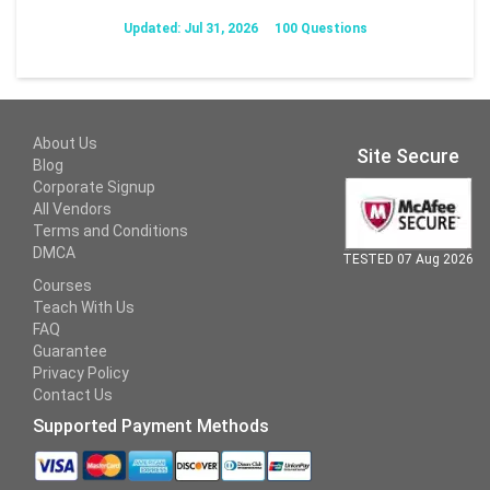
Updated: Jul 31, 2026
100 Questions
About Us
Site Secure
Blog
Corporate Signup
All Vendors
Terms and Conditions
DMCA
TESTED 07 Aug 2026
Courses
Teach With Us
FAQ
Guarantee
Privacy Policy
Contact Us
Supported Payment Methods