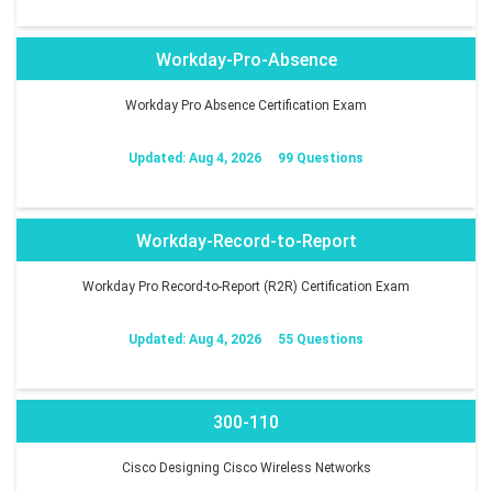
Workday-Pro-Absence
Workday Pro Absence Certification Exam
Updated: Aug 4, 2026
99 Questions
Workday-Record-to-Report
Workday Pro Record-to-Report (R2R) Certification Exam
Updated: Aug 4, 2026
55 Questions
300-110
Cisco Designing Cisco Wireless Networks