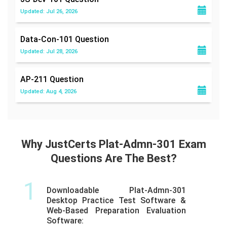
Updated: Jul 26, 2026
Data-Con-101
Question
Updated: Jul 28, 2026
AP-211
Question
Updated: Aug 4, 2026
Why JustCerts Plat-Admn-301 Exam
Questions Are The Best?
1
Downloadable Plat-Admn-301
Desktop Practice Test Software &
Web-Based Preparation Evaluation
Software: