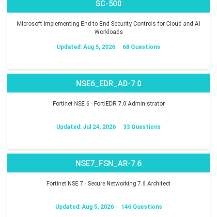
SC-500
Microsoft Implementing End-to-End Security Controls for Cloud and AI
Workloads
Updated: Aug 5, 2026
68 Questions
NSE6_EDR_AD-7.0
Fortinet NSE 6 - FortiEDR 7.0 Administrator
Updated: Jul 24, 2026
33 Questions
NSE7_FSN_AR-7.6
Fortinet NSE 7 - Secure Networking 7.6 Architect
Updated: Aug 5, 2026
146 Questions