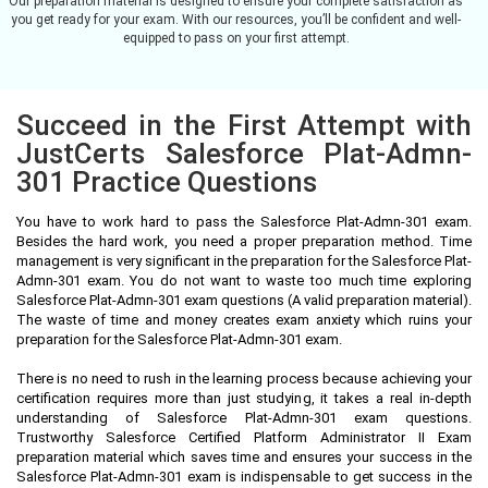
Our preparation material is designed to ensure your complete satisfaction as
you get ready for your exam. With our resources, you’ll be confident and well-
equipped to pass on your first attempt.
Succeed in the First Attempt with
JustCerts Salesforce Plat-Admn-
301 Practice Questions
You have to work hard to pass the Salesforce Plat-Admn-301 exam.
Besides the hard work, you need a proper preparation method. Time
management is very significant in the preparation for the Salesforce Plat-
Admn-301 exam. You do not want to waste too much time exploring
Salesforce Plat-Admn-301 exam questions (A valid preparation material).
The waste of time and money creates exam anxiety which ruins your
preparation for the Salesforce Plat-Admn-301 exam.
There is no need to rush in the learning process because achieving your
certification requires more than just studying, it takes a real in-depth
understanding of Salesforce Plat-Admn-301 exam questions.
Trustworthy Salesforce Certified Platform Administrator II Exam
preparation material which saves time and ensures your success in the
Salesforce Plat-Admn-301 exam is indispensable to get success in the