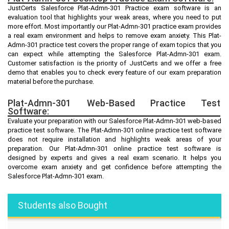
JustCerts Salesforce Plat-Admn-301 Practice exam software is an
evaluation tool that highlights your weak areas, where you need to put
more effort. Most importantly our Plat-Admn-301 practice exam provides
a real exam environment and helps to remove exam anxiety. This Plat-
Admn-301 practice test covers the proper range of exam topics that you
can expect while attempting the Salesforce Plat-Admn-301 exam.
Customer satisfaction is the priority of JustCerts and we offer a free
demo that enables you to check every feature of our exam preparation
material before the purchase.
Plat-Admn-301 Web-Based Practice Test
Software:
Evaluate your preparation with our Salesforce Plat-Admn-301 web-based
practice test software. The Plat-Admn-301 online practice test software
does not require installation and highlights weak areas of your
preparation. Our Plat-Admn-301 online practice test software is
designed by experts and gives a real exam scenario. It helps you
overcome exam anxiety and get confidence before attempting the
Salesforce Plat-Admn-301 exam.
Students also Bought