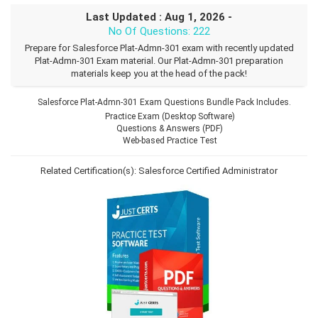
Last Updated : Aug 1, 2026 -
No Of Questions: 222
Prepare for Salesforce Plat-Admn-301 exam with recently updated
Plat-Admn-301 Exam material. Our Plat-Admn-301 preparation
materials keep you at the head of the pack!
Salesforce Plat-Admn-301 Exam Questions Bundle Pack Includes.
Practice Exam (Desktop Software)
Questions & Answers (PDF)
Web-based Practice Test
Related Certification(s):
Salesforce Certified Administrator