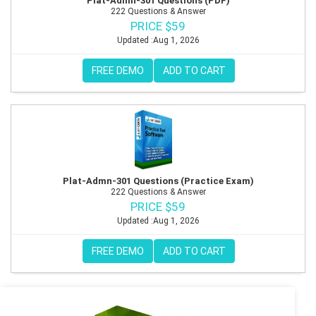
Plat-Admn-301 Questions (PDF)
222 Questions & Answer
PRICE $59
Updated :Aug 1, 2026
FREE DEMO
ADD TO CART
Plat-Admn-301 Questions (Practice Exam)
222 Questions & Answer
PRICE $59
Updated :Aug 1, 2026
FREE DEMO
ADD TO CART