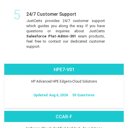
5
24/7 Customer Support
JustCerts provides 24/7 customer support
which guides you along the way. If you have
questions or inquiries about JustCerts
Salesforce Plat-Admn-301
exam products,
feel free to contact our dedicated customer
support.
HPE7-V01
HP Advanced HPE Edge-to-Cloud Solutions
Updated: Aug 6, 2026
50 Questions
CCAR-F