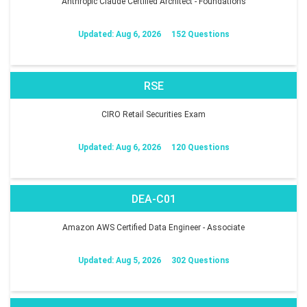
Anthropic Claude Certified Architect - Foundations
Updated: Aug 6, 2026
152 Questions
RSE
CIRO Retail Securities Exam
Updated: Aug 6, 2026
120 Questions
DEA-C01
Amazon AWS Certified Data Engineer - Associate
Updated: Aug 5, 2026
302 Questions