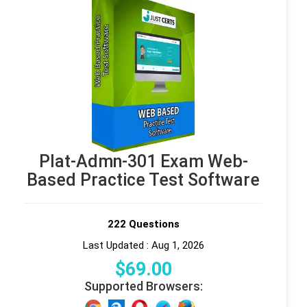
Plat-Admn-301 Exam Web-
Based Practice Test Software
222 Questions
Last Updated : Aug 1, 2026
$
69
.00
Supported Browsers: