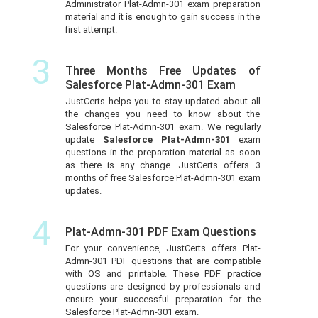
Administrator Plat-Admn-301 exam preparation
material and it is enough to gain success in the
first attempt.
3
Three Months Free Updates of
Salesforce Plat-Admn-301 Exam
JustCerts helps you to stay updated about all
the changes you need to know about the
Salesforce Plat-Admn-301 exam. We regularly
update
Salesforce Plat-Admn-301
exam
questions in the preparation material as soon
as there is any change. JustCerts offers 3
months of free Salesforce Plat-Admn-301 exam
updates.
4
Plat-Admn-301 PDF Exam Questions
For your convenience, JustCerts offers Plat-
Admn-301 PDF questions that are compatible
with OS and printable. These PDF practice
questions are designed by professionals and
ensure your successful preparation for the
Salesforce Plat-Admn-301 exam.