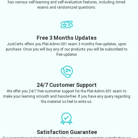
has various self-learning and self-evaluation features, including; timed
exams and randomized questions.
Free 3 Months Updates
JustCerts offers you Plat-Admn-301 exam 3 months free updates, upon
purchase. Once you will buy any of our products you will be subscribed to
free updates
24/7 Customer Support
We offer you 24/7 free customer support for the Plat-Admn-301 exam to
make your learning smooth and hassle-free. If you have any query regarding
the material so feel to write us.
Satisfaction Guarantee