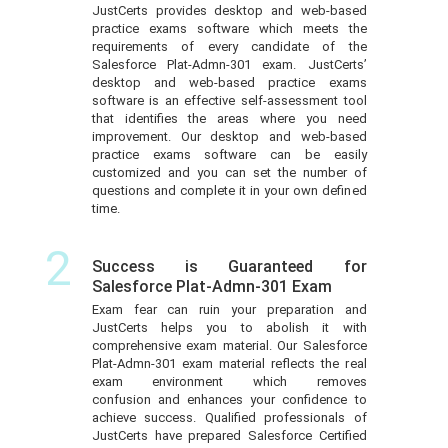
JustCerts provides desktop and web-based
practice exams software which meets the
requirements of every candidate of the
Salesforce Plat-Admn-301 exam. JustCerts’
desktop and web-based practice exams
software is an effective self-assessment tool
that identifies the areas where you need
improvement. Our desktop and web-based
practice exams software can be easily
customized and you can set the number of
questions and complete it in your own defined
time.
2
Success is Guaranteed for
Salesforce Plat-Admn-301 Exam
Exam fear can ruin your preparation and
JustCerts helps you to abolish it with
comprehensive exam material. Our Salesforce
Plat-Admn-301 exam material reflects the real
exam environment which removes
confusion and enhances your confidence to
achieve success. Qualified professionals of
JustCerts have prepared Salesforce Certified