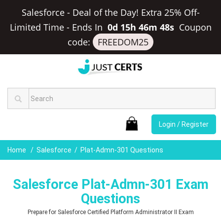
Salesforce - Deal of the Day! Extra 25% Off-
Limited Time
-
Ends In
0d 15h 46m 47s
Coupon
code:
FREEDOM25
Login / Register
Home
Salesforce
Plat-Admn-301 Questions
Salesforce Plat-Admn-301 Exam
Questions
Prepare for Salesforce Certified Platform Administrator II Exam