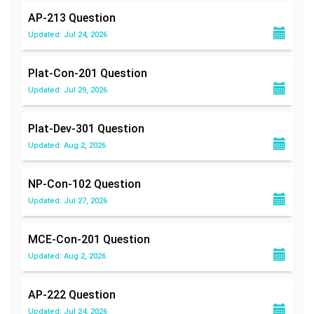
AP-213
Question
Updated: Jul 24, 2026
Plat-Con-201
Question
Updated: Jul 29, 2026
Plat-Dev-301
Question
Updated: Aug 2, 2026
NP-Con-102
Question
Updated: Jul 27, 2026
MCE-Con-201
Question
Updated: Aug 2, 2026
AP-222
Question
Updated: Jul 24, 2026