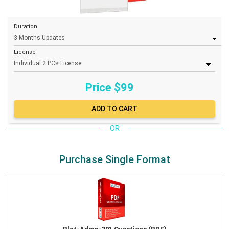
Duration
License
Price $
99
OR
Purchase Single Format