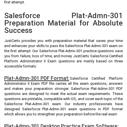
first attempt.
Salesforce Plat-Admn-301
Preparation Material for Absolute
Success
JustCerts provides you with preparation material that saves your time
and enhances your skills to pass the Salesforce Plat-Admn-301 exam on
the first attempt. Our Salesforce Plat-Admn-301 practice questions save
you from failure, loss of time, and money. JustCerts Salesforce Certified
Platform Administrator II Exam questions are mainly based on three
accessible formats:
Plat-Admn-301 PDF Format:
Salesforce Certified Platform
Administrator II Exam PDF file carries all the exam questions, answers
and makes your preparation stronger. Salesforce Plat-Admn-301 PDF
questions are designed to meet the actual exam requirements. These
questions are printable, compatible with OS, and cover each topic of the
Salesforce Plat-Admn-301 exam. Our industry professionals have
designed Salesforce Plat-Admn-301 exam questions in PDF format
which allows you to strengthen your preparation before the real exam
Plat-Admn-301 Desktop Practice Exam Software: