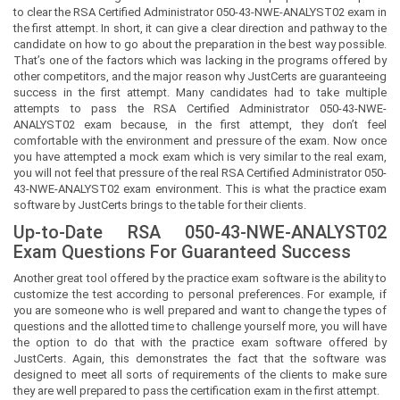
to clear the RSA Certified Administrator 050-43-NWE-ANALYST02 exam in
the first attempt. In short, it can give a clear direction and pathway to the
candidate on how to go about the preparation in the best way possible.
That’s one of the factors which was lacking in the programs offered by
other competitors, and the major reason why JustCerts are guaranteeing
success in the first attempt. Many candidates had to take multiple
attempts to pass the RSA Certified Administrator 050-43-NWE-
ANALYST02 exam because, in the first attempt, they don’t feel
comfortable with the environment and pressure of the exam. Now once
you have attempted a mock exam which is very similar to the real exam,
you will not feel that pressure of the real RSA Certified Administrator 050-
43-NWE-ANALYST02 exam environment. This is what the practice exam
software by JustCerts brings to the table for their clients.
Up-to-Date RSA 050-43-NWE-ANALYST02
Exam Questions For Guaranteed Success
Another great tool offered by the practice exam software is the ability to
customize the test according to personal preferences. For example, if
you are someone who is well prepared and want to change the types of
questions and the allotted time to challenge yourself more, you will have
the option to do that with the practice exam software offered by
JustCerts. Again, this demonstrates the fact that the software was
designed to meet all sorts of requirements of the clients to make sure
they are well prepared to pass the certification exam in the first attempt.