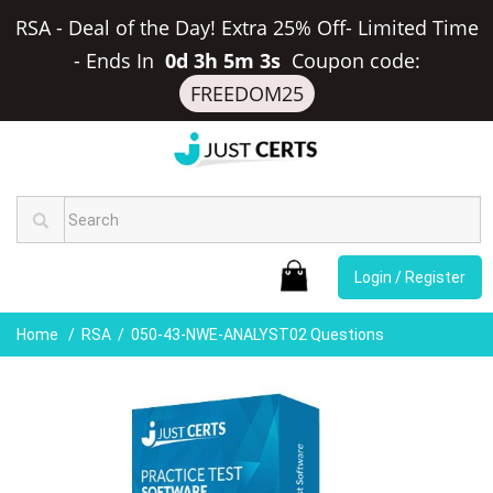
RSA - Deal of the Day! Extra 25% Off- Limited Time
-
Ends In
0d 3h 5m 3s
Coupon code:
FREEDOM25
Login / Register
Home
RSA
050-43-NWE-ANALYST02 Questions