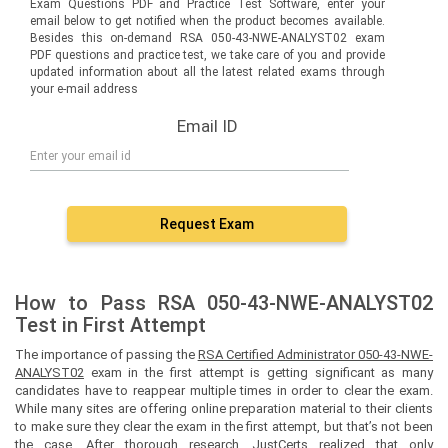
Exam Questions PDF and Practice Test Software, enter your
email below to get notified when the product becomes available.
Besides this on-demand RSA 050-43-NWE-ANALYST02 exam
PDF questions and practice test, we take care of you and provide
updated information about all the latest related exams through
your e-mail address
Email ID
Request Exam
How to Pass RSA 050-43-NWE-ANALYST02
Test in First Attempt
The importance of passing the
RSA Certified Administrator 050-43-NWE-
ANALYST02
exam in the first attempt is getting significant as many
candidates have to reappear multiple times in order to clear the exam.
While many sites are offering online preparation material to their clients
to make sure they clear the exam in the first attempt, but that’s not been
the case. After thorough research, JustCerts realized that only