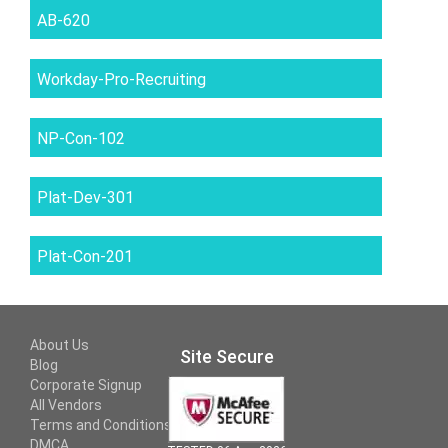
AB-620
Workday-Pro-Recruiting
NP-Con-102
Plat-Dev-301
Plat-Con-201
About Us
Site Secure
Blog
Corporate Signup
All Vendors
Terms and Conditions
DMCA