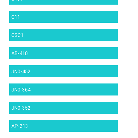
C11
CSC1
AB-410
JN0-452
JN0-364
JN0-352
AP-213