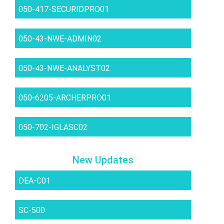
050-417-SECURIDPRO01
050-43-NWE-ADMIN02
050-43-NWE-ANALYST02
050-6205-ARCHERPRO01
050-702-IGLASC02
New Updates
DEA-C01
SC-500