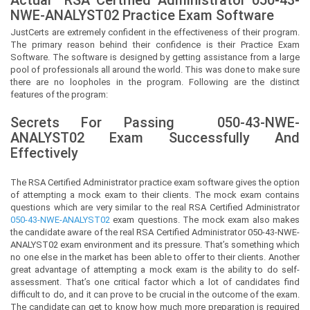
NWE-ANALYST02 Practice Exam Software
JustCerts
are extremely confident in the effectiveness of their program.
The primary reason behind their confidence is their Practice Exam
Software. The software is designed by getting assistance from a large
pool of professionals all around the world. This was done to make sure
there are no loopholes in the program. Following are the distinct
features of the program:
Secrets For Passing
050-43-NWE-
ANALYST02
Exam Successfully And
Effectively
The RSA Certified Administrator practice exam software gives the option
of attempting a mock exam to their clients. The mock exam contains
questions which are very similar to the real RSA Certified Administrator
050-43-NWE-ANALYST02
exam questions. The mock exam also makes
the candidate aware of the real RSA Certified Administrator 050-43-NWE-
ANALYST02 exam environment and its pressure. That’s something which
no one else in the market has been able to offer to their clients. Another
great advantage of attempting a mock exam is the ability to do self-
assessment. That’s one critical factor which a lot of candidates find
difficult to do, and it can prove to be crucial in the outcome of the exam.
The candidate can get to know how much more preparation is required