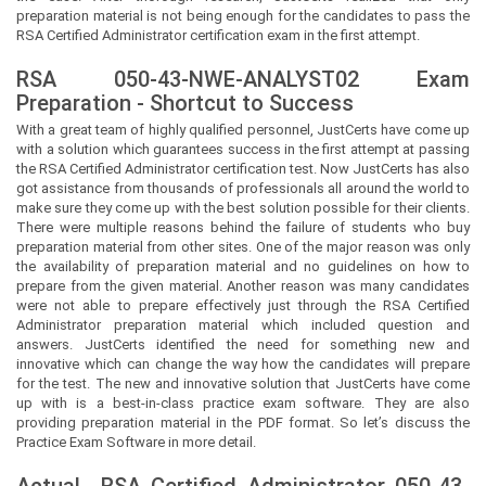
preparation material is not being enough for the candidates to pass the
RSA Certified Administrator certification exam in the first attempt.
RSA 050-43-NWE-ANALYST02 Exam
Preparation - Shortcut to Success
With a great team of highly qualified personnel,
JustCerts
have come up
with a solution which guarantees success in the first attempt at passing
the RSA Certified Administrator certification test. Now
JustCerts
has also
got assistance from thousands of professionals all around the world to
make sure they come up with the best solution possible for their clients.
There were multiple reasons behind the failure of students who buy
preparation material from other sites. One of the major reason was only
the availability of preparation material and no guidelines on how to
prepare from the given material. Another reason was many candidates
were not able to prepare effectively just through the RSA Certified
Administrator preparation material which included question and
answers.
JustCerts
identified the need for something new and
innovative which can change the way how the candidates will prepare
for the test. The new and innovative solution that
JustCerts
have come
up with is a best-in-class practice exam software. They are also
providing preparation material in the PDF format. So let’s discuss the
Practice Exam Software in more detail.
Actual
RSA Certified Administrator
050-43-