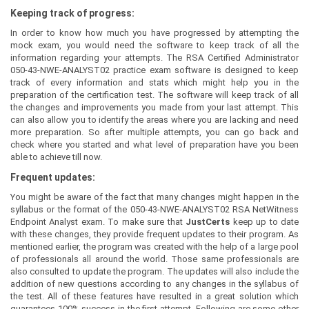
Keeping track of progress:
In order to know how much you have progressed by attempting the
mock exam, you would need the software to keep track of all the
information regarding your attempts. The RSA Certified Administrator
050-43-NWE-ANALYST02 practice exam software is designed to keep
track of every information and stats which might help you in the
preparation of the certification test. The software will keep track of all
the changes and improvements you made from your last attempt. This
can also allow you to identify the areas where you are lacking and need
more preparation. So after multiple attempts, you can go back and
check where you started and what level of preparation have you been
able to achieve till now.
Frequent updates:
You might be aware of the fact that many changes might happen in the
syllabus or the format of the 050-43-NWE-ANALYST02 RSA NetWitness
Endpoint Analyst exam. To make sure that
JustCerts
keep up to date
with these changes, they provide frequent updates to their program. As
mentioned earlier, the program was created with the help of a large pool
of professionals all around the world. Those same professionals are
also consulted to update the program. The updates will also include the
addition of new questions according to any changes in the syllabus of
the test. All of these features have resulted in a great solution which
guarantees 100% success in the first attempt. Following are some other