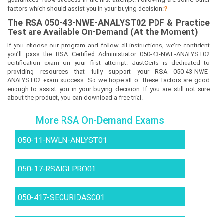
factors which should assist you in your buying decision:
?
The
RSA 050-43-NWE-ANALYST02
PDF & Prac
tice
Test are Available On-Demand (At the Moment)
If you choose our program and follow all instructions, we’re confident
you’ll pass the RSA Certified Administrator 050-43-NWE-ANALYST02
certification exam on your first attempt. JustCerts is dedicated to
providing resources that fully support your RSA 050-43-NWE-
ANALYST02 exam success. So we hope all of these factors are good
enough to assist you in your buying decision. If you are still not sure
about the product, you can download a free trial.
More RSA On-Demand Exams
050-11-NWLN-ANLYST01
050-17-RSAIGLPRO01
050-417-SECURIDASC01