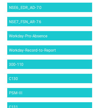
NSE6_EDR_AD-7.0
NSE7_FSN_AR-7.6
Workday-Pro-Absence
Workday-Record-to-Report
300-110
C130
PSM-III
C131