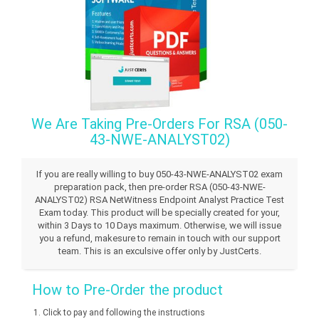
We Are Taking Pre-Orders For RSA (050-
43-NWE-ANALYST02)
If you are really willing to buy 050-43-NWE-ANALYST02 exam
preparation pack, then pre-order RSA (050-43-NWE-
ANALYST02) RSA NetWitness Endpoint Analyst Practice Test
Exam today. This product will be specially created for your,
within 3 Days to 10 Days maximum. Otherwise, we will issue
you a refund, makesure to remain in touch with our support
team. This is an exculsive offer only by JustCerts.
How to Pre-Order the product
Click to pay and following the instructions