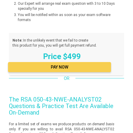
Our Expert will arrange real exam question with 3 to 10 Days
specially for you
You will be notified within as soon as your exam software
formats
Note:
In the unlikely event that we fail to create
this product for you, you will get full payment refund.
Price $499
OR
The
RSA 050-43-NWE-ANALYST02
Questions & Practice Test Are Available
On-Demand
For a limited set of exams we produce products on
demand basis
only. If you are willing to avail RSA 050-43-NWE-ANALYST02