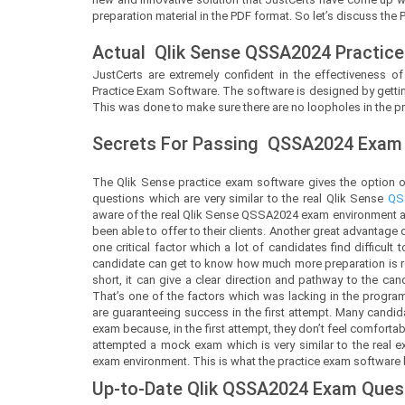
preparation material in the PDF format. So let’s discuss the 
Actual
Qlik Sense
QSSA2024 Practice
JustCerts
are extremely confident in the effectiveness of
Practice Exam Software. The software is designed by gettin
This was done to make sure there are no loopholes in the pr
Secrets For Passing
QSSA2024
Exam 
The Qlik Sense practice exam software gives the option 
questions which are very similar to the real Qlik Sense
QS
aware of the real Qlik Sense QSSA2024 exam environment an
been able to offer to their clients. Another great advantage
one critical factor which a lot of candidates find difficul
candidate can get to know how much more preparation is req
short, it can give a clear direction and pathway to the ca
That’s one of the factors which was lacking in the progra
are guaranteeing success in the first attempt. Many candi
exam because, in the first attempt, they don’t feel comfort
attempted a mock exam which is very similar to the real e
exam environment. This is what the practice exam software by 
Up-to-Date Qlik QSSA2024 Exam Ques