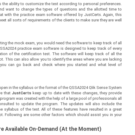
 the ability to customize the test according to personal preferences.
nd want to change the types of questions and the allotted time to
at with the practice exam software offered by JustCerts. Again, this
t all sorts of requirements of the clients to make sure they are well
ing the mock exam, you would need the software to keep track of all
QSSA2024 practice exam software is designed to keep track of every
on of the certification test. The software will keep track of all the
 This can also allow you to identify the areas where you are lacking
, you can go back and check where you started and what level of
ppen in the syllabus or the format of the QSSA2024 Qlik Sense System
re that
JustCerts
keep up to date with these changes, they provide
 program was created with the help of a large pool of professionals all
nsulted to update the program. The updates will also include the
syllabus of the test. All of these features have resulted in a great
pt. Following are some other factors which should assist you in your
are Available On-Demand (At the Moment)