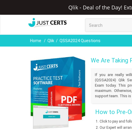
Qlik - Deal of the Day! Ex
Home
Qlik
QSSA2024 Questions
We Are Taking 
If you are really w
(QSSA2024) Qlik Sen
Exam today. This pro
maximum. Otherwise,
support team. This is 
How to Pre-Or
Click to pay and fol
Our Expert will arra