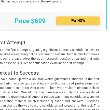
d within as soon as your exam software formats
Price $699
rst Attempt
in the first attempt is getting significant as many candidates have to
y sites are offering online preparation material to their clients to make
ot been the case. After thorough research, JustCerts realized that only
o pass the Qlik Sense certification exam in the first attempt.
ortcut to Success
s
have come up with a solution which guarantees success in the first
ustCerts
has also got assistance from thousands of professionals all
lution possible for their clients. There were multiple reasons behind
m other sites. One of the major reason was only the availability of
from the given material. Another reason was many candidates were not
preparation material which included question and answers.
JustCerts
 can change the way how the candidates will prepare for the test. The
h is a best-in-class practice exam software. They are also providing