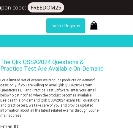
upon code:
FREEDOM25
Login / Register
The
Qlik QSSA2024
Questions &
Practice Test Are Available On-Demand
For a limited set of exams we produce products on
demand
basis
only. If you are willing to avail Qlik QSSA2024 Exam
Questions PDF and Practice Test Software, enter your email
below to get notified when the product becomes available.
Besides this on-demand Qlik QSSA2024 exam PDF questions
and practice test, we take care of you and provide updated
information about all the latest related exams through your e-
mail address
Email ID