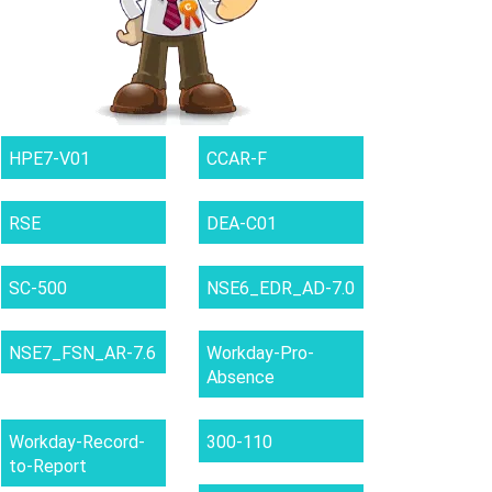
HPE7-V01
CCAR-F
RSE
DEA-C01
SC-500
NSE6_EDR_AD-7.0
NSE7_FSN_AR-7.6
Workday-Pro-
Absence
Workday-Record-
300-110
to-Report