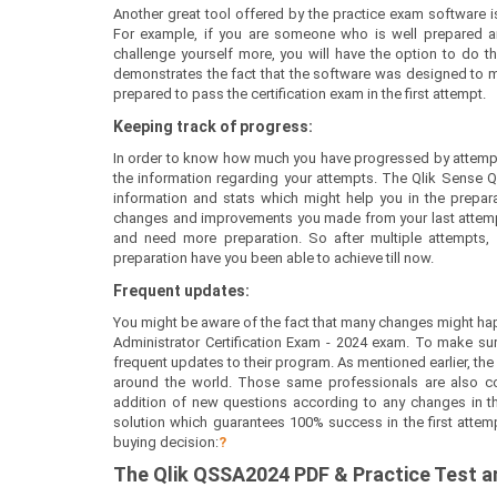
Another great tool offered by the practice exam software is
For example, if you are someone who is well prepared a
challenge yourself more, you will have the option to do th
demonstrates the fact that the software was designed to mee
prepared to pass the certification exam in the first attempt.
Keeping track of progress:
In order to know how much you have progressed by attempt
the information regarding your attempts. The Qlik Sense 
information and stats which might help you in the preparati
changes and improvements you made from your last attempt.
and need more preparation. So after multiple attempts
preparation have you been able to achieve till now.
Frequent updates:
You might be aware of the fact that many changes might ha
Administrator Certification Exam - 2024 exam. To make su
frequent updates to their program. As mentioned earlier, the
around the world. Those same professionals are also co
addition of new questions according to any changes in the 
solution which guarantees 100% success in the first attem
buying decision:
?
The
Qlik QSSA2024
PDF & Prac
tice Test 