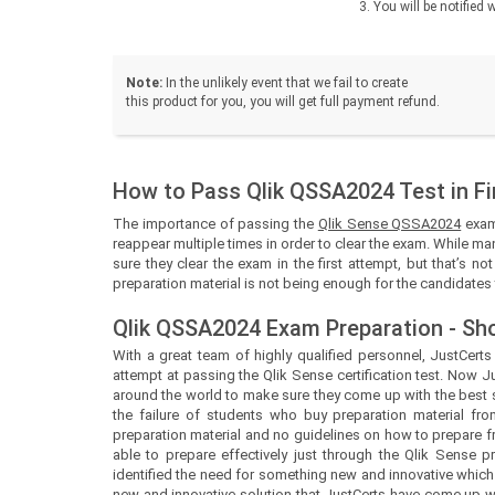
You will be notifie
Note:
In the unlikely event that we fail to create
this product for you, you will get full payment refund.
How to Pass Qlik QSSA2024 Test in Fi
The importance of passing the
Qlik Sense QSSA2024
exam 
reappear multiple times in order to clear the exam. While man
sure they clear the exam in the first attempt, but that’s n
preparation material is not being enough for the candidates t
Qlik QSSA2024 Exam Preparation - Sh
With a great team of highly qualified personnel,
JustCert
attempt at passing the Qlik Sense certification test. Now
J
around the world to make sure they come up with the best so
the failure of students who buy preparation material fro
preparation material and no guidelines on how to prepare 
able to prepare effectively just through the Qlik Sense 
identified the need for something new and innovative which
new and innovative solution that
JustCerts
have come up wit