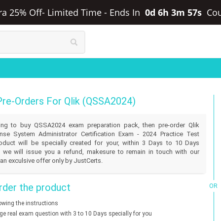
tra 25% Off- Limited Time
-
Ends In
0d 6h 3m 57s
Co
Pre-Orders For Qlik (QSSA2024)
illing to buy QSSA2024 exam preparation pack, then pre-order Qlik
se System Administrator Certification Exam - 2024 Practice Test
duct will be specially created for your, within 3 Days to 10 Days
 we will issue you a refund, makesure to remain in touch with our
an exculsive offer only by JustCerts.
der the product
OR
lowing the instructions
nge real exam question with 3 to 10 Days specially for you