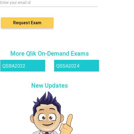
Request Exam
More Qlik On-Demand Exams
QSBA2022
QSSA2024
New Updates