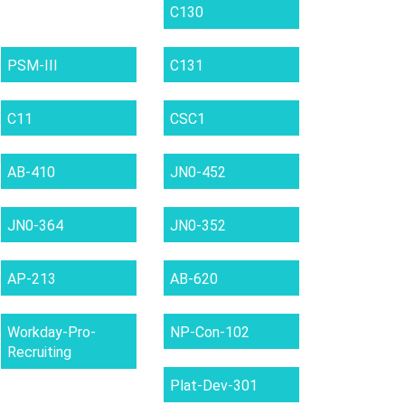
C130
PSM-III
C131
C11
CSC1
AB-410
JN0-452
JN0-364
JN0-352
AP-213
AB-620
Workday-Pro-
NP-Con-102
Recruiting
Plat-Dev-301