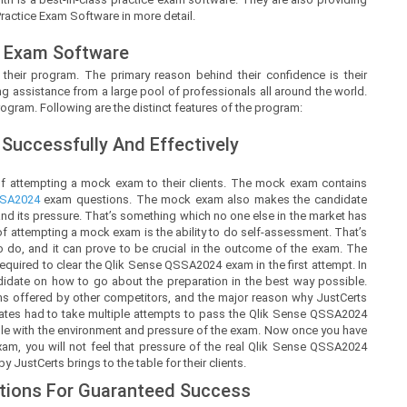
Practice Exam Software in more detail.
 Exam Software
 their program. The primary reason behind their confidence is their
g assistance from a large pool of professionals all around the world.
ogram. Following are the distinct features of the program:
Successfully And Effectively
of attempting a mock exam to their clients. The mock exam contains
SA2024
exam questions. The mock exam also makes the candidate
d its pressure. That’s something which no one else in the market has
 of attempting a mock exam is the ability to do self-assessment. That’s
t to do, and it can prove to be crucial in the outcome of the exam. The
uired to clear the Qlik Sense QSSA2024 exam in the first attempt. In
ndidate on how to go about the preparation in the best way possible.
ms offered by other competitors, and the major reason why JustCerts
dates had to take multiple attempts to pass the Qlik Sense QSSA2024
able with the environment and pressure of the exam. Now once you have
xam, you will not feel that pressure of the real Qlik Sense QSSA2024
JustCerts brings to the table for their clients.
tions For Guaranteed Success