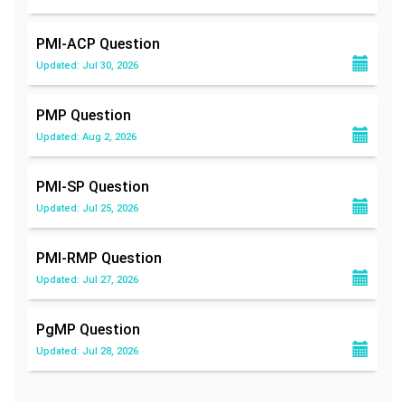
PMI-ACP
Question
Updated: Jul 30, 2026
PMP
Question
Updated: Aug 2, 2026
PMI-SP
Question
Updated: Jul 25, 2026
PMI-RMP
Question
Updated: Jul 27, 2026
PgMP
Question
Updated: Jul 28, 2026