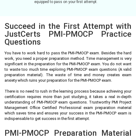
equipped to pass on your first attempt.
Succeed in the First Attempt with
JustCerts PMI-PMOCP Practice
Questions
You have to work hard to pass the PMI-PMOCP exam. Besides the hard
work, you need a proper preparation method. Time management is very
significant in the preparation for the PMI-PMOCP exam. You do not want
to waste too much time exploring PMI-PMOCP exam questions (A valid
preparation material). The waste of time and money creates exam
anxiety which ruins your preparation for the PMI-PMOCP exam.
There is no need to rush in the learning process because achieving your
certification requires more than just studying, it takes a real in-depth
understanding of PMI-PMOCP exam questions. Trustworthy PMI Project
Management Office Certified Professional exam preparation material
which saves time and ensures your success in the PMI-PMOCP exam is
indispensable to get success in the first attempt.
PMI-PMOCP Preparation Material