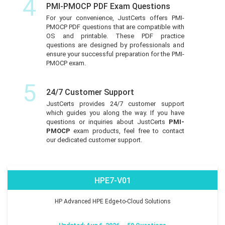
4
PMI-PMOCP PDF Exam Questions
For your convenience, JustCerts offers PMI-
PMOCP PDF questions that are compatible with
OS and printable. These PDF practice
questions are designed by professionals and
ensure your successful preparation for the PMI-
PMOCP exam.
5
24/7 Customer Support
JustCerts provides 24/7 customer support
which guides you along the way. If you have
questions or inquiries about JustCerts
PMI-
PMOCP
exam products, feel free to contact
our dedicated customer support.
HPE7-V01
HP Advanced HPE Edge-to-Cloud Solutions