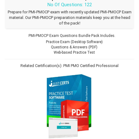
No Of Questions: 122
Prepare for PMI-PMOCP exam with recently updated PMI-PMOCP Exam
material. Our PMI-PMOCP preparation materials keep you at the head
of the pack!
PMI-PMOCP Exam Questions Bundle Pack Includes.
Practice Exam (Desktop Software)
Questions & Answers (PDF)
Web-based Practice Test
Related Certification(s):
PMI PMO Certified Professional