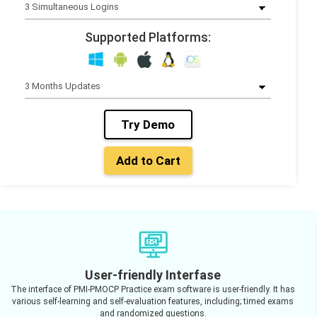
Supported Platforms:
Try Demo
Add to Cart
User-friendly Interfase
The interface of PMI-PMOCP Practice exam software is user-friendly. It has
various self-learning and self-evaluation features, including; timed exams
and randomized questions.