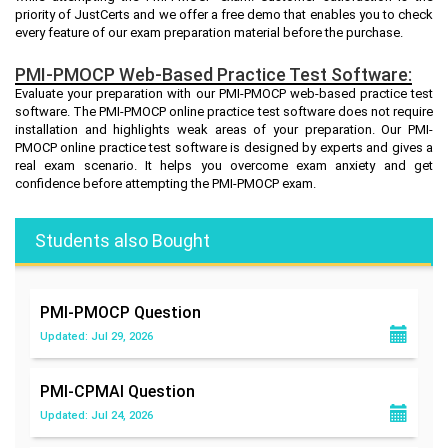
priority of JustCerts and we offer a free demo that enables you to check
every feature of our exam preparation material before the purchase.
PMI-PMOCP Web-Based Practice Test Software:
Evaluate your preparation with our PMI-PMOCP web-based practice test
software. The PMI-PMOCP online practice test software does not require
installation and highlights weak areas of your preparation. Our PMI-
PMOCP online practice test software is designed by experts and gives a
real exam scenario. It helps you overcome exam anxiety and get
confidence before attempting the PMI-PMOCP exam.
Students also Bought
PMI-PMOCP
Question
Updated: Jul 29, 2026
PMI-CPMAI
Question
Updated: Jul 24, 2026