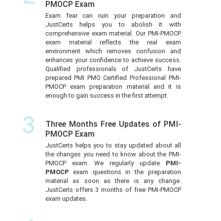
PMOCP Exam
Exam fear can ruin your preparation and
JustCerts helps you to abolish it with
comprehensive exam material. Our PMI-PMOCP
exam material reflects the real exam
environment which removes confusion and
enhances your confidence to achieve success.
Qualified professionals of JustCerts have
prepared PMI PMO Certified Professional PMI-
PMOCP exam preparation material and it is
enough to gain success in the first attempt.
3
Three Months Free Updates of PMI-
PMOCP Exam
JustCerts helps you to stay updated about all
the changes you need to know about the PMI-
PMOCP exam. We regularly update
PMI-
PMOCP
exam questions in the preparation
material as soon as there is any change.
JustCerts offers 3 months of free PMI-PMOCP
exam updates.