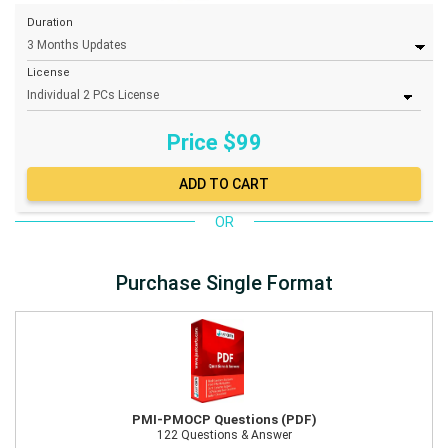
Duration
License
Price $
99
OR
Purchase Single Format
PMI-PMOCP Questions (PDF)
122 Questions & Answer