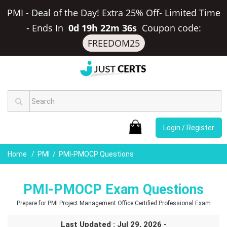
PMI - Deal of the Day! Extra 25% Off- Limited Time
-
Ends In
0d 19h 22m 35s
Coupon code:
FREEDOM25
Login / Register
Home
PMI
PMI-PMOCP Questions
PMI-PMOCP Exam Questions
Prepare for PMI Project Management Office Certified Professional Exam
Last Updated : Jul 29, 2026 -