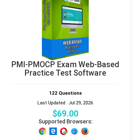
PMI-PMOCP Exam Web-Based
Practice Test Software
122 Questions
Last Updated : Jul 29, 2026
$
69
.00
Supported Browsers: