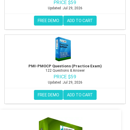
PRICE $59
Updated :Jul 29, 2026
FREE DEMO
ADD TO CART
PMI-PMOCP Questions (Practice Exam)
122 Questions & Answer
PRICE $59
Updated :Jul 29, 2026
FREE DEMO
ADD TO CART