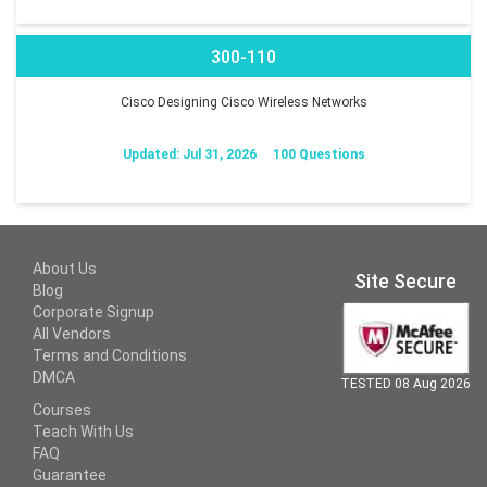
300-110
Cisco Designing Cisco Wireless Networks
Updated: Jul 31, 2026
100 Questions
About Us
Site Secure
Blog
Corporate Signup
All Vendors
Terms and Conditions
DMCA
TESTED 08 Aug 2026
Courses
Teach With Us
FAQ
Guarantee