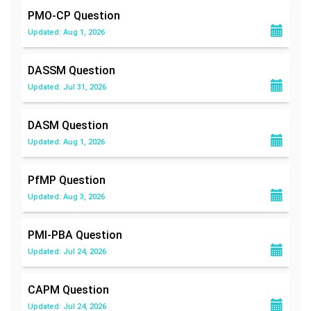
PMO-CP
Question
Updated: Aug 1, 2026
DASSM
Question
Updated: Jul 31, 2026
DASM
Question
Updated: Aug 1, 2026
PfMP
Question
Updated: Aug 3, 2026
PMI-PBA
Question
Updated: Jul 24, 2026
CAPM
Question
Updated: Jul 24, 2026