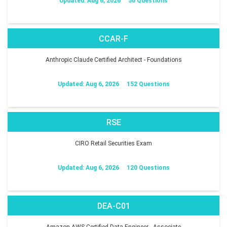
Updated: Aug 6, 2026
50 Questions
CCAR-F
Anthropic Claude Certified Architect - Foundations
Updated: Aug 6, 2026
152 Questions
RSE
CIRO Retail Securities Exam
Updated: Aug 6, 2026
120 Questions
DEA-C01
Amazon AWS Certified Data Engineer - Associate