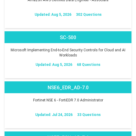
Updated: Aug 5, 2026
302 Questions
SC-500
Microsoft Implementing End-to-End Security Controls for Cloud and AI
Workloads
Updated: Aug 5, 2026
68 Questions
NSE6_EDR_AD-7.0
Fortinet NSE 6 - FortiEDR 7.0 Administrator
Updated: Jul 24, 2026
33 Questions