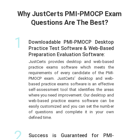
Why JustCerts PMI-PMOCP Exam
Questions Are The Best?
1
Downloadable PMI-PMOCP Desktop
Practice Test Software & Web-Based
Preparation Evaluation Software:
JustCerts provides desktop and web-based
practice exams software which meets the
requirements of every candidate of the PMI-
PMOCP exam. JustCerts’ desktop and web-
based practice exams software is an effective
self-assessment tool that identifies the areas
where you need improvement. Our desktop and
web-based practice exams software can be
easily customized and you can set the number
of questions and complete it in your own
defined time.
2
Success is Guaranteed for PMI-