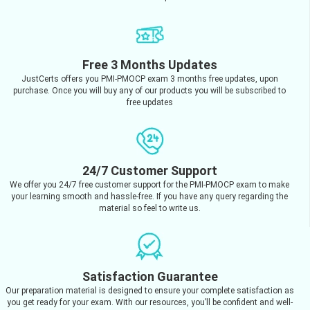
Free 3 Months Updates
JustCerts offers you PMI-PMOCP exam 3 months free updates, upon
purchase. Once you will buy any of our products you will be subscribed to
free updates
24/7 Customer Support
We offer you 24/7 free customer support for the PMI-PMOCP exam to make
your learning smooth and hassle-free. If you have any query regarding the
material so feel to write us.
Satisfaction Guarantee
Our preparation material is designed to ensure your complete satisfaction as
you get ready for your exam. With our resources, you’ll be confident and well-