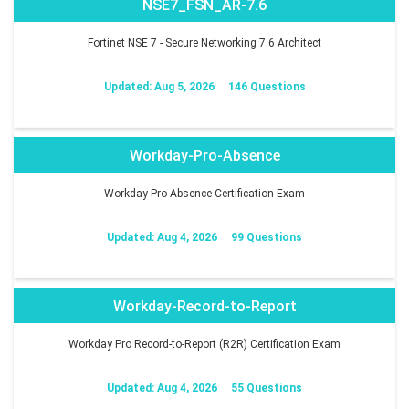
NSE7_FSN_AR-7.6
Fortinet NSE 7 - Secure Networking 7.6 Architect
Updated: Aug 5, 2026
146 Questions
Workday-Pro-Absence
Workday Pro Absence Certification Exam
Updated: Aug 4, 2026
99 Questions
Workday-Record-to-Report
Workday Pro Record-to-Report (R2R) Certification Exam
Updated: Aug 4, 2026
55 Questions