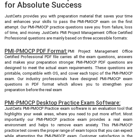
for Absolute Success
JustCerts provides you with preparation material that saves your time
and enhances your skills to pass the PMI-PMOCP exam on the first
attempt. Our PMI-PMOCP practice questions save you from failure, loss
of time, and money. JustCerts PMI Project Management Office Certified
Professional questions are mainly based on three accessible formats:
PMI-PMOCP PDF Format:
PMI Project Management Office
Certified Professional PDF file carries all the exam questions, answers
and makes your preparation stronger. PMI-PMOCP PDF questions are
designed to meet the actual exam requirements. These questions are
printable, compatible with OS, and cover each topic of the PMI-PMOCP
exam. Our industry professionals have designed PMI-PMOCP exam
questions in PDF format which allows you to strengthen your
preparation before the real exam
PMI-PMOCP Desktop Practice Exam Software:
JustCerts PMI-PMOCP Practice exam software is an evaluation tool that
highlights your weak areas, where you need to put more effort. Most
importantly our PMI-PMOCP practice exam provides a real exam
environment and helps to remove exam anxiety. This PMI-PMOCP
practice test covers the proper range of exam topics that you can expect
while attempting the PMI-PMOCP exam. Customer satisfaction is the