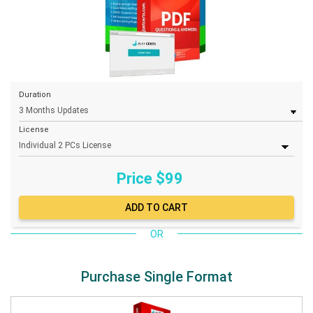
Duration
License
Price $
99
OR
Purchase Single Format