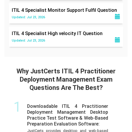
ITIL 4 Specialist Monitor Support Fulfil
Question
Updated: Jul 23, 2026
ITIL 4 Specialist High velocity IT
Question
Updated: Jul 23, 2026
Why JustCerts ITIL 4 Practitioner
Deployment Management Exam
Questions Are The Best?
1
Downloadable ITIL 4 Practitioner
Deployment Management Desktop
Practice Test Software & Web-Based
Preparation Evaluation Software:
JustCerts provides desktop and web-based