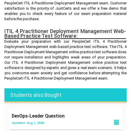
PeopleCert ITIL 4 Practitioner Deployment Management exam. Customer
satisfaction is the priority of JustCerts and we offer a free demo that
enables you to check every feature of our exam preparation material
before the purchase.
ITIL 4 Practitioner Deployment Management Web-
Based Practice Test Software:
Evaluate your preparation with our PeopleCert ITIL 4 Practitioner
Deployment Management web-based practice test software. The ITIL 4
Practitioner Deployment Management online practice test software does
not require installation and highlights weak areas of your preparation.
Our ITIL 4 Practitioner Deployment Management online practice test
software is designed by experts and gives a real exam scenario. It helps
you overcome exam anxiety and get confidence before attempting the
PeopleCert ITIL 4 Practitioner Deployment Management exam.
Students also Bought
DevOps-Leader
Question
Updated: Aug 1, 2026