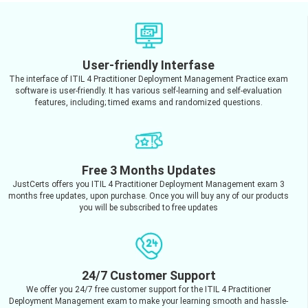
User-friendly Interfase
The interface of ITIL 4 Practitioner Deployment Management Practice exam
software is user-friendly. It has various self-learning and self-evaluation
features, including; timed exams and randomized questions.
Free 3 Months Updates
JustCerts offers you ITIL 4 Practitioner Deployment Management exam 3
months free updates, upon purchase. Once you will buy any of our products
you will be subscribed to free updates
24/7 Customer Support
We offer you 24/7 free customer support for the ITIL 4 Practitioner
Deployment Management exam to make your learning smooth and hassle-