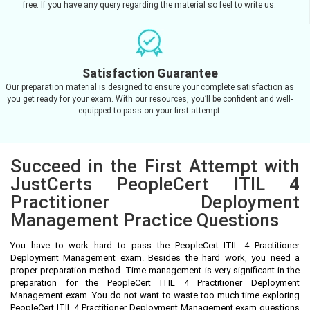
free. If you have any query regarding the material so feel to write us.
Satisfaction Guarantee
Our preparation material is designed to ensure your complete satisfaction as
you get ready for your exam. With our resources, you’ll be confident and well-
equipped to pass on your first attempt.
Succeed in the First Attempt with
JustCerts PeopleCert ITIL 4
Practitioner Deployment
Management Practice Questions
You have to work hard to pass the PeopleCert ITIL 4 Practitioner
Deployment Management exam. Besides the hard work, you need a
proper preparation method. Time management is very significant in the
preparation for the PeopleCert ITIL 4 Practitioner Deployment
Management exam. You do not want to waste too much time exploring
PeopleCert ITIL 4 Practitioner Deployment Management exam questions