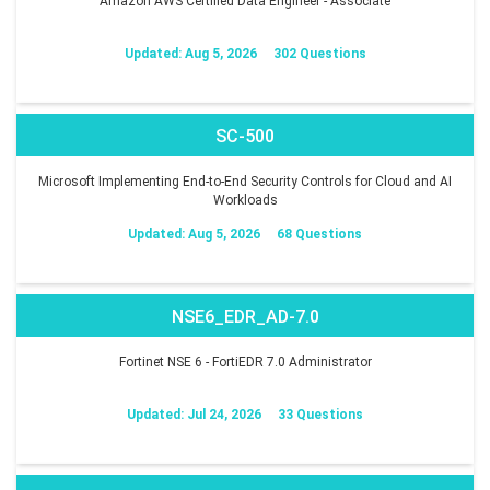
Amazon AWS Certified Data Engineer - Associate
Updated: Aug 5, 2026
302 Questions
SC-500
Microsoft Implementing End-to-End Security Controls for Cloud and AI
Workloads
Updated: Aug 5, 2026
68 Questions
NSE6_EDR_AD-7.0
Fortinet NSE 6 - FortiEDR 7.0 Administrator
Updated: Jul 24, 2026
33 Questions