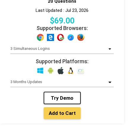
20 Questions
Last Updated : Jul 23, 2026
$
69
.00
Supported Browsers:
Supported Platforms:
Try Demo
Add to Cart