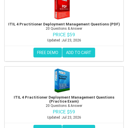
ITIL 4 Practitioner Deployment Management Questions (PDF)
20 Questions & Answer
PRICE $59
Updated :Jul 23, 2026
FREE DEMO
ADD TO CART
ITIL 4 Practitioner Deployment Management Questions
(Practice Exam)
20 Questions & Answer
PRICE $59
Updated :Jul 23, 2026