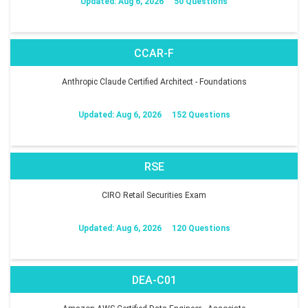
Updated: Aug 6, 2026
50 Questions
CCAR-F
Anthropic Claude Certified Architect - Foundations
Updated: Aug 6, 2026
152 Questions
RSE
CIRO Retail Securities Exam
Updated: Aug 6, 2026
120 Questions
DEA-C01