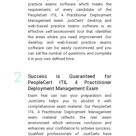
practice exams software which meets the
requirements of every candidate of the
PeopleCert ITIL 4 Practitioner Deployment
Management exam. JustCerts’ desktop and
web-based practice exams software is an
effective self-assessment tool that identifies
the areas where you need improvement. Our
desktop and web-based practice exams
software can be easily customized and you
can set the number of questions and complete
it in your own defined time.
2
Success is Guaranteed for
PeopleCert ITIL 4 Practitioner
Deployment Management Exam
Exam fear can ruin your preparation and
JustCerts helps you to abolish it with
comprehensive exam material. Our PeopleCert
ITIL 4 Practitioner Deployment Management
exam material reflects the real exam
environment which removes confusion and
enhances your confidence to achieve success.
Qualified professionals of JustCerts have