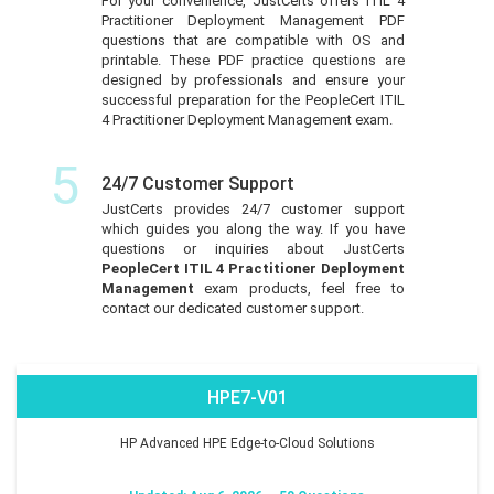
For your convenience, JustCerts offers ITIL 4
Practitioner Deployment Management PDF
questions that are compatible with OS and
printable. These PDF practice questions are
designed by professionals and ensure your
successful preparation for the PeopleCert ITIL
4 Practitioner Deployment Management exam.
5
24/7 Customer Support
JustCerts provides 24/7 customer support
which guides you along the way. If you have
questions or inquiries about JustCerts
PeopleCert ITIL 4 Practitioner Deployment
Management
exam products, feel free to
contact our dedicated customer support.
HPE7-V01
HP Advanced HPE Edge-to-Cloud Solutions