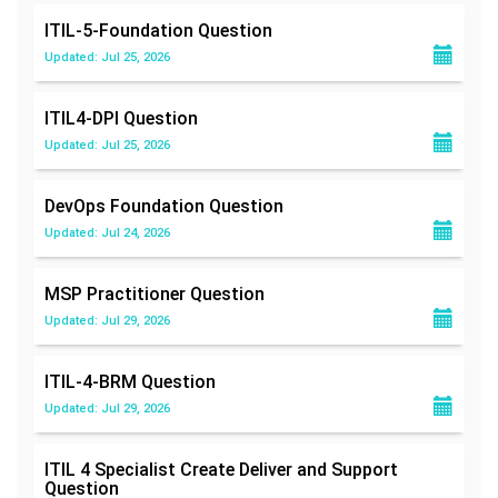
ITIL-5-Foundation
Question
Updated: Jul 25, 2026
ITIL4-DPI
Question
Updated: Jul 25, 2026
DevOps Foundation
Question
Updated: Jul 24, 2026
MSP Practitioner
Question
Updated: Jul 29, 2026
ITIL-4-BRM
Question
Updated: Jul 29, 2026
ITIL 4 Specialist Create Deliver and Support
Question