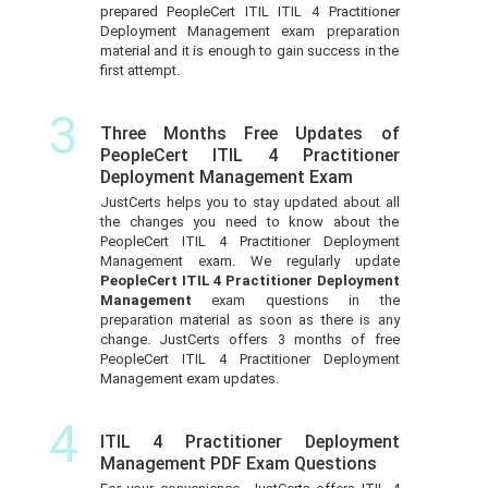
prepared PeopleCert ITIL ITIL 4 Practitioner
Deployment Management exam preparation
material and it is enough to gain success in the
first attempt.
3
Three Months Free Updates of
PeopleCert ITIL 4 Practitioner
Deployment Management Exam
JustCerts helps you to stay updated about all
the changes you need to know about the
PeopleCert ITIL 4 Practitioner Deployment
Management exam. We regularly update
PeopleCert ITIL 4 Practitioner Deployment
Management
exam questions in the
preparation material as soon as there is any
change. JustCerts offers 3 months of free
PeopleCert ITIL 4 Practitioner Deployment
Management exam updates.
4
ITIL 4 Practitioner Deployment
Management PDF Exam Questions