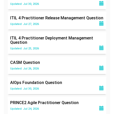
Updated: Jul 30, 2026
ITIL 4 Practitioner Release Management
Question
Updated: Jul 27, 2026
ITIL 4 Practitioner Deployment Management
Question
Updated: Jul 23, 2026
CASM
Question
Updated: Jul 26, 2026
AIOps Foundation
Question
Updated: Jul 30, 2026
PRINCE2 Agile Practitioner
Question
Updated: Jul 24, 2026