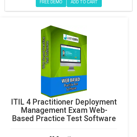
FREE DEMO
ADD TO CART
ITIL 4 Practitioner Deployment
Management Exam Web-
Based Practice Test Software