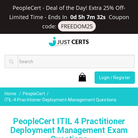
PeopleCert - Deal of the Day! Extra 25% Off-
Limited Time
-
Ends In
0d 5h 7m 31s
Coupon
code:
FREEDOM25
Login / Register
Home
PeopleCert
ITIL-4-Practitioner-Deployment-Management Questions
PeopleCert ITIL 4 Practitioner
Deployment Management Exam