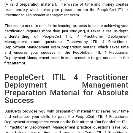
(A valid preparation material). The waste of time and money creates
exam anxiety which ruins your preparation for the PeopleCert ITIL 4
Practitioner Deployment Management exam.
There is no need to rush in the learning process because achieving your
certification requires more than just studying, it takes a real in-depth
understanding of PeopleCert ITIL 4 Practitioner Deployment
Management exam questions. Trustworthy ITIL 4 Practitioner:
Deployment Management exam preparation material which saves time
and ensures your success in the PeopleCert ITIL 4 Practitioner
Deployment Management exam is indispensable to get success in the
first attempt.
PeopleCert ITIL 4 Practitioner
Deployment Management
Preparation Material for Absolute
Success
JustCerts provides you with preparation material that saves your time
and enhances your skills to pass the PeopleCert ITIL 4 Practitioner
Deployment Management exam on the first attempt. Our PeopleCert ITIL
4 Practitioner Deployment Management practice questions save you
from failure, loss of time, and money. JustCerts ITIL 4 Practitioner: