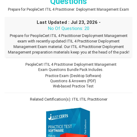
Questions
Prepare for PeopleCert ITIL 4 Practitioner: Deployment Management Exam
Last Updated : Jul 23, 2026 -
No Of Questions: 20
Prepare for PeopleCert ITIL 4 Practitioner Deployment Management
exam with recently updated ITIL 4 Practitioner Deployment
Management Exam material. Our ITIL 4 Practitioner Deployment
Management preparation materials keep you at the head of the pack!
PeopleCert ITIL 4 Practitioner Deployment Management
Exam Questions Bundle Pack Includes.
Practice Exam (Desktop Software)
Questions & Answers (PDF)
Web-based Practice Test
Related Certification(s):
ITIL
ITIL Practitioner