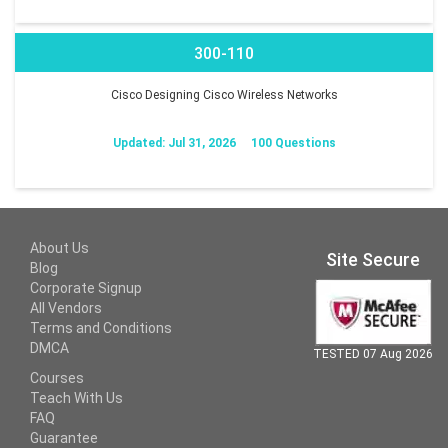
300-110
Cisco Designing Cisco Wireless Networks
Updated: Jul 31, 2026
100 Questions
About Us
Site Secure
Blog
Corporate Signup
All Vendors
Terms and Conditions
DMCA
TESTED 07 Aug 2026
Courses
Teach With Us
FAQ
Guarantee