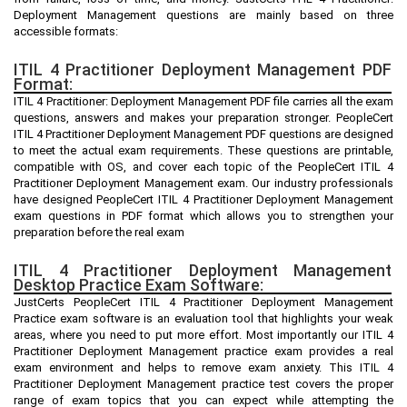
Deployment Management questions are mainly based on three
accessible formats:
ITIL 4 Practitioner Deployment Management PDF
Format:
ITIL 4 Practitioner: Deployment Management PDF file carries all the exam
questions, answers and makes your preparation stronger. PeopleCert
ITIL 4 Practitioner Deployment Management PDF questions are designed
to meet the actual exam requirements. These questions are printable,
compatible with OS, and cover each topic of the PeopleCert ITIL 4
Practitioner Deployment Management exam. Our industry professionals
have designed PeopleCert ITIL 4 Practitioner Deployment Management
exam questions in PDF format which allows you to strengthen your
preparation before the real exam
ITIL 4 Practitioner Deployment Management
Desktop Practice Exam Software:
JustCerts PeopleCert ITIL 4 Practitioner Deployment Management
Practice exam software is an evaluation tool that highlights your weak
areas, where you need to put more effort. Most importantly our ITIL 4
Practitioner Deployment Management practice exam provides a real
exam environment and helps to remove exam anxiety. This ITIL 4
Practitioner Deployment Management practice test covers the proper
range of exam topics that you can expect while attempting the