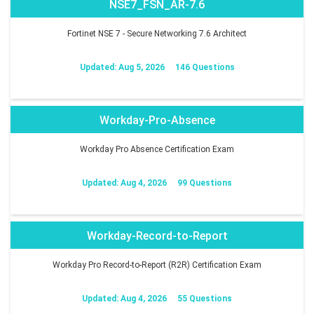
NSE7_FSN_AR-7.6
Fortinet NSE 7 - Secure Networking 7.6 Architect
Updated: Aug 5, 2026
146 Questions
Workday-Pro-Absence
Workday Pro Absence Certification Exam
Updated: Aug 4, 2026
99 Questions
Workday-Record-to-Report
Workday Pro Record-to-Report (R2R) Certification Exam
Updated: Aug 4, 2026
55 Questions