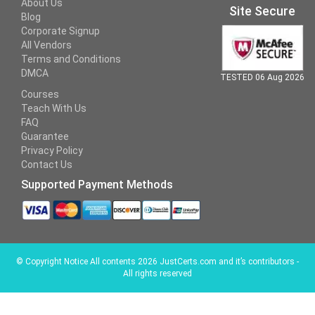
About Us
Site Secure
Blog
Corporate Signup
All Vendors
Terms and Conditions
DMCA
TESTED 06 Aug 2026
Courses
Teach With Us
FAQ
Guarantee
Privacy Policy
Contact Us
Supported Payment Methods
©
Copyright Notice All contents 2026 JustCerts.com and it’s contributors -
All rights reserved