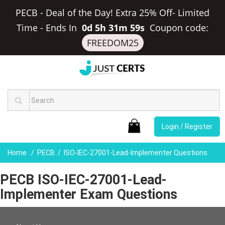
PECB - Deal of the Day! Extra 25% Off- Limited
Time
-
Ends In
0d 5h 31m 59s
Coupon code:
FREEDOM25
Login / Register
Home
PECB
ISO-IEC-27001-Lead-Implementer Questions
PECB ISO-IEC-27001-Lead-
Implementer Exam Questions