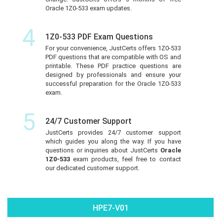
Oracle 1Z0-533 exam updates.
4
1Z0-533 PDF Exam Questions
For your convenience, JustCerts offers 1Z0-533
PDF questions that are compatible with OS and
printable. These PDF practice questions are
designed by professionals and ensure your
successful preparation for the Oracle 1Z0-533
exam.
5
24/7 Customer Support
JustCerts provides 24/7 customer support
which guides you along the way. If you have
questions or inquiries about JustCerts
Oracle
1Z0-533
exam products, feel free to contact
our dedicated customer support.
HPE7-V01