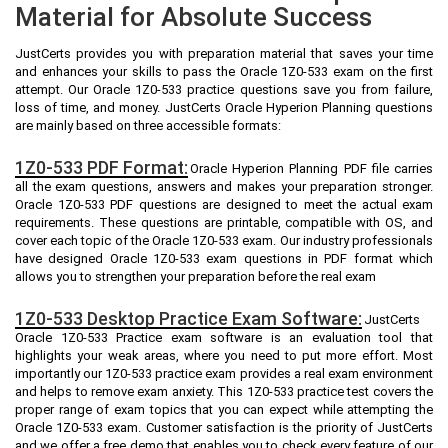
Material for Absolute Success
JustCerts provides you with preparation material that saves your time
and enhances your skills to pass the Oracle 1Z0-533 exam on the first
attempt. Our Oracle 1Z0-533 practice questions save you from failure,
loss of time, and money. JustCerts Oracle Hyperion Planning questions
are mainly based on three accessible formats:
1Z0-533 PDF Format:
Oracle Hyperion Planning PDF file carries
all the exam questions, answers and makes your preparation stronger.
Oracle 1Z0-533 PDF questions are designed to meet the actual exam
requirements. These questions are printable, compatible with OS, and
cover each topic of the Oracle 1Z0-533 exam. Our industry professionals
have designed Oracle 1Z0-533 exam questions in PDF format which
allows you to strengthen your preparation before the real exam
1Z0-533 Desktop Practice Exam Software:
JustCerts
Oracle 1Z0-533 Practice exam software is an evaluation tool that
highlights your weak areas, where you need to put more effort. Most
importantly our 1Z0-533 practice exam provides a real exam environment
and helps to remove exam anxiety. This 1Z0-533 practice test covers the
proper range of exam topics that you can expect while attempting the
Oracle 1Z0-533 exam. Customer satisfaction is the priority of JustCerts
and we offer a free demo that enables you to check every feature of our