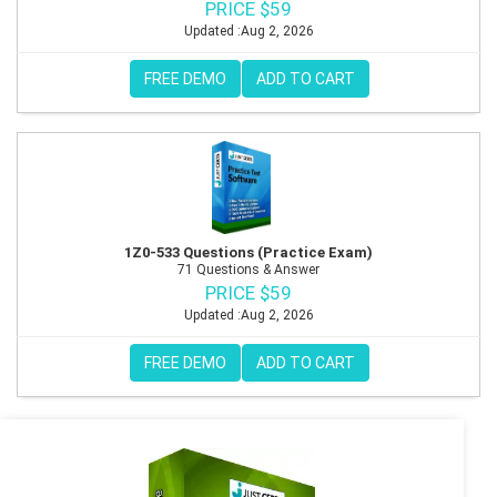
PRICE $59
Updated :Aug 2, 2026
FREE DEMO
ADD TO CART
1Z0-533 Questions (Practice Exam)
71 Questions & Answer
PRICE $59
Updated :Aug 2, 2026
FREE DEMO
ADD TO CART