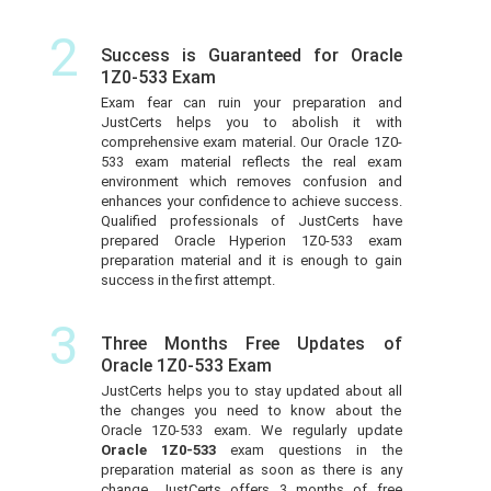
2
Success is Guaranteed for Oracle
1Z0-533 Exam
Exam fear can ruin your preparation and
JustCerts helps you to abolish it with
comprehensive exam material. Our Oracle 1Z0-
533 exam material reflects the real exam
environment which removes confusion and
enhances your confidence to achieve success.
Qualified professionals of JustCerts have
prepared Oracle Hyperion 1Z0-533 exam
preparation material and it is enough to gain
success in the first attempt.
3
Three Months Free Updates of
Oracle 1Z0-533 Exam
JustCerts helps you to stay updated about all
the changes you need to know about the
Oracle 1Z0-533 exam. We regularly update
Oracle 1Z0-533
exam questions in the
preparation material as soon as there is any
change. JustCerts offers 3 months of free