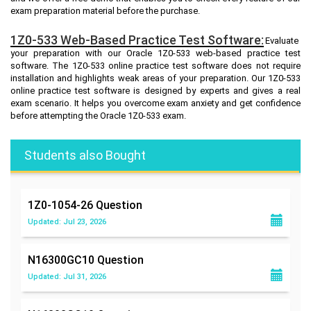
exam preparation material before the purchase.
1Z0-533 Web-Based Practice Test Software:
Evaluate
your preparation with our Oracle 1Z0-533 web-based practice test
software. The 1Z0-533 online practice test software does not require
installation and highlights weak areas of your preparation. Our 1Z0-533
online practice test software is designed by experts and gives a real
exam scenario. It helps you overcome exam anxiety and get confidence
before attempting the Oracle 1Z0-533 exam.
Students also Bought
1Z0-1054-26
Question
Updated: Jul 23, 2026
N16300GC10
Question
Updated: Jul 31, 2026