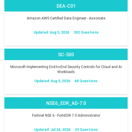
DEA-C01
Amazon AWS Certified Data Engineer - Associate
Updated: Aug 5, 2026
302 Questions
SC-500
Microsoft Implementing End-to-End Security Controls for Cloud and AI
Workloads
Updated: Aug 5, 2026
68 Questions
NSE6_EDR_AD-7.0
Fortinet NSE 6 - FortiEDR 7.0 Administrator
Updated: Jul 24, 2026
33 Questions