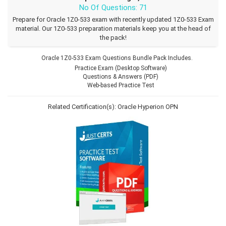
No Of Questions: 71
Prepare for Oracle 1Z0-533 exam with recently updated 1Z0-533 Exam
material. Our 1Z0-533 preparation materials keep you at the head of
the pack!
Oracle 1Z0-533 Exam Questions Bundle Pack Includes.
Practice Exam (Desktop Software)
Questions & Answers (PDF)
Web-based Practice Test
Related Certification(s):
Oracle Hyperion
OPN