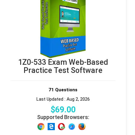
1Z0-533 Exam Web-Based
Practice Test Software
71 Questions
Last Updated : Aug 2, 2026
$
69
.00
Supported Browsers: