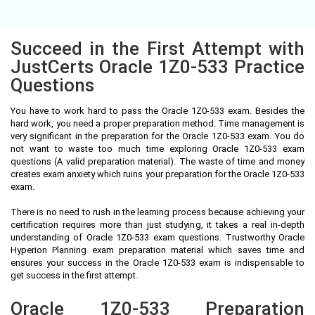
Succeed in the First Attempt with
JustCerts Oracle 1Z0-533 Practice
Questions
You have to work hard to pass the Oracle 1Z0-533 exam. Besides the
hard work, you need a proper preparation method. Time management is
very significant in the preparation for the Oracle 1Z0-533 exam. You do
not want to waste too much time exploring Oracle 1Z0-533 exam
questions (A valid preparation material). The waste of time and money
creates exam anxiety which ruins your preparation for the Oracle 1Z0-533
exam.
There is no need to rush in the learning process because achieving your
certification requires more than just studying, it takes a real in-depth
understanding of Oracle 1Z0-533 exam questions. Trustworthy Oracle
Hyperion Planning exam preparation material which saves time and
ensures your success in the Oracle 1Z0-533 exam is indispensable to
get success in the first attempt.
Oracle 1Z0-533 Preparation