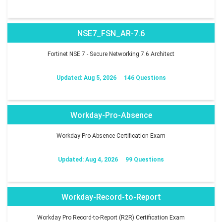
NSE7_FSN_AR-7.6
Fortinet NSE 7 - Secure Networking 7.6 Architect
Updated: Aug 5, 2026
146 Questions
Workday-Pro-Absence
Workday Pro Absence Certification Exam
Updated: Aug 4, 2026
99 Questions
Workday-Record-to-Report
Workday Pro Record-to-Report (R2R) Certification Exam