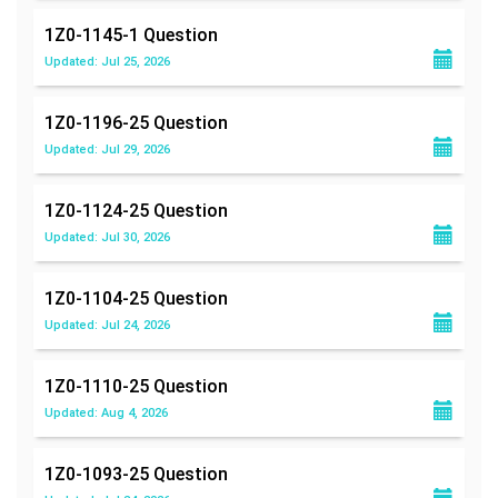
1Z0-1145-1
Question
Updated: Jul 25, 2026
1Z0-1196-25
Question
Updated: Jul 29, 2026
1Z0-1124-25
Question
Updated: Jul 30, 2026
1Z0-1104-25
Question
Updated: Jul 24, 2026
1Z0-1110-25
Question
Updated: Aug 4, 2026
1Z0-1093-25
Question