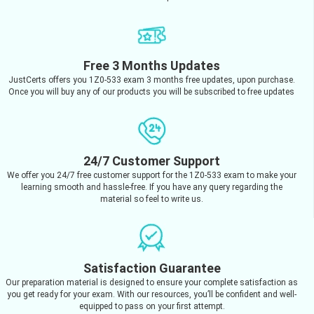
Free 3 Months Updates
JustCerts offers you 1Z0-533 exam 3 months free updates, upon purchase.
Once you will buy any of our products you will be subscribed to free updates
24/7 Customer Support
We offer you 24/7 free customer support for the 1Z0-533 exam to make your
learning smooth and hassle-free. If you have any query regarding the
material so feel to write us.
Satisfaction Guarantee
Our preparation material is designed to ensure your complete satisfaction as
you get ready for your exam. With our resources, you’ll be confident and well-
equipped to pass on your first attempt.