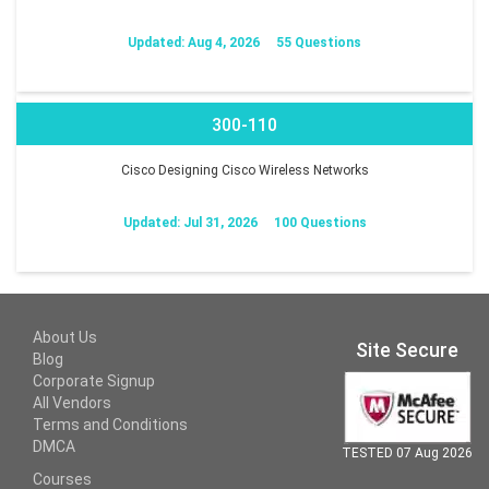
Updated: Aug 4, 2026
55 Questions
300-110
Cisco Designing Cisco Wireless Networks
Updated: Jul 31, 2026
100 Questions
About Us
Site Secure
Blog
Corporate Signup
All Vendors
Terms and Conditions
DMCA
TESTED 07 Aug 2026
Courses