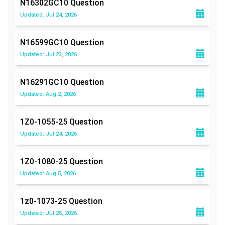
N16302GC10
Question
Updated: Jul 24, 2026
N16599GC10
Question
Updated: Jul 23, 2026
N16291GC10
Question
Updated: Aug 2, 2026
1Z0-1055-25
Question
Updated: Jul 24, 2026
1Z0-1080-25
Question
Updated: Aug 5, 2026
1z0-1073-25
Question
Updated: Jul 25, 2026