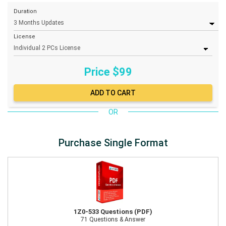
Duration
License
Price $
99
OR
Purchase Single Format
1Z0-533 Questions (PDF)
71 Questions & Answer