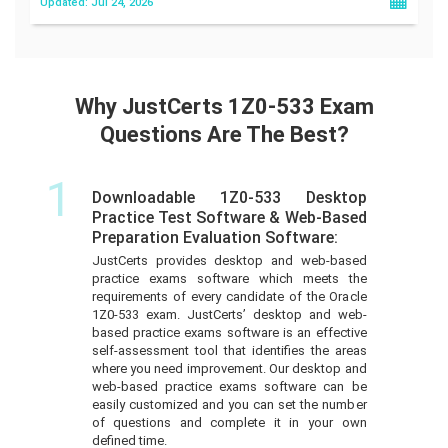
Updated: Jul 24, 2026
Why JustCerts 1Z0-533 Exam
Questions Are The Best?
1
Downloadable 1Z0-533 Desktop
Practice Test Software & Web-Based
Preparation Evaluation Software:
JustCerts provides desktop and web-based
practice exams software which meets the
requirements of every candidate of the Oracle
1Z0-533 exam. JustCerts’ desktop and web-
based practice exams software is an effective
self-assessment tool that identifies the areas
where you need improvement. Our desktop and
web-based practice exams software can be
easily customized and you can set the number
of questions and complete it in your own
defined time.