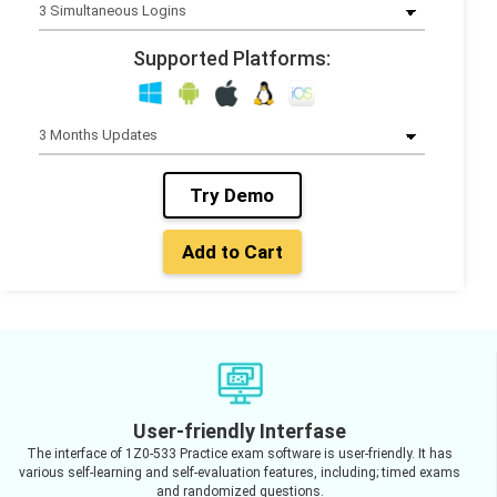
Supported Platforms:
Try Demo
Add to Cart
User-friendly Interfase
The interface of 1Z0-533 Practice exam software is user-friendly. It has
various self-learning and self-evaluation features, including; timed exams
and randomized questions.