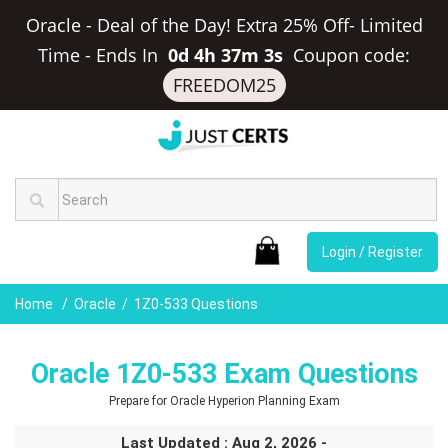
Oracle - Deal of the Day! Extra 25% Off- Limited
Time
-
Ends In
0d 4h 37m 2s
Coupon code:
FREEDOM25
Login / Register
Home
Oracle
1Z0-533 Questions
Oracle 1Z0-533 Exam Questions
Prepare for Oracle Hyperion Planning Exam
Last Updated : Aug 2, 2026 -