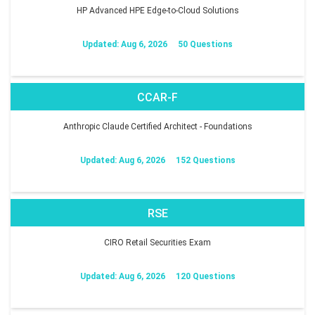
HP Advanced HPE Edge-to-Cloud Solutions
Updated: Aug 6, 2026
50 Questions
CCAR-F
Anthropic Claude Certified Architect - Foundations
Updated: Aug 6, 2026
152 Questions
RSE
CIRO Retail Securities Exam
Updated: Aug 6, 2026
120 Questions