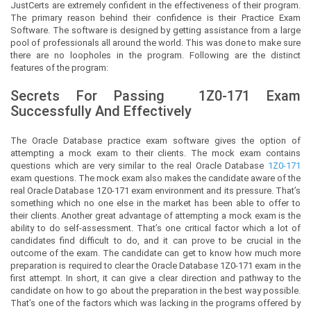
JustCerts
are extremely confident in the effectiveness of their program.
The primary reason behind their confidence is their Practice Exam
Software. The software is designed by getting assistance from a large
pool of professionals all around the world. This was done to make sure
there are no loopholes in the program. Following are the distinct
features of the program:
Secrets For Passing
1Z0-171
Exam
Successfully And Effectively
The Oracle Database practice exam software gives the option of
attempting a mock exam to their clients. The mock exam contains
questions which are very similar to the real Oracle Database
1Z0-171
exam questions. The mock exam also makes the candidate aware of the
real Oracle Database 1Z0-171 exam environment and its pressure. That’s
something which no one else in the market has been able to offer to
their clients. Another great advantage of attempting a mock exam is the
ability to do self-assessment. That’s one critical factor which a lot of
candidates find difficult to do, and it can prove to be crucial in the
outcome of the exam. The candidate can get to know how much more
preparation is required to clear the Oracle Database 1Z0-171 exam in the
first attempt. In short, it can give a clear direction and pathway to the
candidate on how to go about the preparation in the best way possible.
That’s one of the factors which was lacking in the programs offered by