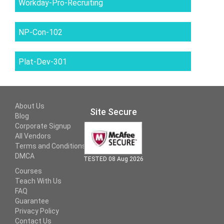
Workday-Pro-Recruiting
NP-Con-102
Plat-Dev-301
About Us
Site Secure
Blog
Corporate Signup
All Vendors
Terms and Conditions
DMCA
TESTED 08 Aug 2026
Courses
Teach With Us
FAQ
Guarantee
Privacy Policy
Contact Us