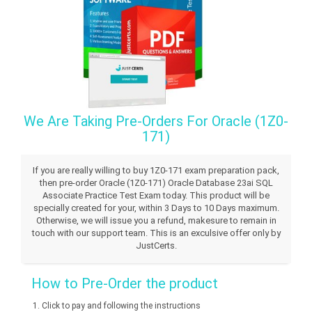
We Are Taking Pre-Orders For Oracle (1Z0-
171)
If you are really willing to buy 1Z0-171 exam preparation pack,
then pre-order Oracle (1Z0-171) Oracle Database 23ai SQL
Associate Practice Test Exam today. This product will be
specially created for your, within 3 Days to 10 Days maximum.
Otherwise, we will issue you a refund, makesure to remain in
touch with our support team. This is an exculsive offer only by
JustCerts.
How to Pre-Order the product
Click to pay and following the instructions