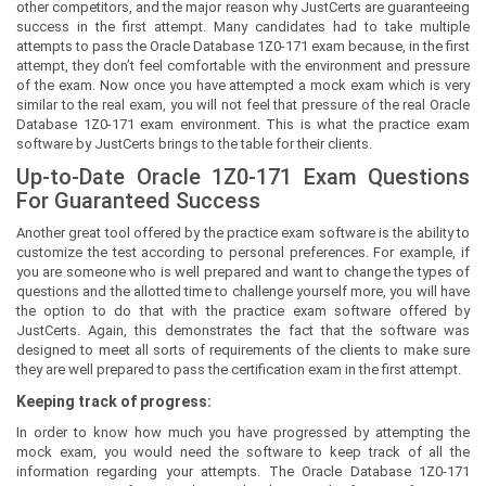
other competitors, and the major reason why JustCerts are guaranteeing
success in the first attempt. Many candidates had to take multiple
attempts to pass the Oracle Database 1Z0-171 exam because, in the first
attempt, they don’t feel comfortable with the environment and pressure
of the exam. Now once you have attempted a mock exam which is very
similar to the real exam, you will not feel that pressure of the real Oracle
Database 1Z0-171 exam environment. This is what the practice exam
software by JustCerts brings to the table for their clients.
Up-to-Date Oracle 1Z0-171 Exam Questions
For Guaranteed Success
Another great tool offered by the practice exam software is the ability to
customize the test according to personal preferences. For example, if
you are someone who is well prepared and want to change the types of
questions and the allotted time to challenge yourself more, you will have
the option to do that with the practice exam software offered by
JustCerts. Again, this demonstrates the fact that the software was
designed to meet all sorts of requirements of the clients to make sure
they are well prepared to pass the certification exam in the first attempt.
Keeping track of progress:
In order to know how much you have progressed by attempting the
mock exam, you would need the software to keep track of all the
information regarding your attempts. The Oracle Database 1Z0-171