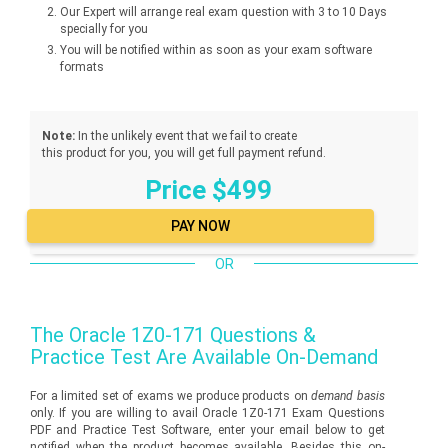
Our Expert will arrange real exam question with 3 to 10 Days
specially for you
You will be notified within as soon as your exam software
formats
Note:
In the unlikely event that we fail to create
this product for you, you will get full payment refund.
Price $499
OR
The
Oracle 1Z0-171
Questions &
Practice Test Are Available On-Demand
For a limited set of exams we produce products on
demand basis
only. If you are willing to avail Oracle 1Z0-171 Exam Questions
PDF and Practice Test Software, enter your email below to get
notified when the product becomes available. Besides this on-