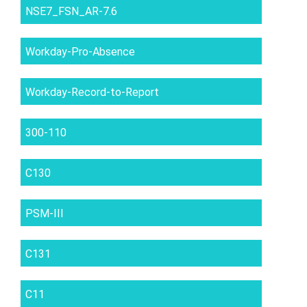
NSE7_FSN_AR-7.6
Workday-Pro-Absence
Workday-Record-to-Report
300-110
C130
PSM-III
C131
C11