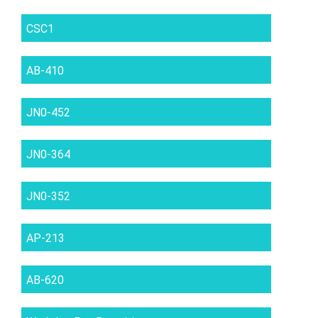
CSC1
AB-410
JN0-452
JN0-364
JN0-352
AP-213
AB-620