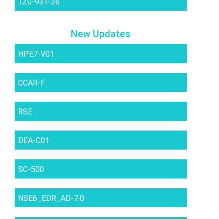
1Z0-931-26
New Updates
HPE7-V01
CCAR-F
RSE
DEA-C01
SC-500
NSE6_EDR_AD-7.0