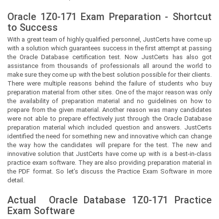
Oracle 1Z0-171 Exam Preparation - Shortcut
to Success
With a great team of highly qualified personnel,
JustCerts
have come up
with a solution which guarantees success in the first attempt at passing
the Oracle Database certification test. Now
JustCerts
has also got
assistance from thousands of professionals all around the world to
make sure they come up with the best solution possible for their clients.
There were multiple reasons behind the failure of students who buy
preparation material from other sites. One of the major reason was only
the availability of preparation material and no guidelines on how to
prepare from the given material. Another reason was many candidates
were not able to prepare effectively just through the Oracle Database
preparation material which included question and answers.
JustCerts
identified the need for something new and innovative which can change
the way how the candidates will prepare for the test. The new and
innovative solution that
JustCerts
have come up with is a best-in-class
practice exam software. They are also providing preparation material in
the PDF format. So let’s discuss the Practice Exam Software in more
detail.
Actual
Oracle Database
1Z0-171 Practice
Exam Software