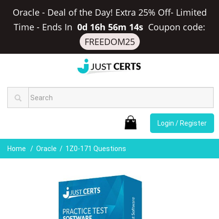
Oracle - Deal of the Day! Extra 25% Off- Limited
Time
-
Ends In
0d 16h 56m 14s
Coupon code:
FREEDOM25
Login / Register
Home
Oracle
1Z0-171 Questions