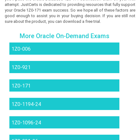
attempt. JustCerts is dedicated to providing resources that fully support
your Oracle 1Z0-171 exam success. So we hope all of these factors are
good enough to assist you in your buying decision. If you are still not
sure about the product, you can download a free trial.
More Oracle On-Demand Exams
1Z0-006
1Z0-921
1Z0-171
1Z0-1194-24
1Z0-1096-24