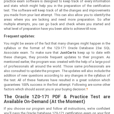
practice exam software is designed to keep track of every information
and stats which might help you in the preparation of the certification
test. The software will keep track of all the changes and improvements
you made from your last attempt. This can also allow you to identify the
areas where you are lacking and need more preparation. So after
multiple attempts, you can go back and check where you started and
what level of preparation have you been able to achieve till now.
Frequent updates:
You might be aware of the fact that many changes might happen in the
syllabus or the format of the 1Z0-171 Oracle Database 23ai SQL
Associate exam. To make sure that
JustCerts
keep up to date with
these changes, they provide frequent updates to their program. As
mentioned earlier, the program was created with the help of a large pool
of professionals all around the world. Those same professionals are
also consulted to update the program. The updates will also include the
addition of new questions according to any changes in the syllabus of
the test. All of these features have resulted in a great solution which
guarantees 100% success in the first attempt. Following are some other
factors which should assist you in your buying decision:
?
The
Oracle 1Z0-171
PDF & Prac
tice Test are
Available On-Demand (At the Moment)
If you choose our program and follow all instructions, we’re confident
you’ll pass the Oracle Database 1Z0-171 certification exam on your first