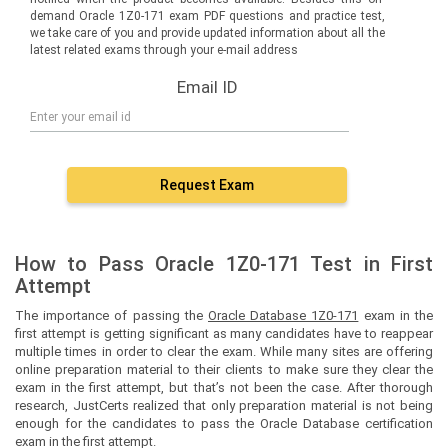
demand Oracle 1Z0-171 exam PDF questions and practice test,
we take care of you and provide updated information about all the
latest related exams through your e-mail address
Email ID
Request Exam
How to Pass Oracle 1Z0-171 Test in First
Attempt
The importance of passing the
Oracle Database 1Z0-171
exam in the
first attempt is getting significant as many candidates have to reappear
multiple times in order to clear the exam. While many sites are offering
online preparation material to their clients to make sure they clear the
exam in the first attempt, but that’s not been the case. After thorough
research, JustCerts realized that only preparation material is not being
enough for the candidates to pass the Oracle Database certification
exam in the first attempt.