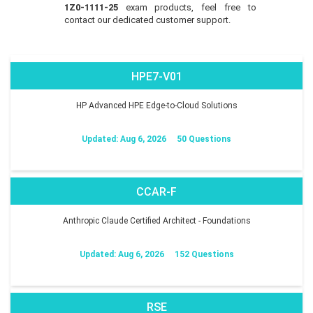
1Z0-1111-25
exam products, feel free to
contact our dedicated customer support.
HPE7-V01
HP Advanced HPE Edge-to-Cloud Solutions
Updated: Aug 6, 2026
50 Questions
CCAR-F
Anthropic Claude Certified Architect - Foundations
Updated: Aug 6, 2026
152 Questions
RSE