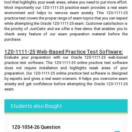
tool that highlights your weak areas, where you need to put more effort.
Most importantly our 1Z0-1111-25 practice exam provides a real exam
environment and helps to remove exam anxiety. This 1Z0-1111-25
practice test covers the proper range of exam topics that you can expect
while attempting the Oracle 1Z0-1111-25 exam. Customer satisfaction is
the priority of JustCerts and we offer a free demo that enables you to
check every feature of our exam preparation material before the
purchase.
1Z0-1111-25 Web-Based Practice Test Software:
Evaluate your preparation with our Oracle 1Z0-1111-25 web-based
practice test software. The 1Z0-1111-25 online practice test software
does not require installation and highlights weak areas of your
preparation. Our 1Z0-1111-25 online practice test software is designed
by experts and gives a real exam scenario. It helps you overcome exam
anxiety and get confidence before attempting the Oracle 1Z0-1111-25
exam.
Students also Bought
1Z0-1054-26
Question