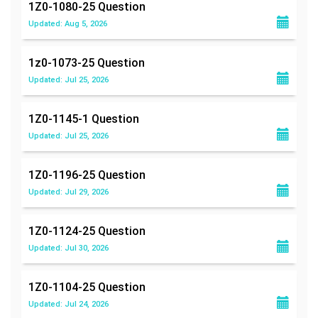
1Z0-1080-25
Question
Updated: Aug 5, 2026
1z0-1073-25
Question
Updated: Jul 25, 2026
1Z0-1145-1
Question
Updated: Jul 25, 2026
1Z0-1196-25
Question
Updated: Jul 29, 2026
1Z0-1124-25
Question
Updated: Jul 30, 2026
1Z0-1104-25
Question
Updated: Jul 24, 2026