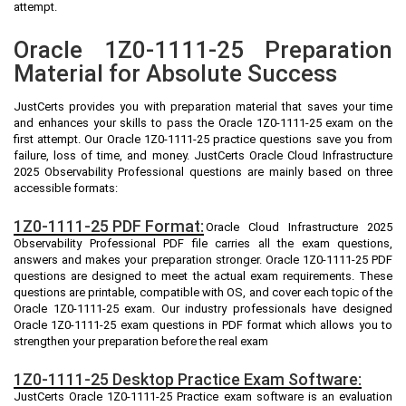
attempt.
Oracle 1Z0-1111-25 Preparation
Material for Absolute Success
JustCerts provides you with preparation material that saves your time
and enhances your skills to pass the Oracle 1Z0-1111-25 exam on the
first attempt. Our Oracle 1Z0-1111-25 practice questions save you from
failure, loss of time, and money. JustCerts Oracle Cloud Infrastructure
2025 Observability Professional questions are mainly based on three
accessible formats:
1Z0-1111-25 PDF Format:
Oracle Cloud Infrastructure 2025
Observability Professional PDF file carries all the exam questions,
answers and makes your preparation stronger. Oracle 1Z0-1111-25 PDF
questions are designed to meet the actual exam requirements. These
questions are printable, compatible with OS, and cover each topic of the
Oracle 1Z0-1111-25 exam. Our industry professionals have designed
Oracle 1Z0-1111-25 exam questions in PDF format which allows you to
strengthen your preparation before the real exam
1Z0-1111-25 Desktop Practice Exam Software:
JustCerts Oracle 1Z0-1111-25 Practice exam software is an evaluation