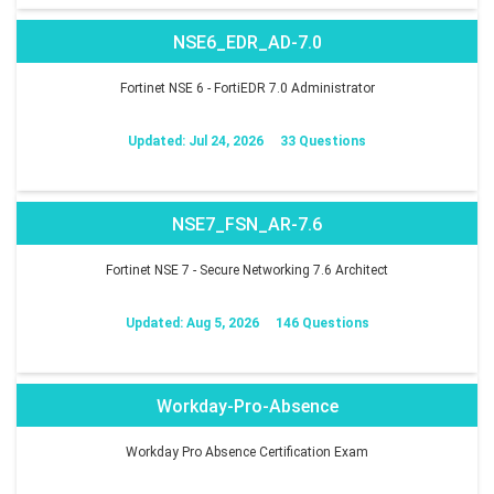
NSE6_EDR_AD-7.0
Fortinet NSE 6 - FortiEDR 7.0 Administrator
Updated: Jul 24, 2026
33 Questions
NSE7_FSN_AR-7.6
Fortinet NSE 7 - Secure Networking 7.6 Architect
Updated: Aug 5, 2026
146 Questions
Workday-Pro-Absence
Workday Pro Absence Certification Exam