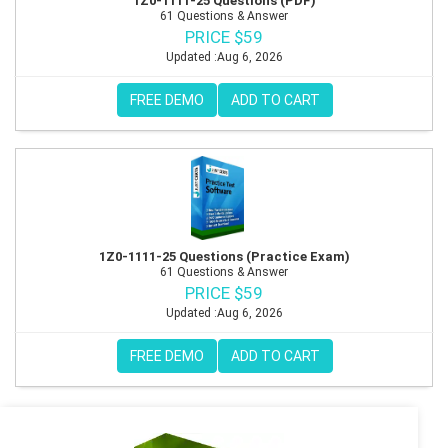
1Z0-1111-25 Questions (PDF)
61 Questions & Answer
PRICE $59
Updated :Aug 6, 2026
FREE DEMO
ADD TO CART
1Z0-1111-25 Questions (Practice Exam)
61 Questions & Answer
PRICE $59
Updated :Aug 6, 2026
FREE DEMO
ADD TO CART