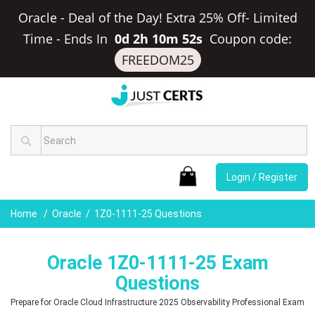
Oracle - Deal of the Day! Extra 25% Off- Limited
Time
-
Ends In
0d 2h 10m 51s
Coupon code:
FREEDOM25
Login / Register
Home
Oracle
1Z0-1111-25 Questions
Oracle 1Z0-1111-25 Exam
Questions
Prepare for Oracle Cloud Infrastructure 2025 Observability Professional Exam