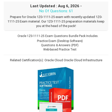
Last Updated : Aug 6, 2026 -
No Of Questions: 61
Prepare for Oracle 1Z0-1111-25 exam with recently updated 1Z0-
1111-25 Exam material. Our 1Z0-1111-25 preparation materials keep
you at the head of the pack!
Oracle 1Z0-1111-25 Exam Questions Bundle Pack Includes.
Practice Exam (Desktop Software)
Questions & Answers (PDF)
Web-based Practice Test
Related Certification(s):
Oracle Cloud
Oracle Cloud Infrastructure