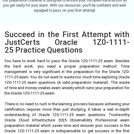
Our preparation material is designed to ensure your complete satisfaction as
you get ready for your exam. With our resources, you’ll be confident and well-
equipped to pass on your first attempt.
Succeed in the First Attempt with
JustCerts Oracle 1Z0-1111-
25 Practice Questions
You have to work hard to pass the Oracle 1Z0-1111-25 exam. Besides
the hard work, you need a proper preparation method. Time
management is very significant in the preparation for the Oracle 1Z0-
1111-25 exam. You do not want to waste too much time exploring Oracle
1Z0-1111-25 exam questions (A valid preparation material). The waste
of time and money creates exam anxiety which ruins your preparation for
the Oracle 1Z0-1111-25 exam.
There is no need to rush in the learning process because achieving your
certification requires more than just studying, it takes a real in-depth
understanding of Oracle 1Z0-1111-25 exam questions. Trustworthy
Oracle Cloud Infrastructure 2025 Observability Professional exam
preparation material which saves time and ensures your success in the
Oracle 1Z0-1111-25 exam is indispensable to get success in the first