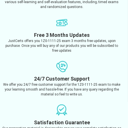
various self-learning and self-evaluation features, including; timed exams
and randomized questions.
Free 3 Months Updates
JustCerts offers you 1Z0-1111-25 exam 3 months free updates, upon
purchase. Once you will buy any of our products you will be subscribed to
free updates
24/7 Customer Support
We offer you 24/7 free customer support for the 1Z0-1111-25 exam to make
your learning smooth and hassle-free. If you have any query regarding the
material so feel to write us.
Satisfaction Guarantee