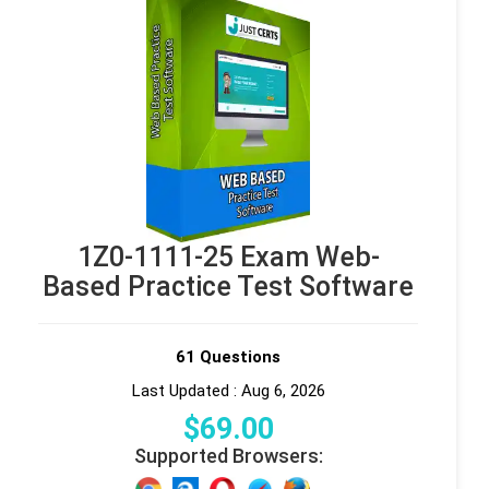
1Z0-1111-25 Exam Web-
Based Practice Test Software
61 Questions
Last Updated : Aug 6, 2026
$
69
.00
Supported Browsers: