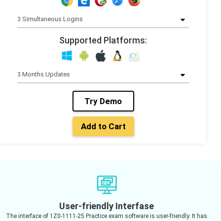
Supported Platforms:
Try Demo
Add to Cart
User-friendly Interfase
The interface of 1Z0-1111-25 Practice exam software is user-friendly. It has