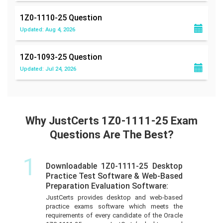
1Z0-1110-25
Question
Updated: Aug 4, 2026
1Z0-1093-25
Question
Updated: Jul 24, 2026
Why JustCerts 1Z0-1111-25 Exam
Questions Are The Best?
1
Downloadable 1Z0-1111-25 Desktop
Practice Test Software & Web-Based
Preparation Evaluation Software:
JustCerts provides desktop and web-based
practice exams software which meets the
requirements of every candidate of the Oracle