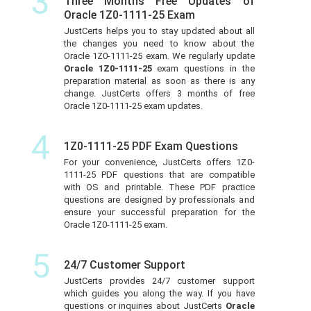
3
Three Months Free Updates of
Oracle 1Z0-1111-25 Exam
JustCerts helps you to stay updated about all
the changes you need to know about the
Oracle 1Z0-1111-25 exam. We regularly update
Oracle 1Z0-1111-25
exam questions in the
preparation material as soon as there is any
change. JustCerts offers 3 months of free
Oracle 1Z0-1111-25 exam updates.
4
1Z0-1111-25 PDF Exam Questions
For your convenience, JustCerts offers 1Z0-
1111-25 PDF questions that are compatible
with OS and printable. These PDF practice
questions are designed by professionals and
ensure your successful preparation for the
Oracle 1Z0-1111-25 exam.
5
24/7 Customer Support
JustCerts provides 24/7 customer support
which guides you along the way. If you have
questions or inquiries about JustCerts
Oracle