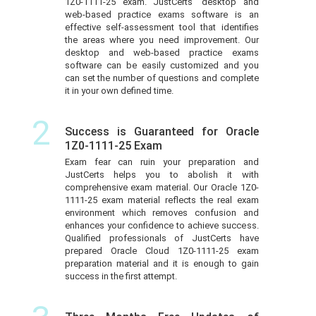
1Z0-1111-25 exam. JustCerts’ desktop and
web-based practice exams software is an
effective self-assessment tool that identifies
the areas where you need improvement. Our
desktop and web-based practice exams
software can be easily customized and you
can set the number of questions and complete
it in your own defined time.
2
Success is Guaranteed for Oracle
1Z0-1111-25 Exam
Exam fear can ruin your preparation and
JustCerts helps you to abolish it with
comprehensive exam material. Our Oracle 1Z0-
1111-25 exam material reflects the real exam
environment which removes confusion and
enhances your confidence to achieve success.
Qualified professionals of JustCerts have
prepared Oracle Cloud 1Z0-1111-25 exam
preparation material and it is enough to gain
success in the first attempt.