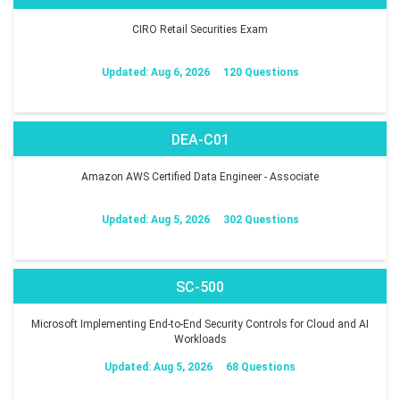
CIRO Retail Securities Exam
Updated: Aug 6, 2026
120 Questions
DEA-C01
Amazon AWS Certified Data Engineer - Associate
Updated: Aug 5, 2026
302 Questions
SC-500
Microsoft Implementing End-to-End Security Controls for Cloud and AI
Workloads
Updated: Aug 5, 2026
68 Questions