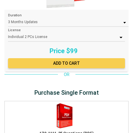
Duration
License
Price $
99
OR
Purchase Single Format