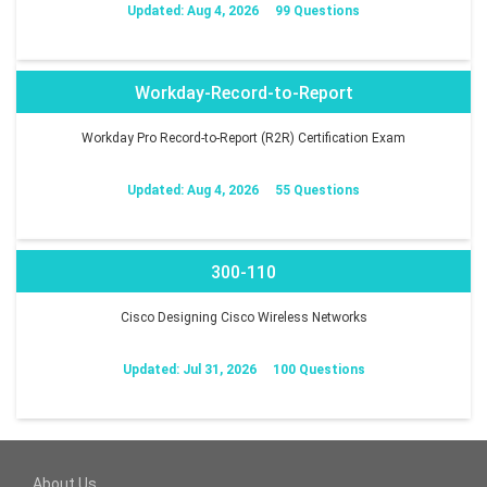
Updated: Aug 4, 2026
99 Questions
Workday-Record-to-Report
Workday Pro Record-to-Report (R2R) Certification Exam
Updated: Aug 4, 2026
55 Questions
300-110
Cisco Designing Cisco Wireless Networks
Updated: Jul 31, 2026
100 Questions
About Us