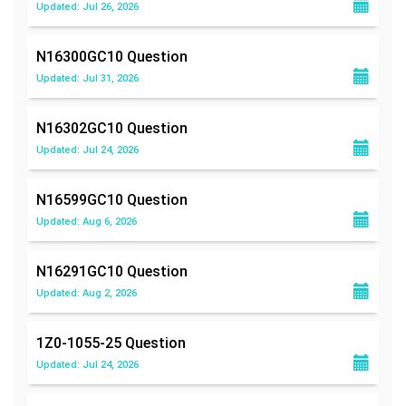
Updated: Jul 26, 2026
N16300GC10
Question
Updated: Jul 31, 2026
N16302GC10
Question
Updated: Jul 24, 2026
N16599GC10
Question
Updated: Aug 6, 2026
N16291GC10
Question
Updated: Aug 2, 2026
1Z0-1055-25
Question
Updated: Jul 24, 2026