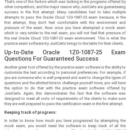
That’s one of the factors which was lacking in the programs offered by
other competitors, and the major reason why JustCerts are guaranteeing
success in the first attempt. Many candidates had to take multiple
attempts to pass the Oracle Cloud 1Z0-1087-25 exam because, in the
first attempt, they don’t feel comfortable with the environment and
pressure of the exam. Now once you have attempted a mock exam
which is very similar to the real exam, you will not feel that pressure of
the real Oracle Cloud 1Z0-1087-25 exam environment. This is what the
practice exam software by JustCerts brings to the table for their clients.
Up-to-Date Oracle 1Z0-1087-25 Exam
Questions For Guaranteed Success
Another great tool offered by the practice exam software is the ability to
customize the test according to personal preferences. For example, if
you are someone who is well prepared and want to change the types of
questions and the allotted time to challenge yourself more, you will have
the option to do that with the practice exam software offered by
JustCerts. Again, this demonstrates the fact that the software was
designed to meet all sorts of requirements of the clients to make sure
they are well prepared to pass the certification exam in the first attempt.
Keeping track of progress:
In order to know how much you have progressed by attempting the
mock exam, you would need the software to keep track of all the