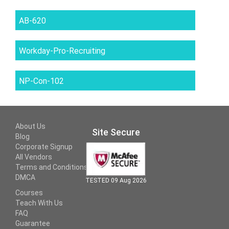
AB-620
Workday-Pro-Recruiting
NP-Con-102
About Us
Site Secure
Blog
Corporate Signup
All Vendors
Terms and Conditions
DMCA
TESTED 09 Aug 2026
Courses
Teach With Us
FAQ
Guarantee