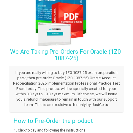
We Are Taking Pre-Orders For Oracle (1Z0-
1087-25)
If you are really willing to buy 1Z0-1087-25 exam preparation
pack, then pre-order Oracle (1Z0-1087-25) Oracle Account
Reconciliation 2025 Implementation Professional Practice Test
Exam today. This product will be specially created for your,
within 3 Days to 10 Days maximum. Otherwise, we will issue
you a refund, makesure to remain in touch with our support
team. This is an exculsive offer only by JustCerts.
How to Pre-Order the product
Click to pay and following the instructions