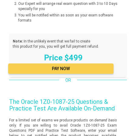
Our Expert will arrange real exam question with 3 to 10 Days
specially for you
You will be notified within as soon as your exam software
formats
Note:
In the unlikely event that we fail to create
this product for you, you will get full payment refund.
Price $499
OR
The
Oracle 1Z0-1087-25
Questions &
Practice Test Are Available On-Demand
For a limited set of exams we produce products on
demand basis
only. If you are willing to avail Oracle 1Z0-1087-25 Exam
Questions PDF and Practice Test Software, enter your email
below to get notified when the product becomes available.