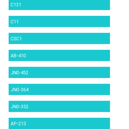
C131
C11
CSC1
AB-410
JN0-452
JN0-364
JN0-352
AP-213