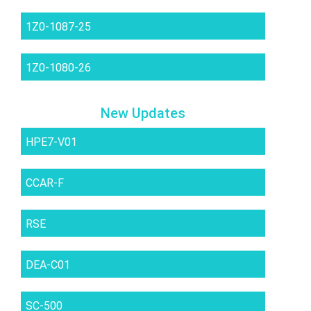
1Z0-1087-25
1Z0-1080-26
New Updates
HPE7-V01
CCAR-F
RSE
DEA-C01
SC-500