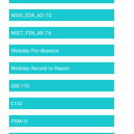
NSE6_EDR_AD-7.0
NSE7_FSN_AR-7.6
Workday-Pro-Absence
Workday-Record-to-Report
300-110
C130
PSM-III