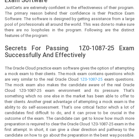
JustCerts
are extremely confident in the effectiveness of their program.
The primary reason behind their confidence is their Practice Exam
Software. The software is designed by getting assistance from a large
pool of professionals all around the world. This was done to make sure
there are no loopholes in the program. Following are the distinct
features of the program:
Secrets For Passing
1Z0-1087-25
Exam
Successfully And Effectively
The Oracle Cloud practice exam software gives the option of attempting
a mock exam to their clients. The mock exam contains questions which
are very similar to the real Oracle Cloud
1Z0-1087-25
exam questions.
The mock exam also makes the candidate aware of the real Oracle
Cloud 1Z0-1087-25 exam environment and its pressure. That’s
something which no one else in the market has been able to offer to
their clients. Another great advantage of attempting a mock exam is the
ability to do self-assessment. That’s one critical factor which a lot of
candidates find difficult to do, and it can prove to be crucial in the
outcome of the exam. The candidate can get to know how much more
preparation is required to clear the Oracle Cloud 1Z0-1087-25 exam in the
first attempt. In short, it can give a clear direction and pathway to the
candidate on how to go about the preparation in the best way possible.