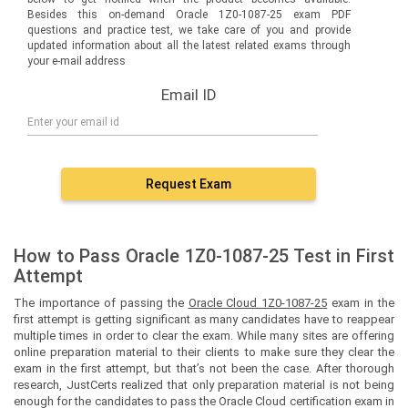
Besides this on-demand Oracle 1Z0-1087-25 exam PDF
questions and practice test, we take care of you and provide
updated information about all the latest related exams through
your e-mail address
Email ID
Request Exam
How to Pass Oracle 1Z0-1087-25 Test in First
Attempt
The importance of passing the
Oracle Cloud 1Z0-1087-25
exam in the
first attempt is getting significant as many candidates have to reappear
multiple times in order to clear the exam. While many sites are offering
online preparation material to their clients to make sure they clear the
exam in the first attempt, but that’s not been the case. After thorough
research, JustCerts realized that only preparation material is not being
enough for the candidates to pass the Oracle Cloud certification exam in