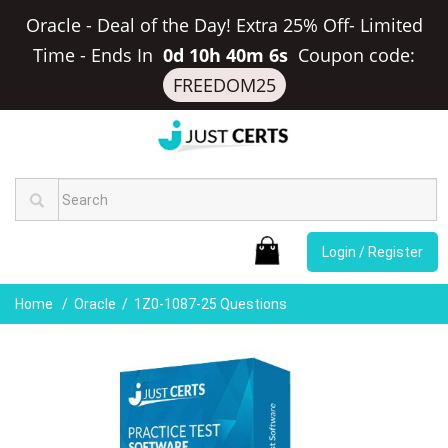
Oracle - Deal of the Day! Extra 25% Off- Limited
Time
-
Ends In
0d 10h 40m 6s
Coupon code:
FREEDOM25
Login / Register
Home
Oracle
1Z0-1087-25 Questions