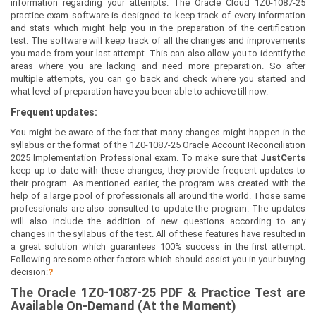
information regarding your attempts. The Oracle Cloud 1Z0-1087-25
practice exam software is designed to keep track of every information
and stats which might help you in the preparation of the certification
test. The software will keep track of all the changes and improvements
you made from your last attempt. This can also allow you to identify the
areas where you are lacking and need more preparation. So after
multiple attempts, you can go back and check where you started and
what level of preparation have you been able to achieve till now.
Frequent updates:
You might be aware of the fact that many changes might happen in the
syllabus or the format of the 1Z0-1087-25 Oracle Account Reconciliation
2025 Implementation Professional exam. To make sure that
JustCerts
keep up to date with these changes, they provide frequent updates to
their program. As mentioned earlier, the program was created with the
help of a large pool of professionals all around the world. Those same
professionals are also consulted to update the program. The updates
will also include the addition of new questions according to any
changes in the syllabus of the test. All of these features have resulted in
a great solution which guarantees 100% success in the first attempt.
Following are some other factors which should assist you in your buying
decision:
?
The
Oracle 1Z0-1087-25
PDF & Prac
tice Test are
Available On-Demand (At the Moment)