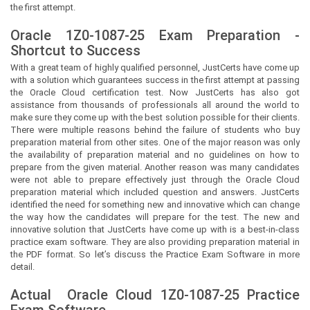
the first attempt.
Oracle 1Z0-1087-25 Exam Preparation -
Shortcut to Success
With a great team of highly qualified personnel,
JustCerts
have come up
with a solution which guarantees success in the first attempt at passing
the Oracle Cloud certification test. Now
JustCerts
has also got
assistance from thousands of professionals all around the world to
make sure they come up with the best solution possible for their clients.
There were multiple reasons behind the failure of students who buy
preparation material from other sites. One of the major reason was only
the availability of preparation material and no guidelines on how to
prepare from the given material. Another reason was many candidates
were not able to prepare effectively just through the Oracle Cloud
preparation material which included question and answers.
JustCerts
identified the need for something new and innovative which can change
the way how the candidates will prepare for the test. The new and
innovative solution that
JustCerts
have come up with is a best-in-class
practice exam software. They are also providing preparation material in
the PDF format. So let’s discuss the Practice Exam Software in more
detail.
Actual
Oracle Cloud
1Z0-1087-25 Practice
Exam Software