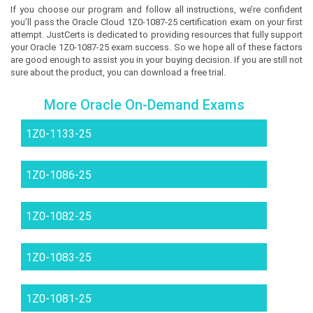
If you choose our program and follow all instructions, we’re confident
you’ll pass the Oracle Cloud 1Z0-1087-25 certification exam on your first
attempt. JustCerts is dedicated to providing resources that fully support
your Oracle 1Z0-1087-25 exam success. So we hope all of these factors
are good enough to assist you in your buying decision. If you are still not
sure about the product, you can download a free trial.
More Oracle On-Demand Exams
1Z0-1133-25
1Z0-1086-25
1Z0-1082-25
1Z0-1083-25
1Z0-1081-25