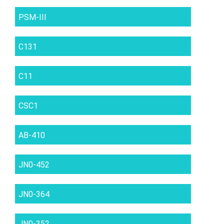
PSM-III
C131
C11
CSC1
AB-410
JN0-452
JN0-364
JN0-352