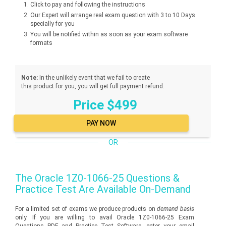
Click to pay and following the instructions
Our Expert will arrange real exam question with 3 to 10 Days
specially for you
You will be notified within as soon as your exam software
formats
Note:
In the unlikely event that we fail to create
this product for you, you will get full payment refund.
Price $499
OR
The
Oracle 1Z0-1066-25
Questions &
Practice Test Are Available On-Demand
For a limited set of exams we produce products on
demand basis
only. If you are willing to avail Oracle 1Z0-1066-25 Exam
Questions PDF and Practice Test Software, enter your email