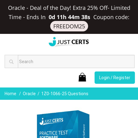
Oracle - Deal of the Day! Extra 25% Off- Limited
Time
-
Ends In
0d 11h 44m 38s
Coupon code:
FREEDOM25
Login / Register
Home
Oracle
1Z0-1066-25 Questions