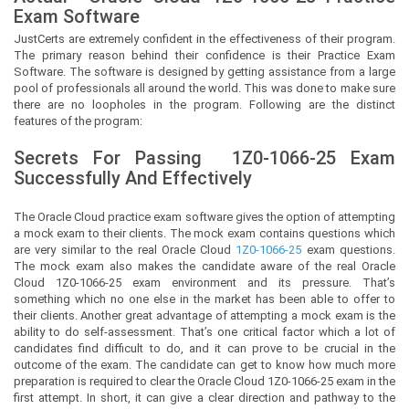
Exam Software
JustCerts
are extremely confident in the effectiveness of their program.
The primary reason behind their confidence is their Practice Exam
Software. The software is designed by getting assistance from a large
pool of professionals all around the world. This was done to make sure
there are no loopholes in the program. Following are the distinct
features of the program:
Secrets For Passing
1Z0-1066-25
Exam
Successfully And Effectively
The Oracle Cloud practice exam software gives the option of attempting
a mock exam to their clients. The mock exam contains questions which
are very similar to the real Oracle Cloud
1Z0-1066-25
exam questions.
The mock exam also makes the candidate aware of the real Oracle
Cloud 1Z0-1066-25 exam environment and its pressure. That’s
something which no one else in the market has been able to offer to
their clients. Another great advantage of attempting a mock exam is the
ability to do self-assessment. That’s one critical factor which a lot of
candidates find difficult to do, and it can prove to be crucial in the
outcome of the exam. The candidate can get to know how much more
preparation is required to clear the Oracle Cloud 1Z0-1066-25 exam in the
first attempt. In short, it can give a clear direction and pathway to the