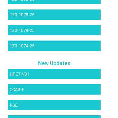
1Z0-1078-25
1Z0-1079-25
1Z0-1074-25
New Updates
HPE7-V01
CCAR-F
RSE