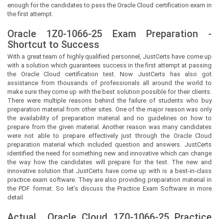
enough for the candidates to pass the Oracle Cloud certification exam in
the first attempt.
Oracle 1Z0-1066-25 Exam Preparation -
Shortcut to Success
With a great team of highly qualified personnel,
JustCerts
have come up
with a solution which guarantees success in the first attempt at passing
the Oracle Cloud certification test. Now
JustCerts
has also got
assistance from thousands of professionals all around the world to
make sure they come up with the best solution possible for their clients.
There were multiple reasons behind the failure of students who buy
preparation material from other sites. One of the major reason was only
the availability of preparation material and no guidelines on how to
prepare from the given material. Another reason was many candidates
were not able to prepare effectively just through the Oracle Cloud
preparation material which included question and answers.
JustCerts
identified the need for something new and innovative which can change
the way how the candidates will prepare for the test. The new and
innovative solution that
JustCerts
have come up with is a best-in-class
practice exam software. They are also providing preparation material in
the PDF format. So let’s discuss the Practice Exam Software in more
detail.
Actual
Oracle Cloud
1Z0-1066-25 Practice