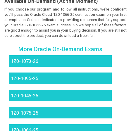
Available On-Demand (At the Moment)
If you choose our program and follow all instructions, we’re confident
you’ll pass the Oracle Cloud 1Z0-1066-25 certification exam on your first
attempt. JustCerts is dedicated to providing resources that fully support
your Oracle 1Z0-1066-25 exam success. So we hope all of these factors
are good enough to assist you in your buying decision. If you are still not
sure about the product, you can download a free trial.
More Oracle On-Demand Exams
1Z0-1073-26
1Z0-1095-25
1Z0-1045-25
1Z0-1075-25
1Z0-1066-25