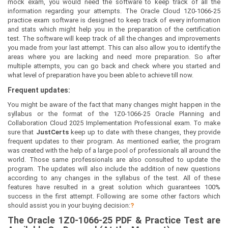
mock exam, you would need the software to keep track of all the
information regarding your attempts. The Oracle Cloud 1Z0-1066-25
practice exam software is designed to keep track of every information
and stats which might help you in the preparation of the certification
test. The software will keep track of all the changes and improvements
you made from your last attempt. This can also allow you to identify the
areas where you are lacking and need more preparation. So after
multiple attempts, you can go back and check where you started and
what level of preparation have you been able to achieve till now.
Frequent updates:
You might be aware of the fact that many changes might happen in the
syllabus or the format of the 1Z0-1066-25 Oracle Planning and
Collaboration Cloud 2025 Implementation Professional exam. To make
sure that
JustCerts
keep up to date with these changes, they provide
frequent updates to their program. As mentioned earlier, the program
was created with the help of a large pool of professionals all around the
world. Those same professionals are also consulted to update the
program. The updates will also include the addition of new questions
according to any changes in the syllabus of the test. All of these
features have resulted in a great solution which guarantees 100%
success in the first attempt. Following are some other factors which
should assist you in your buying decision:
?
The
Oracle 1Z0-1066-25
PDF & Prac
tice Test are