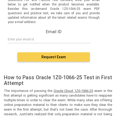
below to get notified when the product becomes available.
Besides this on-demand Oracle 1Z0-1066-25 exam PDF
questions and practice test, we take care of you and provide
updated information about all the latest related exams through
your e-mail address
Email ID
Request Exam
How to Pass Oracle 1Z0-1066-25 Test in First
Attempt
The importance of passing the
Oracle Cloud 1Z0-1066-25
exam in the
first attempt is getting significant as many candidates have to reappear
multiple times in order to clear the exam. While many sites are offering
online preparation material to their clients to make sure they clear the
exam in the first attempt, but that’s not been the case. After thorough
research, JustCerts realized that only preparation material is not being