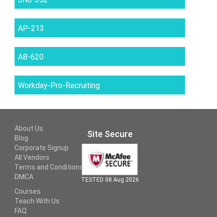
AP-213
AB-620
Workday-Pro-Recruiting
About Us
Site Secure
Blog
Corporate Signup
All Vendors
Terms and Conditions
DMCA
TESTED 08 Aug 2026
Courses
Teach With Us
FAQ