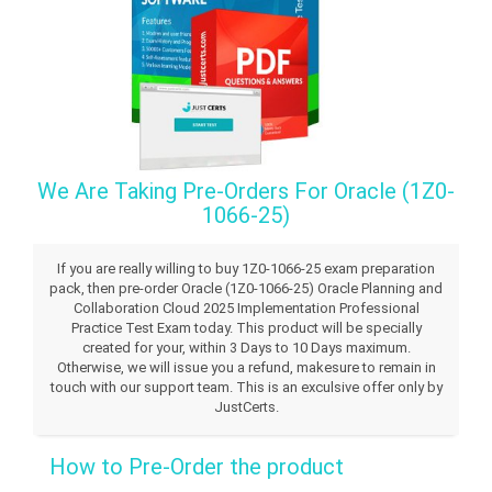
We Are Taking Pre-Orders For Oracle (1Z0-
1066-25)
If you are really willing to buy 1Z0-1066-25 exam preparation
pack, then pre-order Oracle (1Z0-1066-25) Oracle Planning and
Collaboration Cloud 2025 Implementation Professional
Practice Test Exam today. This product will be specially
created for your, within 3 Days to 10 Days maximum.
Otherwise, we will issue you a refund, makesure to remain in
touch with our support team. This is an exculsive offer only by
JustCerts.
How to Pre-Order the product