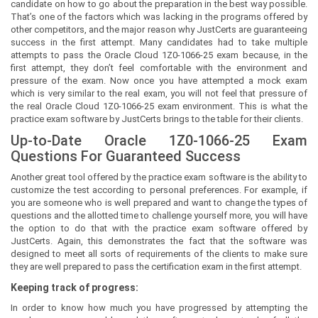
candidate on how to go about the preparation in the best way possible.
That’s one of the factors which was lacking in the programs offered by
other competitors, and the major reason why JustCerts are guaranteeing
success in the first attempt. Many candidates had to take multiple
attempts to pass the Oracle Cloud 1Z0-1066-25 exam because, in the
first attempt, they don’t feel comfortable with the environment and
pressure of the exam. Now once you have attempted a mock exam
which is very similar to the real exam, you will not feel that pressure of
the real Oracle Cloud 1Z0-1066-25 exam environment. This is what the
practice exam software by JustCerts brings to the table for their clients.
Up-to-Date Oracle 1Z0-1066-25 Exam
Questions For Guaranteed Success
Another great tool offered by the practice exam software is the ability to
customize the test according to personal preferences. For example, if
you are someone who is well prepared and want to change the types of
questions and the allotted time to challenge yourself more, you will have
the option to do that with the practice exam software offered by
JustCerts. Again, this demonstrates the fact that the software was
designed to meet all sorts of requirements of the clients to make sure
they are well prepared to pass the certification exam in the first attempt.
Keeping track of progress:
In order to know how much you have progressed by attempting the