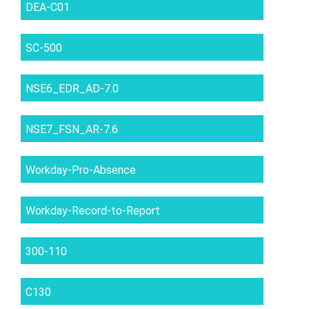
DEA-C01
SC-500
NSE6_EDR_AD-7.0
NSE7_FSN_AR-7.6
Workday-Pro-Absence
Workday-Record-to-Report
300-110
C130