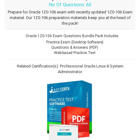
No Of Questions: 60
Prepare for Oracle 1Z0-106 exam with recently updated 1Z0-106 Exam
material. Our 1Z0-106 preparation materials keep you at the head of
the pack!
Oracle 1Z0-106 Exam Questions Bundle Pack Includes.
Practice Exam (Desktop Software)
Questions & Answers (PDF)
Web-based Practice Test
Related Certification(s):
Professional Oracle Linux 8 System
Administrator