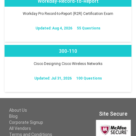
Workday-Record-to-Report
Workday Pro Record-to-Report (R2R) Certification Exam
Updated: Aug 4, 2026
55 Questions
300-110
Cisco Designing Cisco Wireless Networks
Updated: Jul 31, 2026
100 Questions
About Us
Site Secure
Blog
Corporate Signup
All Vendors
Terms and Conditions