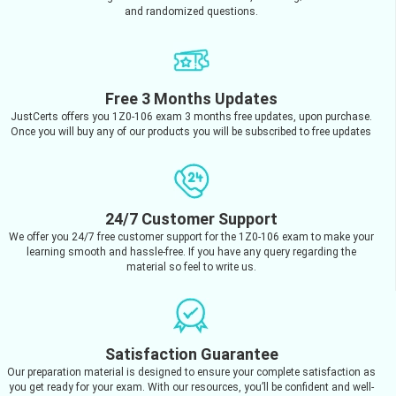
and randomized questions.
Free 3 Months Updates
JustCerts offers you 1Z0-106 exam 3 months free updates, upon purchase.
Once you will buy any of our products you will be subscribed to free updates
24/7 Customer Support
We offer you 24/7 free customer support for the 1Z0-106 exam to make your
learning smooth and hassle-free. If you have any query regarding the
material so feel to write us.
Satisfaction Guarantee
Our preparation material is designed to ensure your complete satisfaction as
you get ready for your exam. With our resources, you’ll be confident and well-