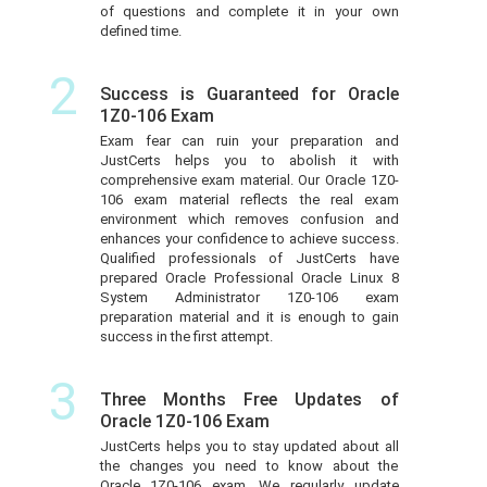
of questions and complete it in your own
defined time.
2
Success is Guaranteed for Oracle
1Z0-106 Exam
Exam fear can ruin your preparation and
JustCerts helps you to abolish it with
comprehensive exam material. Our Oracle 1Z0-
106 exam material reflects the real exam
environment which removes confusion and
enhances your confidence to achieve success.
Qualified professionals of JustCerts have
prepared Oracle Professional Oracle Linux 8
System Administrator 1Z0-106 exam
preparation material and it is enough to gain
success in the first attempt.
3
Three Months Free Updates of
Oracle 1Z0-106 Exam
JustCerts helps you to stay updated about all
the changes you need to know about the
Oracle 1Z0-106 exam. We regularly update