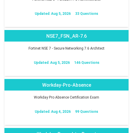
Updated: Aug 5, 2026
33 Questions
NSE7_FSN_AR-7.6
Fortinet NSE 7 - Secure Networking 7.6 Architect
Updated: Aug 5, 2026
146 Questions
Workday-Pro-Absence
Workday Pro Absence Certification Exam
Updated: Aug 4, 2026
99 Questions