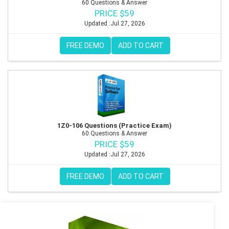
60 Questions & Answer
PRICE $59
Updated :Jul 27, 2026
FREE DEMO
ADD TO CART
1Z0-106 Questions (Practice Exam)
60 Questions & Answer
PRICE $59
Updated :Jul 27, 2026
FREE DEMO
ADD TO CART