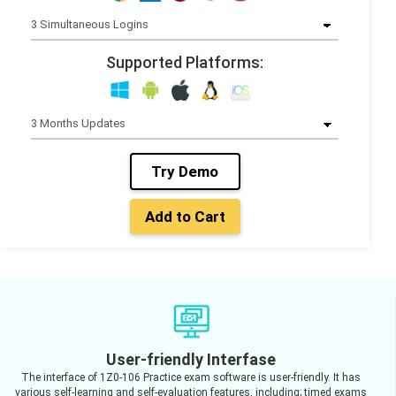
Supported Platforms:
Try Demo
Add to Cart
User-friendly Interfase
The interface of 1Z0-106 Practice exam software is user-friendly. It has
various self-learning and self-evaluation features, including; timed exams