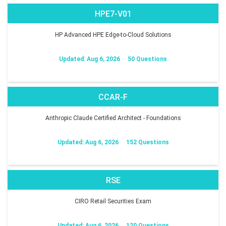
HPE7-V01
HP Advanced HPE Edge-to-Cloud Solutions
Updated: Aug 6, 2026
50 Questions
CCAR-F
Anthropic Claude Certified Architect - Foundations
Updated: Aug 6, 2026
152 Questions
RSE
CIRO Retail Securities Exam
Updated: Aug 6, 2026
120 Questions