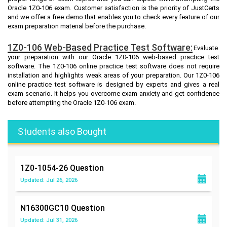
Oracle 1Z0-106 exam. Customer satisfaction is the priority of JustCerts
and we offer a free demo that enables you to check every feature of our
exam preparation material before the purchase.
1Z0-106 Web-Based Practice Test Software:
Evaluate
your preparation with our Oracle 1Z0-106 web-based practice test
software. The 1Z0-106 online practice test software does not require
installation and highlights weak areas of your preparation. Our 1Z0-106
online practice test software is designed by experts and gives a real
exam scenario. It helps you overcome exam anxiety and get confidence
before attempting the Oracle 1Z0-106 exam.
Students also Bought
1Z0-1054-26
Question
Updated: Jul 26, 2026
N16300GC10
Question
Updated: Jul 31, 2026