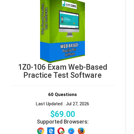
1Z0-106 Exam Web-Based
Practice Test Software
60 Questions
Last Updated : Jul 27, 2026
$
69
.00
Supported Browsers: