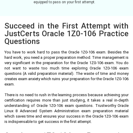
equipped to pass on your first attempt.
Succeed in the First Attempt with
JustCerts Oracle 1Z0-106 Practice
Questions
You have to work hard to pass the Oracle 1Z0-106 exam. Besides the
hard work, you need a proper preparation method. Time management is
very significant in the preparation for the Oracle 1Z0-106 exam. You do
not want to waste too much time exploring Oracle 1Z0-106 exam
questions (A valid preparation material). The waste of time and money
creates exam anxiety which ruins your preparation for the Oracle 1Z0-106
exam.
There is no need to rush in the learning process because achieving your
certification requires more than just studying, it takes a real in-depth
understanding of Oracle 1Z0-106 exam questions. Trustworthy Oracle
Linux 8 Advanced System Administration exam preparation material
which saves time and ensures your success in the Oracle 1Z0-106 exam
is indispensable to get success in the first attempt.