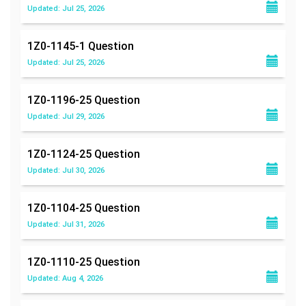
Updated: Jul 25, 2026
1Z0-1145-1
Question
Updated: Jul 25, 2026
1Z0-1196-25
Question
Updated: Jul 29, 2026
1Z0-1124-25
Question
Updated: Jul 30, 2026
1Z0-1104-25
Question
Updated: Jul 31, 2026
1Z0-1110-25
Question
Updated: Aug 4, 2026