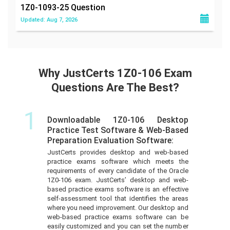
1Z0-1093-25
Question
Updated: Aug 7, 2026
Why JustCerts 1Z0-106 Exam
Questions Are The Best?
1
Downloadable 1Z0-106 Desktop
Practice Test Software & Web-Based
Preparation Evaluation Software:
JustCerts provides desktop and web-based
practice exams software which meets the
requirements of every candidate of the Oracle
1Z0-106 exam. JustCerts’ desktop and web-
based practice exams software is an effective
self-assessment tool that identifies the areas
where you need improvement. Our desktop and
web-based practice exams software can be
easily customized and you can set the number