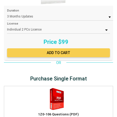
Duration
License
Price $
99
OR
Purchase Single Format
1Z0-106 Questions (PDF)