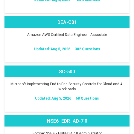
DEA-C01
Amazon AWS Certified Data Engineer - Associate
Updated: Aug 5, 2026
302 Questions
SC-500
Microsoft Implementing End-to-End Security Controls for Cloud and AI
Workloads
Updated: Aug 5, 2026
68 Questions
NSE6_EDR_AD-7.0
Fortinet NSE 6 - FortiEDR 7.0 Administrator