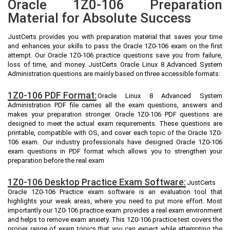
Oracle 1Z0-106 Preparation
Material for Absolute Success
JustCerts provides you with preparation material that saves your time
and enhances your skills to pass the Oracle 1Z0-106 exam on the first
attempt. Our Oracle 1Z0-106 practice questions save you from failure,
loss of time, and money. JustCerts Oracle Linux 8 Advanced System
Administration questions are mainly based on three accessible formats:
1Z0-106 PDF Format:
Oracle Linux 8 Advanced System
Administration PDF file carries all the exam questions, answers and
makes your preparation stronger. Oracle 1Z0-106 PDF questions are
designed to meet the actual exam requirements. These questions are
printable, compatible with OS, and cover each topic of the Oracle 1Z0-
106 exam. Our industry professionals have designed Oracle 1Z0-106
exam questions in PDF format which allows you to strengthen your
preparation before the real exam
1Z0-106 Desktop Practice Exam Software:
JustCerts
Oracle 1Z0-106 Practice exam software is an evaluation tool that
highlights your weak areas, where you need to put more effort. Most
importantly our 1Z0-106 practice exam provides a real exam environment
and helps to remove exam anxiety. This 1Z0-106 practice test covers the
proper range of exam topics that you can expect while attempting the