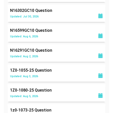
N16302GC10
Question
Updated: Jul 30, 2026
N16599GC10
Question
Updated: Aug 6, 2026
N16291GC10
Question
Updated: Aug 2, 2026
1Z0-1055-25
Question
Updated: Aug 3, 2026
1Z0-1080-25
Question
Updated: Aug 5, 2026
1z0-1073-25
Question