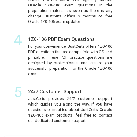
Oracle 1Z0-106
exam questions in the
preparation material as soon as there is any
change. JustCerts offers 3 months of free
Oracle 1Z0-106 exam updates.
4
1Z0-106 PDF Exam Questions
For your convenience, JustCerts offers 1Z0-106
PDF questions that are compatible with OS and
printable. These PDF practice questions are
designed by professionals and ensure your
successful preparation for the Oracle 1Z0-106
exam.
5
24/7 Customer Support
JustCerts provides 24/7 customer support
which guides you along the way. If you have
questions or inquiries about JustCerts
Oracle
1Z0-106
exam products, feel free to contact
our dedicated customer support.