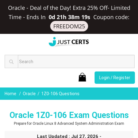
Oracle - Deal of the Day! Extra 25% Off- Limited
Time
-
Ends In
0d 21h 38m 18s
Coupon code:
FREEDOM25
Login / Register
Home
Oracle
1Z0-106 Questions
Oracle 1Z0-106 Exam Questions
Prepare for Oracle Linux 8 Advanced System Administration Exam
Last Updated : Jul 27, 2026 -