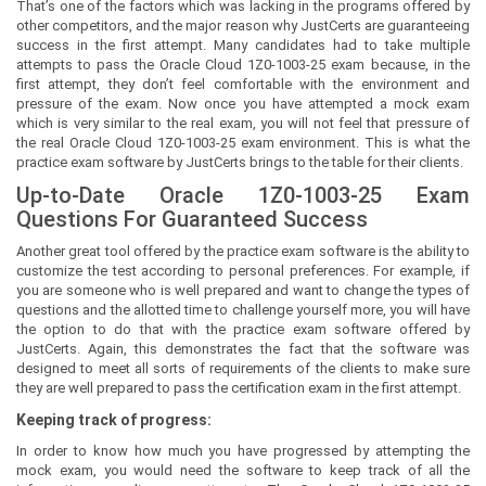
That’s one of the factors which was lacking in the programs offered by
other competitors, and the major reason why JustCerts are guaranteeing
success in the first attempt. Many candidates had to take multiple
attempts to pass the Oracle Cloud 1Z0-1003-25 exam because, in the
first attempt, they don’t feel comfortable with the environment and
pressure of the exam. Now once you have attempted a mock exam
which is very similar to the real exam, you will not feel that pressure of
the real Oracle Cloud 1Z0-1003-25 exam environment. This is what the
practice exam software by JustCerts brings to the table for their clients.
Up-to-Date Oracle 1Z0-1003-25 Exam
Questions For Guaranteed Success
Another great tool offered by the practice exam software is the ability to
customize the test according to personal preferences. For example, if
you are someone who is well prepared and want to change the types of
questions and the allotted time to challenge yourself more, you will have
the option to do that with the practice exam software offered by
JustCerts. Again, this demonstrates the fact that the software was
designed to meet all sorts of requirements of the clients to make sure
they are well prepared to pass the certification exam in the first attempt.
Keeping track of progress:
In order to know how much you have progressed by attempting the
mock exam, you would need the software to keep track of all the