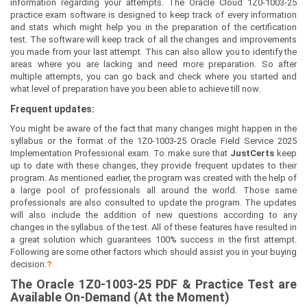
information regarding your attempts. The Oracle Cloud 1Z0-1003-25
practice exam software is designed to keep track of every information
and stats which might help you in the preparation of the certification
test. The software will keep track of all the changes and improvements
you made from your last attempt. This can also allow you to identify the
areas where you are lacking and need more preparation. So after
multiple attempts, you can go back and check where you started and
what level of preparation have you been able to achieve till now.
Frequent updates:
You might be aware of the fact that many changes might happen in the
syllabus or the format of the 1Z0-1003-25 Oracle Field Service 2025
Implementation Professional exam. To make sure that
JustCerts
keep
up to date with these changes, they provide frequent updates to their
program. As mentioned earlier, the program was created with the help of
a large pool of professionals all around the world. Those same
professionals are also consulted to update the program. The updates
will also include the addition of new questions according to any
changes in the syllabus of the test. All of these features have resulted in
a great solution which guarantees 100% success in the first attempt.
Following are some other factors which should assist you in your buying
decision:
?
The
Oracle 1Z0-1003-25
PDF & Prac
tice Test are
Available On-Demand (At the Moment)