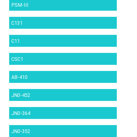
PSM-III
C131
C11
CSC1
AB-410
JN0-452
JN0-364
JN0-352