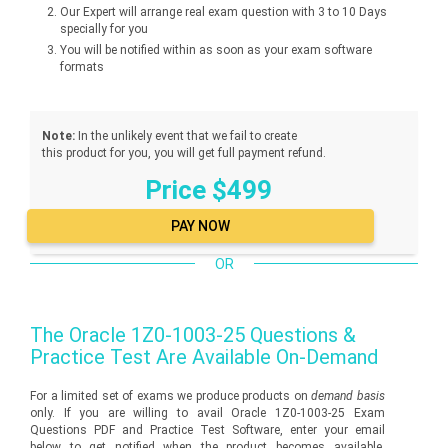
Our Expert will arrange real exam question with 3 to 10 Days
specially for you
You will be notified within as soon as your exam software
formats
Note:
In the unlikely event that we fail to create
this product for you, you will get full payment refund.
Price $499
OR
The
Oracle 1Z0-1003-25
Questions &
Practice Test Are Available On-Demand
For a limited set of exams we produce products on
demand basis
only. If you are willing to avail Oracle 1Z0-1003-25 Exam
Questions PDF and Practice Test Software, enter your email
below to get notified when the product becomes available.