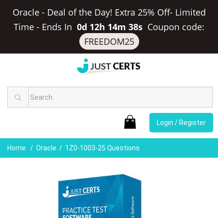
Oracle - Deal of the Day! Extra 25% Off- Limited
Time
-
Ends In
0d 12h 14m 38s
Coupon code:
FREEDOM25
Login / Register
Home
Oracle
1Z0-1003-25 Questions