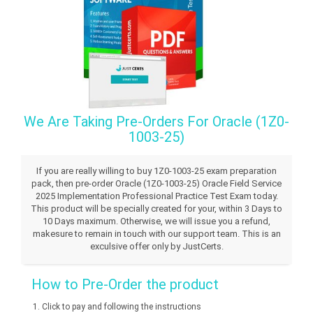
We Are Taking Pre-Orders For Oracle (1Z0-
1003-25)
If you are really willing to buy 1Z0-1003-25 exam preparation
pack, then pre-order Oracle (1Z0-1003-25) Oracle Field Service
2025 Implementation Professional Practice Test Exam today.
This product will be specially created for your, within 3 Days to
10 Days maximum. Otherwise, we will issue you a refund,
makesure to remain in touch with our support team. This is an
exculsive offer only by JustCerts.
How to Pre-Order the product
Click to pay and following the instructions