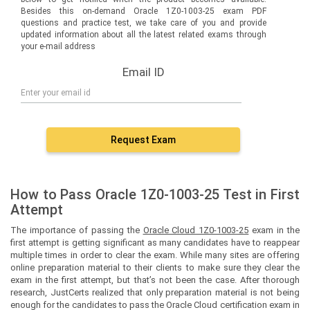
Besides this on-demand Oracle 1Z0-1003-25 exam PDF
questions and practice test, we take care of you and provide
updated information about all the latest related exams through
your e-mail address
Email ID
Request Exam
How to Pass Oracle 1Z0-1003-25 Test in First
Attempt
The importance of passing the
Oracle Cloud 1Z0-1003-25
exam in the
first attempt is getting significant as many candidates have to reappear
multiple times in order to clear the exam. While many sites are offering
online preparation material to their clients to make sure they clear the
exam in the first attempt, but that’s not been the case. After thorough
research, JustCerts realized that only preparation material is not being
enough for the candidates to pass the Oracle Cloud certification exam in