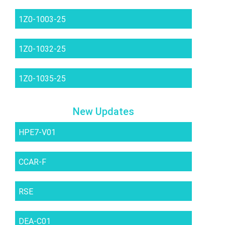
1Z0-1003-25
1Z0-1032-25
1Z0-1035-25
New Updates
HPE7-V01
CCAR-F
RSE
DEA-C01