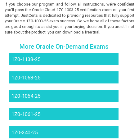
If you choose our program and follow all instructions, we’re confident
you’ll pass the Oracle Cloud 1Z0-1003-25 certification exam on your first
attempt. JustCerts is dedicated to providing resources that fully support
your Oracle 1Z0-1003-25 exam success. So we hope all of these factors
are good enough to assist you in your buying decision. If you are still not
sure about the product, you can download a free trial.
More Oracle On-Demand Exams
1Z0-1138-25
1Z0-1068-25
1Z0-1064-25
1Z0-1061-25
1Z0-340-25