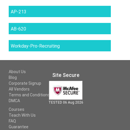
AP-213
AB-620
Workday-Pro-Recruiting
About Us
Site Secure
Blog
Corporate Signup
All Vendors
Terms and Conditions
DMCA
TESTED 06 Aug 2026
Courses
Teach With Us
FAQ
Guarantee