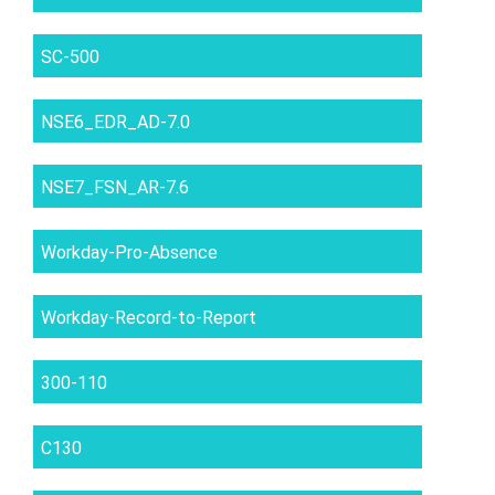
SC-500
NSE6_EDR_AD-7.0
NSE7_FSN_AR-7.6
Workday-Pro-Absence
Workday-Record-to-Report
300-110
C130