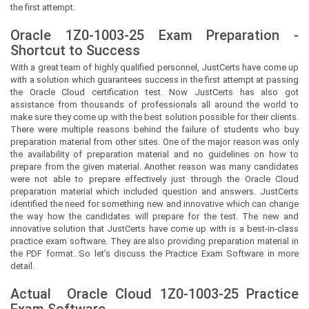
the first attempt.
Oracle 1Z0-1003-25 Exam Preparation -
Shortcut to Success
With a great team of highly qualified personnel,
JustCerts
have come up
with a solution which guarantees success in the first attempt at passing
the Oracle Cloud certification test. Now
JustCerts
has also got
assistance from thousands of professionals all around the world to
make sure they come up with the best solution possible for their clients.
There were multiple reasons behind the failure of students who buy
preparation material from other sites. One of the major reason was only
the availability of preparation material and no guidelines on how to
prepare from the given material. Another reason was many candidates
were not able to prepare effectively just through the Oracle Cloud
preparation material which included question and answers.
JustCerts
identified the need for something new and innovative which can change
the way how the candidates will prepare for the test. The new and
innovative solution that
JustCerts
have come up with is a best-in-class
practice exam software. They are also providing preparation material in
the PDF format. So let’s discuss the Practice Exam Software in more
detail.
Actual
Oracle Cloud
1Z0-1003-25 Practice
Exam Software