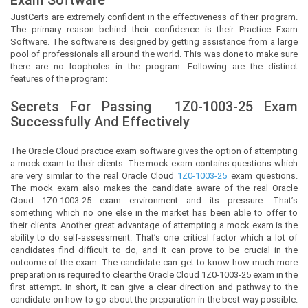
JustCerts
are extremely confident in the effectiveness of their program.
The primary reason behind their confidence is their Practice Exam
Software. The software is designed by getting assistance from a large
pool of professionals all around the world. This was done to make sure
there are no loopholes in the program. Following are the distinct
features of the program:
Secrets For Passing
1Z0-1003-25
Exam
Successfully And Effectively
The Oracle Cloud practice exam software gives the option of attempting
a mock exam to their clients. The mock exam contains questions which
are very similar to the real Oracle Cloud
1Z0-1003-25
exam questions.
The mock exam also makes the candidate aware of the real Oracle
Cloud 1Z0-1003-25 exam environment and its pressure. That’s
something which no one else in the market has been able to offer to
their clients. Another great advantage of attempting a mock exam is the
ability to do self-assessment. That’s one critical factor which a lot of
candidates find difficult to do, and it can prove to be crucial in the
outcome of the exam. The candidate can get to know how much more
preparation is required to clear the Oracle Cloud 1Z0-1003-25 exam in the
first attempt. In short, it can give a clear direction and pathway to the
candidate on how to go about the preparation in the best way possible.