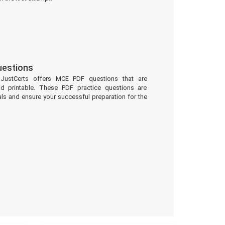
estions
 JustCerts offers MCE PDF questions that are
d printable. These PDF practice questions are
ls and ensure your successful preparation for the