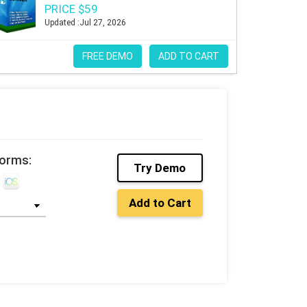
PRICE $59
Updated :Jul 27, 2026
FREE DEMO
ADD TO CART
forms:
Try Demo
Add to Cart