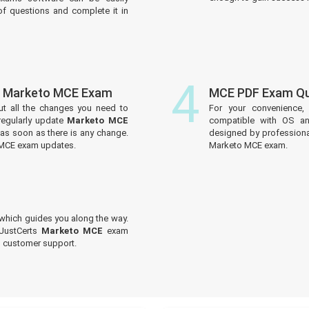
f questions and complete it in
4
f Marketo MCE Exam
MCE PDF Exam Qu
ut all the changes you need to
For your convenience,
egularly update
Marketo MCE
compatible with OS an
 as soon as there is any change.
designed by professiona
 MCE exam updates.
Marketo MCE exam.
which guides you along the way.
 JustCerts
Marketo MCE
exam
ed customer support.