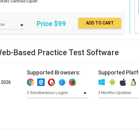
rketo Certified Expert
Price $
99
b-Based Practice Test Software
Supported Browsers:
Supported Plat
, 2026