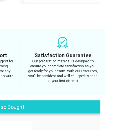
ort
Satisfaction Guarantee
pport for
Our preparation material is designed to
rning
ensure your complete satisfaction as you
ave any
get ready for your exam. With our resources,
 to write
you’ll be confident and well-equipped to pass
on your first attempt.
lso Bought