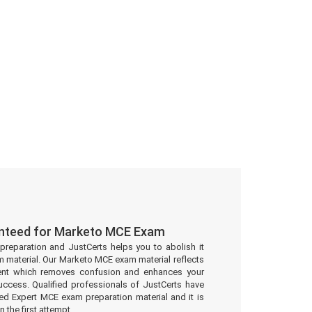
anteed for Marketo MCE Exam
preparation and JustCerts helps you to abolish it
 material. Our Marketo MCE exam material reflects
ent which removes confusion and enhances your
uccess. Qualified professionals of JustCerts have
ed Expert MCE exam preparation material and it is
 the first attempt.