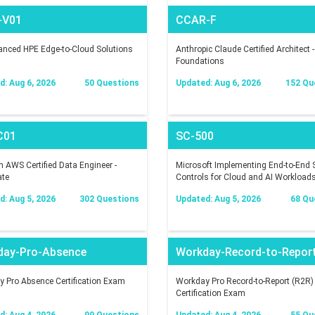
-V01
CCAR-F
nced HPE Edge-to-Cloud Solutions
Anthropic Claude Certified Architect -
Foundations
: Aug 6, 2026
50 Questions
Updated: Aug 6, 2026
152 Qu
C01
SC-500
AWS Certified Data Engineer -
Microsoft Implementing End-to-End S
ate
Controls for Cloud and AI Workload
: Aug 5, 2026
302 Questions
Updated: Aug 5, 2026
68 Qu
day-Pro-Absence
Workday-Record-to-Repor
 Pro Absence Certification Exam
Workday Pro Record-to-Report (R2R)
Certification Exam