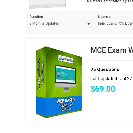
Related Certification(s):
Ma
Duration
License
MCE Exam We
75 Questions
Last Updated : Jul 27
$
69
.00