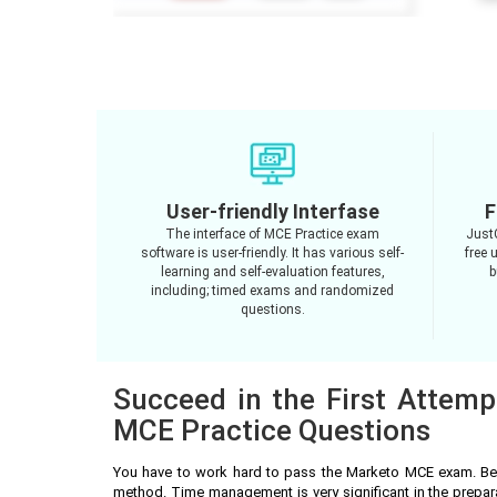
User-friendly Interfase
F
The interface of MCE Practice exam
Just
software is user-friendly. It has various self-
free 
learning and self-evaluation features,
b
including; timed exams and randomized
questions.
Succeed in the First Attemp
MCE Practice Questions
You have to work hard to pass the Marketo MCE exam. Bes
method. Time management is very significant in the prepa