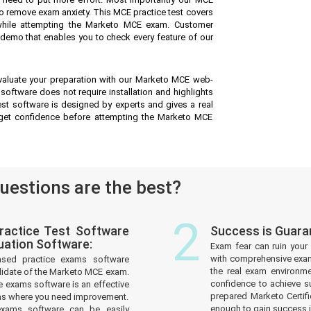
o remove exam anxiety. This MCE practice test covers
while attempting the Marketo MCE exam. Customer
ee demo that enables you to check every feature of our
valuate your preparation with our Marketo MCE web-
software does not require installation and highlights
est software is designed by experts and gives a real
get confidence before attempting the Marketo MCE
estions are the best?
2
actice Test Software
Success is Guar
uation Software:
Exam fear can ruin your 
with comprehensive exam
ased practice exams software
the real exam environm
didate of the Marketo MCE exam.
confidence to achieve s
 exams software is an effective
prepared Marketo Certifi
reas where you need improvement.
enough to gain success in
xams software can be easily