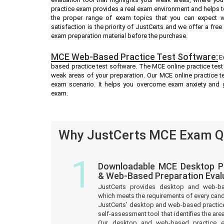
practice exam provides a real exam environment and helps t
the proper range of exam topics that you can expect 
satisfaction is the priority of JustCerts and we offer a fr
exam preparation material before the purchase.
MCE Web-Based Practice Test Software:
E
based practice test software. The MCE online practice test 
weak areas of your preparation. Our MCE online practice t
exam scenario. It helps you overcome exam anxiety and 
exam.
Why JustCerts MCE Exam Qu
1
Downloadable MCE Desktop Pr
& Web-Based Preparation Eval
JustCerts provides desktop and web-b
which meets the requirements of every can
JustCerts’ desktop and web-based practice
self-assessment tool that identifies the a
Our desktop and web-based practice e