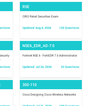
RSE
CIRO Retail Securities Exam
estions
Updated: Aug 6, 2026
120 Questions
NSE6_EDR_AD-7.0
ecurity
Fortinet NSE 6 - FortiEDR 7.0 Administrator
s
estions
Updated: Jul 24, 2026
33 Questions
t
300-110
Cisco Designing Cisco Wireless Networks