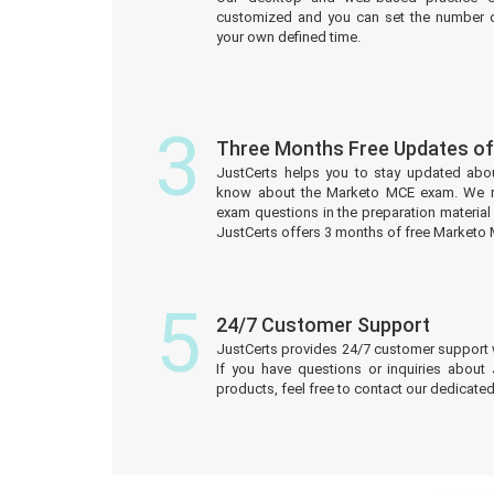
customized and you can set the number o
your own defined time.
3
Three Months Free Updates o
JustCerts helps you to stay updated abo
know about the Marketo MCE exam. We r
exam questions in the preparation material
JustCerts offers 3 months of free Marketo
5
24/7 Customer Support
JustCerts provides 24/7 customer support 
If you have questions or inquiries about
products, feel free to contact our dedicat