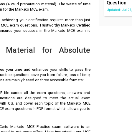
Question
 (A valid preparation material). The waste of time
on for the Marketo MCE exam.
Updated: Jul 27,
achieving your certification requires more than just
to MCE exam questions. Trustworthy Marketo Certified
 ensures your success in the Marketo MCE exam is
 Material for Absolute
ves your time and enhances your skills to pass the
ctice questions save you from failure, loss of time,
ns are mainly based on three accessible formats:
F file carries all the exam questions, answers and
uestions are designed to meet the actual exam
 with OS, and cover each topic of the Marketo MCE
CE exam questions in PDF format which allows you to
Certs Marketo MCE Practice exam software is an
u need to put more effort. Most importantly our MCE