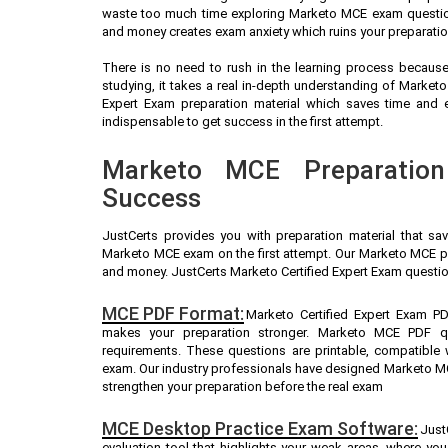
waste too much time exploring Marketo MCE exam questions
and money creates exam anxiety which ruins your preparati
There is no need to rush in the learning process because 
studying, it takes a real in-depth understanding of Marke
Expert Exam preparation material which saves time and
indispensable to get success in the first attempt.
Marketo MCE Preparation
Success
JustCerts provides you with preparation material that sa
Marketo MCE exam on the first attempt. Our Marketo MCE pra
and money. JustCerts Marketo Certified Expert Exam questio
MCE PDF Format:
Marketo Certified Expert Exam PD
makes your preparation stronger. Marketo MCE PDF q
requirements. These questions are printable, compatible
exam. Our industry professionals have designed Marketo M
strengthen your preparation before the real exam
MCE Desktop Practice Exam Software:
Just
evaluation tool that highlights your weak areas, where yo