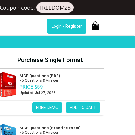
Coupon code:
FREEDOM25
Login / Register
Purchase Single Format
MCE Questions (PDF)
75 Questions & Answer
PRICE $59
Updated :Jul 27, 2026
FREE DEMO
ADD TO CART
MCE Questions (Practice Exam)
75 Questions & Answer