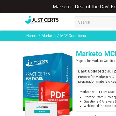
Marketo - Deal of the Day! E
Home
Marketo
MCE Questions
Marketo MC
Prepare for Marketo Certifie
Last Updated : Jul 
Prepare for Marketo MCE
preparation materials kee
Marketo MCE Exam Questi
Practice Exam (Deskto
Questions & Answers 
Web-based Practice Te