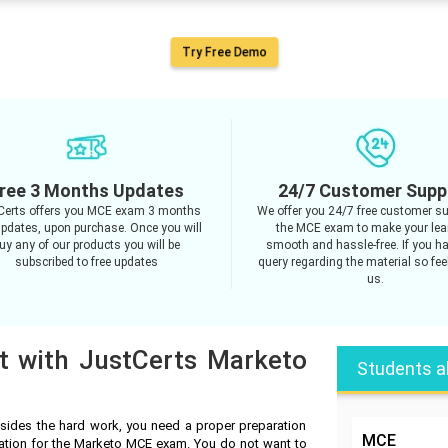
Try Free Demo
ree 3 Months Updates
24/7 Customer Supp
Certs offers you MCE exam 3 months
We offer you 24/7 free customer su
updates, upon purchase. Once you will
the MCE exam to make your lea
uy any of our products you will be
smooth and hassle-free. If you h
subscribed to free updates
query regarding the material so feel
us.
t with JustCerts Marketo
Students a
ides the hard work, you need a proper preparation
MCE
ration for the Marketo MCE exam. You do not want to