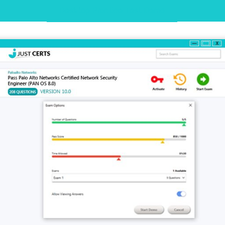
Desktop Practice Test Demo