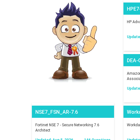
HPE7
HP Adva
Updated
DEA-
Amazon 
Associ
Updated
NSE7_FSN_AR-7.6
Work
Fortinet NSE 7 - Secure Networking 7.6
Workday
Architect