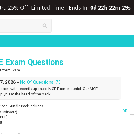
xtra 25% Off- Limited Time
-
Ends In
0d 22h 22m 28s
E Exam Questions
d Expert Exam
27, 2026 -
No Of Questions: 75
 exam with recently updated MCE Exam material. Our MCE
p you at the head of the pack!
ons Bundle Pack Includes.
OR
p Software)
(PDF)
st