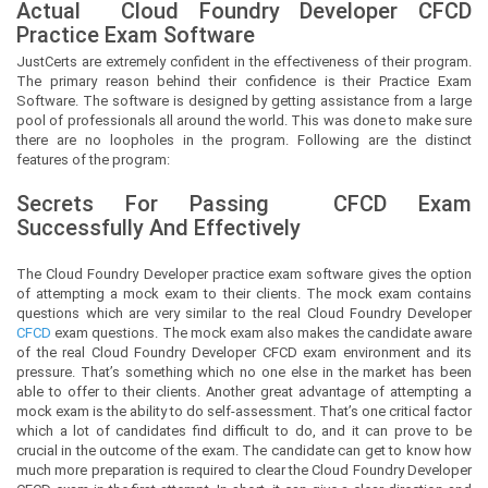
Actual
Cloud Foundry Developer
CFCD
Practice Exam Software
JustCerts
are extremely confident in the effectiveness of their program.
The primary reason behind their confidence is their Practice Exam
Software. The software is designed by getting assistance from a large
pool of professionals all around the world. This was done to make sure
there are no loopholes in the program. Following are the distinct
features of the program:
Secrets For Passing
CFCD
Exam
Successfully And Effectively
The Cloud Foundry Developer practice exam software gives the option
of attempting a mock exam to their clients. The mock exam contains
questions which are very similar to the real Cloud Foundry Developer
CFCD
exam questions. The mock exam also makes the candidate aware
of the real Cloud Foundry Developer CFCD exam environment and its
pressure. That’s something which no one else in the market has been
able to offer to their clients. Another great advantage of attempting a
mock exam is the ability to do self-assessment. That’s one critical factor
which a lot of candidates find difficult to do, and it can prove to be
crucial in the outcome of the exam. The candidate can get to know how
much more preparation is required to clear the Cloud Foundry Developer