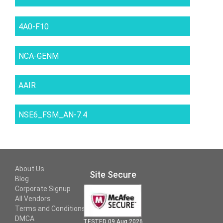
4A0-F10
NCA-GENM
AAIR
NSE6_FSM_AN-7.4
About Us
Site Secure
Blog
Corporate Signup
All Vendors
Terms and Conditions
DMCA
TESTED 09 Aug 2026