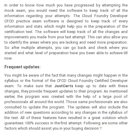
In order to know how much you have progressed by attempting the
mock exam, you would need the software to keep track of all the
information regarding your attempts. The Cloud Foundry Developer
CFCD practice exam software is designed to keep track of every
information and stats which might help you in the preparation of the
certification test. The software will keep track of all the changes and
improvements you made from your last attempt. This can also allow you
to identify the areas where you are lacking and need more preparation.
So after multiple attempts, you can go back and check where you
started and what level of preparation have you been able to achieve till
now.
Frequent updates:
You might be aware of the fact that many changes might happen in the
syllabus or the format of the CFCD Cloud Foundry Certified Developer
exam. To make sure that
JustCerts
keep up to date with these
changes, they provide frequent updates to their program. As mentioned
earlier, the program was created with the help of a large pool of
professionals all around the world. Those same professionals are also
consulted to update the program. The updates will also include the
addition of new questions according to any changes in the syllabus of
the test. All of these features have resulted in a great solution which
guarantees 100% success in the first attempt. Following are some other
factors which should assist you in your buying decision:
?