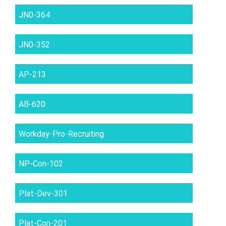
JN0-364
JN0-352
AP-213
AB-620
Workday-Pro-Recruiting
NP-Con-102
Plat-Dev-301
Plat-Con-201