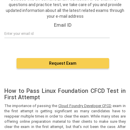
questions and practice test, we take care of you and provide
updated information about all the latest related exams through
your e-mail address
Email ID
Request Exam
How to Pass Linux Foundation CFCD Test in
First Attempt
The importance of passing the
Cloud Foundry Developer CFCD
exam in
the first attempt is getting significant as many candidates have to
reappear multiple times in order to clear the exam. While many sites are
offering online preparation material to their clients to make sure they
clear the exam in the first attempt, but that’s not been the case. After