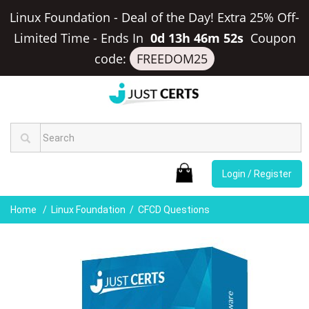
Linux Foundation - Deal of the Day! Extra 25% Off-
Limited Time
-
Ends In
0d 13h 46m 51s
Coupon
code:
FREEDOM25
Login / Register
Home
Linux Foundation
CFCD Questions