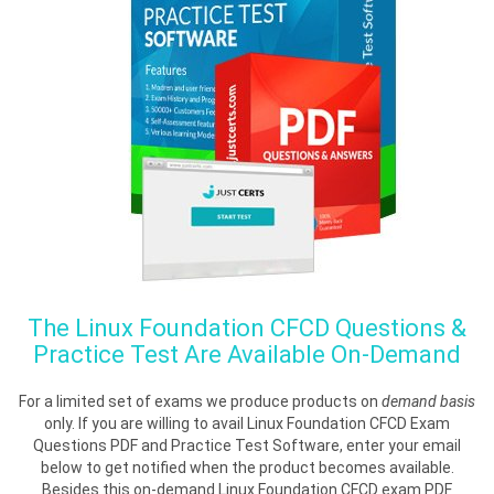
The
Linux Foundation CFCD
Questions &
Practice Test Are Available On-Demand
For a limited set of exams we produce products on
demand basis
only. If you are willing to avail Linux Foundation CFCD Exam
Questions PDF and Practice Test Software, enter your email
below to get notified when the product becomes available.
Besides this on-demand Linux Foundation CFCD exam PDF