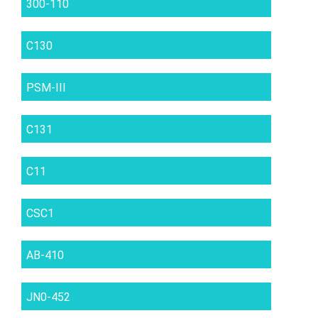
300-110
C130
PSM-III
C131
C11
CSC1
AB-410
JN0-452