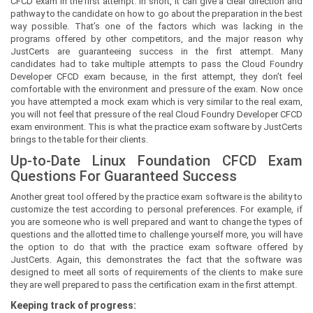
CFCD exam in the first attempt. In short, it can give a clear direction and
pathway to the candidate on how to go about the preparation in the best
way possible. That’s one of the factors which was lacking in the
programs offered by other competitors, and the major reason why
JustCerts are guaranteeing success in the first attempt. Many
candidates had to take multiple attempts to pass the Cloud Foundry
Developer CFCD exam because, in the first attempt, they don’t feel
comfortable with the environment and pressure of the exam. Now once
you have attempted a mock exam which is very similar to the real exam,
you will not feel that pressure of the real Cloud Foundry Developer CFCD
exam environment. This is what the practice exam software by JustCerts
brings to the table for their clients.
Up-to-Date Linux Foundation CFCD Exam
Questions For Guaranteed Success
Another great tool offered by the practice exam software is the ability to
customize the test according to personal preferences. For example, if
you are someone who is well prepared and want to change the types of
questions and the allotted time to challenge yourself more, you will have
the option to do that with the practice exam software offered by
JustCerts. Again, this demonstrates the fact that the software was
designed to meet all sorts of requirements of the clients to make sure
they are well prepared to pass the certification exam in the first attempt.
Keeping track of progress: