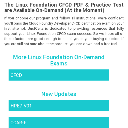
The
Linux Foundation CFCD
PDF & Prac
tice Test
are Available On-Demand (At the Moment)
If you choose our program and follow all instructions, we’re confident
you’ll pass the Cloud Foundry Developer CFCD certification exam on your
first attempt. JustCerts is dedicated to providing resources that fully
support your Linux Foundation CFCD exam success. So we hope all of
these factors are good enough to assist you in your buying decision. If
you are still not sure about the product, you can download a free trial.
More Linux Foundation On-Demand
Exams
CFCD
New Updates
HPE7-V01
CCAR-F