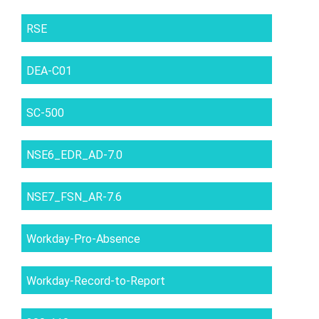
RSE
DEA-C01
SC-500
NSE6_EDR_AD-7.0
NSE7_FSN_AR-7.6
Workday-Pro-Absence
Workday-Record-to-Report