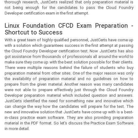
thorough research, JustCerts realized that only preparation material is
not being enough for the candidates to pass the Cloud Foundry
Developer certification exam in the first attempt.
Linux Foundation CFCD Exam Preparation -
Shortcut to Success
With a great team of highly qualified personnel,
JustCerts
have come up
with a solution which guarantees success in the first attempt at passing
the Cloud Foundry Developer certification test. Now
JustCerts
has also
got assistance from thousands of professionals all around the world to
make sure they come up with the best solution possible for their clients.
There were multiple reasons behind the failure of students who buy
preparation material from other sites. One of the major reason was only
the availability of preparation material and no guidelines on how to
prepare from the given material. Another reason was many candidates
were not able to prepare effectively just through the Cloud Foundry
Developer preparation material which included question and answers.
JustCerts
identified the need for something new and innovative which
can change the way how the candidates will prepare for the test. The
new and innovative solution that
JustCerts
have come up with is a best-
in-class practice exam software. They are also providing preparation
material in the PDF format. So let’s discuss the Practice Exam Software
in more detail.