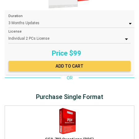
Duration
License
Price $
99
OR
Purchase Single Format