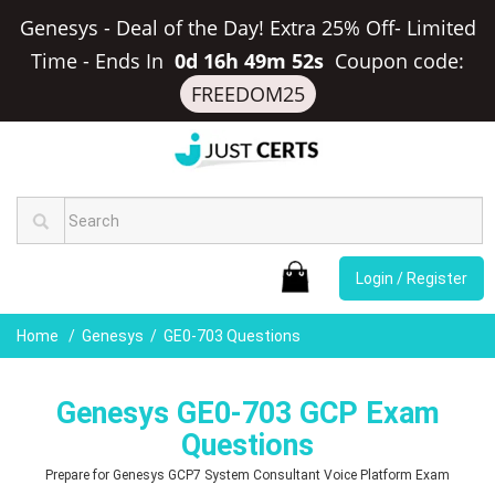
Genesys - Deal of the Day! Extra 25% Off- Limited
Time
-
Ends In
0d 16h 49m 51s
Coupon code:
FREEDOM25
Login / Register
Home
Genesys
GE0-703 Questions
Genesys GE0-703 GCP Exam
Questions
Prepare for Genesys GCP7 System Consultant Voice Platform Exam