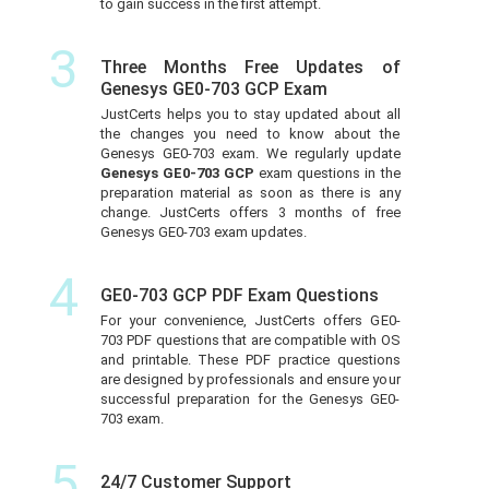
to gain success in the first attempt.
3
Three Months Free Updates of
Genesys GE0-703 GCP Exam
JustCerts helps you to stay updated about all
the changes you need to know about the
Genesys GE0-703 exam. We regularly update
Genesys GE0-703 GCP
exam questions in the
preparation material as soon as there is any
change. JustCerts offers 3 months of free
Genesys GE0-703 exam updates.
4
GE0-703 GCP PDF Exam Questions
For your convenience, JustCerts offers GE0-
703 PDF questions that are compatible with OS
and printable. These PDF practice questions
are designed by professionals and ensure your
successful preparation for the Genesys GE0-
703 exam.
5
24/7 Customer Support