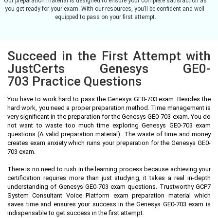
Our preparation material is designed to ensure your complete satisfaction as
you get ready for your exam. With our resources, you’ll be confident and well-
equipped to pass on your first attempt.
Succeed in the First Attempt with
JustCerts Genesys GE0-
703 Practice Questions
You have to work hard to pass the Genesys GE0-703 exam. Besides the
hard work, you need a proper preparation method. Time management is
very significant in the preparation for the Genesys GE0-703 exam. You do
not want to waste too much time exploring Genesys GE0-703 exam
questions (A valid preparation material). The waste of time and money
creates exam anxiety which ruins your preparation for the Genesys GE0-
703 exam.
There is no need to rush in the learning process because achieving your
certification requires more than just studying, it takes a real in-depth
understanding of Genesys GE0-703 exam questions. Trustworthy GCP7
System Consultant Voice Platform exam preparation material which
saves time and ensures your success in the Genesys GE0-703 exam is
indispensable to get success in the first attempt.