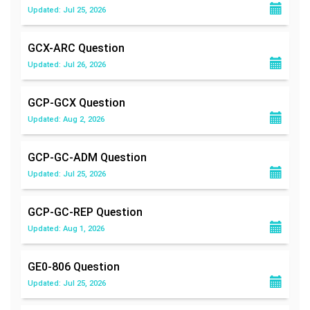
Updated: Jul 25, 2026
GCX-ARC
Question
Updated: Jul 26, 2026
GCP-GCX
Question
Updated: Aug 2, 2026
GCP-GC-ADM
Question
Updated: Jul 25, 2026
GCP-GC-REP
Question
Updated: Aug 1, 2026
GE0-806
Question
Updated: Jul 25, 2026