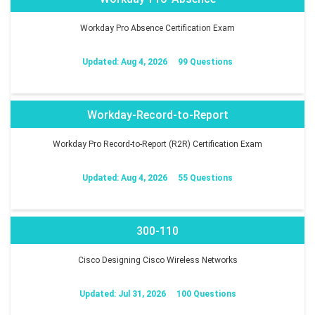
Workday Pro Absence Certification Exam
Updated: Aug 4, 2026
99 Questions
Workday-Record-to-Report
Workday Pro Record-to-Report (R2R) Certification Exam
Updated: Aug 4, 2026
55 Questions
300-110
Cisco Designing Cisco Wireless Networks
Updated: Jul 31, 2026
100 Questions