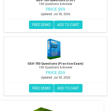
GE0-703 Questions (PDF)
100 Questions & Answer
PRICE $59
Updated :Jul 30, 2026
FREE DEMO
ADD TO CART
GE0-703 Questions (Practice Exam)
100 Questions & Answer
PRICE $59
Updated :Jul 30, 2026
FREE DEMO
ADD TO CART