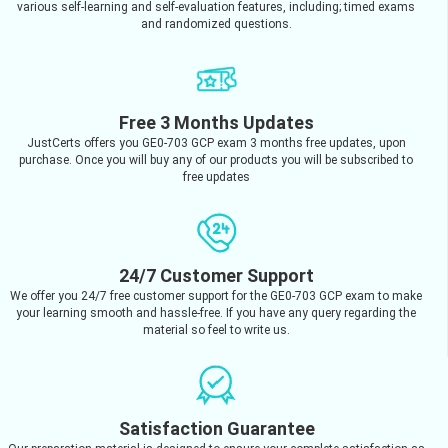
various self-learning and self-evaluation features, including; timed exams
and randomized questions.
Free 3 Months Updates
JustCerts offers you GE0-703 GCP exam 3 months free updates, upon
purchase. Once you will buy any of our products you will be subscribed to
free updates
24/7 Customer Support
We offer you 24/7 free customer support for the GE0-703 GCP exam to make
your learning smooth and hassle-free. If you have any query regarding the
material so feel to write us.
Satisfaction Guarantee