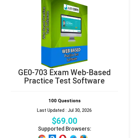
GE0-703 Exam Web-Based
Practice Test Software
100 Questions
Last Updated : Jul 30, 2026
$
69
.00
Supported Browsers: