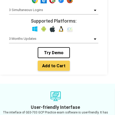
Supported Platforms:
Try Demo
Add to Cart
User-friendly Interfase
The interface of GE0-703 GCP Practice exam software is user-friendly. It has