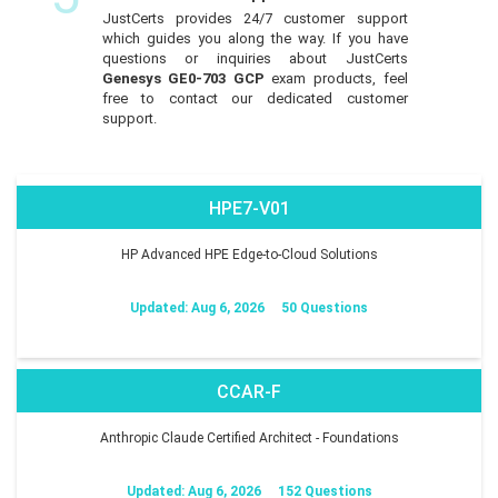
JustCerts provides 24/7 customer support
which guides you along the way. If you have
questions or inquiries about JustCerts
Genesys GE0-703 GCP
exam products, feel
free to contact our dedicated customer
support.
HPE7-V01
HP Advanced HPE Edge-to-Cloud Solutions
Updated: Aug 6, 2026
50 Questions
CCAR-F
Anthropic Claude Certified Architect - Foundations
Updated: Aug 6, 2026
152 Questions