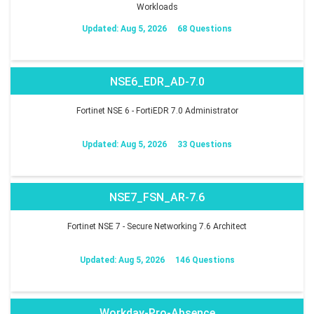
Workloads
Updated: Aug 5, 2026
68 Questions
NSE6_EDR_AD-7.0
Fortinet NSE 6 - FortiEDR 7.0 Administrator
Updated: Aug 5, 2026
33 Questions
NSE7_FSN_AR-7.6
Fortinet NSE 7 - Secure Networking 7.6 Architect
Updated: Aug 5, 2026
146 Questions
Workday-Pro-Absence