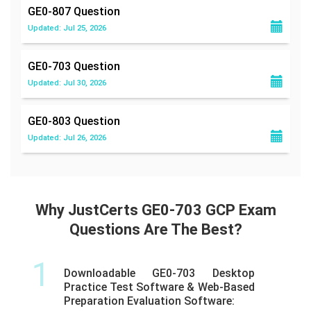
GE0-807
Question
Updated: Jul 25, 2026
GE0-703
Question
Updated: Jul 30, 2026
GE0-803
Question
Updated: Jul 26, 2026
Why JustCerts GE0-703 GCP Exam
Questions Are The Best?
1
Downloadable GE0-703 Desktop
Practice Test Software & Web-Based
Preparation Evaluation Software: