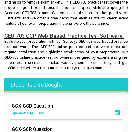
and helps to remove exam anxiety. This GE0-703 practice test covers the
proper range of exam topics that you can expect while attempting the
Genesys GE0-703 exam. Customer satisfaction is the priority of
JustCerts and we offer a free demo that enables you to check every
feature of our exam preparation material before the purchase.
GE0-703 GCP Web-Based Practice Test Software:
Evaluate your preparation with our Genesys GE0-703 web-based practice
test software. The GE0-703 online practice test software does not
require installation and highlights weak areas of your preparation. Our
GE0-703 online practice test software is designed by experts and gives
a real exam scenario. It helps you overcome exam anxiety and get
confidence before attempting the Genesys GE0-703 exam.
Students also Bought
GCX-GCD
Question
Updated: Aug 3, 2026
GCX-SCR
Question