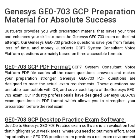
Genesys GE0-703 GCP Preparation
Material for Absolute Success
JustCerts provides you with preparation material that saves your time
and enhances your skills to pass the Genesys GE0-703 exam on the first
attempt. Our Genesys GE0-703 practice questions save you from failure,
loss of time, and money. JustCerts GCP7 System Consultant Voice
Platform questions are mainly based on three accessible formats:
GE0-703 GCP PDF Format:
GCP7 System Consultant Voice
Platform PDF file carries all the exam questions, answers and makes
your preparation stronger. Genesys GE0-703 PDF questions are
designed to meet the actual exam requirements. These questions are
printable, compatible with OS, and cover each topic of the Genesys GE0-
703 exam. Our industry professionals have designed Genesys GE0-703
exam questions in PDF format which allows you to strengthen your
preparation before the real exam
GE0-703 GCP Desktop Practice Exam Software:
JustCerts Genesys GE0-703 Practice exam software is an evaluation tool
that highlights your weak areas, where you need to put more effort. Most
importantly our GE0-703 practice exam provides a real exam environment