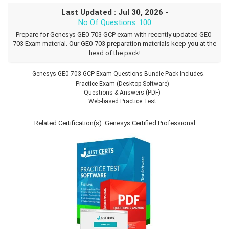
Last Updated : Jul 30, 2026 -
No Of Questions: 100
Prepare for Genesys GE0-703 GCP exam with recently updated GE0-
703 Exam material. Our GE0-703 preparation materials keep you at the
head of the pack!
Genesys GE0-703 GCP Exam Questions Bundle Pack Includes.
Practice Exam (Desktop Software)
Questions & Answers (PDF)
Web-based Practice Test
Related Certification(s):
Genesys Certified Professional