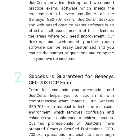
JustCerts provides desktop and web-based
practice exams software which meets the
requirements of every candidate of the
Genesys GE0-703 exam. JustCerts’ desktop
and web-based practice exams software is an
effective self-assessment tool that identifies
the areas where you need improvement. Our
desktop and web-based practice exams
software can be easily customized and you
can set the number of questions and complete
it in your own defined time.
2
Success is Guaranteed for Genesys
GE0-703 GCP Exam
Exam fear can ruin your preparation and
JustCerts helps you to abolish it with
comprehensive exam material. Our Genesys
GE0-703 exam material reflects the real exam
environment which removes confusion and
enhances your confidence to achieve success.
Qualified professionals of JustCerts have
prepared Genesys Certified Professional GE0-
703 exam preparation material and it is enough