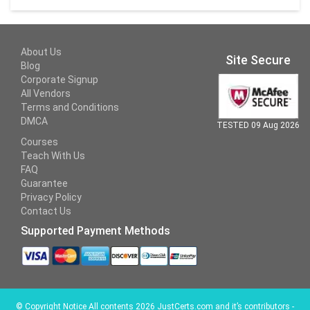
About Us
Site Secure
Blog
Corporate Signup
All Vendors
Terms and Conditions
DMCA
TESTED 09 Aug 2026
Courses
Teach With Us
FAQ
Guarantee
Privacy Policy
Contact Us
Supported Payment Methods
©
Copyright Notice All contents 2026 JustCerts.com and it’s contributors -