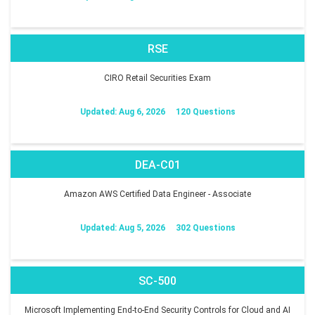
RSE
CIRO Retail Securities Exam
Updated: Aug 6, 2026
120 Questions
DEA-C01
Amazon AWS Certified Data Engineer - Associate
Updated: Aug 5, 2026
302 Questions
SC-500
Microsoft Implementing End-to-End Security Controls for Cloud and AI