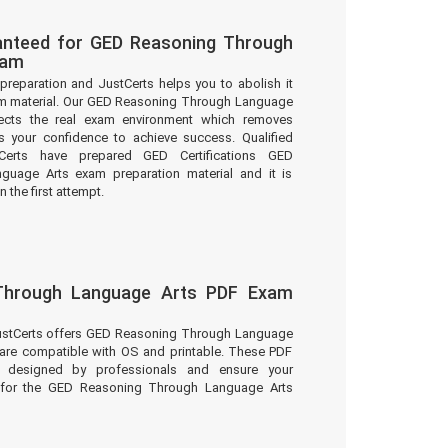
anteed for GED Reasoning Through
xam
preparation and JustCerts helps you to abolish it
m material. Our GED Reasoning Through Language
lects the real exam environment which removes
 your confidence to achieve success. Qualified
tCerts have prepared GED Certifications GED
uage Arts exam preparation material and it is
 the first attempt.
Through Language Arts PDF Exam
JustCerts offers GED Reasoning Through Language
 are compatible with OS and printable. These PDF
e designed by professionals and ensure your
n for the GED Reasoning Through Language Arts