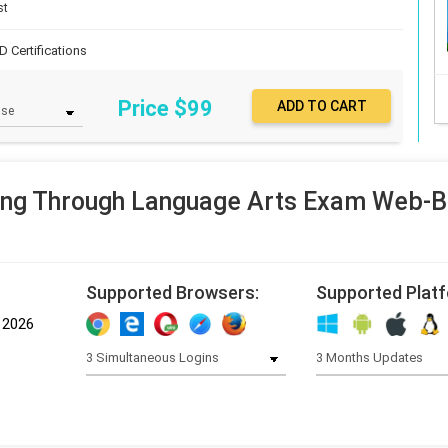
st
D Certifications
Price $
99
ng Through Language Arts Exam Web-Ba
Supported Browsers:
Supported Plat
, 2026