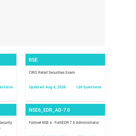
RSE
CIRO Retail Securities Exam
estions
Updated: Aug 6, 2026
120 Questions
NSE6_EDR_AD-7.0
ecurity
Fortinet NSE 6 - FortiEDR 7.0 Administrator
s