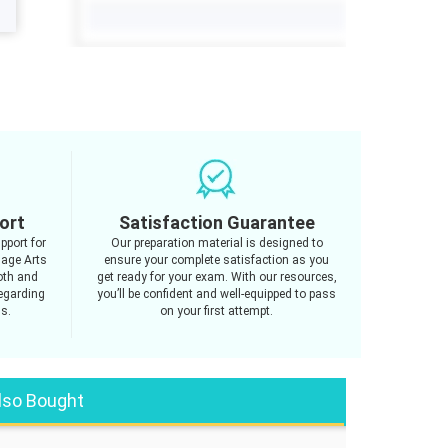
ort
Satisfaction Guarantee
pport for
Our preparation material is designed to
age Arts
ensure your complete satisfaction as you
oth and
get ready for your exam. With our resources,
regarding
you’ll be confident and well-equipped to pass
us.
on your first attempt.
lso Bought