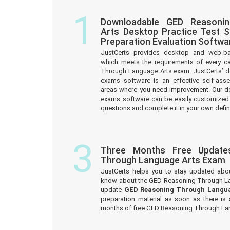
1
Downloadable GED Reasoni
Arts Desktop Practice Test 
Preparation Evaluation Softwa
JustCerts provides desktop and web-b
which meets the requirements of every c
Through Language Arts exam. JustCerts’ 
exams software is an effective self-asse
areas where you need improvement. Our d
exams software can be easily customized
questions and complete it in your own defin
3
Three Months Free Update
Through Language Arts Exam
JustCerts helps you to stay updated abo
know about the GED Reasoning Through La
update
GED Reasoning Through Langu
preparation material as soon as there is
months of free GED Reasoning Through La