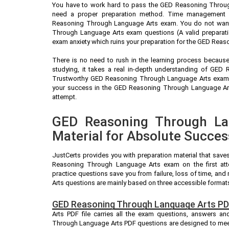
You have to work hard to pass the GED Reasoning Throug
need a proper preparation method. Time management is 
Reasoning Through Language Arts exam. You do not want
Through Language Arts exam questions (A valid preparati
exam anxiety which ruins your preparation for the GED Rea
There is no need to rush in the learning process because 
studying, it takes a real in-depth understanding of GE
Trustworthy GED Reasoning Through Language Arts exam p
your success in the GED Reasoning Through Language Arts
attempt.
GED Reasoning Through La
Material for Absolute Succes
JustCerts provides you with preparation material that save
Reasoning Through Language Arts exam on the first a
practice questions save you from failure, loss of time, 
Arts questions are mainly based on three accessible format
GED Reasoning Through Language Arts PD
Arts PDF file carries all the exam questions, answers a
Through Language Arts PDF questions are designed to meet