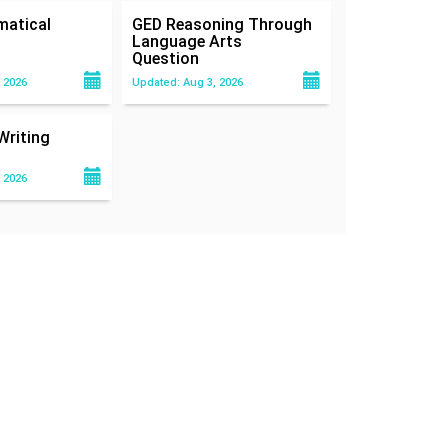
atical
GED Reasoning Through
Language Arts
Question
 2026
Updated: Aug 3, 2026
Writing
 2026