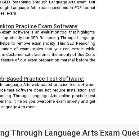
the GED Reasoning Through Language Arts exam. Our
rough Language Arts exam questions in PDF format
real exam
sktop Practice Exam Software:
xam software is an evaluation tool that highlights
st importantly our GED Reasoning Through Language
 helps to remove exam anxiety. This GED Reasoning
 range of exam topics that you can expect while
 Customer satisfaction is the priority of JustCerts
feature of our exam preparation material before the
b-Based Practice Test Software:
h Language Arts web-based practice test software.
e test software does not require installation and
soning Through Language Arts online practice test
enario. It helps you overcome exam anxiety and get
Language Arts exam.
ng Through Language Arts Exam Quest