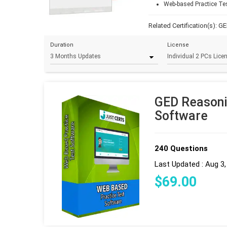
Web-based Practice Te
Related Certification(s):
GE
Duration
License
GED Reasoni
Software
240 Questions
Last Updated : Aug 3
$
69
.00