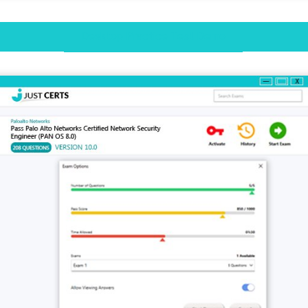
Desktop Practice Test Demo