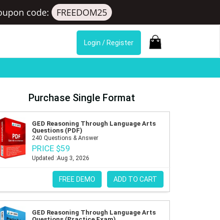
oupon code:
FREEDOM25
Login / Register
Purchase Single Format
GED Reasoning Through Language Arts
Questions (PDF)
240 Questions & Answer
PRICE $59
Updated :Aug 3, 2026
FREE DEMO
ADD TO CART
GED Reasoning Through Language Arts
Questions (Practice Exam)