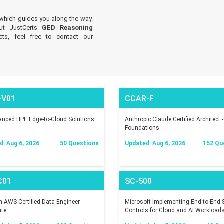
which guides you along the way.
out JustCerts
GED Reasoning
ts, feel free to contact our
-V01
CCAR-F
nced HPE Edge-to-Cloud Solutions
Anthropic Claude Certified Architect -
Foundations
: Aug 6, 2026
50 Questions
Updated: Aug 6, 2026
152 Qu
C01
SC-500
AWS Certified Data Engineer -
Microsoft Implementing End-to-End S
ate
Controls for Cloud and AI Workload