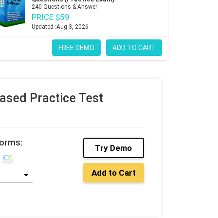
240 Questions & Answer
PRICE $59
Updated :Aug 3, 2026
FREE DEMO
ADD TO CART
sed Practice Test
forms:
Try Demo
Add to Cart