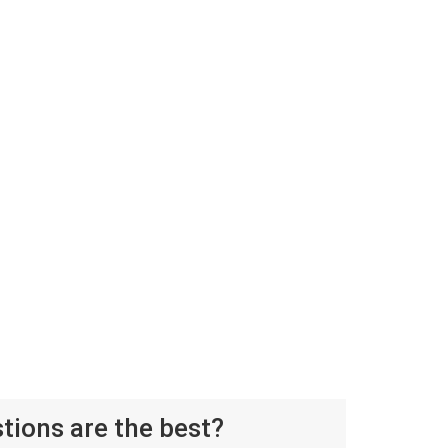
ions are the best?