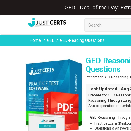
GED - Deal of the Day! Ext
Home
GED
GED-Reading Questions
GED Reasoni
Questions
Prepare for GED Reasoning
Last Updated : Aug 
Prepare for GED Reasoni
Reasoning Through Lang
Arts preparation material
GED Reasoning Through L
Practice Exam (Deskto
Questions & Answers 