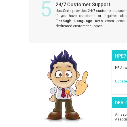
5
24/7 Customer Support
JustCerts provides 24/7 customer support 
If you have questions or inquiries ab
Through Language Arts
exam produc
dedicated customer support.
HPE7
HP Adva
Updated
DEA-
Amazon 
Associ