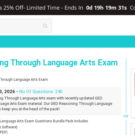
ra 25% Off- Limited Time
-
Ends In
0d 19h 19m 30s
C
ng Through Language Arts Exam
 Through Language Arts Exam
3, 2026 -
No Of Questions: 240
ng Through Language Arts exam with recently updated GED
uage Arts Exam material. Our GED Reasoning Through Language
s keep you at the head of the pack!
OR
anguage Arts Exam Questions Bundle Pack Includes.
p Software)
(PDF)