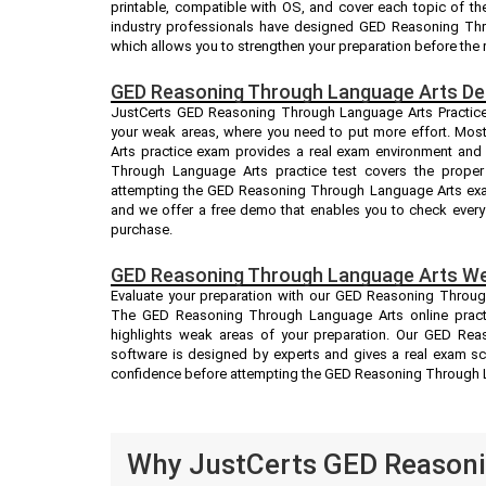
printable, compatible with OS, and cover each topic of 
industry professionals have designed GED Reasoning Th
which allows you to strengthen your preparation before the 
GED Reasoning Through Language Arts De
JustCerts GED Reasoning Through Language Arts Practice e
your weak areas, where you need to put more effort. Mo
Arts practice exam provides a real exam environment and
Through Language Arts practice test covers the proper
attempting the GED Reasoning Through Language Arts exam.
and we offer a free demo that enables you to check every 
purchase.
GED Reasoning Through Language Arts We
Evaluate your preparation with our GED Reasoning Throug
The GED Reasoning Through Language Arts online practic
highlights weak areas of your preparation. Our GED Rea
software is designed by experts and gives a real exam sc
confidence before attempting the GED Reasoning Through 
Why JustCerts GED Reasoni