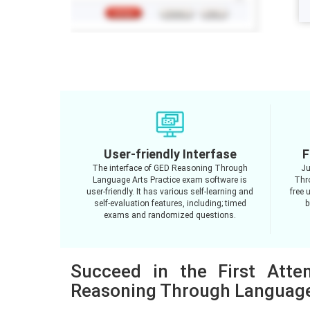
User-friendly Interfase
F
The interface of GED Reasoning Through
Ju
Language Arts Practice exam software is
Thr
user-friendly. It has various self-learning and
free 
self-evaluation features, including; timed
b
exams and randomized questions.
Succeed in the First Att
Reasoning Through Language