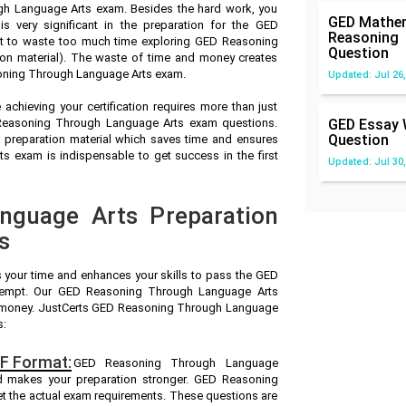
h Language Arts exam. Besides the hard work, you
GED Mathem
very significant in the preparation for the GED
Reasoning
 to waste too much time exploring GED Reasoning
Question
on material). The waste of time and money creates
soning Through Language Arts exam.
Updated: Jul 26,
achieving your certification requires more than just
D Reasoning Through Language Arts exam questions.
GED Essay 
Question
reparation material which saves time and ensures
 exam is indispensable to get success in the first
Updated: Jul 30,
nguage Arts Preparation
s
s your time and enhances your skills to pass the GED
ttempt. Our GED Reasoning Through Language Arts
and money. JustCerts GED Reasoning Through Language
s:
F Format:
GED Reasoning Through Language
nd makes your preparation stronger. GED Reasoning
 the actual exam requirements. These questions are