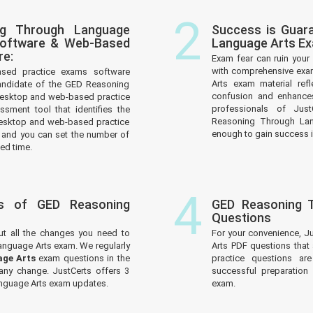
2
ng Through Language
Success is Guar
Software & Web-Based
Language Arts E
re:
Exam fear can ruin your 
with comprehensive exa
ased practice exams software
Arts exam material ref
andidate of the GED Reasoning
confusion and enhances
desktop and web-based practice
professionals of Jus
ssment tool that identifies the
Reasoning Through Lang
esktop and web-based practice
enough to gain success in
 and you can set the number of
ed time.
4
s of GED Reasoning
GED Reasoning 
Questions
ut all the changes you need to
For your convenience, 
nguage Arts exam. We regularly
Arts PDF questions that
age Arts
exam questions in the
practice questions ar
 any change. JustCerts offers 3
successful preparatio
nguage Arts exam updates.
exam.