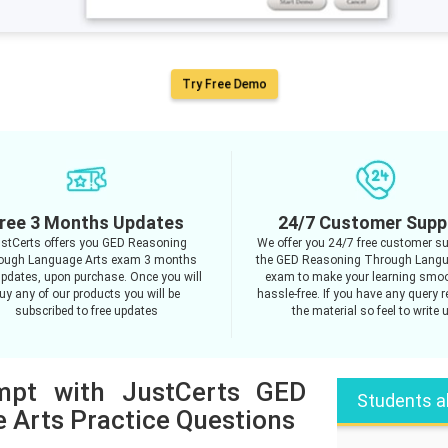
Try Free Demo
ree 3 Months Updates
24/7 Customer Supp
stCerts offers you GED Reasoning
We offer you 24/7 free customer su
ough Language Arts exam 3 months
the GED Reasoning Through Langu
updates, upon purchase. Once you will
exam to make your learning smo
uy any of our products you will be
hassle-free. If you have any query 
subscribed to free updates
the material so feel to write 
empt with JustCerts GED
Students a
 Arts Practice Questions