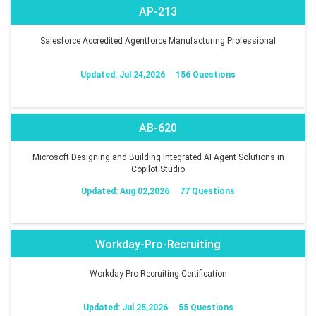
AP-213
Salesforce Accredited Agentforce Manufacturing Professional
Updated: Jul 24,2026
156 Questions
AB-620
Microsoft Designing and Building Integrated AI Agent Solutions in
Copilot Studio
Updated: Aug 02,2026
77 Questions
Workday-Pro-Recruiting
Workday Pro Recruiting Certification
Updated: Jul 25,2026
55 Questions