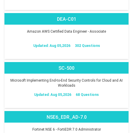
DEA-C01
Amazon AWS Certified Data Engineer - Associate
Updated: Aug 05,2026
302 Questions
SC-500
Microsoft Implementing End-to-End Security Controls for Cloud and AI
Workloads
Updated: Aug 05,2026
68 Questions
NSE6_EDR_AD-7.0
Fortinet NSE 6 - FortiEDR 7.0 Administrator