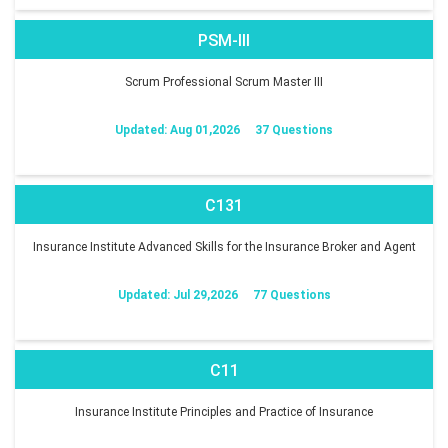
PSM-III
Scrum Professional Scrum Master III
Updated: Aug 01,2026
37 Questions
C131
Insurance Institute Advanced Skills for the Insurance Broker and Agent
Updated: Jul 29,2026
77 Questions
C11
Insurance Institute Principles and Practice of Insurance