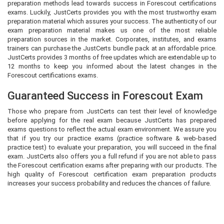
preparation methods lead towards success in Forescout certifications
exams. Luckily, JustCerts provides you with the most trustworthy exam
preparation material which assures your success. The authenticity of our
exam preparation material makes us one of the most reliable
preparation sources in the market. Corporates, institutes, and exams
trainers can purchase the JustCerts bundle pack at an affordable price.
JustCerts provides 3 months of free updates which are extendable up to
12 months to keep you informed about the latest changes in the
Forescout certifications exams.
Guaranteed Success in Forescout Exam
Those who prepare from JustCerts can test their level of knowledge
before applying for the real exam because JustCerts has prepared
exams questions to reflect the actual exam environment. We assure you
that if you try our practice exams (practice software & web-based
practice test) to evaluate your preparation, you will succeed in the final
exam. JustCerts also offers you a full refund if you are not able to pass
the Forescout certification exams after preparing with our products. The
high quality of Forescout certification exam preparation products
increases your success probability and reduces the chances of failure.