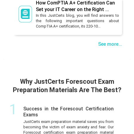
How ComPTIA A+ Certification Can
Set your IT Career on the Right ...
In this JustCerts blog, you will find answers to
the following important questions about
CompTIA A+ certification, its 220-10...
See more...
Why JustCerts Forescout Exam
Preparation Materials Are The Best?
1
Success in the Forescout Certification
Exams
JustCerts exam preparation material saves you from
becoming the victim of exam anxiety and fear. Our
Forescout certification exam preparation material