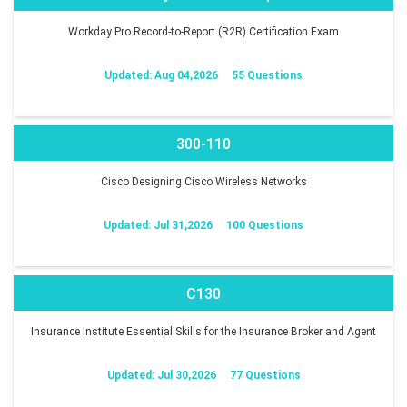
Workday Pro Record-to-Report (R2R) Certification Exam
Updated: Aug 04,2026
55 Questions
300-110
Cisco Designing Cisco Wireless Networks
Updated: Jul 31,2026
100 Questions
C130
Insurance Institute Essential Skills for the Insurance Broker and Agent
Updated: Jul 30,2026
77 Questions