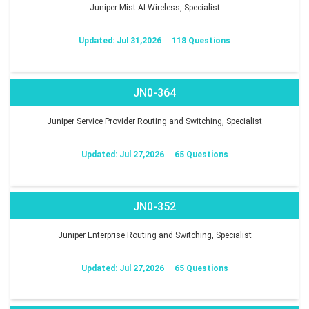
Juniper Mist AI Wireless, Specialist
Updated: Jul 31,2026
118 Questions
JN0-364
Juniper Service Provider Routing and Switching, Specialist
Updated: Jul 27,2026
65 Questions
JN0-352
Juniper Enterprise Routing and Switching, Specialist
Updated: Jul 27,2026
65 Questions