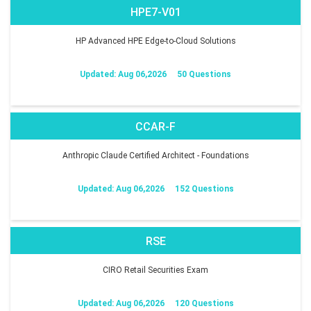
HPE7-V01
HP Advanced HPE Edge-to-Cloud Solutions
Updated: Aug 06,2026
50 Questions
CCAR-F
Anthropic Claude Certified Architect - Foundations
Updated: Aug 06,2026
152 Questions
RSE
CIRO Retail Securities Exam
Updated: Aug 06,2026
120 Questions