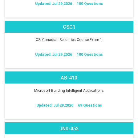
Updated: Jul 29,2026
100 Questions
CSC1
CSI Canadian Securities Course Exam 1
Updated: Jul 29,2026
100 Questions
AB-410
Microsoft Building Intelligent Applications
Updated: Jul 29,2026
69 Questions
JN0-452