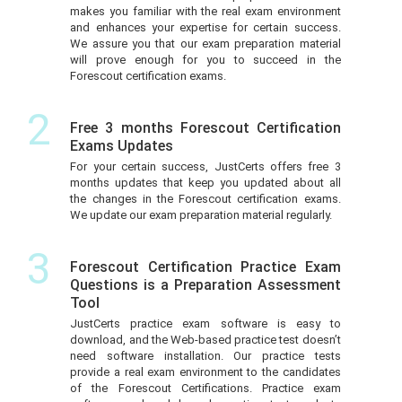
makes you familiar with the real exam environment
and enhances your expertise for certain success.
We assure you that our exam preparation material
will prove enough for you to succeed in the
Forescout certification exams.
2
Free 3 months Forescout Certification
Exams Updates
For your certain success, JustCerts offers free 3
months updates that keep you updated about all
the changes in the Forescout certification exams.
We update our exam preparation material regularly.
3
Forescout Certification Practice Exam
Questions is a Preparation Assessment
Tool
JustCerts practice exam software is easy to
download, and the Web-based practice test doesn’t
need software installation. Our practice tests
provide a real exam environment to the candidates
of the Forescout Certifications. Practice exam