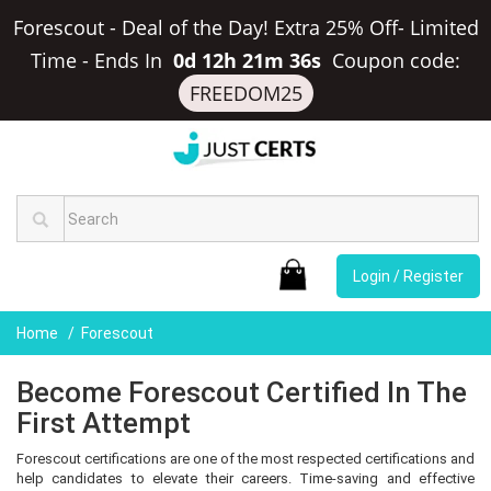
Forescout - Deal of the Day! Extra 25% Off- Limited
Time
-
Ends In
0d 12h 21m 36s
Coupon code:
FREEDOM25
Login / Register
Home
Forescout
Become Forescout Certified In The
First Attempt
Forescout certifications are one of the most respected certifications and
help candidates to elevate their careers. Time-saving and effective