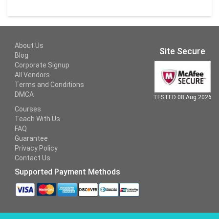
About Us
Site Secure
Blog
Corporate Signup
All Vendors
Terms and Conditions
DMCA
TESTED 08 Aug 2026
Courses
Teach With Us
FAQ
Guarantee
Privacy Policy
Contact Us
Supported Payment Methods