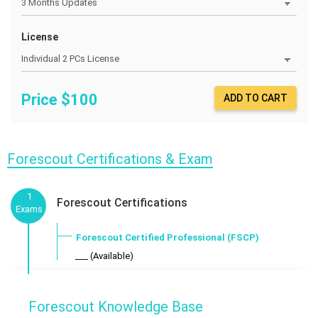
License
Price $
100
ADD TO CART
Forescout Certifications & Exam
1
Forescout Certifications
Exams
Forescout Certified Professional (FSCP)
___ (Available)
Forescout Knowledge Base