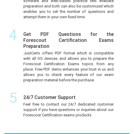
software and web-based practice test evaluate
preparation and both can also be customized which
enables you to set the number of questions and
attempt them in your own fixed time.
4
Get PDF Questions for the
Forescout Certification Exams
Preparation
JustCerts offers PDF format which is compatible
with all OS devices and allows you to prepare the
Forescout Certification Exams topics from any
place. Free PDF demo enhances your trust in us and
allows you to check every feature of our exam
preparation material before the purchase.
5
24/7 Customer Support
Feel free to contact our 24/7 dedicated customer
support if you have questions or inquiries about our
Forescout Certification exams products