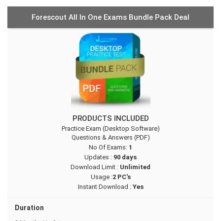
Forescout All In One Exams Bundle Pack Deal
PRODUCTS INCLUDED
Practice Exam (Desktop Software)
Questions & Answers (PDF)
No Of Exams:
1
Updates :
90 days
Download Limit :
Unlimited
Usage :
2 PC's
Instant Download :
Yes
Duration