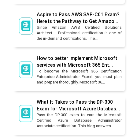
Aspire to Pass AWS SAP-C01 Exam?
Here is the Pathway to Get Amazo...
Since Amazon AWS Certified Solutions
Architect – Professional certification is one of
the in-demand certifications. The...
How to better Implement Microsoft
services with Microsoft 365 Ent...
To become the Microsoft 365 Certification
Enterprise Administrator Expert, you must plan
and prepare thoroughly. Microsoft 36...
What It Takes to Pass the DP-300
Exam for Microsoft Azure Databas...
Pass the DP-300 exam to earn the Microsoft
Certified Azure Database Administrator
Associate certification. This blog answers ...