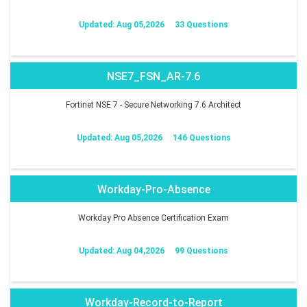
Updated: Aug 05,2026
33 Questions
NSE7_FSN_AR-7.6
Fortinet NSE 7 - Secure Networking 7.6 Architect
Updated: Aug 05,2026
146 Questions
Workday-Pro-Absence
Workday Pro Absence Certification Exam
Updated: Aug 04,2026
99 Questions
Workday-Record-to-Report