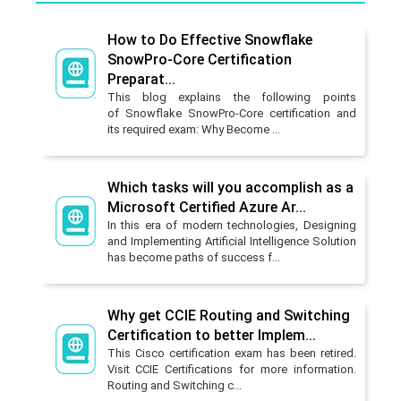
How to Do Effective Snowflake
SnowPro-Core Certification
Preparat...
This blog explains the following points
of Snowflake SnowPro-Core certification and
its required exam: Why Become ...
Which tasks will you accomplish as a
Microsoft Certified Azure Ar...
In this era of modern technologies, Designing
and Implementing Artificial Intelligence Solution
has become paths of success f...
Why get CCIE Routing and Switching
Certification to better Implem...
This Cisco certification exam has been retired.
Visit CCIE Certifications for more information.
Routing and Switching c...