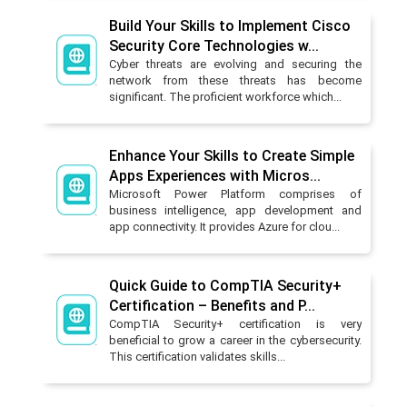
Build Your Skills to Implement Cisco
Security Core Technologies w...
Cyber threats are evolving and securing the
network from these threats has become
significant. The proficient workforce which...
Enhance Your Skills to Create Simple
Apps Experiences with Micros...
Microsoft Power Platform comprises of
business intelligence, app development and
app connectivity. It provides Azure for clou...
Quick Guide to CompTIA Security+
Certification – Benefits and P...
CompTIA Security+ certification is very
beneficial to grow a career in the cybersecurity.
This certification validates skills...