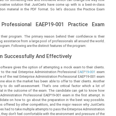
ovative solution that
JustCerts
have come up with is a best-in-class
ion material in the PDF format. So let’s discuss the Practice Exam
 Professional
EAEP19-001 Practice Exam
 their program. The primary reason behind their confidence is their
g assistance from a large pool of professionals all around the world.
ogram. Following are the distinct features of the program:
 Successfully And Effectively
oftware gives the option of attempting a mock exam to their clients.
to the real Enterprise Administration Professional
EAEP19-001
exam
of the real Enterprise Administration Professional EAEP19-001 exam
e else in the market has been able to offer to their clients. Another
y to do self-assessment. That’s one critical factor which a lot of
rucial in the outcome of the exam. The candidate can get to know how
Administration Professional EAEP19-001 exam in the first attempt. In
ndidate on how to go about the preparation in the best way possible.
ms offered by other competitors, and the major reason why JustCerts
tes had to take multiple attempts to pass the Enterprise Administration
 they don’t feel comfortable with the environment and pressure of the