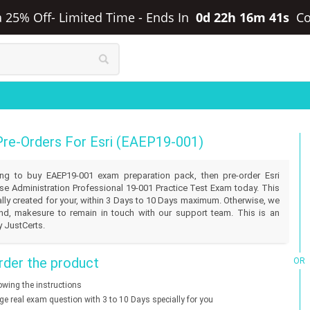
ra 25% Off- Limited Time
-
Ends In
0d 22h 16m 41s
C
Pre-Orders For Esri (EAEP19-001)
lling to buy EAEP19-001 exam preparation pack, then pre-order Esri
se Administration Professional 19-001 Practice Test Exam today. This
ally created for your, within 3 Days to 10 Days maximum. Otherwise, we
und, makesure to remain in touch with our support team. This is an
y JustCerts.
der the product
OR
lowing the instructions
nge real exam question with 3 to 10 Days specially for you