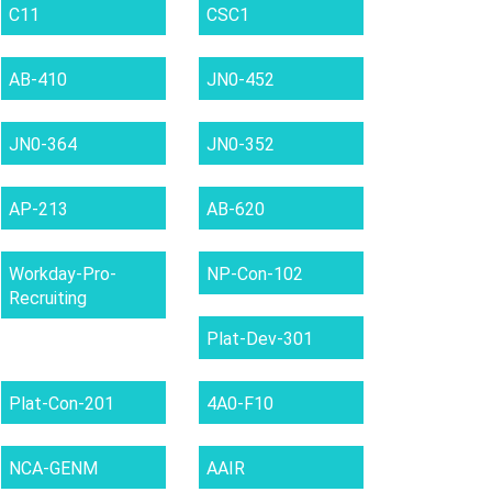
C11
CSC1
AB-410
JN0-452
JN0-364
JN0-352
AP-213
AB-620
Workday-Pro-
NP-Con-102
Recruiting
Plat-Dev-301
Plat-Con-201
4A0-F10
NCA-GENM
AAIR