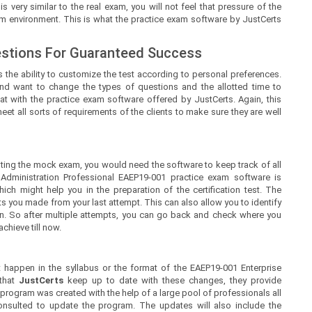
ry similar to the real exam, you will not feel that pressure of the
am environment. This is what the practice exam software by JustCerts
estions For Guaranteed Success
 the ability to customize the test according to personal preferences.
nd want to change the types of questions and the allotted time to
at with the practice exam software offered by JustCerts. Again, this
t all sorts of requirements of the clients to make sure they are well
ing the mock exam, you would need the software to keep track of all
 Administration Professional EAEP19-001 practice exam software is
ch might help you in the preparation of the certification test. The
s you made from your last attempt. This can also allow you to identify
n. So after multiple attempts, you can go back and check where you
chieve till now.
happen in the syllabus or the format of the EAEP19-001 Enterprise
 that
JustCerts
keep up to date with these changes, they provide
 program was created with the help of a large pool of professionals all
nsulted to update the program. The updates will also include the