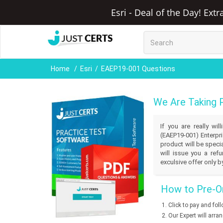
Esri - Deal of the Day! Ext
Home
Esri
EAEP19-001 Questions
We Are Taking 
If you are really wi
(EAEP19-001) Enterpri
product will be speci
will issue you a ref
exculsive offer only b
How to Pre-Or
Click to pay and fol
Our Expert will arra