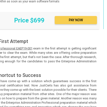
d within as soon as your exam software formats
Price $699
First Attempt
Professional EAEP19-001
exam in the first attempt is getting significant
r to clear the exam. While many sites are offering online preparation
the first attempt, but that’s not been the case. After thorough research,
eing enough for the candidates to pass the Enterprise Administration
hortcut to Success
s
have come up with a solution which guarantees success in the first
onal certification test. Now
JustCerts
has also got assistance from
e they come up with the best solution possible for their clients. There
uy preparation material from other sites. One of the major reason was
ines on how to prepare from the given material. Another reason was many
h the Enterprise Administration Professional preparation material which
need for something new and innovative which can change the way how