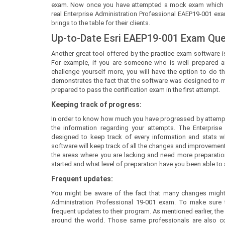
exam. Now once you have attempted a mock exam which is ve
real Enterprise Administration Professional EAEP19-001 ex
brings to the table for their clients.
Up-to-Date Esri EAEP19-001 Exam Qu
Another great tool offered by the practice exam software is
For example, if you are someone who is well prepared a
challenge yourself more, you will have the option to do th
demonstrates the fact that the software was designed to mee
prepared to pass the certification exam in the first attempt.
Keeping track of progress:
In order to know how much you have progressed by attempt
the information regarding your attempts. The Enterprise
designed to keep track of every information and stats whi
software will keep track of all the changes and improvement
the areas where you are lacking and need more preparatio
started and what level of preparation have you been able to a
Frequent updates:
You might be aware of the fact that many changes might 
Administration Professional 19-001 exam. To make sure
frequent updates to their program. As mentioned earlier, the
around the world. Those same professionals are also co