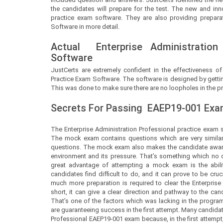
the candidates will prepare for the test. The new and inn
practice exam software. They are also providing preparat
Software in more detail.
Actual
Enterprise Administration
Software
JustCerts
are extremely confident in the effectiveness of
Practice Exam Software. The software is designed by gettin
This was done to make sure there are no loopholes in the pr
Secrets For Passing
EAEP19-001
Exam
The Enterprise Administration Professional practice exam s
The mock exam contains questions which are very similar 
questions. The mock exam also makes the candidate aware 
environment and its pressure. That’s something which no on
great advantage of attempting a mock exam is the abilit
candidates find difficult to do, and it can prove to be c
much more preparation is required to clear the Enterprise 
short, it can give a clear direction and pathway to the ca
That’s one of the factors which was lacking in the progra
are guaranteeing success in the first attempt. Many candida
Professional EAEP19-001 exam because, in the first attempt,