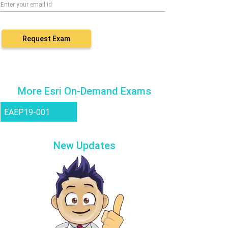
Request Exam
More Esri On-Demand Exams
EAEP19-001
New Updates