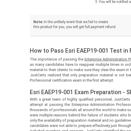
You will be notifie
Note:
In the unlikely event that we fail to create
this product for you, you will get full payment refund.
How to Pass Esri EAEP19-001 Test in 
The importance of passing the
Enterprise Administration 
as many candidates have to reappear multiple times in orde
material to their clients to make sure they clear the exam in 
JustCerts realized that only preparation material is not b
Professional certification exam in the first attempt.
Esri EAEP19-001 Exam Preparation - S
With a great team of highly qualified personnel,
JustCert
attempt at passing the Enterprise Administration Professi
thousands of professionals all around the world to make sur
were multiple reasons behind the failure of students who b
only the availability of preparation material and no guidel
candidates were not able to prepare effectively just throug
included question and answers.
JustCerts
identified the 