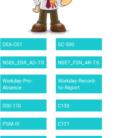
DEA-C01
SC-500
NSE6_EDR_AD-7.0
NSE7_FSN_AR-7.6
Workday-Pro-
Workday-Record-
Absence
to-Report
300-110
C130
PSM-III
C131