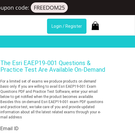
oupon code:
FREEDOM25
Login / Register
The
Esri EAEP19-001
Questions &
Practice Test Are Available On-Demand
For a limited set of exams we produce products on
demand
basis
only. If you are willing to avail Esri EAEP19-001 Exam
Questions PDF and Practice Test Software, enter your email
below to get notified when the product becomes available.
Besides this on-demand Esri EAEP19-001 exam PDF questions
and practice test, we take care of you and provide updated
information about all the latest related exams through your e-
mail address
Email ID