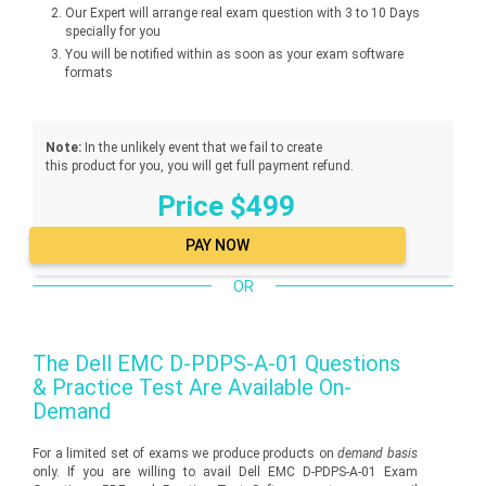
Our Expert will arrange real exam question with 3 to 10 Days
specially for you
You will be notified within as soon as your exam software
formats
Note:
In the unlikely event that we fail to create
this product for you, you will get full payment refund.
Price $499
OR
The
Dell EMC D-PDPS-A-01
Questions
& Practice Test Are Available On-
Demand
For a limited set of exams we produce products on
demand basis
only. If you are willing to avail Dell EMC D-PDPS-A-01 Exam