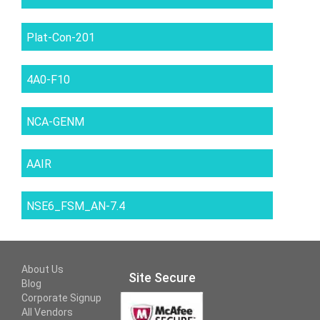
Plat-Con-201
4A0-F10
NCA-GENM
AAIR
NSE6_FSM_AN-7.4
About Us
Site Secure
Blog
Corporate Signup
All Vendors