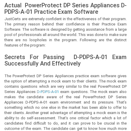
Actual
PowerProtect DP Series Appliances
D-
PDPS-A-01 Practice Exam Software
JustCerts
are extremely confident in the effectiveness of their program.
The primary reason behind their confidence is their Practice Exam
Software. The software is designed by getting assistance from a large
pool of professionals all around the world. This was done to make sure
there are no loopholes in the program. Following are the distinct
features of the program:
Secrets For Passing
D-PDPS-A-01
Exam
Successfully And Effectively
The PowerProtect DP Series Appliances practice exam software gives
the option of attempting a mock exam to their clients. The mock exam
contains questions which are very similar to the real PowerProtect DP
Series Appliances
D-PDPS-A-01
exam questions. The mock exam also
makes the candidate aware of the real PowerProtect DP Series
Appliances D-PDPS-A-01 exam environment and its pressure. That’s
something which no one else in the market has been able to offer to
their clients. Another great advantage of attempting a mock exam is the
ability to do self-assessment. That’s one critical factor which a lot of
candidates find difficult to do, and it can prove to be crucial in the
outcome of the exam. The candidate can get to know how much more