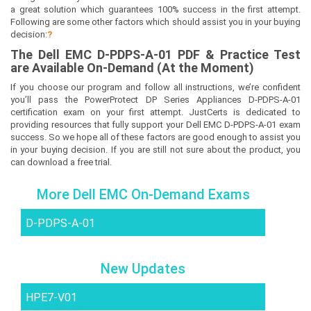
a great solution which guarantees 100% success in the first attempt.
Following are some other factors which should assist you in your buying
decision:
?
The
Dell EMC D-PDPS-A-01
PDF & Prac
tice Test
are Available On-Demand (At the Moment)
If you choose our program and follow all instructions, we’re confident
you’ll pass the PowerProtect DP Series Appliances D-PDPS-A-01
certification exam on your first attempt. JustCerts is dedicated to
providing resources that fully support your Dell EMC D-PDPS-A-01 exam
success. So we hope all of these factors are good enough to assist you
in your buying decision. If you are still not sure about the product, you
can download a free trial.
More Dell EMC On-Demand Exams
D-PDPS-A-01
New Updates
HPE7-V01