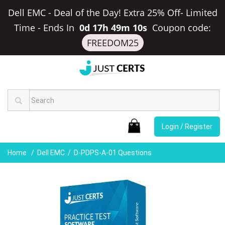
Dell EMC - Deal of the Day! Extra 25% Off- Limited
Time
-
Ends In
0d 17h 49m 10s
Coupon code:
FREEDOM25
Login / Register
Home
Dell EMC
D-PDPS-A-01 Questions