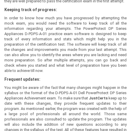
they are well prepared to pass the certification exam in the first attempt.
Keeping track of progress:
In order to know how much you have progressed by attempting the
mock exam, you would need the software to keep track of all the
information regarding your attempts. The PowerProtect DP Series
Appliances D-PDPS-A-01 practice exam software is designed to keep
track of every information and stats which might help you in the
preparation of the certification test. The software will keep track of all
the changes and improvements you made from your last attempt. This
can also allow you to identify the areas where you are lacking and need
more preparation. So after multiple attempts, you can go back and
check where you started and what level of preparation have you been
able to achieve till now.
Frequent updates:
You might be aware of the fact that many changes might happen in the
syllabus or the format of the D-PDPS-A-01 Dell PowerProtect DP Series
Appliances Achievement exam. To make sure that
JustCerts
keep up to
date with these changes, they provide frequent updates to their
program. As mentioned earlier, the program was created with the help of
a large pool of professionals all around the world. Those same
professionals are also consulted to update the program. The updates
will also include the addition of new questions according to any
changes in the syllabus of the test. All of these features have resulted in