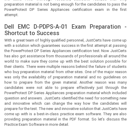
preparation material is not being enough for the candidates to pass the
PowerProtect DP Series Appliances certification exam in the first
attempt.
Dell EMC D-PDPS-A-01 Exam Preparation -
Shortcut to Success
With a great team of highly qualified personnel,
JustCerts
have come up
with a solution which guarantees success in the first attempt at passing
the PowerProtect DP Series Appliances certification test. Now
JustCerts
has also got assistance from thousands of professionals all around the
world to make sure they come up with the best solution possible for
their clients. There were multiple reasons behind the failure of students
who buy preparation material from other sites. One of the major reason
was only the availability of preparation material and no guidelines on
how to prepare from the given material. Another reason was many
candidates were not able to prepare effectively just through the
PowerProtect DP Series Appliances preparation material which included
question and answers.
JustCerts
identified the need for something new
and innovative which can change the way how the candidates will
prepare for the test. The new and innovative solution that
JustCerts
have
come up with is a best-in-class practice exam software. They are also
providing preparation material in the PDF format. So let’s discuss the
Practice Exam Software in more detail.