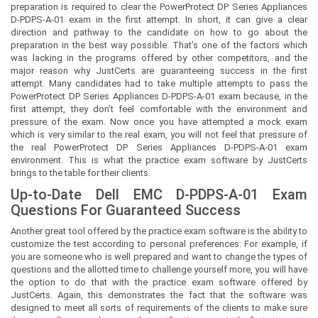
preparation is required to clear the PowerProtect DP Series Appliances
D-PDPS-A-01 exam in the first attempt. In short, it can give a clear
direction and pathway to the candidate on how to go about the
preparation in the best way possible. That’s one of the factors which
was lacking in the programs offered by other competitors, and the
major reason why JustCerts are guaranteeing success in the first
attempt. Many candidates had to take multiple attempts to pass the
PowerProtect DP Series Appliances D-PDPS-A-01 exam because, in the
first attempt, they don’t feel comfortable with the environment and
pressure of the exam. Now once you have attempted a mock exam
which is very similar to the real exam, you will not feel that pressure of
the real PowerProtect DP Series Appliances D-PDPS-A-01 exam
environment. This is what the practice exam software by JustCerts
brings to the table for their clients.
Up-to-Date Dell EMC D-PDPS-A-01 Exam
Questions For Guaranteed Success
Another great tool offered by the practice exam software is the ability to
customize the test according to personal preferences. For example, if
you are someone who is well prepared and want to change the types of
questions and the allotted time to challenge yourself more, you will have
the option to do that with the practice exam software offered by
JustCerts. Again, this demonstrates the fact that the software was
designed to meet all sorts of requirements of the clients to make sure