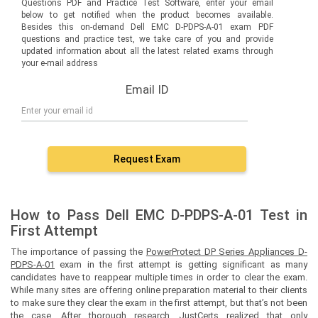
Questions PDF and Practice Test Software, enter your email
below to get notified when the product becomes available.
Besides this on-demand Dell EMC D-PDPS-A-01 exam PDF
questions and practice test, we take care of you and provide
updated information about all the latest related exams through
your e-mail address
Email ID
Request Exam
How to Pass Dell EMC D-PDPS-A-01 Test in
First Attempt
The importance of passing the
PowerProtect DP Series Appliances D-
PDPS-A-01
exam in the first attempt is getting significant as many
candidates have to reappear multiple times in order to clear the exam.
While many sites are offering online preparation material to their clients
to make sure they clear the exam in the first attempt, but that’s not been
the case. After thorough research, JustCerts realized that only