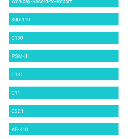
Workday-Record-to-Report
300-110
C130
PSM-III
C131
C11
CSC1
AB-410