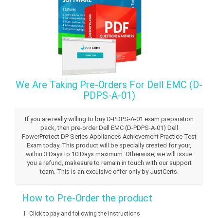
We Are Taking Pre-Orders For Dell EMC (D-
PDPS-A-01)
If you are really willing to buy D-PDPS-A-01 exam preparation
pack, then pre-order Dell EMC (D-PDPS-A-01) Dell
PowerProtect DP Series Appliances Achievement Practice Test
Exam today. This product will be specially created for your,
within 3 Days to 10 Days maximum. Otherwise, we will issue
you a refund, makesure to remain in touch with our support
team. This is an exculsive offer only by JustCerts.
How to Pre-Order the product
Click to pay and following the instructions