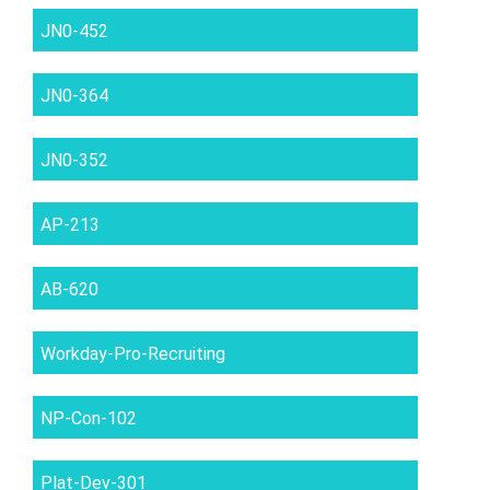
JN0-452
JN0-364
JN0-352
AP-213
AB-620
Workday-Pro-Recruiting
NP-Con-102
Plat-Dev-301