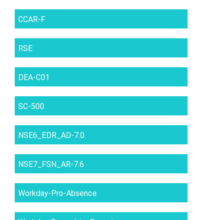
CCAR-F
RSE
DEA-C01
SC-500
NSE6_EDR_AD-7.0
NSE7_FSN_AR-7.6
Workday-Pro-Absence