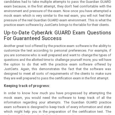
candidates had to take multiple attempts to pass the Guardian GUARD
exam because, in the first attempt, they don’t feel comfortable with the
environment and pressure of the exam. Now once you have attempted a
mock exam which is very similar to the real exam, you will not feel that
pressure of the real Guardian GUARD exam environment. This is what the
practice exam software by JustCerts brings to the table for their clients.
Up-to-Date CyberArk GUARD Exam Questions
For Guaranteed Success
Another great tool offered by the practice exam software is the ability to
customize the test according to personal preferences. For example, if
you are someone who is well prepared and want to change the types of
questions and the allotted time to challenge yourself more, you will have
the option to do that with the practice exam software offered by
JustCerts. Again, this demonstrates the fact that the software was
designed to meet all sorts of requirements of the clients to make sure
they are well prepared to pass the certification exam in the first attempt.
Keeping track of progress:
In order to know how much you have progressed by attempting the
mock exam, you would need the software to keep track of all the
information regarding your attempts. The Guardian GUARD practice
exam software is designed to keep track of every information and stats
which might help you in the preparation of the certification test. The