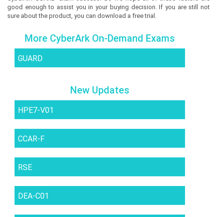
good enough to assist you in your buying decision. If you are still not
sure about the product, you can download a free trial.
More CyberArk On-Demand Exams
GUARD
New Updates
HPE7-V01
CCAR-F
RSE
DEA-C01