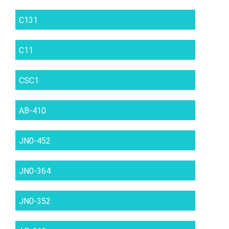
C131
C11
CSC1
AB-410
JN0-452
JN0-364
JN0-352