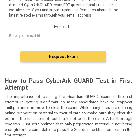
demand CyberArk GUARD exam PDF questions and practice test,
we take care of you and provide updated information about all the
latest related exams through your e-mail address
Email ID
Request Exam
How to Pass CyberArk GUARD Test in First
Attempt
The importance of passing the
Guardian GUARD
exam in the first
attempt is getting significant as many candidates have to reappear
multiple times in order to clear the exam. While many sites are offering
online preparation material to their clients to make sure they clear the
exam in the first attempt, but that’s not been the case. After thorough
research, JustCerts realized that only preparation material is not being
enough for the candidates to pass the Guardian certification exam in the
first attempt.