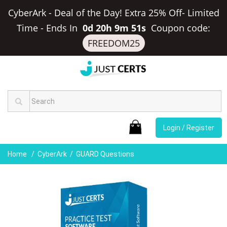
CyberArk - Deal of the Day! Extra 25% Off- Limited
Time
-
Ends In
0d 20h 9m 51s
Coupon code:
FREEDOM25
Login / Register
Home
CyberArk
GUARD Questions