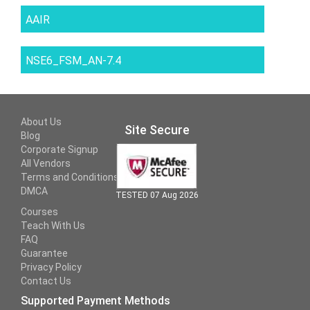
AAIR
NSE6_FSM_AN-7.4
About Us
Site Secure
Blog
Corporate Signup
All Vendors
Terms and Conditions
DMCA
TESTED 07 Aug 2026
Courses
Teach With Us
FAQ
Guarantee
Privacy Policy
Contact Us
Supported Payment Methods