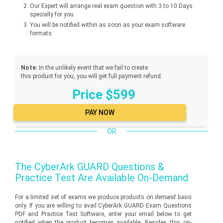
Our Expert will arrange real exam question with 3 to 10 Days
specially for you
You will be notified within as soon as your exam software
formats
Note:
In the unlikely event that we fail to create
this product for you, you will get full payment refund.
Price $599
OR
The
CyberArk GUARD
Questions &
Practice Test Are Available On-Demand
For a limited set of exams we produce products on
demand basis
only. If you are willing to avail CyberArk GUARD Exam Questions
PDF and Practice Test Software, enter your email below to get
notified when the product becomes available. Besides this on-