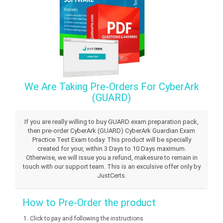
We Are Taking Pre-Orders For CyberArk
(GUARD)
If you are really willing to buy GUARD exam preparation pack,
then pre-order CyberArk (GUARD) CyberArk Guardian Exam
Practice Test Exam today. This product will be specially
created for your, within 3 Days to 10 Days maximum.
Otherwise, we will issue you a refund, makesure to remain in
touch with our support team. This is an exculsive offer only by
JustCerts.
How to Pre-Order the product
Click to pay and following the instructions