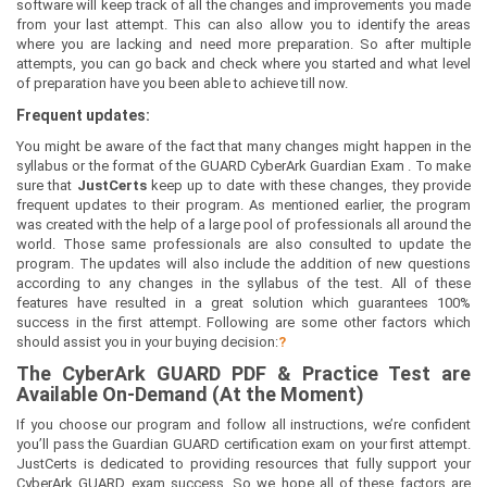
software will keep track of all the changes and improvements you made
from your last attempt. This can also allow you to identify the areas
where you are lacking and need more preparation. So after multiple
attempts, you can go back and check where you started and what level
of preparation have you been able to achieve till now.
Frequent updates:
You might be aware of the fact that many changes might happen in the
syllabus or the format of the GUARD CyberArk Guardian Exam . To make
sure that
JustCerts
keep up to date with these changes, they provide
frequent updates to their program. As mentioned earlier, the program
was created with the help of a large pool of professionals all around the
world. Those same professionals are also consulted to update the
program. The updates will also include the addition of new questions
according to any changes in the syllabus of the test. All of these
features have resulted in a great solution which guarantees 100%
success in the first attempt. Following are some other factors which
should assist you in your buying decision:
?
The
CyberArk GUARD
PDF & Prac
tice Test are
Available On-Demand (At the Moment)
If you choose our program and follow all instructions, we’re confident
you’ll pass the Guardian GUARD certification exam on your first attempt.
JustCerts is dedicated to providing resources that fully support your
CyberArk GUARD exam success. So we hope all of these factors are