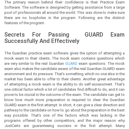
The primary reason behind their confidence is their Practice Exam
Software. The software is designed by getting assistance from a large
pool of professionals all around the world. This was done to make sure
there are no loopholes in the program. Following are the distinct
features of the program:
Secrets For Passing
GUARD
Exam
Successfully And Effectively
The Guardian practice exam software gives the option of attempting a
mock exam to their clients. The mock exam contains questions which
are very similar to the real Guardian
GUARD
exam questions. The mock
exam also makes the candidate aware of the real Guardian GUARD exam
environment and its pressure. That’s something which no one else in the
market has been able to offer to their clients. Another great advantage
of attempting a mock exam is the ability to do self-assessment. That’s
one critical factor which a lot of candidates find difficult to do, and it can
prove to be crucial in the outcome of the exam. The candidate can get to
know how much more preparation is required to clear the Guardian
GUARD exam in the first attempt. In short, it can give a clear direction and
pathway to the candidate on how to go about the preparation in the best
way possible. That’s one of the factors which was lacking in the
programs offered by other competitors, and the major reason why
JustCerts are guaranteeing success in the first attempt. Many