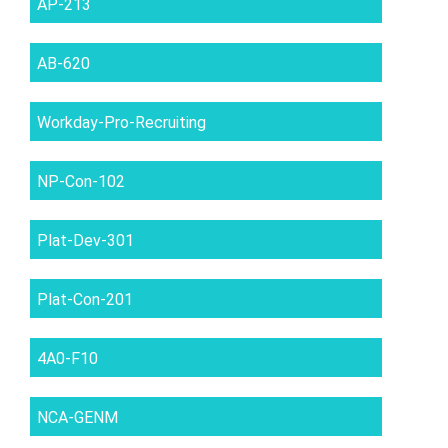
AP-213
AB-620
Workday-Pro-Recruiting
NP-Con-102
Plat-Dev-301
Plat-Con-201
4A0-F10
NCA-GENM