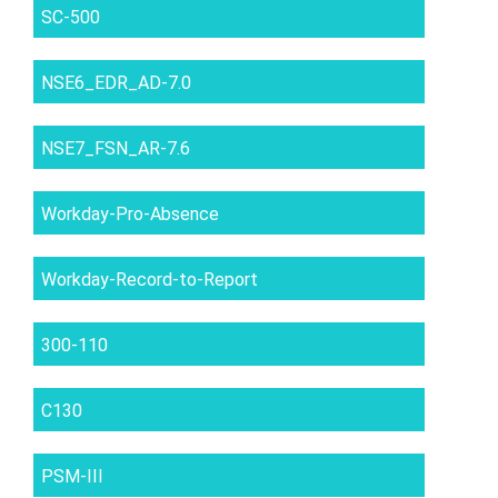
SC-500
NSE6_EDR_AD-7.0
NSE7_FSN_AR-7.6
Workday-Pro-Absence
Workday-Record-to-Report
300-110
C130
PSM-III