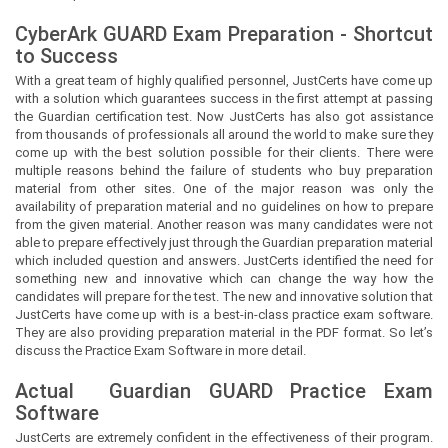
CyberArk GUARD Exam Preparation - Shortcut
to Success
With a great team of highly qualified personnel,
JustCerts
have come up
with a solution which guarantees success in the first attempt at passing
the Guardian certification test. Now
JustCerts
has also got assistance
from thousands of professionals all around the world to make sure they
come up with the best solution possible for their clients. There were
multiple reasons behind the failure of students who buy preparation
material from other sites. One of the major reason was only the
availability of preparation material and no guidelines on how to prepare
from the given material. Another reason was many candidates were not
able to prepare effectively just through the Guardian preparation material
which included question and answers.
JustCerts
identified the need for
something new and innovative which can change the way how the
candidates will prepare for the test. The new and innovative solution that
JustCerts
have come up with is a best-in-class practice exam software.
They are also providing preparation material in the PDF format. So let’s
discuss the Practice Exam Software in more detail.
Actual
Guardian
GUARD Practice Exam
Software
JustCerts
are extremely confident in the effectiveness of their program.