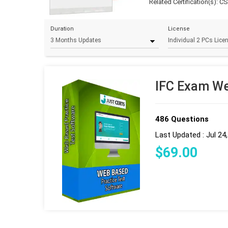
Related Certification(s):
CSI
Duration
License
IFC Exam We
486 Questions
Last Updated : Jul 24
$
69
.00