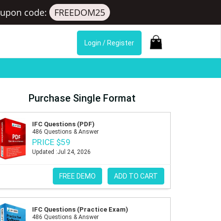
upon code:
FREEDOM25
Login / Register
Purchase Single Format
IFC Questions (PDF)
486 Questions & Answer
PRICE $59
Updated :Jul 24, 2026
FREE DEMO
ADD TO CART
IFC Questions (Practice Exam)
486 Questions & Answer