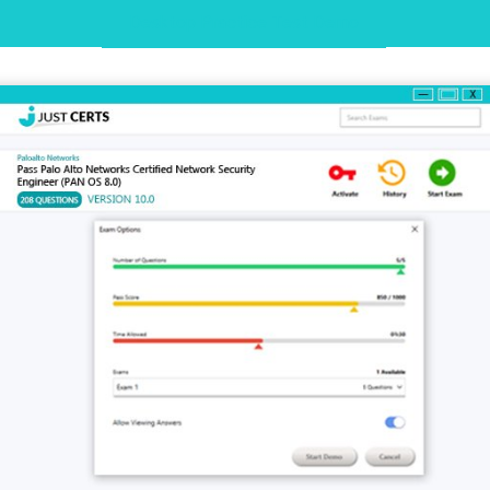
Desktop Practice Test Demo