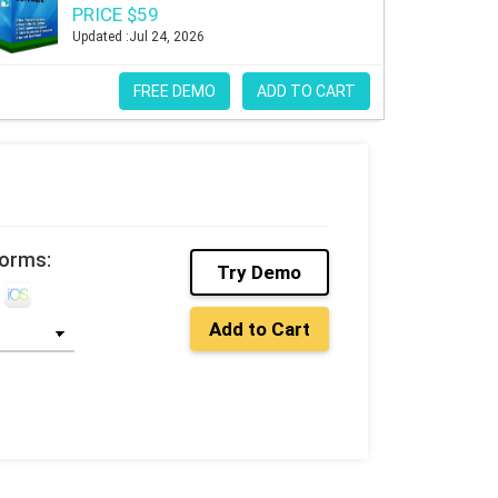
PRICE $59
Updated :Jul 24, 2026
FREE DEMO
ADD TO CART
forms:
Try Demo
Add to Cart