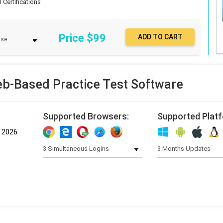
 Certifications
Price $
99
b-Based Practice Test Software
Supported Browsers:
Supported Plat
, 2026