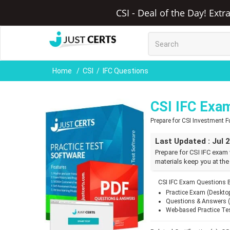
CSI - Deal of the Day! Ext
Home
CSI
IFC Questions
CSI IFC Exa
Prepare for CSI Investment
Last Updated : Jul 
Prepare for CSI IFC exam 
materials keep you at the
CSI IFC Exam Questions B
Practice Exam (Deskto
Questions & Answers 
Web-based Practice Te