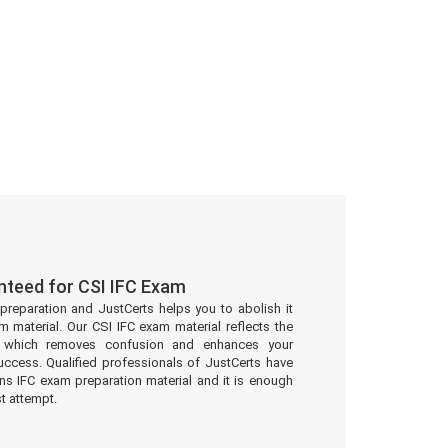
nteed for CSI IFC Exam
preparation and JustCerts helps you to abolish it
 material. Our CSI IFC exam material reflects the
t which removes confusion and enhances your
uccess. Qualified professionals of JustCerts have
ons IFC exam preparation material and it is enough
st attempt.