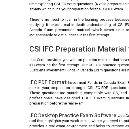
time exploring CSI IFC exam questions (A valid preparation
anxiety which ruins your preparation for the CSI IFC exam.
There is no need to rush in the learning process because 
studying, it takes a real in-depth understanding of CSI 
Canada Exam preparation material which saves time a
indispensable to get success in the first attempt.
CSI IFC Preparation Material
JustCerts provides you with preparation material that save
IFC exam on the first attempt. Our CSI IFC practice quest
JustCerts Investment Funds in Canada Exam questions are m
IFC PDF Format:
Investment Funds in Canada Exam PD
makes your preparation stronger. CSI IFC PDF questions 
These questions are printable, compatible with OS, and 
professionals have designed CSI IFC exam questions in
preparation before the real exam
IFC Desktop Practice Exam Software:
JustCe
tool that highlights your weak areas, where you need to pu
provides a real exam environment and helps to remove exa