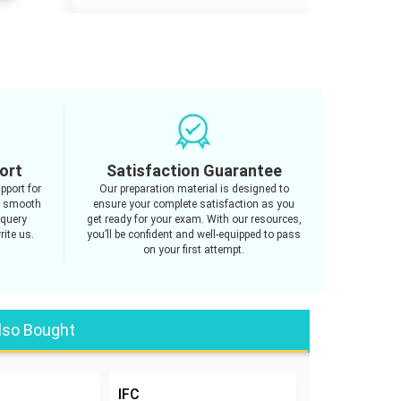
ort
Satisfaction Guarantee
pport for
Our preparation material is designed to
g smooth
ensure your complete satisfaction as you
 query
get ready for your exam. With our resources,
rite us.
you’ll be confident and well-equipped to pass
on your first attempt.
lso Bought
IFC