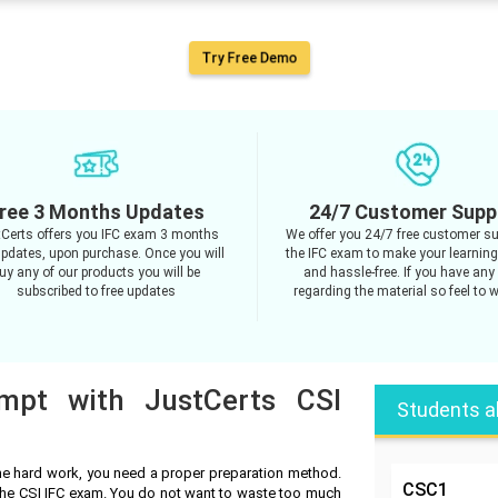
Try Free Demo
ree 3 Months Updates
24/7 Customer Supp
Certs offers you IFC exam 3 months
We offer you 24/7 free customer su
updates, upon purchase. Once you will
the IFC exam to make your learnin
uy any of our products you will be
and hassle-free. If you have any
subscribed to free updates
regarding the material so feel to w
empt with JustCerts CSI
Students a
he hard work, you need a proper preparation method.
CSC1
 the CSI IFC exam. You do not want to waste too much