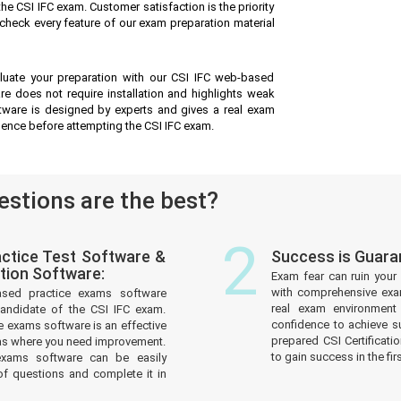
he CSI IFC exam. Customer satisfaction is the priority
check every feature of our exam preparation material
luate your preparation with our CSI IFC web-based
are does not require installation and highlights weak
oftware is designed by experts and gives a real exam
dence before attempting the CSI IFC exam.
stions are the best?
2
ctice Test Software &
Success is Guara
tion Software:
Exam fear can ruin your 
with comprehensive exam
ased practice exams software
real exam environmen
andidate of the CSI IFC exam.
confidence to achieve s
 exams software is an effective
prepared CSI Certificati
reas where you need improvement.
to gain success in the fir
xams software can be easily
f questions and complete it in