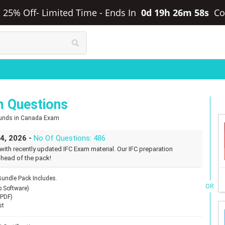
ra 25% Off- Limited Time
-
Ends In
0d 19h 26m 57s
Co
m Questions
 Funds in Canada Exam
24, 2026 -
No Of Questions: 486
with recently updated IFC Exam material. Our IFC preparation
 head of the pack!
undle Pack Includes.
OR
p Software)
(PDF)
st