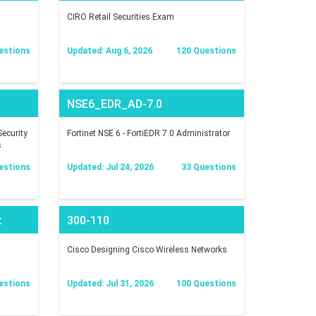
CIRO Retail Securities Exam
estions
Updated: Aug 6, 2026
120 Questions
NSE6_EDR_AD-7.0
ecurity
Fortinet NSE 6 - FortiEDR 7.0 Administrator
s
estions
Updated: Jul 24, 2026
33 Questions
t
300-110
Cisco Designing Cisco Wireless Networks
estions
Updated: Jul 31, 2026
100 Questions