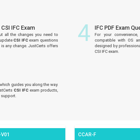
4
 CSI IFC Exam
IFC PDF Exam Qu
ut all the changes you need to
For your convenience,
y update
CSI IFC
exam questions
compatible with OS an
e is any change. JustCerts offers
designed by professiona
CSI IFC exam.
which guides you along the way.
ustCerts
CSI IFC
exam products,
 support.
-V01
CCAR-F