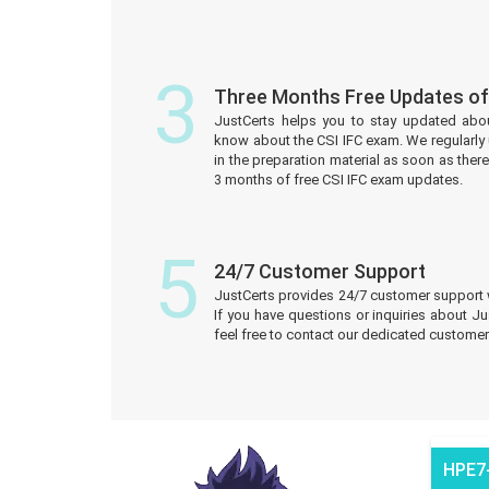
3
Three Months Free Updates of
JustCerts helps you to stay updated abo
know about the CSI IFC exam. We regularl
in the preparation material as soon as ther
3 months of free CSI IFC exam updates.
5
24/7 Customer Support
JustCerts provides 24/7 customer support 
If you have questions or inquiries about J
feel free to contact our dedicated customer
HPE7