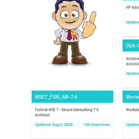
HP Adva
Updated
DEA-
Amazon 
Associ
Updated
NSE7_FSN_AR-7.6
Work
Fortinet NSE 7 - Secure Networking 7.6
Workday
Architect
Updated: Aug 5, 2026
146 Questions
Updated