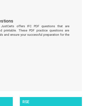
estions
 JustCerts offers IFC PDF questions that are
d printable. These PDF practice questions are
ls and ensure your successful preparation for the
RSE