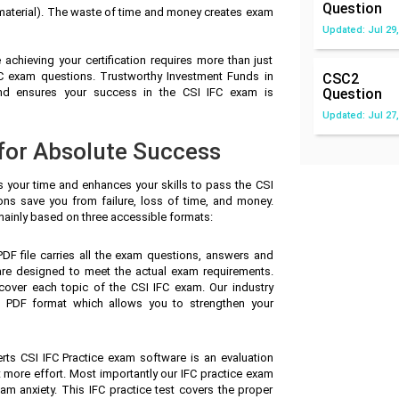
Question
 material). The waste of time and money creates exam
Updated: Jul 29,
achieving your certification requires more than just
IFC exam questions. Trustworthy Investment Funds in
CSC2
nd ensures your success in the CSI IFC exam is
Question
Updated: Jul 27,
 for Absolute Success
s your time and enhances your skills to pass the CSI
ions save you from failure, loss of time, and money.
ainly based on three accessible formats:
F file carries all the exam questions, answers and
are designed to meet the actual exam requirements.
cover each topic of the CSI IFC exam. Our industry
 PDF format which allows you to strengthen your
rts CSI IFC Practice exam software is an evaluation
t more effort. Most importantly our IFC practice exam
m anxiety. This IFC practice test covers the proper