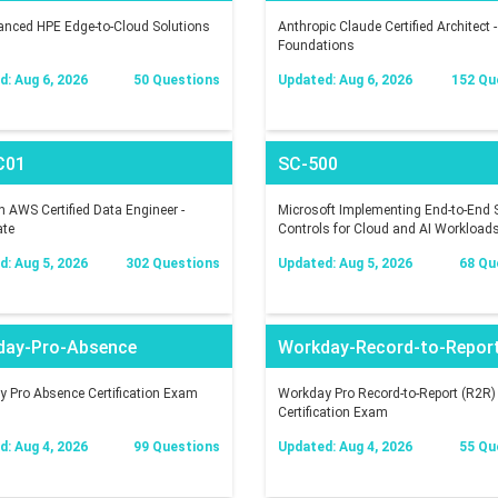
nced HPE Edge-to-Cloud Solutions
Anthropic Claude Certified Architect -
Foundations
: Aug 6, 2026
50 Questions
Updated: Aug 6, 2026
152 Qu
C01
SC-500
AWS Certified Data Engineer -
Microsoft Implementing End-to-End S
ate
Controls for Cloud and AI Workload
: Aug 5, 2026
302 Questions
Updated: Aug 5, 2026
68 Qu
day-Pro-Absence
Workday-Record-to-Repor
 Pro Absence Certification Exam
Workday Pro Record-to-Report (R2R)
Certification Exam
: Aug 4, 2026
99 Questions
Updated: Aug 4, 2026
55 Qu