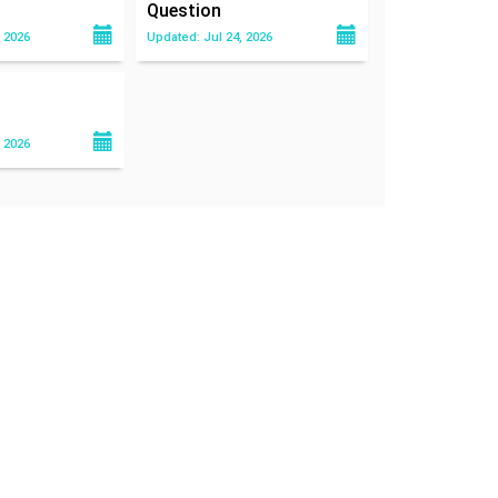
Question
 2026
Updated: Jul 24, 2026
 2026