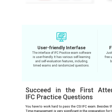
User-friendly Interfase
F
The interface of IFC Practice exam software
Just
is user-friendly. It has various self-learning
free 
and self-evaluation features, including;
b
timed exams and randomized questions.
Succeed in the First Att
IFC Practice Questions
You have to work hard to pass the CSI IFC exam. Besides t
Time management is very significant in the preparation for