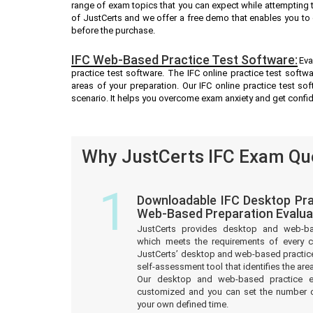
range of exam topics that you can expect while attempting t
of JustCerts and we offer a free demo that enables you to 
before the purchase.
IFC Web-Based Practice Test Software:
Eva
practice test software. The IFC online practice test softw
areas of your preparation. Our IFC online practice test s
scenario. It helps you overcome exam anxiety and get confi
Why JustCerts IFC Exam Que
1
Downloadable IFC Desktop Pra
Web-Based Preparation Evalua
JustCerts provides desktop and web-b
which meets the requirements of every c
JustCerts’ desktop and web-based practice
self-assessment tool that identifies the a
Our desktop and web-based practice e
customized and you can set the number o
your own defined time.