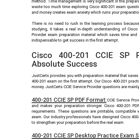
method. Time management is very significant in the prepar
waste too much time exploring Cisco 400-201 exam question
and money creates exam anxiety which ruins your preparatio
There is no need to rush in the learning process because 
studying, it takes a real in-depth understanding of Cisc
Provider exam preparation material which saves time and
indispensable to get success in the first attempt.
Cisco 400-201 CCIE SP Pr
Absolute Success
JustCerts provides you with preparation material that saves
400-201 exam on the first attempt. Our Cisco 400-201 practi
money. JustCerts CCIE Service Provider questions are mainl
400-201 CCIE SP PDF Format:
CCIE Service Prov
and makes your preparation stronger. Cisco 400-201 PD
requirements. These questions are printable, compatible 
exam. Our industry professionals have designed Cisco 400
to strengthen your preparation before the real exam
400-201 CCIE SP Desktop Practice Exam S