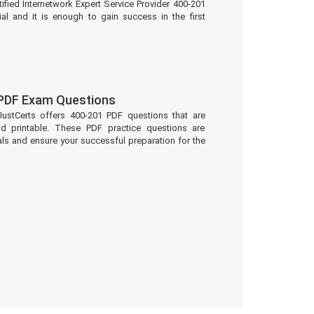
ified Internetwork Expert Service Provider 400-201
al and it is enough to gain success in the first
 PDF Exam Questions
JustCerts offers 400-201 PDF questions that are
d printable. These PDF practice questions are
ls and ensure your successful preparation for the