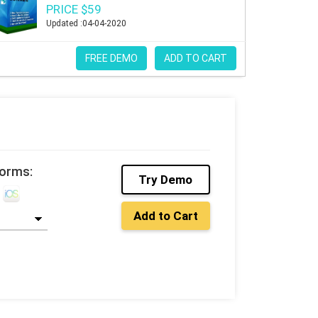
PRICE $59
Updated :04-04-2020
FREE DEMO
ADD TO CART
forms:
Try Demo
Add to Cart