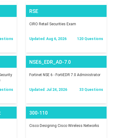
RSE
CIRO Retail Securities Exam
estions
Updated: Aug 6, 2026
120 Questions
NSE6_EDR_AD-7.0
ecurity
Fortinet NSE 6 - FortiEDR 7.0 Administrator
s
estions
Updated: Jul 24, 2026
33 Questions
t
300-110
Cisco Designing Cisco Wireless Networks