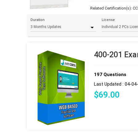
Related Certification(s):
CC
Duration
License
400-201 Exa
197 Questions
Last Updated : 04-04
$
69
.00