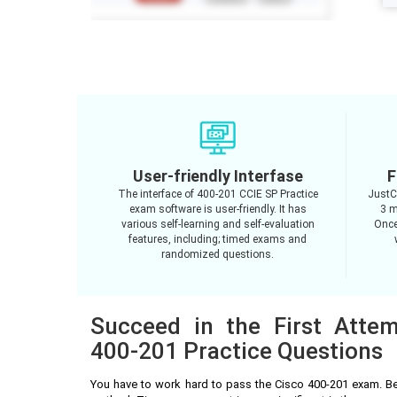
User-friendly Interfase
F
The interface of 400-201 CCIE SP Practice
JustC
exam software is user-friendly. It has
3 m
various self-learning and self-evaluation
Once
features, including; timed exams and
randomized questions.
Succeed in the First Atte
400-201 Practice Questions
You have to work hard to pass the Cisco 400-201 exam. Be