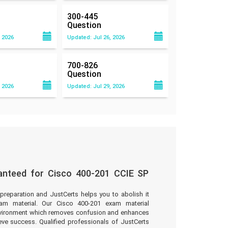
300-445
Question
 2026
Updated: Jul 26, 2026
700-826
Question
 2026
Updated: Jul 29, 2026
anteed for Cisco 400-201 CCIE SP
preparation and JustCerts helps you to abolish it
am material. Our Cisco 400-201 exam material
environment which removes confusion and enhances
eve success. Qualified professionals of JustCerts