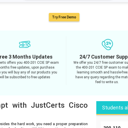
Try Free Demo
ree 3 Months Updates
24/7 Customer Supp
erts offers you 400-201 CCIE SP exam
We offer you 24/7 free customer su
onths free updates, upon purchase.
the 400-201 CCIE SP exam to ma
 you will buy any of our products you
learning smooth and hassle-free.
will be subscribed to free updates
have any query regarding the mate
feel to write us.
mpt with JustCerts Cisco
Students a
sides the hard work, you need a proper preparation