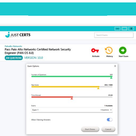
Desktop Practice Test Demo