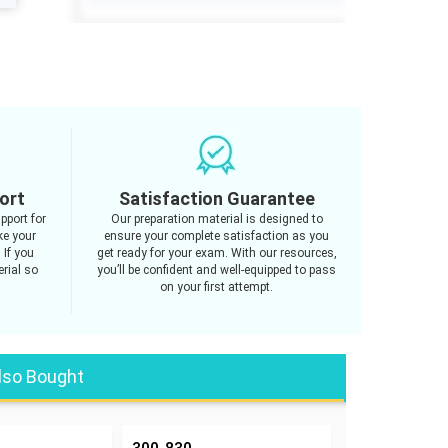
ort
Satisfaction Guarantee
pport for
Our preparation material is designed to
ke your
ensure your complete satisfaction as you
 If you
get ready for your exam. With our resources,
rial so
you’ll be confident and well-equipped to pass
on your first attempt.
lso Bought