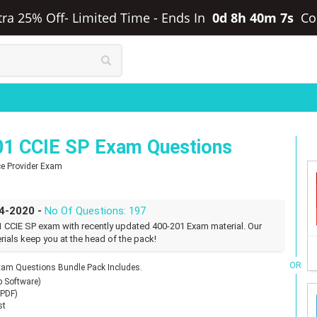
xtra 25% Off- Limited Time
-
Ends In
0d 8h 40m 6s
Co
01 CCIE SP Exam Questions
ice Provider Exam
04-2020 -
No Of Questions: 197
1 CCIE SP exam with recently updated 400-201 Exam material. Our
rials keep you at the head of the pack!
OR
xam Questions Bundle Pack Includes.
p Software)
(PDF)
st