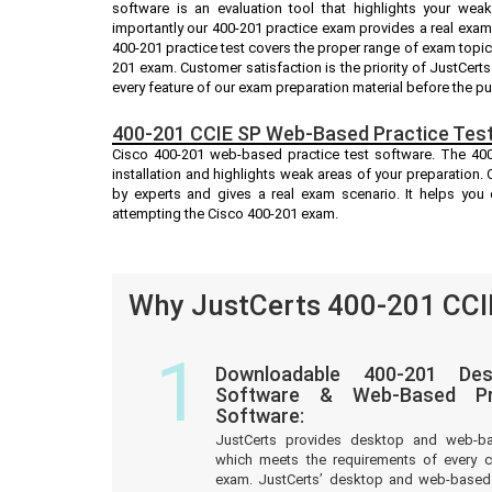
software is an evaluation tool that highlights your we
importantly our 400-201 practice exam provides a real exa
400-201 practice test covers the proper range of exam topic
201 exam. Customer satisfaction is the priority of JustCer
every feature of our exam preparation material before the p
400-201 CCIE SP Web-Based Practice Test
Cisco 400-201 web-based practice test software. The 400-
installation and highlights weak areas of your preparation.
by experts and gives a real exam scenario. It helps yo
attempting the Cisco 400-201 exam.
Why JustCerts 400-201 CCIE
1
Downloadable 400-201 Des
Software & Web-Based Pre
Software:
JustCerts provides desktop and web-b
which meets the requirements of every c
exam. JustCerts’ desktop and web-based 