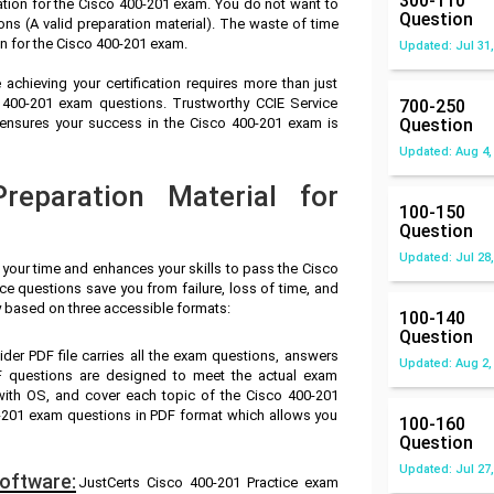
300-110
ation for the Cisco 400-201 exam. You do not want to
Question
s (A valid preparation material). The waste of time
n for the Cisco 400-201 exam.
Updated: Jul 31,
achieving your certification requires more than just
o 400-201 exam questions. Trustworthy CCIE Service
700-250
 ensures your success in the Cisco 400-201 exam is
Question
Updated: Aug 4,
eparation Material for
100-150
Question
Updated: Jul 28,
 your time and enhances your skills to pass the Cisco
ce questions save you from failure, loss of time, and
y based on three accessible formats:
100-140
Question
ider PDF file carries all the exam questions, answers
Updated: Aug 2,
F questions are designed to meet the actual exam
with OS, and cover each topic of the Cisco 400-201
-201 exam questions in PDF format which allows you
100-160
Question
Updated: Jul 27,
oftware:
JustCerts Cisco 400-201 Practice exam