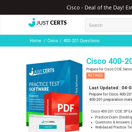
Cisco - Deal of the Day! E
Home
Cisco
400-201 Questions
Cisco 400-2
Prepare for Cisco CCIE Serv
RETIRED
Last Updated : 04-
Prepare for Cisco 400-20
400-201 preparation mate
Cisco 400-201 CCIE SP E
Practice Exam (Deskto
Questions & Answers 
Web-based Practice Te