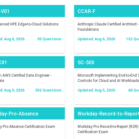
-V01
CCAR-F
nced HPE Edge-to-Cloud Solutions
Anthropic Claude Certified Architect -
Foundations
: Aug 6, 2026
50 Questions
Updated: Aug 6, 2026
152 Qu
C01
SC-500
AWS Certified Data Engineer -
Microsoft Implementing End-to-End S
ate
Controls for Cloud and AI Workload
: Aug 5, 2026
302 Questions
Updated: Aug 5, 2026
68 Qu
day-Pro-Absence
Workday-Record-to-Repor
 Pro Absence Certification Exam
Workday Pro Record-to-Report (R2R)
Certification Exam