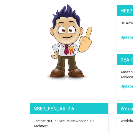
HPE7
HP Adva
Updated
DEA-
Amazon 
Associ
Updated
NSE7_FSN_AR-7.6
Work
Fortinet NSE 7 - Secure Networking 7.6
Workday
Architect