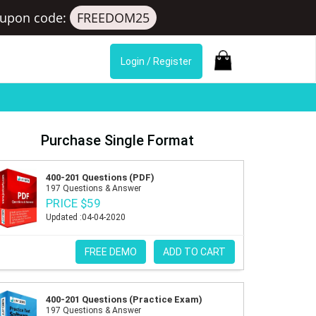
upon code:
FREEDOM25
Login / Register
Purchase Single Format
400-201 Questions (PDF)
197 Questions & Answer
PRICE $59
Updated :04-04-2020
FREE DEMO
ADD TO CART
400-201 Questions (Practice Exam)
197 Questions & Answer