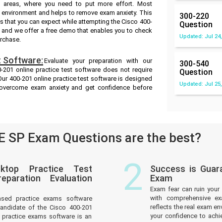
ak areas, where you need to put more effort. Most
m environment and helps to remove exam anxiety. This
300-220
s that you can expect while attempting the Cisco 400-
Question
ts and we offer a free demo that enables you to check
Updated: Jul 24,
urchase.
 Software:
Evaluate your preparation with our
300-540
201 online practice test software does not require
Question
 Our 400-201 online practice test software is designed
Updated: Jul 25,
u overcome exam anxiety and get confidence before
 SP Exam Questions are the best?
2
ktop Practice Test
Success is Guar
paration Evaluation
Exam
Exam fear can ruin your 
with comprehensive ex
ased practice exams software
reflects the real exam 
andidate of the Cisco 400-201
your confidence to achi
practice exams software is an