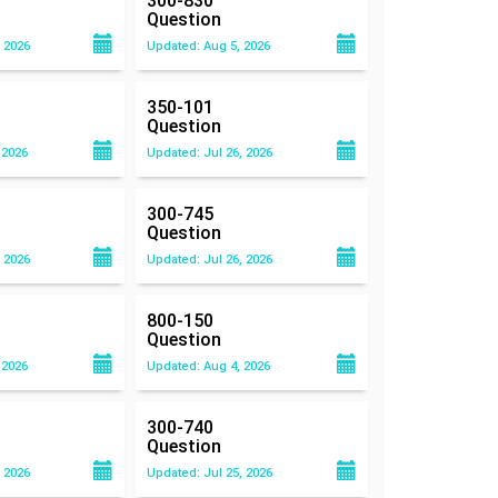
300-830
Question
 2026
Updated: Aug 5, 2026
350-101
Question
 2026
Updated: Jul 26, 2026
300-745
Question
 2026
Updated: Jul 26, 2026
800-150
Question
 2026
Updated: Aug 4, 2026
300-740
Question
 2026
Updated: Jul 25, 2026