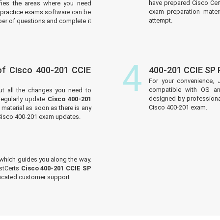
have prepared Cisco Cert
tifies the areas where you need
exam preparation materi
practice exams software can be
attempt.
er of questions and complete it
4
f Cisco 400-201 CCIE
400-201 CCIE SP
For your convenience, 
compatible with OS an
ut all the changes you need to
designed by professiona
egularly update
Cisco 400-201
Cisco 400-201 exam.
material as soon as there is any
 Cisco 400-201 exam updates.
which guides you along the way.
ustCerts
Cisco 400-201 CCIE SP
dicated customer support.