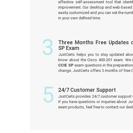
effective self-assessment tool that iden
improvement. Our desktop and web-based 
easily customized and you can set the numb
in your own defined time.
3
Three Months Free Updates o
SP Exam
JustCerts helps you to stay updated abo
know about the Cisco 400-201 exam. We r
CCIE SP
exam questions in the preparation 
change. JustCerts offers 3 months of free
5
24/7 Customer Support
JustCerts provides 24/7 customer support 
If you have questions or inquiries about J
exam products, feel free to contact our de