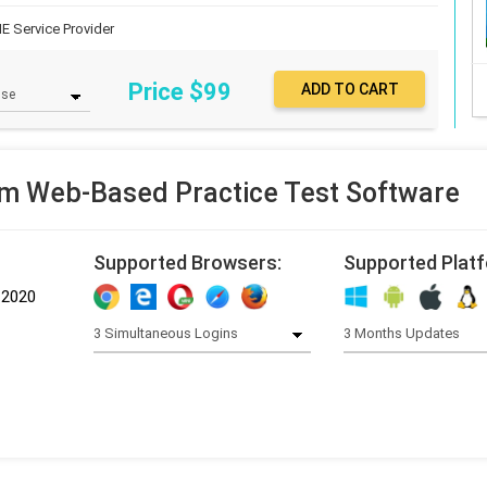
IE Service Provider
Price $
99
m Web-Based Practice Test Software
Supported Browsers:
Supported Plat
-2020