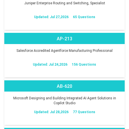
Juniper Enterprise Routing and Switching, Specialist
Updated: Jul 27,2026
65 Questions
AP-213
Salesforce Accredited Agentforce Manufacturing Professional
Updated: Jul 24,2026
156 Questions
AB-620
Microsoft Designing and Building Integrated AI Agent Solutions in
Copilot Studio
Updated: Jul 28,2026
77 Questions