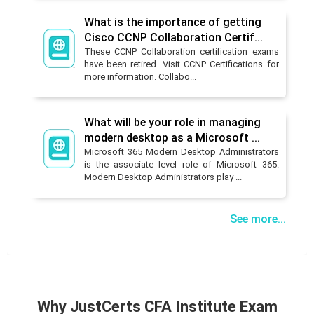
What is the importance of getting
Cisco CCNP Collaboration Certif...
These CCNP Collaboration certification exams
have been retired. Visit CCNP Certifications for
more information. Collabo...
What will be your role in managing
modern desktop as a Microsoft ...
Microsoft 365 Modern Desktop Administrators
is the associate level role of Microsoft 365.
Modern Desktop Administrators play ...
See more...
Why JustCerts CFA Institute Exam