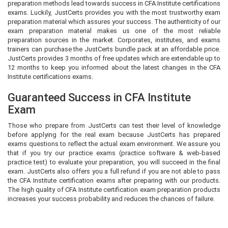
preparation methods lead towards success in CFA Institute certifications
exams. Luckily, JustCerts provides you with the most trustworthy exam
preparation material which assures your success. The authenticity of our
exam preparation material makes us one of the most reliable
preparation sources in the market. Corporates, institutes, and exams
trainers can purchase the JustCerts bundle pack at an affordable price.
JustCerts provides 3 months of free updates which are extendable up to
12 months to keep you informed about the latest changes in the CFA
Institute certifications exams.
Guaranteed Success in CFA Institute
Exam
Those who prepare from JustCerts can test their level of knowledge
before applying for the real exam because JustCerts has prepared
exams questions to reflect the actual exam environment. We assure you
that if you try our practice exams (practice software & web-based
practice test) to evaluate your preparation, you will succeed in the final
exam. JustCerts also offers you a full refund if you are not able to pass
the CFA Institute certification exams after preparing with our products.
The high quality of CFA Institute certification exam preparation products
increases your success probability and reduces the chances of failure.