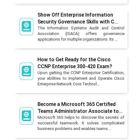
Show Off Enterprise Information
Security Governance Skills with C...
The Information Systems Audit and Control
Association (ISACA) offers governance
applications for multiple organizations. Its ...
How to Get Ready for the Cisco
CCNP Enterprise 300-420 Exam?
Upon getting the CCNP Enterprise Certification,
your abilities to Implement and Operate Cisco
Enterprise Network Core Technol...
Become a Microsoft 365 Certified
Teams Administrator Associate to...
Microsoft 365 helps to discover the secrets of
successful teamwork. It solves complicated
business problems and enables teams...