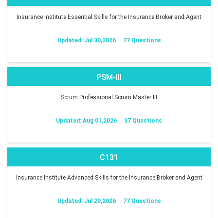
Insurance Institute Essential Skills for the Insurance Broker and Agent
Updated: Jul 30,2026
77 Questions
PSM-III
Scrum Professional Scrum Master III
Updated: Aug 01,2026
37 Questions
C131
Insurance Institute Advanced Skills for the Insurance Broker and Agent
Updated: Jul 29,2026
77 Questions