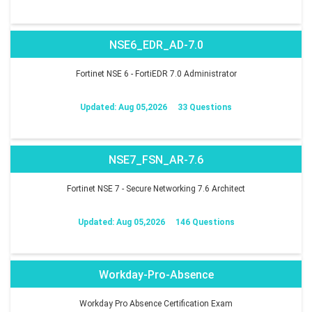
NSE6_EDR_AD-7.0
Fortinet NSE 6 - FortiEDR 7.0 Administrator
Updated: Aug 05,2026
33 Questions
NSE7_FSN_AR-7.6
Fortinet NSE 7 - Secure Networking 7.6 Architect
Updated: Aug 05,2026
146 Questions
Workday-Pro-Absence
Workday Pro Absence Certification Exam