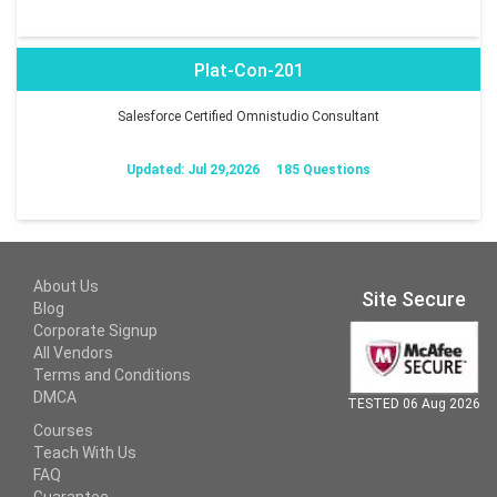
Plat-Con-201
Salesforce Certified Omnistudio Consultant
Updated: Jul 29,2026
185 Questions
About Us
Site Secure
Blog
Corporate Signup
All Vendors
Terms and Conditions
DMCA
TESTED 06 Aug 2026
Courses
Teach With Us
FAQ
Guarantee