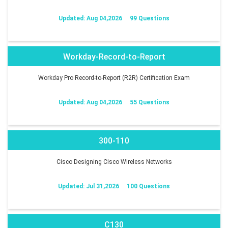
Updated: Aug 04,2026
99 Questions
Workday-Record-to-Report
Workday Pro Record-to-Report (R2R) Certification Exam
Updated: Aug 04,2026
55 Questions
300-110
Cisco Designing Cisco Wireless Networks
Updated: Jul 31,2026
100 Questions
C130