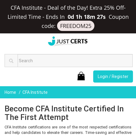
CFA Institute - Deal of the Day! Extra 25% Off-
Limited Time
-
Ends In
0d 1h 18m 27s
Coupon
code:
FREEDOM25
Login / Register
Home
CFA Institute
Become CFA Institute Certified In
The First Attempt
CFA Institute certifications are one of the most respected certifications
and help candidates to elevate their careers. Time-saving and effective