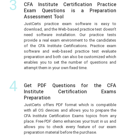
3
CFA Institute Certification Practice
Exam Questions is a Preparation
Assessment Tool
JustCerts practice exam software is easy to
download, and the Web-based practice test doesn’t
need software installation. Our practice tests
provide a real exam environment to the candidates
of the CFA Institute Certifications. Practice exam
software and web-based practice test evaluate
preparation and both can also be customized which
enables you to set the number of questions and
attempt them in your own fixed time.
4
Get PDF Questions for the CFA
Institute Certification Exams
Preparation
JustCerts offers PDF format which is compatible
with all OS devices and allows you to prepare the
CFA Institute Certification Exams topics from any
place. Free PDF demo enhances your trust in us and
allows you to check every feature of our exam
preparation material before the purchase.