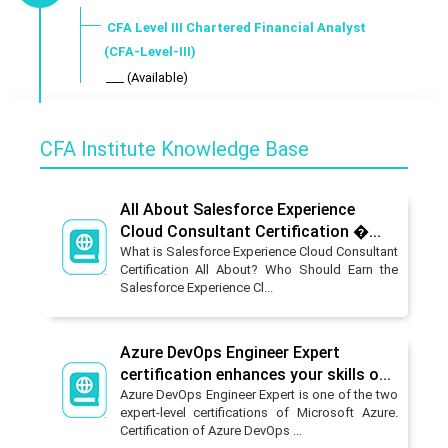
CFA Level III Chartered Financial Analyst
(CFA-Level-III)
___ (Available)
CFA Institute Knowledge Base
All About Salesforce Experience
Cloud Consultant Certification �...
What is Salesforce Experience Cloud Consultant
Certification All About? Who Should Earn the
Salesforce Experience Cl...
Azure DevOps Engineer Expert
certification enhances your skills o...
Azure DevOps Engineer Expert is one of the two
expert-level certifications of Microsoft Azure.
Certification of Azure DevOps ...