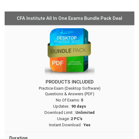
CFA Institute All In One Exams Bundle Pack Deal
PRODUCTS INCLUDED
Practice Exam (Desktop Software)
Questions & Answers (PDF)
No Of Exams:
5
Updates :
90 days
Download Limit :
Unlimited
Usage :
2 PC's
Instant Download :
Yes
Duration