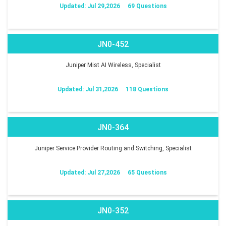
Updated: Jul 29,2026
69 Questions
JN0-452
Juniper Mist AI Wireless, Specialist
Updated: Jul 31,2026
118 Questions
JN0-364
Juniper Service Provider Routing and Switching, Specialist
Updated: Jul 27,2026
65 Questions
JN0-352