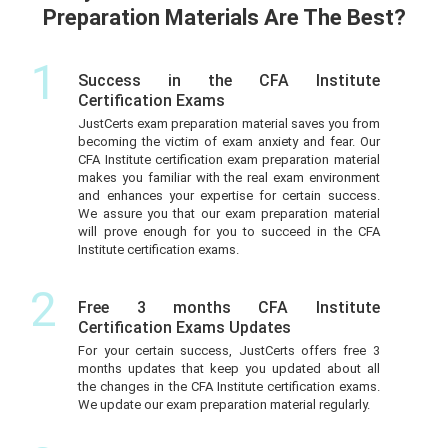
Preparation Materials Are The Best?
1
Success in the CFA Institute
Certification Exams
JustCerts exam preparation material saves you from
becoming the victim of exam anxiety and fear. Our
CFA Institute certification exam preparation material
makes you familiar with the real exam environment
and enhances your expertise for certain success.
We assure you that our exam preparation material
will prove enough for you to succeed in the CFA
Institute certification exams.
2
Free 3 months CFA Institute
Certification Exams Updates
For your certain success, JustCerts offers free 3
months updates that keep you updated about all
the changes in the CFA Institute certification exams.
We update our exam preparation material regularly.