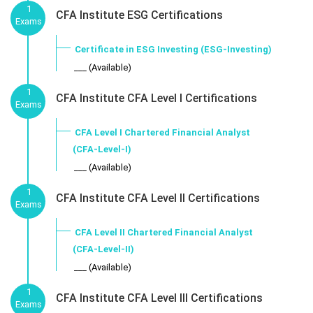
1
CFA Institute ESG Certifications
Exams
Certificate in ESG Investing (ESG-Investing)
___ (Available)
1
CFA Institute CFA Level I Certifications
Exams
CFA Level I Chartered Financial Analyst
(CFA-Level-I)
___ (Available)
1
CFA Institute CFA Level II Certifications
Exams
CFA Level II Chartered Financial Analyst
(CFA-Level-II)
___ (Available)
1
CFA Institute CFA Level III Certifications
Exams