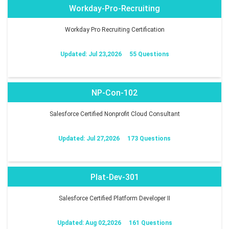
Workday-Pro-Recruiting
Workday Pro Recruiting Certification
Updated: Jul 23,2026
55 Questions
NP-Con-102
Salesforce Certified Nonprofit Cloud Consultant
Updated: Jul 27,2026
173 Questions
Plat-Dev-301
Salesforce Certified Platform Developer II
Updated: Aug 02,2026
161 Questions