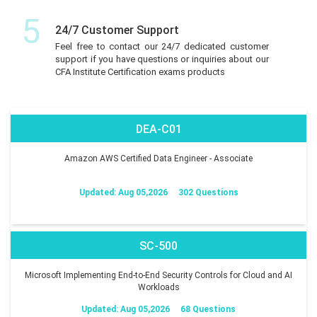
5
24/7 Customer Support
Feel free to contact our 24/7 dedicated customer
support if you have questions or inquiries about our
CFA Institute Certification exams products
DEA-C01
Amazon AWS Certified Data Engineer - Associate
Updated: Aug 05,2026
302 Questions
SC-500
Microsoft Implementing End-to-End Security Controls for Cloud and AI
Workloads
Updated: Aug 05,2026
68 Questions