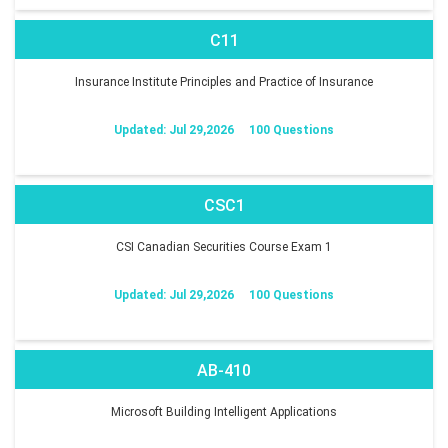
C11
Insurance Institute Principles and Practice of Insurance
Updated: Jul 29,2026
100 Questions
CSC1
CSI Canadian Securities Course Exam 1
Updated: Jul 29,2026
100 Questions
AB-410
Microsoft Building Intelligent Applications