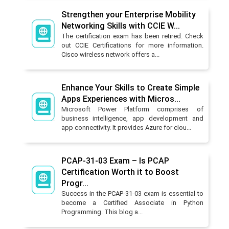
Strengthen your Enterprise Mobility
Networking Skills with CCIE W...
The certification exam has been retired. Check
out CCIE Certifications for more information.
Cisco wireless network offers a...
Enhance Your Skills to Create Simple
Apps Experiences with Micros...
Microsoft Power Platform comprises of
business intelligence, app development and
app connectivity. It provides Azure for clou...
PCAP-31-03 Exam – Is PCAP
Certification Worth it to Boost
Progr...
Success in the PCAP-31-03 exam is essential to
become a Certified Associate in Python
Programming. This blog a...