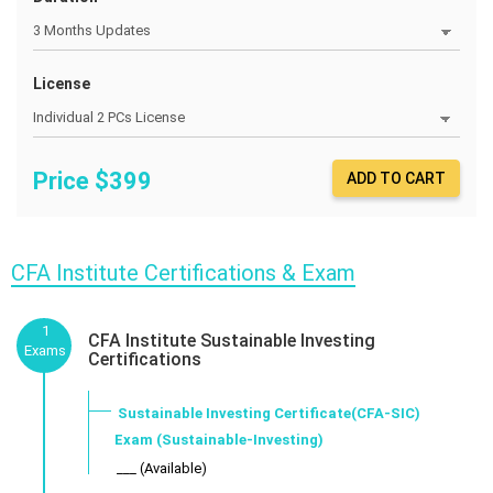
License
Price $
399
ADD TO CART
CFA Institute Certifications & Exam
1
CFA Institute Sustainable Investing
Exams
Certifications
Sustainable Investing Certificate(CFA-SIC)
Exam (Sustainable-Investing)
___ (Available)