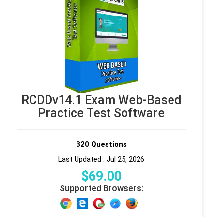
RCDDv14.1 Exam Web-Based
Practice Test Software
320 Questions
Last Updated : Jul 25, 2026
$
69
.00
Supported Browsers: