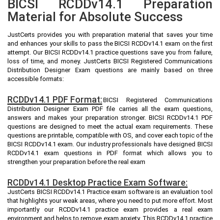
BICSI RCDDv14.1 Preparation
Material for Absolute Success
JustCerts provides you with preparation material that saves your time
and enhances your skills to pass the BICSI RCDDv14.1 exam on the first
attempt. Our BICSI RCDDv14.1 practice questions save you from failure,
loss of time, and money. JustCerts BICSI Registered Communications
Distribution Designer Exam questions are mainly based on three
accessible formats:
RCDDv14.1 PDF Format:
BICSI Registered Communications
Distribution Designer Exam PDF file carries all the exam questions,
answers and makes your preparation stronger. BICSI RCDDv14.1 PDF
questions are designed to meet the actual exam requirements. These
questions are printable, compatible with OS, and cover each topic of the
BICSI RCDDv14.1 exam. Our industry professionals have designed BICSI
RCDDv14.1 exam questions in PDF format which allows you to
strengthen your preparation before the real exam
RCDDv14.1 Desktop Practice Exam Software:
JustCerts BICSI RCDDv14.1 Practice exam software is an evaluation tool
that highlights your weak areas, where you need to put more effort. Most
importantly our RCDDv14.1 practice exam provides a real exam
environment and helps to remove exam anxiety. This RCDDv14.1 practice