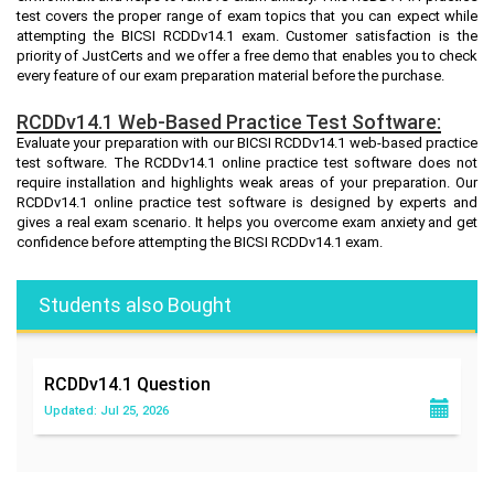
test covers the proper range of exam topics that you can expect while
attempting the BICSI RCDDv14.1 exam. Customer satisfaction is the
priority of JustCerts and we offer a free demo that enables you to check
every feature of our exam preparation material before the purchase.
RCDDv14.1 Web-Based Practice Test Software:
Evaluate your preparation with our BICSI RCDDv14.1 web-based practice
test software. The RCDDv14.1 online practice test software does not
require installation and highlights weak areas of your preparation. Our
RCDDv14.1 online practice test software is designed by experts and
gives a real exam scenario. It helps you overcome exam anxiety and get
confidence before attempting the BICSI RCDDv14.1 exam.
Students also Bought
RCDDv14.1
Question
Updated: Jul 25, 2026