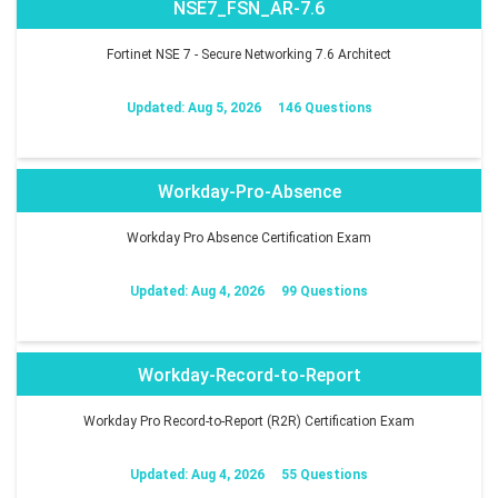
NSE7_FSN_AR-7.6
Fortinet NSE 7 - Secure Networking 7.6 Architect
Updated: Aug 5, 2026
146 Questions
Workday-Pro-Absence
Workday Pro Absence Certification Exam
Updated: Aug 4, 2026
99 Questions
Workday-Record-to-Report
Workday Pro Record-to-Report (R2R) Certification Exam
Updated: Aug 4, 2026
55 Questions