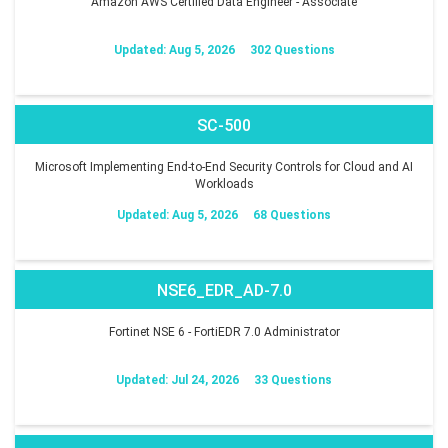
Amazon AWS Certified Data Engineer - Associate
Updated: Aug 5, 2026
302 Questions
SC-500
Microsoft Implementing End-to-End Security Controls for Cloud and AI
Workloads
Updated: Aug 5, 2026
68 Questions
NSE6_EDR_AD-7.0
Fortinet NSE 6 - FortiEDR 7.0 Administrator
Updated: Jul 24, 2026
33 Questions