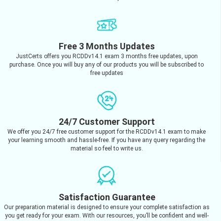
Free 3 Months Updates
JustCerts offers you RCDDv14.1 exam 3 months free updates, upon
purchase. Once you will buy any of our products you will be subscribed to
free updates
24/7 Customer Support
We offer you 24/7 free customer support for the RCDDv14.1 exam to make
your learning smooth and hassle-free. If you have any query regarding the
material so feel to write us.
Satisfaction Guarantee
Our preparation material is designed to ensure your complete satisfaction as
you get ready for your exam. With our resources, you’ll be confident and well-