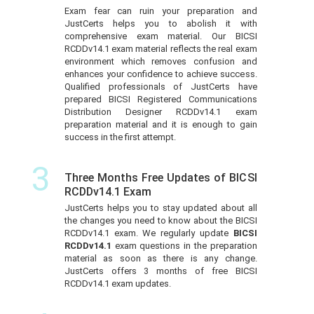
Exam fear can ruin your preparation and
JustCerts helps you to abolish it with
comprehensive exam material. Our BICSI
RCDDv14.1 exam material reflects the real exam
environment which removes confusion and
enhances your confidence to achieve success.
Qualified professionals of JustCerts have
prepared BICSI Registered Communications
Distribution Designer RCDDv14.1 exam
preparation material and it is enough to gain
success in the first attempt.
3
Three Months Free Updates of BICSI
RCDDv14.1 Exam
JustCerts helps you to stay updated about all
the changes you need to know about the BICSI
RCDDv14.1 exam. We regularly update
BICSI
RCDDv14.1
exam questions in the preparation
material as soon as there is any change.
JustCerts offers 3 months of free BICSI
RCDDv14.1 exam updates.