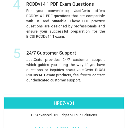
4
RCDDv14.1 PDF Exam Questions
For your convenience, JustCerts offers
RCDDv14.1 PDF questions that are compatible
with OS and printable. These PDF practice
questions are designed by professionals and
ensure your successful preparation for the
BICSI RCDDv14.1 exam.
5
24/7 Customer Support
JustCerts provides 24/7 customer support
which guides you along the way. If you have
questions or inquiries about JustCerts
BICSI
RCDDv14.1
exam products, feel free to contact
our dedicated customer support.
HPE7-V01
HP Advanced HPE Edge-to-Cloud Solutions