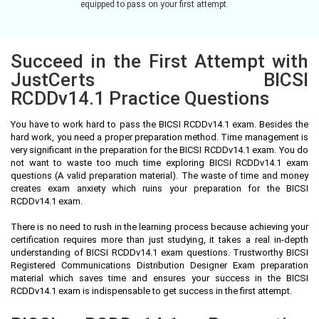
equipped to pass on your first attempt.
Succeed in the First Attempt with
JustCerts BICSI
RCDDv14.1 Practice Questions
You have to work hard to pass the BICSI RCDDv14.1 exam. Besides the
hard work, you need a proper preparation method. Time management is
very significant in the preparation for the BICSI RCDDv14.1 exam. You do
not want to waste too much time exploring BICSI RCDDv14.1 exam
questions (A valid preparation material). The waste of time and money
creates exam anxiety which ruins your preparation for the BICSI
RCDDv14.1 exam.
There is no need to rush in the learning process because achieving your
certification requires more than just studying, it takes a real in-depth
understanding of BICSI RCDDv14.1 exam questions. Trustworthy BICSI
Registered Communications Distribution Designer Exam preparation
material which saves time and ensures your success in the BICSI
RCDDv14.1 exam is indispensable to get success in the first attempt.