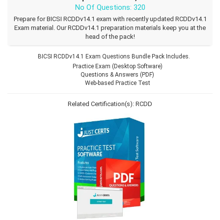
No Of Questions: 320
Prepare for BICSI RCDDv14.1 exam with recently updated RCDDv14.1
Exam material. Our RCDDv14.1 preparation materials keep you at the
head of the pack!
BICSI RCDDv14.1 Exam Questions Bundle Pack Includes.
Practice Exam (Desktop Software)
Questions & Answers (PDF)
Web-based Practice Test
Related Certification(s):
RCDD