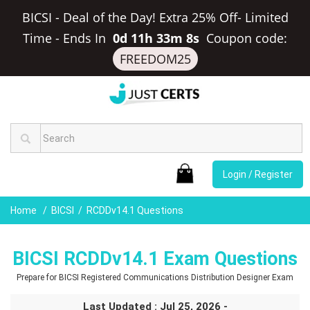
BICSI - Deal of the Day! Extra 25% Off- Limited
Time
-
Ends In
0d 11h 33m 8s
Coupon code:
FREEDOM25
Login / Register
Home
BICSI
RCDDv14.1 Questions
BICSI RCDDv14.1 Exam Questions
Prepare for BICSI Registered Communications Distribution Designer Exam
Last Updated : Jul 25, 2026 -