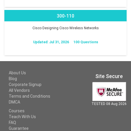
300-110
Cisco Designing Cisco Wireless Networks
Updated: Jul 31, 2026
100 Questions
About Us
Site Secure
Blog
Corporate Signup
All Vendors
Terms and Conditions
DMCA
TESTED 08 Aug 2026
Courses
Teach With Us
FAQ
Guarantee