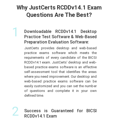
Why JustCerts RCDDv14.1 Exam
Questions Are The Best?
1
Downloadable RCDDv14.1 Desktop
Practice Test Software & Web-Based
Preparation Evaluation Software:
JustCerts provides desktop and web-based
practice exams software which meets the
requirements of every candidate of the BICSI
RCDDv14.1 exam. JustCerts’ desktop and web-
based practice exams software is an effective
self-assessment tool that identifies the areas
where you need improvement. Our desktop and
web-based practice exams software can be
easily customized and you can set the number
of questions and complete it in your own
defined time.
2
Success is Guaranteed for BICSI
RCDDv14.1 Exam