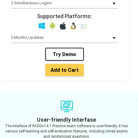
Supported Platforms:
Try Demo
Add to Cart
User-friendly Interfase
The interface of RCDDv14.1 Practice exam software is user-friendly. It has
various self-learning and self-evaluation features, including; timed exams
and randomized questions.