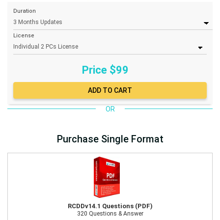
Duration
License
Price $
99
OR
Purchase Single Format
RCDDv14.1 Questions (PDF)
320 Questions & Answer