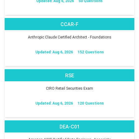
Updated: Aug 6, 2026
50 Questions
CCAR-F
Anthropic Claude Certified Architect - Foundations
Updated: Aug 6, 2026
152 Questions
RSE
CIRO Retail Securities Exam
Updated: Aug 6, 2026
120 Questions
DEA-C01