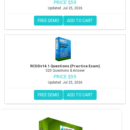
PRICE $59
Updated :Jul 25, 2026
FREE DEMO
ADD TO CART
RCDDv14.1 Questions (Practice Exam)
320 Questions & Answer
PRICE $59
Updated :Jul 25, 2026
FREE DEMO
ADD TO CART