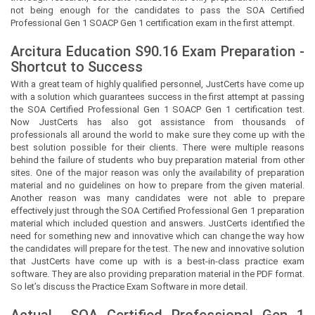
not being enough for the candidates to pass the SOA Certified
Professional Gen 1 SOACP Gen 1 certification exam in the first attempt.
Arcitura Education S90.16 Exam Preparation -
Shortcut to Success
With a great team of highly qualified personnel,
JustCerts
have come up
with a solution which guarantees success in the first attempt at passing
the SOA Certified Professional Gen 1 SOACP Gen 1 certification test.
Now
JustCerts
has also got assistance from thousands of
professionals all around the world to make sure they come up with the
best solution possible for their clients. There were multiple reasons
behind the failure of students who buy preparation material from other
sites. One of the major reason was only the availability of preparation
material and no guidelines on how to prepare from the given material.
Another reason was many candidates were not able to prepare
effectively just through the SOA Certified Professional Gen 1 preparation
material which included question and answers.
JustCerts
identified the
need for something new and innovative which can change the way how
the candidates will prepare for the test. The new and innovative solution
that
JustCerts
have come up with is a best-in-class practice exam
software. They are also providing preparation material in the PDF format.
So let’s discuss the Practice Exam Software in more detail.
Actual
SOA Certified Professional Gen 1