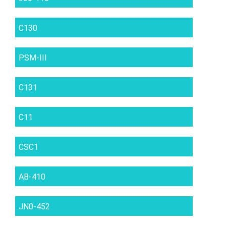
C130
PSM-III
C131
C11
CSC1
AB-410
JN0-452