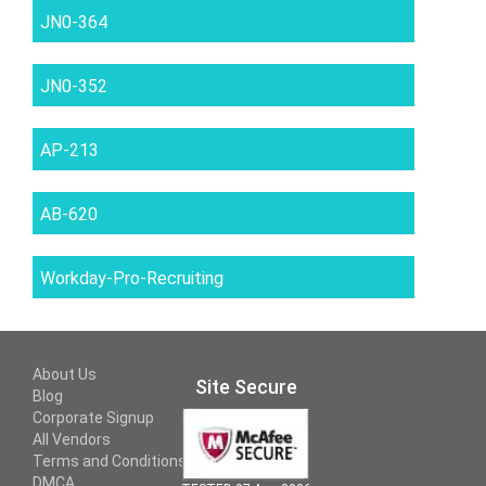
JN0-364
JN0-352
AP-213
AB-620
Workday-Pro-Recruiting
About Us
Site Secure
Blog
Corporate Signup
All Vendors
Terms and Conditions
DMCA