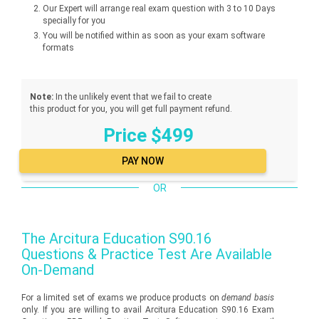
Our Expert will arrange real exam question with 3 to 10 Days
specially for you
You will be notified within as soon as your exam software
formats
Note:
In the unlikely event that we fail to create
this product for you, you will get full payment refund.
Price $499
OR
The
Arcitura Education S90.16
Questions & Practice Test Are Available
On-Demand
For a limited set of exams we produce products on
demand basis
only. If you are willing to avail Arcitura Education S90.16 Exam