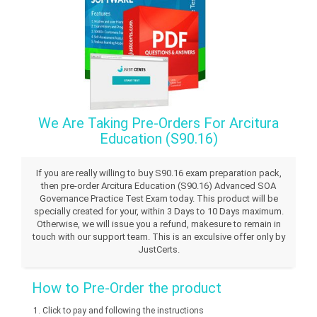
We Are Taking Pre-Orders For Arcitura
Education (S90.16)
If you are really willing to buy S90.16 exam preparation pack,
then pre-order Arcitura Education (S90.16) Advanced SOA
Governance Practice Test Exam today. This product will be
specially created for your, within 3 Days to 10 Days maximum.
Otherwise, we will issue you a refund, makesure to remain in
touch with our support team. This is an exculsive offer only by
JustCerts.
How to Pre-Order the product
Click to pay and following the instructions