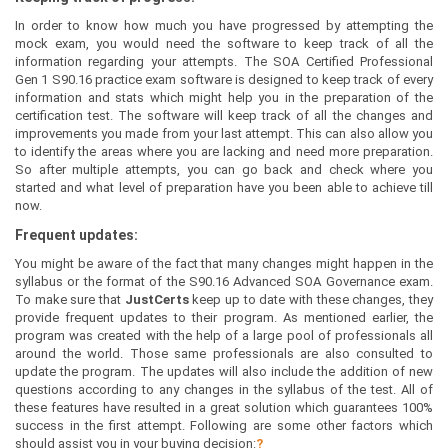
In order to know how much you have progressed by attempting the
mock exam, you would need the software to keep track of all the
information regarding your attempts. The SOA Certified Professional
Gen 1 S90.16 practice exam software is designed to keep track of every
information and stats which might help you in the preparation of the
certification test. The software will keep track of all the changes and
improvements you made from your last attempt. This can also allow you
to identify the areas where you are lacking and need more preparation.
So after multiple attempts, you can go back and check where you
started and what level of preparation have you been able to achieve till
now.
Frequent updates:
You might be aware of the fact that many changes might happen in the
syllabus or the format of the S90.16 Advanced SOA Governance exam.
To make sure that
JustCerts
keep up to date with these changes, they
provide frequent updates to their program. As mentioned earlier, the
program was created with the help of a large pool of professionals all
around the world. Those same professionals are also consulted to
update the program. The updates will also include the addition of new
questions according to any changes in the syllabus of the test. All of
these features have resulted in a great solution which guarantees 100%
success in the first attempt. Following are some other factors which
should assist you in your buying decision:
?