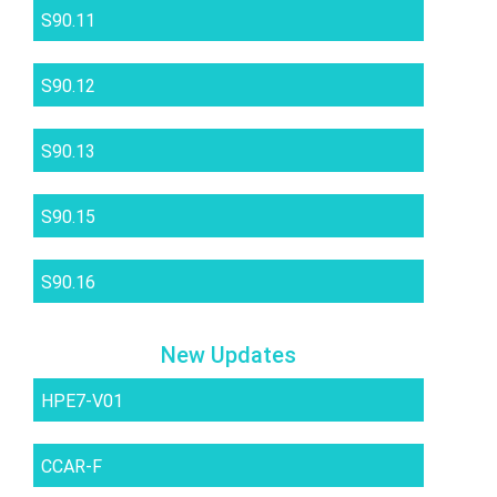
S90.11
S90.12
S90.13
S90.15
S90.16
New Updates
HPE7-V01
CCAR-F