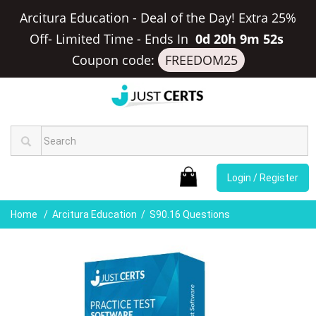
Arcitura Education - Deal of the Day! Extra 25%
Off- Limited Time
-
Ends In
0d 20h 9m 51s
Coupon code:
FREEDOM25
Login / Register
Home
Arcitura Education
S90.16 Questions