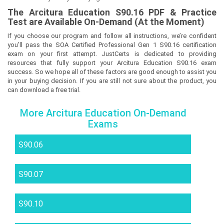
The
Arcitura Education S90.16
PDF & Prac
tice
Test are Available On-Demand (At the Moment)
If you choose our program and follow all instructions, we’re confident
you’ll pass the SOA Certified Professional Gen 1 S90.16 certification
exam on your first attempt. JustCerts is dedicated to providing
resources that fully support your Arcitura Education S90.16 exam
success. So we hope all of these factors are good enough to assist you
in your buying decision. If you are still not sure about the product, you
can download a free trial.
More Arcitura Education On-Demand
Exams
S90.06
S90.07
S90.10