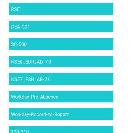
RSE
DEA-C01
SC-500
NSE6_EDR_AD-7.0
NSE7_FSN_AR-7.6
Workday-Pro-Absence
Workday-Record-to-Report
300-110