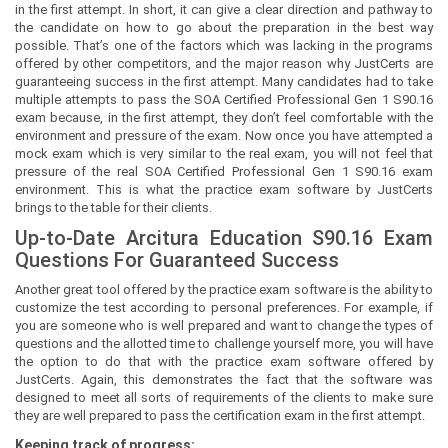
in the first attempt. In short, it can give a clear direction and pathway to
the candidate on how to go about the preparation in the best way
possible. That’s one of the factors which was lacking in the programs
offered by other competitors, and the major reason why JustCerts are
guaranteeing success in the first attempt. Many candidates had to take
multiple attempts to pass the SOA Certified Professional Gen 1 S90.16
exam because, in the first attempt, they don’t feel comfortable with the
environment and pressure of the exam. Now once you have attempted a
mock exam which is very similar to the real exam, you will not feel that
pressure of the real SOA Certified Professional Gen 1 S90.16 exam
environment. This is what the practice exam software by JustCerts
brings to the table for their clients.
Up-to-Date Arcitura Education S90.16 Exam
Questions For Guaranteed Success
Another great tool offered by the practice exam software is the ability to
customize the test according to personal preferences. For example, if
you are someone who is well prepared and want to change the types of
questions and the allotted time to challenge yourself more, you will have
the option to do that with the practice exam software offered by
JustCerts. Again, this demonstrates the fact that the software was
designed to meet all sorts of requirements of the clients to make sure
they are well prepared to pass the certification exam in the first attempt.
Keeping track of progress: