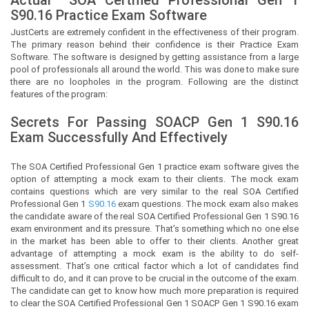
S90.16 Practice Exam Software
JustCerts
are extremely confident in the effectiveness of their program.
The primary reason behind their confidence is their Practice Exam
Software. The software is designed by getting assistance from a large
pool of professionals all around the world. This was done to make sure
there are no loopholes in the program. Following are the distinct
features of the program:
Secrets For Passing SOACP Gen 1
S90.16
Exam Successfully And Effectively
The SOA Certified Professional Gen 1 practice exam software gives the
option of attempting a mock exam to their clients. The mock exam
contains questions which are very similar to the real SOA Certified
Professional Gen 1
S90.16
exam questions. The mock exam also makes
the candidate aware of the real SOA Certified Professional Gen 1 S90.16
exam environment and its pressure. That’s something which no one else
in the market has been able to offer to their clients. Another great
advantage of attempting a mock exam is the ability to do self-
assessment. That’s one critical factor which a lot of candidates find
difficult to do, and it can prove to be crucial in the outcome of the exam.
The candidate can get to know how much more preparation is required
to clear the SOA Certified Professional Gen 1 SOACP Gen 1 S90.16 exam