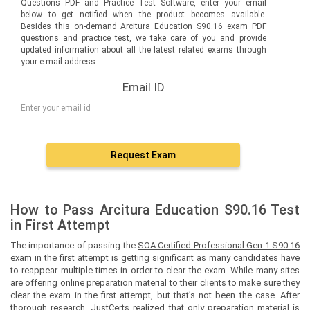
Questions PDF and Practice Test Software, enter your email
below to get notified when the product becomes available.
Besides this on-demand Arcitura Education S90.16 exam PDF
questions and practice test, we take care of you and provide
updated information about all the latest related exams through
your e-mail address
Email ID
Request Exam
How to Pass Arcitura Education S90.16 Test
in First Attempt
The importance of passing the
SOA Certified Professional Gen 1 S90.16
exam in the first attempt is getting significant as many candidates have
to reappear multiple times in order to clear the exam. While many sites
are offering online preparation material to their clients to make sure they
clear the exam in the first attempt, but that’s not been the case. After
thorough research, JustCerts realized that only preparation material is