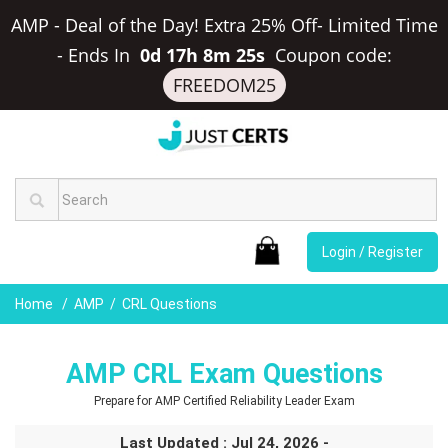
AMP - Deal of the Day! Extra 25% Off- Limited Time
-
Ends In
0d 17h 8m 25s
Coupon code:
FREEDOM25
Login / Register
Home
AMP
CRL Questions
AMP CRL Exam Questions
Prepare for AMP Certified Reliability Leader Exam
Last Updated : Jul 24, 2026 -