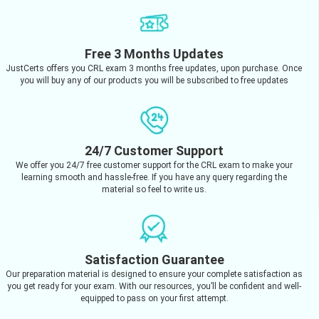
Free 3 Months Updates
JustCerts offers you CRL exam 3 months free updates, upon purchase. Once
you will buy any of our products you will be subscribed to free updates
24/7 Customer Support
We offer you 24/7 free customer support for the CRL exam to make your
learning smooth and hassle-free. If you have any query regarding the
material so feel to write us.
Satisfaction Guarantee
Our preparation material is designed to ensure your complete satisfaction as
you get ready for your exam. With our resources, you’ll be confident and well-
equipped to pass on your first attempt.