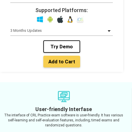
Supported Platforms:
Try Demo
Add to Cart
User-friendly Interfase
The interface of CRL Practice exam software is user-friendly. It has various
self-learning and self-evaluation features, including; timed exams and
randomized questions.