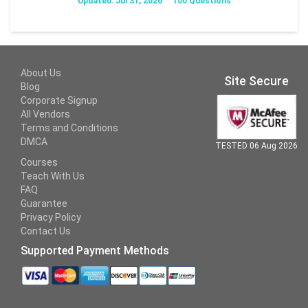
Updated: Jul 31, 2026
100 Questions
About Us
Site Secure
Blog
Corporate Signup
All Vendors
Terms and Conditions
DMCA
TESTED 06 Aug 2026
Courses
Teach With Us
FAQ
Guarantee
Privacy Policy
Contact Us
Supported Payment Methods