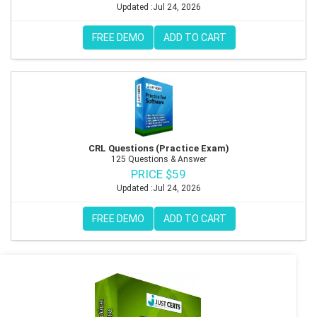
Updated :Jul 24, 2026
FREE DEMO
ADD TO CART
CRL Questions (Practice Exam)
125 Questions & Answer
PRICE $59
Updated :Jul 24, 2026
FREE DEMO
ADD TO CART