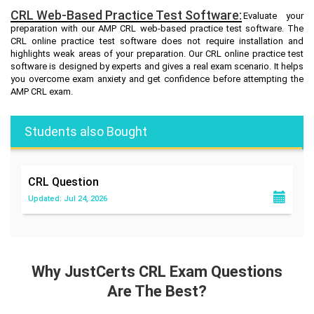
CRL Web-Based Practice Test Software:
Evaluate your
preparation with our AMP CRL web-based practice test software. The
CRL online practice test software does not require installation and
highlights weak areas of your preparation. Our CRL online practice test
software is designed by experts and gives a real exam scenario. It helps
you overcome exam anxiety and get confidence before attempting the
AMP CRL exam.
Students also Bought
CRL
Question
Updated: Jul 24, 2026
Why JustCerts CRL Exam Questions
Are The Best?