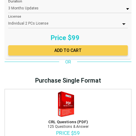
Duration
License
Price $
99
OR
Purchase Single Format
CRL Questions (PDF)
125 Questions & Answer
PRICE $59