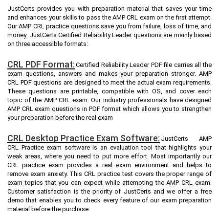
JustCerts provides you with preparation material that saves your time
and enhances your skills to pass the AMP CRL exam on the first attempt.
Our AMP CRL practice questions save you from failure, loss of time, and
money. JustCerts Certified Reliability Leader questions are mainly based
on three accessible formats:
CRL PDF Format:
Certified Reliability Leader PDF file carries all the
exam questions, answers and makes your preparation stronger. AMP
CRL PDF questions are designed to meet the actual exam requirements.
These questions are printable, compatible with OS, and cover each
topic of the AMP CRL exam. Our industry professionals have designed
AMP CRL exam questions in PDF format which allows you to strengthen
your preparation before the real exam
CRL Desktop Practice Exam Software:
JustCerts AMP
CRL Practice exam software is an evaluation tool that highlights your
weak areas, where you need to put more effort. Most importantly our
CRL practice exam provides a real exam environment and helps to
remove exam anxiety. This CRL practice test covers the proper range of
exam topics that you can expect while attempting the AMP CRL exam.
Customer satisfaction is the priority of JustCerts and we offer a free
demo that enables you to check every feature of our exam preparation
material before the purchase.