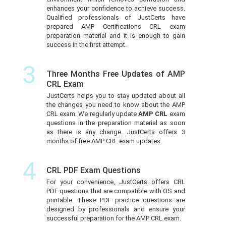
enhances your confidence to achieve success.
Qualified professionals of JustCerts have
prepared AMP Certifications CRL exam
preparation material and it is enough to gain
success in the first attempt.
3
Three Months Free Updates of AMP
CRL Exam
JustCerts helps you to stay updated about all
the changes you need to know about the AMP
CRL exam. We regularly update
AMP CRL
exam
questions in the preparation material as soon
as there is any change. JustCerts offers 3
months of free AMP CRL exam updates.
4
CRL PDF Exam Questions
For your convenience, JustCerts offers CRL
PDF questions that are compatible with OS and
printable. These PDF practice questions are
designed by professionals and ensure your
successful preparation for the AMP CRL exam.