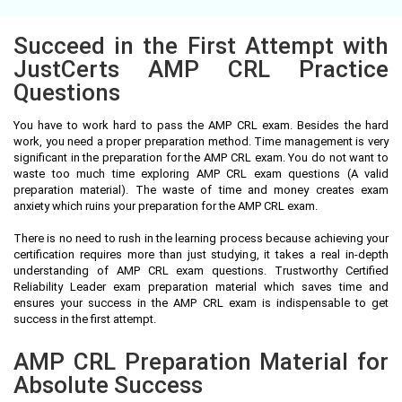
Succeed in the First Attempt with
JustCerts AMP CRL Practice
Questions
You have to work hard to pass the AMP CRL exam. Besides the hard
work, you need a proper preparation method. Time management is very
significant in the preparation for the AMP CRL exam. You do not want to
waste too much time exploring AMP CRL exam questions (A valid
preparation material). The waste of time and money creates exam
anxiety which ruins your preparation for the AMP CRL exam.
There is no need to rush in the learning process because achieving your
certification requires more than just studying, it takes a real in-depth
understanding of AMP CRL exam questions. Trustworthy Certified
Reliability Leader exam preparation material which saves time and
ensures your success in the AMP CRL exam is indispensable to get
success in the first attempt.
AMP CRL Preparation Material for
Absolute Success