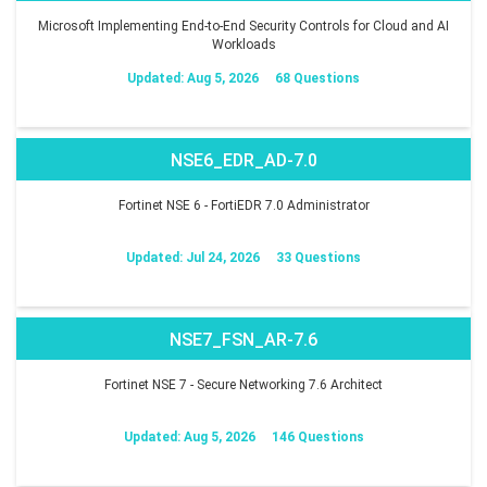
Microsoft Implementing End-to-End Security Controls for Cloud and AI
Workloads
Updated: Aug 5, 2026
68 Questions
NSE6_EDR_AD-7.0
Fortinet NSE 6 - FortiEDR 7.0 Administrator
Updated: Jul 24, 2026
33 Questions
NSE7_FSN_AR-7.6
Fortinet NSE 7 - Secure Networking 7.6 Architect
Updated: Aug 5, 2026
146 Questions