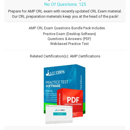
No Of Questions: 125
Prepare for AMP CRL exam with recently updated CRL Exam material.
Our CRL preparation materials keep you at the head of the pack!
AMP CRL Exam Questions Bundle Pack Includes.
Practice Exam (Desktop Software)
Questions & Answers (PDF)
Web-based Practice Test
Related Certification(s):
AMP Certifications