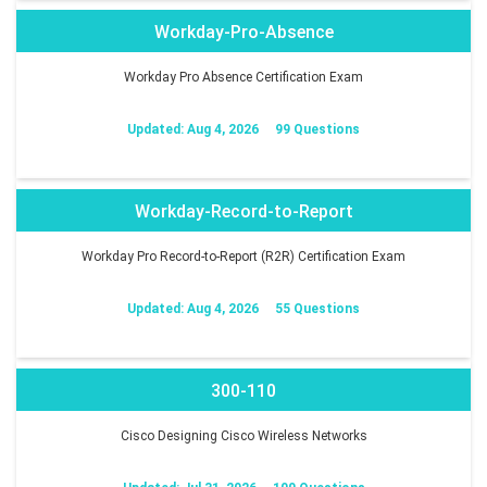
Workday-Pro-Absence
Workday Pro Absence Certification Exam
Updated: Aug 4, 2026
99 Questions
Workday-Record-to-Report
Workday Pro Record-to-Report (R2R) Certification Exam
Updated: Aug 4, 2026
55 Questions
300-110
Cisco Designing Cisco Wireless Networks