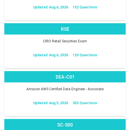
Updated: Aug 6, 2026
152 Questions
RSE
CIRO Retail Securities Exam
Updated: Aug 6, 2026
120 Questions
DEA-C01
Amazon AWS Certified Data Engineer - Associate
Updated: Aug 5, 2026
302 Questions
SC-500