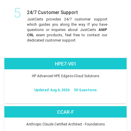
5
24/7 Customer Support
JustCerts provides 24/7 customer support
which guides you along the way. If you have
questions or inquiries about JustCerts
AMP
CRL
exam products, feel free to contact our
dedicated customer support.
HPE7-V01
HP Advanced HPE Edge-to-Cloud Solutions
Updated: Aug 6, 2026
50 Questions
CCAR-F
Anthropic Claude Certified Architect - Foundations