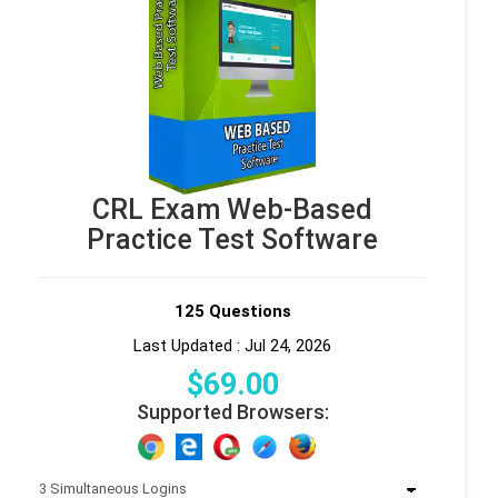
CRL Exam Web-Based
Practice Test Software
125 Questions
Last Updated : Jul 24, 2026
$
69
.00
Supported Browsers: