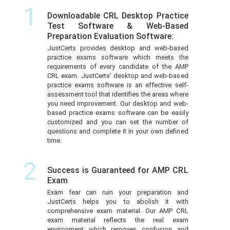
1
Downloadable CRL Desktop Practice
Test Software & Web-Based
Preparation Evaluation Software:
JustCerts provides desktop and web-based
practice exams software which meets the
requirements of every candidate of the AMP
CRL exam. JustCerts’ desktop and web-based
practice exams software is an effective self-
assessment tool that identifies the areas where
you need improvement. Our desktop and web-
based practice exams software can be easily
customized and you can set the number of
questions and complete it in your own defined
time.
2
Success is Guaranteed for AMP CRL
Exam
Exam fear can ruin your preparation and
JustCerts helps you to abolish it with
comprehensive exam material. Our AMP CRL
exam material reflects the real exam
environment which removes confusion and