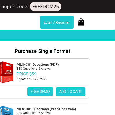
Coupon code:
FREEDOM25
Login / Register
Purchase Single Format
MLS-C01 Questions (PDF)
330 Questions & Answer
PRICE $59
Updated :Jul 27, 2026
FREE DEMO
ADD TO CART
MLS-C01 Questions (Practice Exam)
330 Questions & Answer