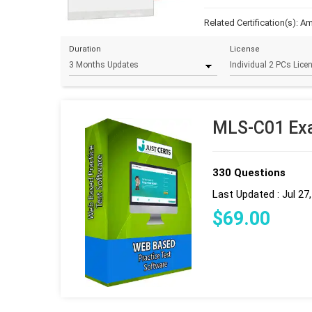
Related Certification(s):
Am
Duration
License
MLS-C01 Exa
330 Questions
Last Updated : Jul 27
$
69
.00