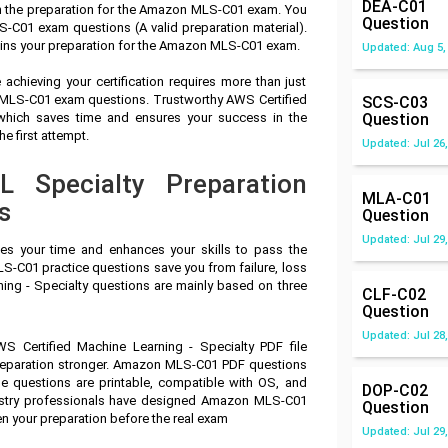
DEA-C01
in the preparation for the Amazon MLS-C01 exam. You
Question
C01 exam questions (A valid preparation material).
uins your preparation for the Amazon MLS-C01 exam.
Updated: Aug 5,
achieving your certification requires more than just
n MLS-C01 exam questions. Trustworthy AWS Certified
SCS-C03
 which saves time and ensures your success in the
Question
 first attempt.
Updated: Jul 26,
Specialty Preparation
MLA-C01
s
Question
Updated: Jul 29,
ves your time and enhances your skills to pass the
-C01 practice questions save you from failure, loss
ing - Specialty questions are mainly based on three
CLF-C02
Question
Updated: Jul 28,
S Certified Machine Learning - Specialty PDF file
preparation stronger. Amazon MLS-C01 PDF questions
e questions are printable, compatible with OS, and
DOP-C02
stry professionals have designed Amazon MLS-C01
Question
n your preparation before the real exam
Updated: Jul 29,