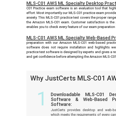
MLS-C01 AWS ML Specialty Desktop Pract
C01 Practice exam software is an evaluation tool that hig
effort. Most importantly our MLS-C01 practice exam provid
anxiety. This MLS-C01 practice test covers the proper rang
the Amazon MLS-C01 exam. Customer satisfaction is the p
enables you to check every feature of our exam preparation 
MLS-C01 AWS ML Specialty Web-Based Pra
preparation with our Amazon MLS-C01 web-based practice
software does not require installation and highlights w
practice test software is designed by experts and gives a r
and get confidence before attempting the Amazon MLS-C0
Why JustCerts MLS-C01 AWS
1
Downloadable MLS-C01 Des
Software & Web-Based Pre
Software:
JustCerts provides desktop and web-b
which meets the requirements of every c