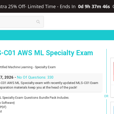
xtra 25% Off- Limited Time
-
Ends In
0d 9h 37m 45s
-C01 AWS ML Specialty Exam
ified Machine Learning - Specialty Exam
27, 2026 -
No Of Questions: 330
-C01 AWS ML Specialty exam with recently updated MLS-C01 Exam
eparation materials keep you at the head of the pack!
OR
Specialty Exam Questions Bundle Pack Includes.
p Software)
(PDF)
st