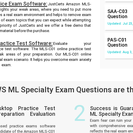
ice Exam Software:
JustCerts Amazon MLS-
hlights your weak areas, where you need to put more
SAA-C03
es a real exam environment and helps to remove exam
Question
e of exam topics that you can expect while attempting
Updated: Jul 23,
riority of JustCerts and we offer a free demo that
material before the purchase.
PAS-C01
ctice Test Software:
Evaluate your
Question
 test software. The MLS-C01 online practice test
Updated: Aug 3,
eak areas of your preparation. Our MLS-C01 online
eal exam scenario. It helps you overcome exam anxiety
1 exam.
 ML Specialty Exam Questions are th
2
ktop Practice Test
Success is Gua
paration Evaluation
ML Specialty Exa
Exam fear can ruin your 
with comprehensive ex
ased practice exams software
reflects the real exam 
andidate of the Amazon MLS-C01