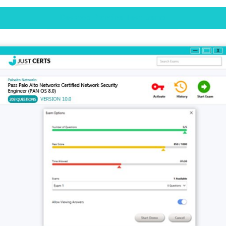
Desktop Practice Test Demo