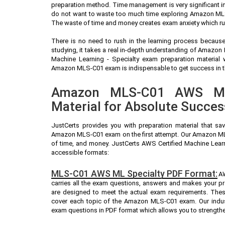
preparation method. Time management is very significant 
do not want to waste too much time exploring Amazon MLS-
The waste of time and money creates exam anxiety which r
There is no need to rush in the learning process because 
studying, it takes a real in-depth understanding of Amazo
Machine Learning - Specialty exam preparation material
Amazon MLS-C01 exam is indispensable to get success in the
Amazon MLS-C01 AWS ML 
Material for Absolute Succes
JustCerts provides you with preparation material that sa
Amazon MLS-C01 exam on the first attempt. Our Amazon MLS
of time, and money. JustCerts AWS Certified Machine Learn
accessible formats:
MLS-C01 AWS ML Specialty PDF Format:
AW
carries all the exam questions, answers and makes your 
are designed to meet the actual exam requirements. Thes
cover each topic of the Amazon MLS-C01 exam. Our indu
exam questions in PDF format which allows you to strengthe