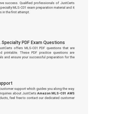
eve success. Qualified professionals of JustCerts
ecialty MLS-C01 exam preparation material and it
 in the first attempt.
Specialty PDF Exam Questions
JustCerts offers MLS-C01 PDF questions that are
d printable. These PDF practice questions are
ls and ensure your successful preparation for the
upport
 customer support which guides you along the way.
 inquiries about JustCerts
Amazon MLS-C01 AWS
ucts, feel free to contact our dedicated customer