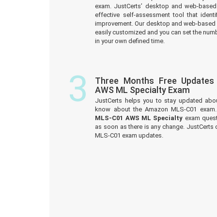
exam. JustCerts’ desktop and web-based 
effective self-assessment tool that iden
improvement. Our desktop and web-based 
easily customized and you can set the numb
in your own defined time.
3
Three Months Free Update
AWS ML Specialty Exam
JustCerts helps you to stay updated abo
know about the Amazon MLS-C01 exam. 
MLS-C01 AWS ML Specialty
exam questi
as soon as there is any change. JustCerts
MLS-C01 exam updates.