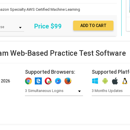
azon Specialty
AWS Certified Machine Learning
Price $
99
m Web-Based Practice Test Software
Supported Browsers:
Supported Plat
, 2026