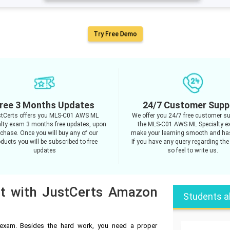
Try Free Demo
ree 3 Months Updates
24/7 Customer Supp
tCerts offers you MLS-C01 AWS ML
We offer you 24/7 free customer su
alty exam 3 months free updates, upon
the MLS-C01 AWS ML Specialty e
chase. Once you will buy any of our
make your learning smooth and has
ducts you will be subscribed to free
If you have any query regarding the
updates
so feel to write us.
pt with JustCerts Amazon
Students a
xam. Besides the hard work, you need a proper