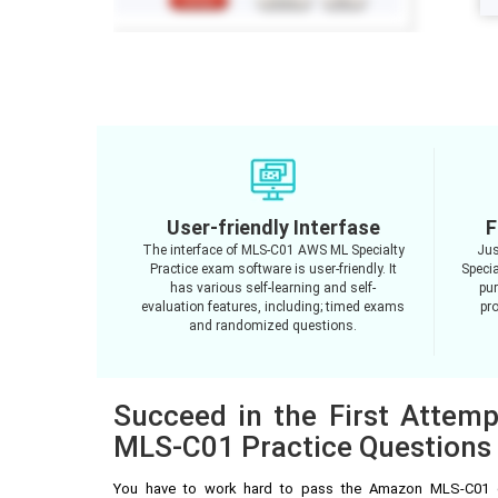
User-friendly Interfase
F
The interface of MLS-C01 AWS ML Specialty
Jus
Practice exam software is user-friendly. It
Speci
has various self-learning and self-
pur
evaluation features, including; timed exams
pro
and randomized questions.
Succeed in the First Attem
MLS-C01 Practice Questions
You have to work hard to pass the Amazon MLS-C01 e