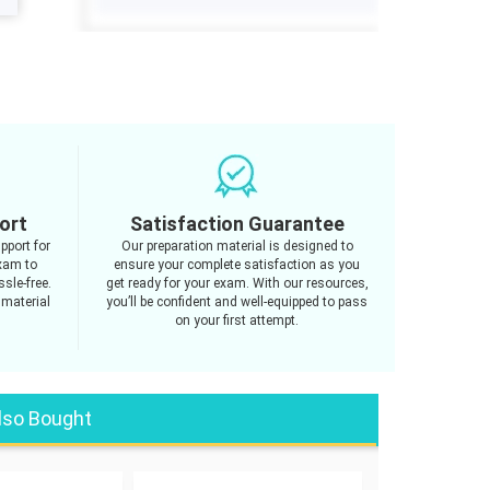
ort
Satisfaction Guarantee
pport for
Our preparation material is designed to
xam to
ensure your complete satisfaction as you
sle-free.
get ready for your exam. With our resources,
 material
you’ll be confident and well-equipped to pass
on your first attempt.
lso Bought