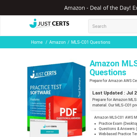
Amazon - Deal of the Day! E
Home
Amazon
MLS-C01 Questions
Amazon MLS
Questions
Prepare for Amazon AWS Cert
Last Updated : Jul 
Prepare for Amazon MLS
material. Our MLS-C01 pr
Amazon MLS-C01 AWS ML 
Practice Exam (Deskto
Questions & Answers 
Web-based Practice Te