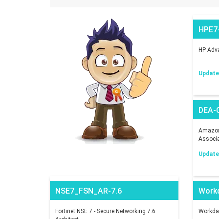
HPE7
HP Adva
Updated
DEA-
Amazon 
Associ
Updated
NSE7_FSN_AR-7.6
Work
Fortinet NSE 7 - Secure Networking 7.6
Workday