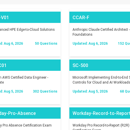
-V01
CCAR-F
nced HPE Edge-to-Cloud Solutions
Anthropic Claude Certified Architect -
Foundations
: Aug 6, 2026
50 Questions
Updated: Aug 6, 2026
152 Qu
C01
SC-500
AWS Certified Data Engineer -
Microsoft Implementing End-to-End S
ate
Controls for Cloud and AI Workload
: Aug 5, 2026
302 Questions
Updated: Aug 5, 2026
68 Qu
day-Pro-Absence
Workday-Record-to-Repor
 Pro Absence Certification Exam
Workday Pro Record-to-Report (R2R)