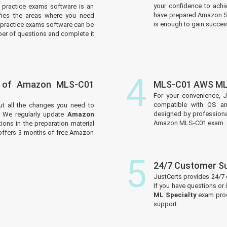
your confidence to achi
practice exams software is an
have prepared Amazon Sp
tifies the areas where you need
is enough to gain success
practice exams software can be
er of questions and complete it
4
s of Amazon MLS-C01
MLS-C01 AWS ML 
For your convenience, 
compatible with OS an
ut all the changes you need to
designed by professiona
We regularly update
Amazon
Amazon MLS-C01 exam.
ons in the preparation material
 offers 3 months of free Amazon
5
24/7 Customer S
JustCerts provides 24/7
If you have questions or
ML Specialty
exam prod
support.