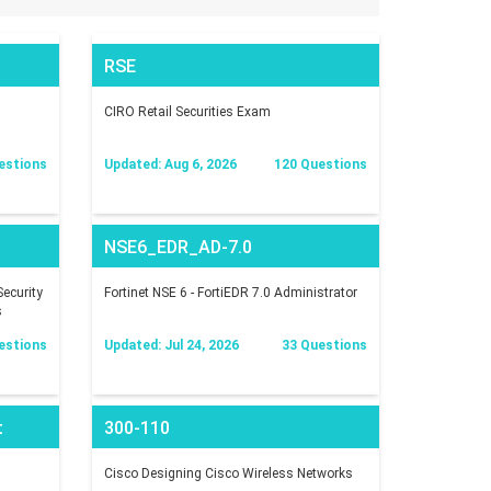
RSE
CIRO Retail Securities Exam
estions
Updated: Aug 6, 2026
120 Questions
NSE6_EDR_AD-7.0
ecurity
Fortinet NSE 6 - FortiEDR 7.0 Administrator
s
estions
Updated: Jul 24, 2026
33 Questions
t
300-110
Cisco Designing Cisco Wireless Networks