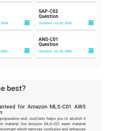
SAP-C02
Question
 2026
Updated: Jul 23, 2026
ANS-C01
Question
 2026
Updated: Jul 25, 2026
e best?
ranteed for Amazon MLS-C01 AWS
m
preparation and JustCerts helps you to abolish it
am material. Our Amazon MLS-C01 exam material
environment which removes confusion and enhances