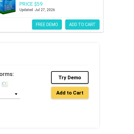
PRICE $59
Updated :Jul 27, 2026
FREE DEMO
ADD TO CART
forms:
Try Demo
Add to Cart