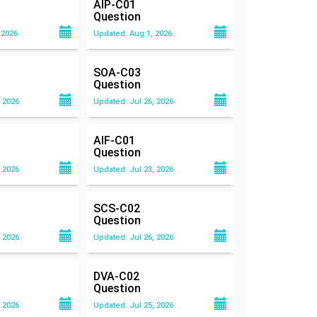
AIP-C01
Question
 2026
Updated: Aug 1, 2026
SOA-C03
Question
 2026
Updated: Jul 26, 2026
AIF-C01
Question
 2026
Updated: Jul 23, 2026
SCS-C02
Question
 2026
Updated: Jul 26, 2026
DVA-C02
Question
 2026
Updated: Jul 25, 2026