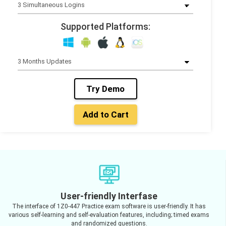
Supported Platforms:
Try Demo
Add to Cart
User-friendly Interfase
The interface of 1Z0-447 Practice exam software is user-friendly. It has
various self-learning and self-evaluation features, including; timed exams
and randomized questions.