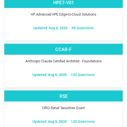
HPE7-V01
HP Advanced HPE Edge-to-Cloud Solutions
Updated: Aug 6, 2026
50 Questions
CCAR-F
Anthropic Claude Certified Architect - Foundations
Updated: Aug 6, 2026
152 Questions
RSE
CIRO Retail Securities Exam
Updated: Aug 6, 2026
120 Questions