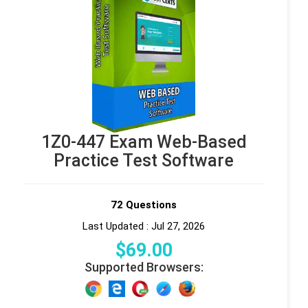
1Z0-447 Exam Web-Based
Practice Test Software
72 Questions
Last Updated : Jul 27, 2026
$
69
.00
Supported Browsers: