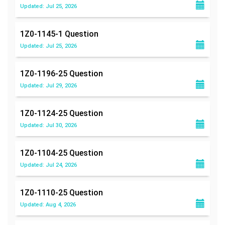
Updated: Jul 25, 2026
1Z0-1145-1
Question
Updated: Jul 25, 2026
1Z0-1196-25
Question
Updated: Jul 29, 2026
1Z0-1124-25
Question
Updated: Jul 30, 2026
1Z0-1104-25
Question
Updated: Jul 24, 2026
1Z0-1110-25
Question
Updated: Aug 4, 2026