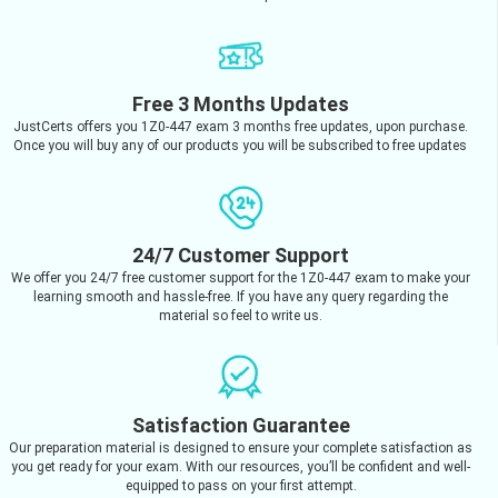
Free 3 Months Updates
JustCerts offers you 1Z0-447 exam 3 months free updates, upon purchase.
Once you will buy any of our products you will be subscribed to free updates
24/7 Customer Support
We offer you 24/7 free customer support for the 1Z0-447 exam to make your
learning smooth and hassle-free. If you have any query regarding the
material so feel to write us.
Satisfaction Guarantee
Our preparation material is designed to ensure your complete satisfaction as
you get ready for your exam. With our resources, you’ll be confident and well-
equipped to pass on your first attempt.