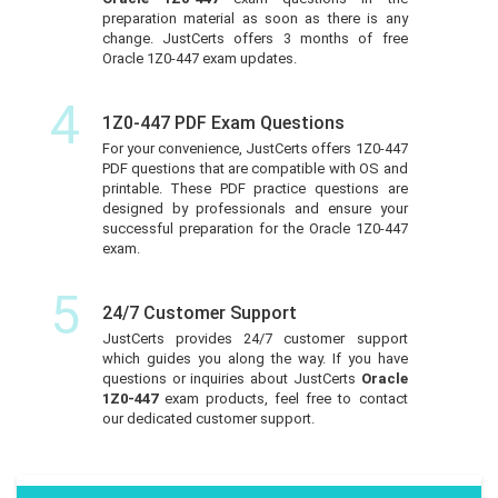
preparation material as soon as there is any
change. JustCerts offers 3 months of free
Oracle 1Z0-447 exam updates.
4
1Z0-447 PDF Exam Questions
For your convenience, JustCerts offers 1Z0-447
PDF questions that are compatible with OS and
printable. These PDF practice questions are
designed by professionals and ensure your
successful preparation for the Oracle 1Z0-447
exam.
5
24/7 Customer Support
JustCerts provides 24/7 customer support
which guides you along the way. If you have
questions or inquiries about JustCerts
Oracle
1Z0-447
exam products, feel free to contact
our dedicated customer support.