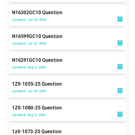
N16302GC10
Question
Updated: Jul 24, 2026
N16599GC10
Question
Updated: Jul 23, 2026
N16291GC10
Question
Updated: Aug 2, 2026
1Z0-1055-25
Question
Updated: Jul 24, 2026
1Z0-1080-25
Question
Updated: Aug 5, 2026
1z0-1073-25
Question