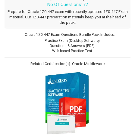
No Of Questions: 72
Prepare for Oracle 1Z0-447 exam with recently updated 1Z0-447 Exam
material. Our 1Z0-447 preparation materials keep you at the head of
the pack!
Oracle 1Z0-447 Exam Questions Bundle Pack Includes.
Practice Exam (Desktop Software)
Questions & Answers (PDF)
Web-based Practice Test
Related Certification(s):
Oracle Middleware