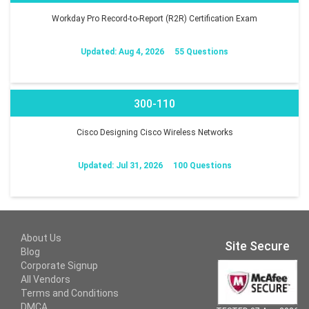
Workday Pro Record-to-Report (R2R) Certification Exam
Updated: Aug 4, 2026
55 Questions
300-110
Cisco Designing Cisco Wireless Networks
Updated: Jul 31, 2026
100 Questions
About Us
Site Secure
Blog
Corporate Signup
All Vendors
Terms and Conditions
DMCA