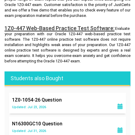
Oracle 1Z0-447 exam. Customer satisfaction is the priority of JustCerts
and we offer a free demo that enables you to check every feature of our
exam preparation material before the purchase.
1Z0-447 Web-Based Practice Test Software:
Evaluate
your preparation with our Oracle 1Z0-447 web-based practice test
software. The 1Z0-447 online practice test software does not require
installation and highlights weak areas of your preparation. Our 1Z0-447
online practice test software is designed by experts and gives a real
exam scenario. It helps you overcome exam anxiety and get confidence
before attempting the Oracle 1Z0-447 exam.
Students also Bought
1Z0-1054-26
Question
Updated: Jul 23, 2026
N16300GC10
Question
Updated: Jul 31, 2026