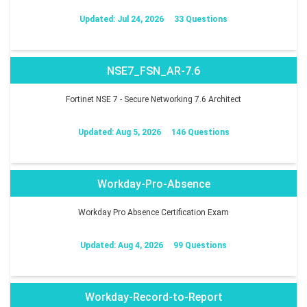
Updated: Jul 24, 2026
33 Questions
NSE7_FSN_AR-7.6
Fortinet NSE 7 - Secure Networking 7.6 Architect
Updated: Aug 5, 2026
146 Questions
Workday-Pro-Absence
Workday Pro Absence Certification Exam
Updated: Aug 4, 2026
99 Questions
Workday-Record-to-Report