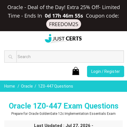
Oracle - Deal of the Day! Extra 25% Off- Limited
Time
-
Ends In
0d 17h 46m 54s
Coupon code:
FREEDOM25
Login / Register
Home
Oracle
1Z0-447 Questions
Oracle 1Z0-447 Exam Questions
Prepare for Oracle GoldenGate 12c Implementation Essentials Exam
Last Updated : Jul 27, 2026 -