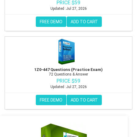
PRICE $59
Updated :Jul 27, 2026
FREE DEMO
ADD TO CART
1Z0-447 Questions (Practice Exam)
72 Questions & Answer
PRICE $59
Updated :Jul 27, 2026
FREE DEMO
ADD TO CART