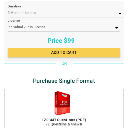
Duration
License
Price $
99
OR
Purchase Single Format
1Z0-447 Questions (PDF)
72 Questions & Answer