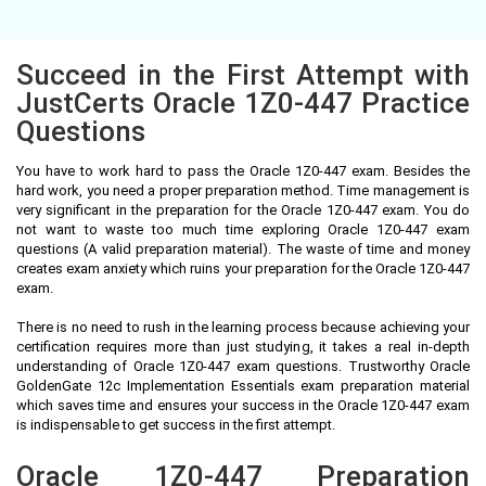
Succeed in the First Attempt with
JustCerts Oracle 1Z0-447 Practice
Questions
You have to work hard to pass the Oracle 1Z0-447 exam. Besides the
hard work, you need a proper preparation method. Time management is
very significant in the preparation for the Oracle 1Z0-447 exam. You do
not want to waste too much time exploring Oracle 1Z0-447 exam
questions (A valid preparation material). The waste of time and money
creates exam anxiety which ruins your preparation for the Oracle 1Z0-447
exam.
There is no need to rush in the learning process because achieving your
certification requires more than just studying, it takes a real in-depth
understanding of Oracle 1Z0-447 exam questions. Trustworthy Oracle
GoldenGate 12c Implementation Essentials exam preparation material
which saves time and ensures your success in the Oracle 1Z0-447 exam
is indispensable to get success in the first attempt.
Oracle 1Z0-447 Preparation