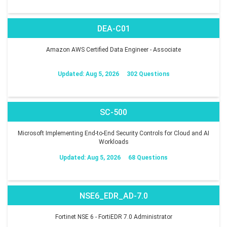
DEA-C01
Amazon AWS Certified Data Engineer - Associate
Updated: Aug 5, 2026
302 Questions
SC-500
Microsoft Implementing End-to-End Security Controls for Cloud and AI
Workloads
Updated: Aug 5, 2026
68 Questions
NSE6_EDR_AD-7.0
Fortinet NSE 6 - FortiEDR 7.0 Administrator