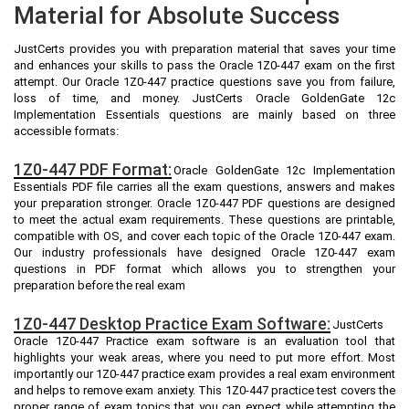
Material for Absolute Success
JustCerts provides you with preparation material that saves your time
and enhances your skills to pass the Oracle 1Z0-447 exam on the first
attempt. Our Oracle 1Z0-447 practice questions save you from failure,
loss of time, and money. JustCerts Oracle GoldenGate 12c
Implementation Essentials questions are mainly based on three
accessible formats:
1Z0-447 PDF Format:
Oracle GoldenGate 12c Implementation
Essentials PDF file carries all the exam questions, answers and makes
your preparation stronger. Oracle 1Z0-447 PDF questions are designed
to meet the actual exam requirements. These questions are printable,
compatible with OS, and cover each topic of the Oracle 1Z0-447 exam.
Our industry professionals have designed Oracle 1Z0-447 exam
questions in PDF format which allows you to strengthen your
preparation before the real exam
1Z0-447 Desktop Practice Exam Software:
JustCerts
Oracle 1Z0-447 Practice exam software is an evaluation tool that
highlights your weak areas, where you need to put more effort. Most
importantly our 1Z0-447 practice exam provides a real exam environment
and helps to remove exam anxiety. This 1Z0-447 practice test covers the
proper range of exam topics that you can expect while attempting the