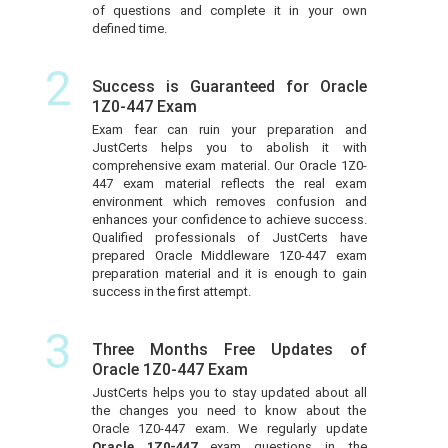
of questions and complete it in your own
defined time.
2
Success is Guaranteed for Oracle
1Z0-447 Exam
Exam fear can ruin your preparation and
JustCerts helps you to abolish it with
comprehensive exam material. Our Oracle 1Z0-
447 exam material reflects the real exam
environment which removes confusion and
enhances your confidence to achieve success.
Qualified professionals of JustCerts have
prepared Oracle Middleware 1Z0-447 exam
preparation material and it is enough to gain
success in the first attempt.
3
Three Months Free Updates of
Oracle 1Z0-447 Exam
JustCerts helps you to stay updated about all
the changes you need to know about the
Oracle 1Z0-447 exam. We regularly update
Oracle 1Z0-447
exam questions in the