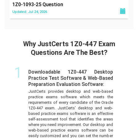
1Z0-1093-25
Question
Updated: Jul 24, 2026
Why JustCerts 1Z0-447 Exam
Questions Are The Best?
1
Downloadable 1Z0-447 Desktop
Practice Test Software & Web-Based
Preparation Evaluation Software:
JustCerts provides desktop and web-based
practice exams software which meets the
requirements of every candidate of the Oracle
1Z0-447 exam. JustCerts’ desktop and web-
based practice exams software is an effective
self-assessment tool that identifies the areas
where you need improvement. Our desktop and
web-based practice exams software can be
easily customized and you can set the number