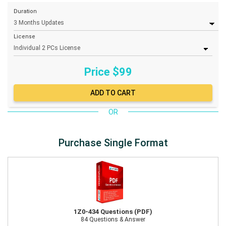
Duration
License
Price $
99
OR
Purchase Single Format
1Z0-434 Questions (PDF)
84 Questions & Answer