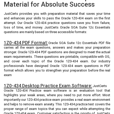
Material for Absolute Success
JustCerts provides you with preparation material that saves your time
and enhances your skills to pass the Oracle 1Z0-434 exam on the first
attempt. Our Oracle 1Z0-434 practice questions save you from failure,
loss of time, and money. JustCerts Oracle SOA Suite 12c Essentials
questions are mainly based on three accessible formats:
1Z0-434 PDF Format:
Oracle SOA Suite 12c Essentials PDF file
carries all the exam questions, answers and makes your preparation
stronger. Oracle 1Z0-434 PDF questions are designed to meet the actual
exam requirements. These questions are printable, compatible with OS,
and cover each topic of the Oracle 1Z0-434 exam. Our industry
professionals have designed Oracle 1Z0-434 exam questions in PDF
format which allows you to strengthen your preparation before the real
exam
1Z0-434 Desktop Practice Exam Software:
JustCerts
Oracle 1Z0-434 Practice exam software is an evaluation tool that
highlights your weak areas, where you need to put more effort. Most
importantly our 1Z0-434 practice exam provides a real exam environment
and helps to remove exam anxiety. This 1Z0-434 practice test covers the
proper range of exam topics that you can expect while attempting the
Oracle 1Z0-434 exam. Customer satisfaction is the priority of JustCerts