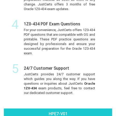
change. JustCerts offers 3 months of free
Oracle 1Z0-434 exam updates.
4
1Z0-434 PDF Exam Questions
For your convenience, JustCerts offers 1Z0-434
PDF questions that are compatible with OS and
printable. These PDF practice questions are
designed by professionals and ensure your
successful preparation for the Oracle 1Z0-434
exam.
5
24/7 Customer Support
JustCerts provides 24/7 customer support
which guides you along the way. If you have
questions or inquiries about JustCerts
Oracle
1Z0-434
exam products, feel free to contact
our dedicated customer support.
HPE7-V01