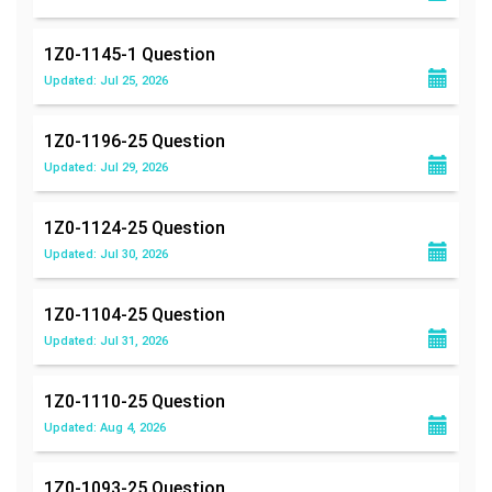
1Z0-1145-1
Question
Updated: Jul 25, 2026
1Z0-1196-25
Question
Updated: Jul 29, 2026
1Z0-1124-25
Question
Updated: Jul 30, 2026
1Z0-1104-25
Question
Updated: Jul 31, 2026
1Z0-1110-25
Question
Updated: Aug 4, 2026
1Z0-1093-25
Question