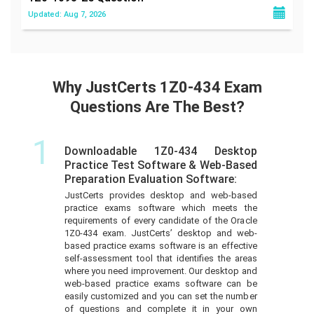
Updated: Aug 7, 2026
Why JustCerts 1Z0-434 Exam
Questions Are The Best?
1
Downloadable 1Z0-434 Desktop
Practice Test Software & Web-Based
Preparation Evaluation Software:
JustCerts provides desktop and web-based
practice exams software which meets the
requirements of every candidate of the Oracle
1Z0-434 exam. JustCerts’ desktop and web-
based practice exams software is an effective
self-assessment tool that identifies the areas
where you need improvement. Our desktop and
web-based practice exams software can be
easily customized and you can set the number
of questions and complete it in your own