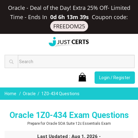
Oracle - Deal of the Day! Extra 25% Off- Limited
Time
-
Ends In
0d 6h 13m 38s
Coupon code:
FREEDOM25
Login / Register
Home
Oracle
1Z0-434 Questions
Oracle 1Z0-434 Exam Questions
Prepare for Oracle SOA Suite 12c Essentials Exam
Last Updated : Aug 1, 2026 -