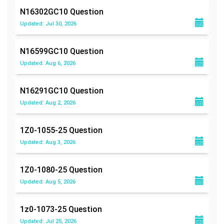
N16302GC10
Question
Updated: Jul 30, 2026
N16599GC10
Question
Updated: Aug 6, 2026
N16291GC10
Question
Updated: Aug 2, 2026
1Z0-1055-25
Question
Updated: Aug 3, 2026
1Z0-1080-25
Question
Updated: Aug 5, 2026
1z0-1073-25
Question
Updated: Jul 25, 2026