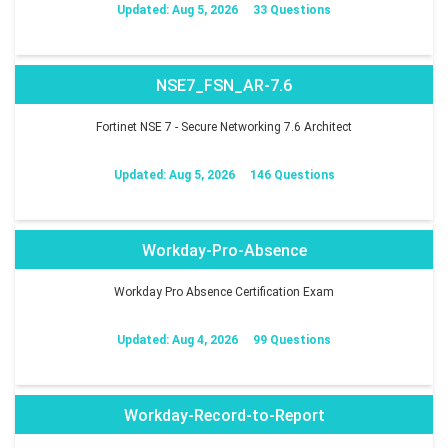
Updated: Aug 5, 2026
33 Questions
NSE7_FSN_AR-7.6
Fortinet NSE 7 - Secure Networking 7.6 Architect
Updated: Aug 5, 2026
146 Questions
Workday-Pro-Absence
Workday Pro Absence Certification Exam
Updated: Aug 4, 2026
99 Questions
Workday-Record-to-Report