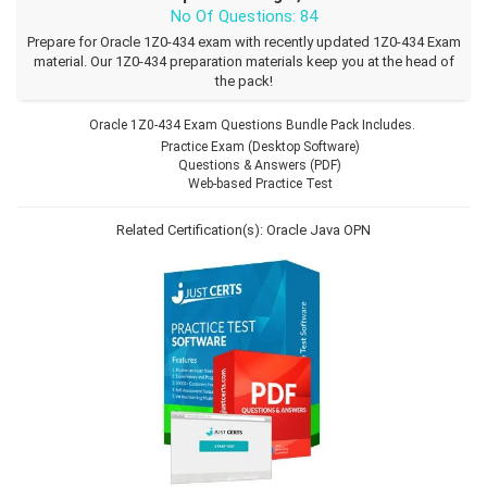
No Of Questions: 84
Prepare for Oracle 1Z0-434 exam with recently updated 1Z0-434 Exam
material. Our 1Z0-434 preparation materials keep you at the head of
the pack!
Oracle 1Z0-434 Exam Questions Bundle Pack Includes.
Practice Exam (Desktop Software)
Questions & Answers (PDF)
Web-based Practice Test
Related Certification(s):
Oracle Java
OPN