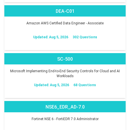
DEA-C01
Amazon AWS Certified Data Engineer - Associate
Updated: Aug 5, 2026
302 Questions
SC-500
Microsoft Implementing End-to-End Security Controls for Cloud and AI
Workloads
Updated: Aug 5, 2026
68 Questions
NSE6_EDR_AD-7.0
Fortinet NSE 6 - FortiEDR 7.0 Administrator