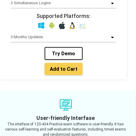
Supported Platforms:
Try Demo
Add to Cart
User-friendly Interfase
The interface of 1Z0-434 Practice exam software is user-friendly. It has
various self-learning and self-evaluation features, including; timed exams
and randomized questions.