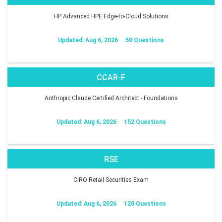
HP Advanced HPE Edge-to-Cloud Solutions
Updated: Aug 6, 2026
50 Questions
CCAR-F
Anthropic Claude Certified Architect - Foundations
Updated: Aug 6, 2026
152 Questions
RSE
CIRO Retail Securities Exam
Updated: Aug 6, 2026
120 Questions