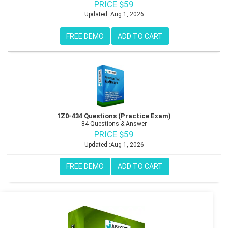
PRICE $59
Updated :Aug 1, 2026
FREE DEMO
ADD TO CART
1Z0-434 Questions (Practice Exam)
84 Questions & Answer
PRICE $59
Updated :Aug 1, 2026
FREE DEMO
ADD TO CART