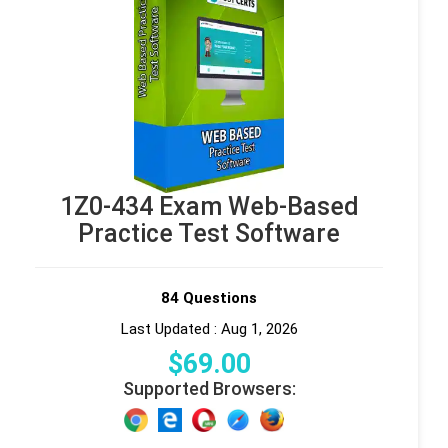
1Z0-434 Exam Web-Based
Practice Test Software
84 Questions
Last Updated : Aug 1, 2026
$
69
.00
Supported Browsers: