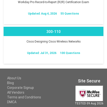
Workday Pro Record-to-Report (R2R) Certification Exam
Updated: Aug 4, 2026
55 Questions
300-110
Cisco Designing Cisco Wireless Networks
Updated: Jul 31, 2026
100 Questions
About Us
Site Secure
Blog
Corporate Signup
All Vendors
Terms and Conditions
DMCA
TESTED 09 Aug 2026