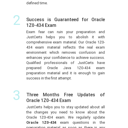
defined time.
2
Success is Guaranteed for Oracle
1Z0-434 Exam
Exam fear can ruin your preparation and
JustCerts helps you to abolish it with
comprehensive exam material. Our Oracle 1Z0-
434 exam material reflects the real exam
environment which removes confusion and
enhances your confidence to achieve success.
Qualified professionals of JustCerts have
prepared Oracle Java 1Z0-434 exam
preparation material and it is enough to gain
success in the first attempt.
3
Three Months Free Updates of
Oracle 1Z0-434 Exam
JustCerts helps you to stay updated about all
the changes you need to know about the
Oracle 1Z0-434 exam. We regularly update
Oracle 1Z0-434
exam questions in the
preparation material as soon as there is any