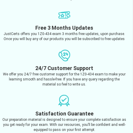
Free 3 Months Updates
JustCerts offers you 1Z0-434 exam 3 months free updates, upon purchase.
Once you will buy any of our products you will be subscribed to free updates
24/7 Customer Support
We offer you 24/7 free customer support for the 1Z0-434 exam to make your
learning smooth and hassle-free. If you have any query regarding the
material so feel to write us.
Satisfaction Guarantee
Our preparation material is designed to ensure your complete satisfaction as
you get ready for your exam. With our resources, you’ll be confident and well-
equipped to pass on your first attempt.