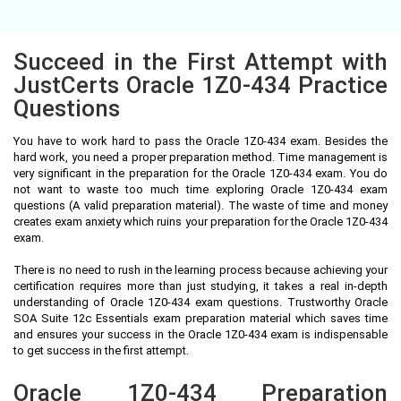
Succeed in the First Attempt with
JustCerts Oracle 1Z0-434 Practice
Questions
You have to work hard to pass the Oracle 1Z0-434 exam. Besides the
hard work, you need a proper preparation method. Time management is
very significant in the preparation for the Oracle 1Z0-434 exam. You do
not want to waste too much time exploring Oracle 1Z0-434 exam
questions (A valid preparation material). The waste of time and money
creates exam anxiety which ruins your preparation for the Oracle 1Z0-434
exam.
There is no need to rush in the learning process because achieving your
certification requires more than just studying, it takes a real in-depth
understanding of Oracle 1Z0-434 exam questions. Trustworthy Oracle
SOA Suite 12c Essentials exam preparation material which saves time
and ensures your success in the Oracle 1Z0-434 exam is indispensable
to get success in the first attempt.
Oracle 1Z0-434 Preparation