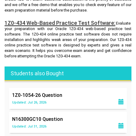
and we offer a free demo that enables you to check every feature of our
exam preparation material before the purchase.
1Z0-434 Web-Based Practice Test Software:
Evaluate
your preparation with our Oracle 1Z0-434 web-based practice test
software. The 1Z0-434 online practice test software does not require
installation and highlights weak areas of your preparation. Our 1Z0-434
online practice test software is designed by experts and gives a real
exam scenario. It helps you overcome exam anxiety and get confidence
before attempting the Oracle 1Z0-434 exam.
Students also Bought
1Z0-1054-26
Question
Updated: Jul 26, 2026
N16300GC10
Question
Updated: Jul 31, 2026