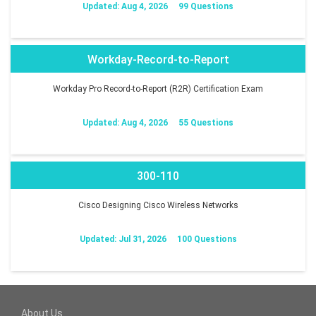
Updated: Aug 4, 2026
99 Questions
Workday-Record-to-Report
Workday Pro Record-to-Report (R2R) Certification Exam
Updated: Aug 4, 2026
55 Questions
300-110
Cisco Designing Cisco Wireless Networks
Updated: Jul 31, 2026
100 Questions
About Us