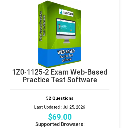
1Z0-1125-2 Exam Web-Based
Practice Test Software
52 Questions
Last Updated : Jul 25, 2026
$
69
.00
Supported Browsers: