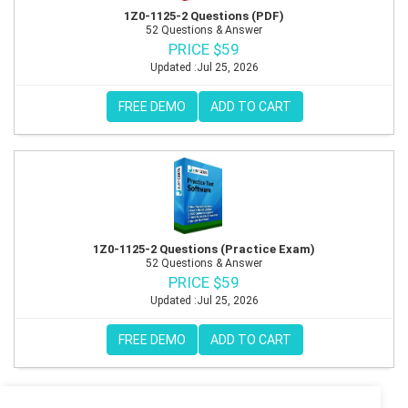
1Z0-1125-2 Questions (PDF)
52 Questions & Answer
PRICE $59
Updated :Jul 25, 2026
FREE DEMO
ADD TO CART
1Z0-1125-2 Questions (Practice Exam)
52 Questions & Answer
PRICE $59
Updated :Jul 25, 2026
FREE DEMO
ADD TO CART