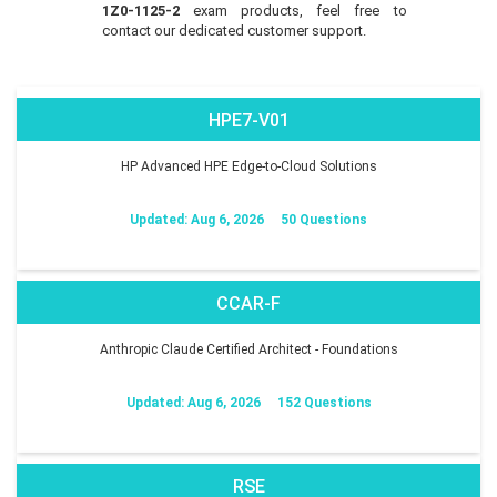
1Z0-1125-2
exam products, feel free to
contact our dedicated customer support.
HPE7-V01
HP Advanced HPE Edge-to-Cloud Solutions
Updated: Aug 6, 2026
50 Questions
CCAR-F
Anthropic Claude Certified Architect - Foundations
Updated: Aug 6, 2026
152 Questions
RSE