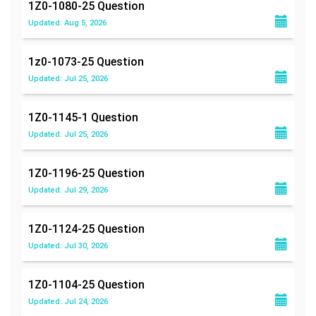
1Z0-1080-25
Question
Updated: Aug 5, 2026
1z0-1073-25
Question
Updated: Jul 25, 2026
1Z0-1145-1
Question
Updated: Jul 25, 2026
1Z0-1196-25
Question
Updated: Jul 29, 2026
1Z0-1124-25
Question
Updated: Jul 30, 2026
1Z0-1104-25
Question
Updated: Jul 24, 2026