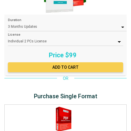
Duration
License
Price $
99
OR
Purchase Single Format