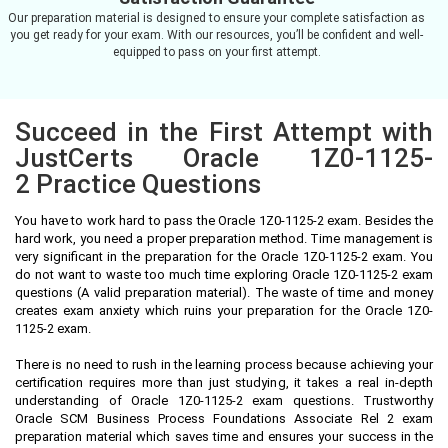
Our preparation material is designed to ensure your complete satisfaction as
you get ready for your exam. With our resources, you’ll be confident and well-
equipped to pass on your first attempt.
Succeed in the First Attempt with
JustCerts Oracle 1Z0-1125-
2 Practice Questions
You have to work hard to pass the Oracle 1Z0-1125-2 exam. Besides the
hard work, you need a proper preparation method. Time management is
very significant in the preparation for the Oracle 1Z0-1125-2 exam. You
do not want to waste too much time exploring Oracle 1Z0-1125-2 exam
questions (A valid preparation material). The waste of time and money
creates exam anxiety which ruins your preparation for the Oracle 1Z0-
1125-2 exam.
There is no need to rush in the learning process because achieving your
certification requires more than just studying, it takes a real in-depth
understanding of Oracle 1Z0-1125-2 exam questions. Trustworthy
Oracle SCM Business Process Foundations Associate Rel 2 exam
preparation material which saves time and ensures your success in the