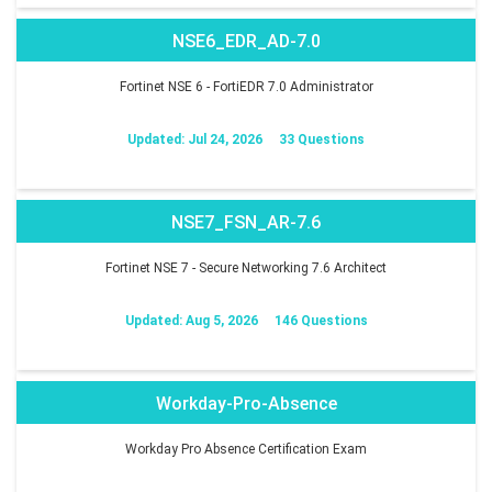
NSE6_EDR_AD-7.0
Fortinet NSE 6 - FortiEDR 7.0 Administrator
Updated: Jul 24, 2026
33 Questions
NSE7_FSN_AR-7.6
Fortinet NSE 7 - Secure Networking 7.6 Architect
Updated: Aug 5, 2026
146 Questions
Workday-Pro-Absence
Workday Pro Absence Certification Exam