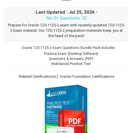
Last Updated : Jul 25, 2026 -
No Of Questions: 52
Prepare for Oracle 1Z0-1125-2 exam with recently updated 1Z0-1125-
2 Exam material. Our 1Z0-1125-2 preparation materials keep you at
the head of the pack!
Oracle 1Z0-1125-2 Exam Questions Bundle Pack Includes.
Practice Exam (Desktop Software)
Questions & Answers (PDF)
Web-based Practice Test
Related Certification(s):
Oracle Foundation Certifications