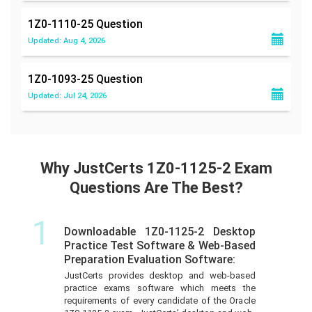
1Z0-1110-25
Question
Updated: Aug 4, 2026
1Z0-1093-25
Question
Updated: Jul 24, 2026
Why JustCerts 1Z0-1125-2 Exam
Questions Are The Best?
1
Downloadable 1Z0-1125-2 Desktop
Practice Test Software & Web-Based
Preparation Evaluation Software:
JustCerts provides desktop and web-based
practice exams software which meets the
requirements of every candidate of the Oracle