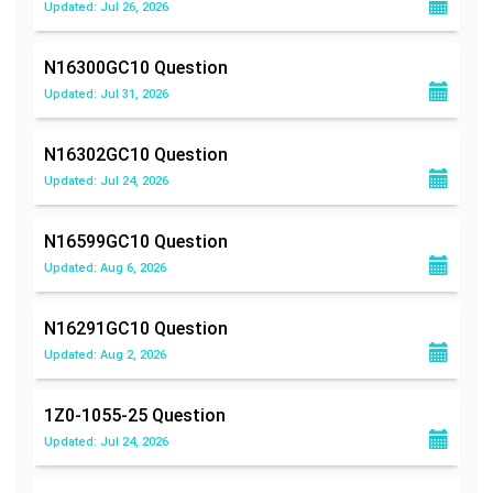
Updated: Jul 26, 2026
N16300GC10
Question
Updated: Jul 31, 2026
N16302GC10
Question
Updated: Jul 24, 2026
N16599GC10
Question
Updated: Aug 6, 2026
N16291GC10
Question
Updated: Aug 2, 2026
1Z0-1055-25
Question
Updated: Jul 24, 2026