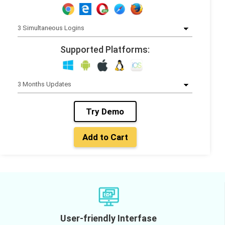
Supported Platforms:
Try Demo
Add to Cart
User-friendly Interfase