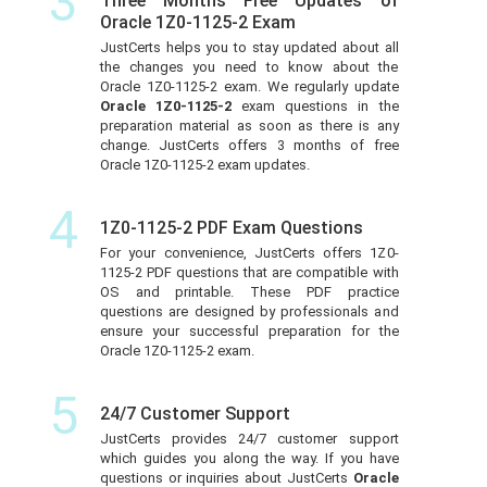
3
Three Months Free Updates of
Oracle 1Z0-1125-2 Exam
JustCerts helps you to stay updated about all
the changes you need to know about the
Oracle 1Z0-1125-2 exam. We regularly update
Oracle 1Z0-1125-2
exam questions in the
preparation material as soon as there is any
change. JustCerts offers 3 months of free
Oracle 1Z0-1125-2 exam updates.
4
1Z0-1125-2 PDF Exam Questions
For your convenience, JustCerts offers 1Z0-
1125-2 PDF questions that are compatible with
OS and printable. These PDF practice
questions are designed by professionals and
ensure your successful preparation for the
Oracle 1Z0-1125-2 exam.
5
24/7 Customer Support
JustCerts provides 24/7 customer support
which guides you along the way. If you have
questions or inquiries about JustCerts
Oracle