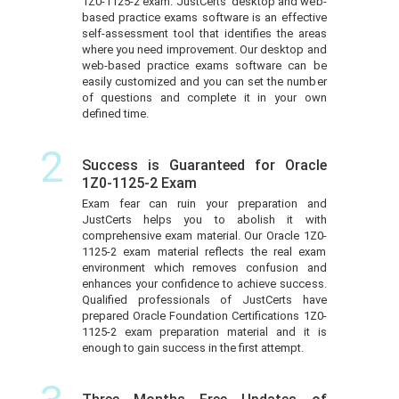
1Z0-1125-2 exam. JustCerts’ desktop and web-
based practice exams software is an effective
self-assessment tool that identifies the areas
where you need improvement. Our desktop and
web-based practice exams software can be
easily customized and you can set the number
of questions and complete it in your own
defined time.
2
Success is Guaranteed for Oracle
1Z0-1125-2 Exam
Exam fear can ruin your preparation and
JustCerts helps you to abolish it with
comprehensive exam material. Our Oracle 1Z0-
1125-2 exam material reflects the real exam
environment which removes confusion and
enhances your confidence to achieve success.
Qualified professionals of JustCerts have
prepared Oracle Foundation Certifications 1Z0-
1125-2 exam preparation material and it is
enough to gain success in the first attempt.