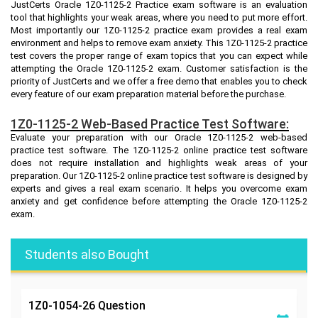
JustCerts Oracle 1Z0-1125-2 Practice exam software is an evaluation
tool that highlights your weak areas, where you need to put more effort.
Most importantly our 1Z0-1125-2 practice exam provides a real exam
environment and helps to remove exam anxiety. This 1Z0-1125-2 practice
test covers the proper range of exam topics that you can expect while
attempting the Oracle 1Z0-1125-2 exam. Customer satisfaction is the
priority of JustCerts and we offer a free demo that enables you to check
every feature of our exam preparation material before the purchase.
1Z0-1125-2 Web-Based Practice Test Software:
Evaluate your preparation with our Oracle 1Z0-1125-2 web-based
practice test software. The 1Z0-1125-2 online practice test software
does not require installation and highlights weak areas of your
preparation. Our 1Z0-1125-2 online practice test software is designed by
experts and gives a real exam scenario. It helps you overcome exam
anxiety and get confidence before attempting the Oracle 1Z0-1125-2
exam.
Students also Bought
1Z0-1054-26
Question