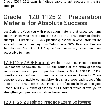
Oracle 1Z0-1125-2 exam is indispensable to get success in the first
attempt.
Oracle 1Z0-1125-2 Preparation
Material for Absolute Success
JustCerts provides you with preparation material that saves your time
and enhances your skills to pass the Oracle 1Z0-1125-2 exam on the first
attempt. Our Oracle 1Z0-1125-2 practice questions save you from failure,
loss of time, and money. JustCerts Oracle SCM Business Process
Foundations Associate Rel 2 questions are mainly based on three
accessible formats:
1Z0-1125-2 PDF Format:
Oracle SCM Business Process
Foundations Associate Rel 2 PDF file carries all the exam questions,
answers and makes your preparation stronger. Oracle 1Z0-1125-2 PDF
questions are designed to meet the actual exam requirements. These
questions are printable, compatible with OS, and cover each topic of the
Oracle 1Z0-1125-2 exam. Our industry professionals have designed
Oracle 1Z0-1125-2 exam questions in PDF format which allows you to
strengthen your preparation before the real exam
1Z0-1125-2 Desktop Practice Exam Software: