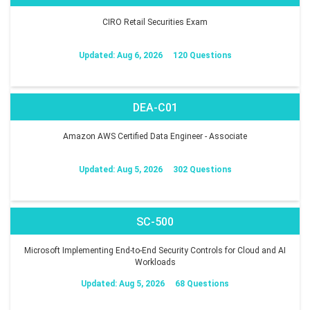
CIRO Retail Securities Exam
Updated: Aug 6, 2026
120 Questions
DEA-C01
Amazon AWS Certified Data Engineer - Associate
Updated: Aug 5, 2026
302 Questions
SC-500
Microsoft Implementing End-to-End Security Controls for Cloud and AI
Workloads
Updated: Aug 5, 2026
68 Questions