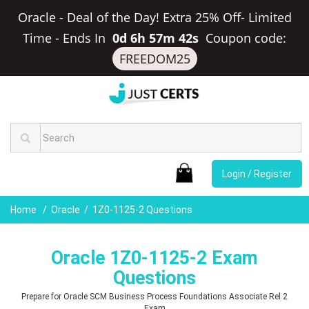
Oracle - Deal of the Day! Extra 25% Off- Limited
Time
-
Ends In
0d 6h 57m 41s
Coupon code:
FREEDOM25
Login / Register
Home
Oracle
1Z0-1125-2 Questions
Oracle 1Z0-1125-2 Exam
Questions
Prepare for Oracle SCM Business Process Foundations Associate Rel 2
Exam