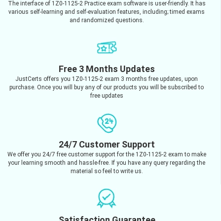
The interface of 1Z0-1125-2 Practice exam software is user-friendly. It has
various self-learning and self-evaluation features, including; timed exams
and randomized questions.
Free 3 Months Updates
JustCerts offers you 1Z0-1125-2 exam 3 months free updates, upon
purchase. Once you will buy any of our products you will be subscribed to
free updates
24/7 Customer Support
We offer you 24/7 free customer support for the 1Z0-1125-2 exam to make
your learning smooth and hassle-free. If you have any query regarding the
material so feel to write us.
Satisfaction Guarantee