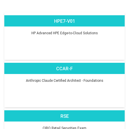
HPE7-V01
HP Advanced HPE Edge-to-Cloud Solutions
CCAR-F
Anthropic Claude Certified Architect - Foundations
RSE
CIRO Retail Securities Exam