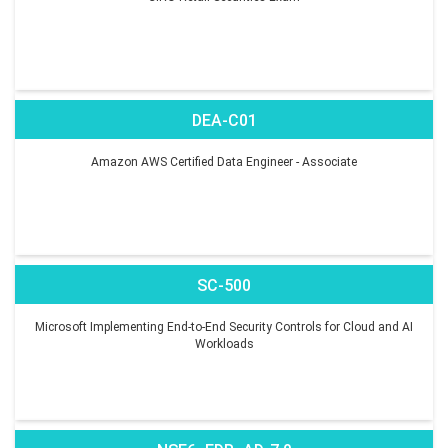
DEA-C01
Amazon AWS Certified Data Engineer - Associate
SC-500
Microsoft Implementing End-to-End Security Controls for Cloud and AI
Workloads