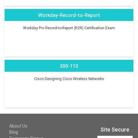
Workday-Record-to-Report
Workday Pro Record-to-Report (R2R) Certification Exam
300-110
Cisco Designing Cisco Wireless Networks
About Us
Site Secure
Blog