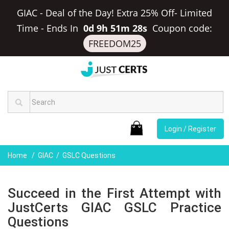
GIAC - Deal of the Day! Extra 25% Off- Limited
Time
-
Ends In
0d 9h 51m 27s
Coupon code:
FREEDOM25
Login / Register
Home
GIAC
GSLC Questions
Succeed in the First Attempt with
JustCerts GIAC GSLC Practice
Questions