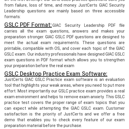
from failure, loss of time, and money. JustCerts GIAC Security
Leadership questions are mainly based on three accessible
formats:
GSLC PDF Format:
GIAC Security Leadership PDF file
carries all the exam questions, answers and makes your
preparation stronger. GIAC GSLC PDF questions are designed to
meet the actual exam requirements. These questions are
printable, compatible with OS, and cover each topic of the GIAC
GSLC exam. Our industry professionals have designed GIAC GSLC
exam questions in PDF format which allows you to strengthen
your preparation before the real exam
GSLC Desktop Practice Exam Software:
JustCerts GIAC GSLC Practice exam software is an evaluation
tool that highlights your weak areas, where you need to put more
effort. Most importantly our GSLC practice exam provides a real
exam environment and helps to remove exam anxiety. This GSLC
practice test covers the proper range of exam topics that you
can expect while attempting the GIAC GSLC exam. Customer
satisfaction is the priority of JustCerts and we offer a free
demo that enables you to check every feature of our exam
preparation material before the purchase.