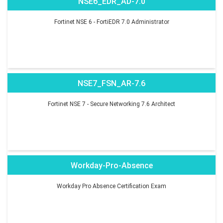
NSE6_EDR_AD-7.0
Fortinet NSE 6 - FortiEDR 7.0 Administrator
NSE7_FSN_AR-7.6
Fortinet NSE 7 - Secure Networking 7.6 Architect
Workday-Pro-Absence
Workday Pro Absence Certification Exam