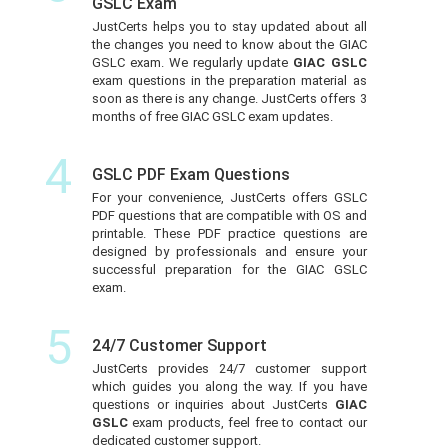
GSLC Exam
JustCerts helps you to stay updated about all
the changes you need to know about the GIAC
GSLC exam. We regularly update
GIAC GSLC
exam questions in the preparation material as
soon as there is any change. JustCerts offers 3
months of free GIAC GSLC exam updates.
4
GSLC PDF Exam Questions
For your convenience, JustCerts offers GSLC
PDF questions that are compatible with OS and
printable. These PDF practice questions are
designed by professionals and ensure your
successful preparation for the GIAC GSLC
exam.
5
24/7 Customer Support
JustCerts provides 24/7 customer support
which guides you along the way. If you have
questions or inquiries about JustCerts
GIAC
GSLC
exam products, feel free to contact our
dedicated customer support.