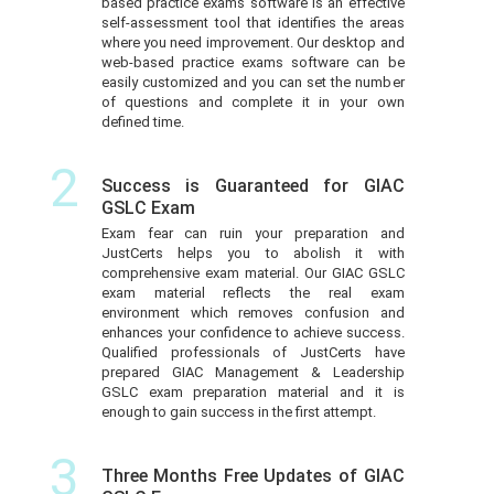
based practice exams software is an effective
self-assessment tool that identifies the areas
where you need improvement. Our desktop and
web-based practice exams software can be
easily customized and you can set the number
of questions and complete it in your own
defined time.
2
Success is Guaranteed for GIAC
GSLC Exam
Exam fear can ruin your preparation and
JustCerts helps you to abolish it with
comprehensive exam material. Our GIAC GSLC
exam material reflects the real exam
environment which removes confusion and
enhances your confidence to achieve success.
Qualified professionals of JustCerts have
prepared GIAC Management & Leadership
GSLC exam preparation material and it is
enough to gain success in the first attempt.
3
Three Months Free Updates of GIAC