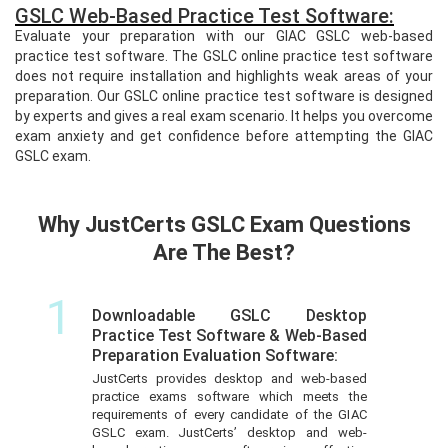
GSLC Web-Based Practice Test Software:
Evaluate your preparation with our GIAC GSLC web-based
practice test software. The GSLC online practice test software
does not require installation and highlights weak areas of your
preparation. Our GSLC online practice test software is designed
by experts and gives a real exam scenario. It helps you overcome
exam anxiety and get confidence before attempting the GIAC
GSLC exam.
Why JustCerts GSLC Exam Questions
Are The Best?
1
Downloadable GSLC Desktop
Practice Test Software & Web-Based
Preparation Evaluation Software:
JustCerts provides desktop and web-based
practice exams software which meets the
requirements of every candidate of the GIAC
GSLC exam. JustCerts’ desktop and web-