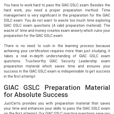
You have to work hard to pass the GIAC GSLC exam. Besides the
hard work, you need a proper preparation method. Time
management is very significant in the preparation for the GIAC
GSLC exam. You do not want to waste too much time exploring
GIAC GSLC exam questions (A valid preparation material). The
waste of time and money creates exam anxiety which ruins your
preparation for the GIAC GSLC exam.
There is no need to rush in the learning process because
achieving your certification requires more than just studying, it
takes a real in-depth understanding of GIAC GSLC exam
questions. Trustworthy GIAC Security Leadership exam
preparation material which saves time and ensures your
success in the GIAC GSLC exam is indispensable to get success
in the first attempt.
GIAC GSLC Preparation Material
for Absolute Success
JustCerts provides you with preparation material that saves
your time and enhances your skills to pass the GIAC GSLC exam
on the first attempt. Our GIAC GSLC practice questions save you