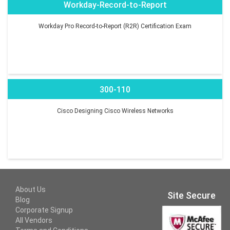
Workday-Record-to-Report
Workday Pro Record-to-Report (R2R) Certification Exam
300-110
Cisco Designing Cisco Wireless Networks
About Us
Site Secure
Blog
Corporate Signup
All Vendors