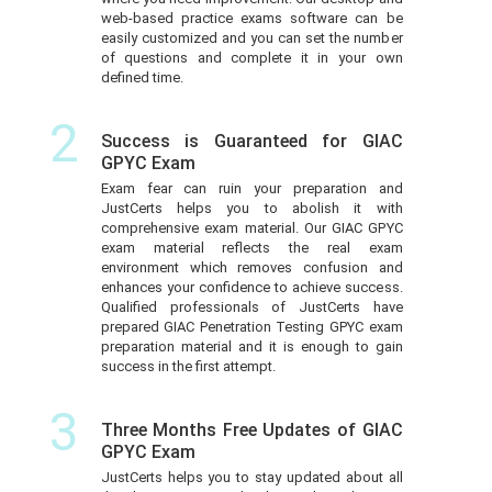
web-based practice exams software can be
easily customized and you can set the number
of questions and complete it in your own
defined time.
2
Success is Guaranteed for GIAC
GPYC Exam
Exam fear can ruin your preparation and
JustCerts helps you to abolish it with
comprehensive exam material. Our GIAC GPYC
exam material reflects the real exam
environment which removes confusion and
enhances your confidence to achieve success.
Qualified professionals of JustCerts have
prepared GIAC Penetration Testing GPYC exam
preparation material and it is enough to gain
success in the first attempt.
3
Three Months Free Updates of GIAC
GPYC Exam
JustCerts helps you to stay updated about all