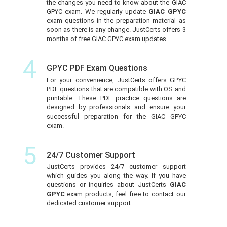
the changes you need to know about the GIAC
GPYC exam. We regularly update
GIAC GPYC
exam questions in the preparation material as
soon as there is any change. JustCerts offers 3
months of free GIAC GPYC exam updates.
4
GPYC PDF Exam Questions
For your convenience, JustCerts offers GPYC
PDF questions that are compatible with OS and
printable. These PDF practice questions are
designed by professionals and ensure your
successful preparation for the GIAC GPYC
exam.
5
24/7 Customer Support
JustCerts provides 24/7 customer support
which guides you along the way. If you have
questions or inquiries about JustCerts
GIAC
GPYC
exam products, feel free to contact our
dedicated customer support.