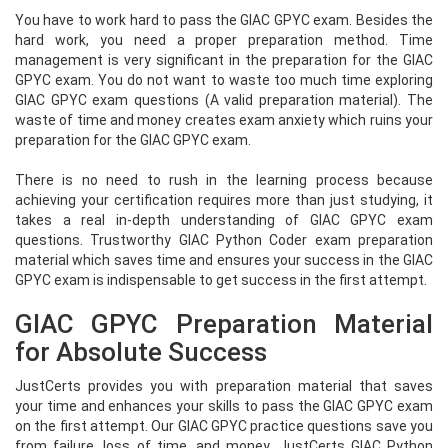
You have to work hard to pass the GIAC GPYC exam. Besides the
hard work, you need a proper preparation method. Time
management is very significant in the preparation for the GIAC
GPYC exam. You do not want to waste too much time exploring
GIAC GPYC exam questions (A valid preparation material). The
waste of time and money creates exam anxiety which ruins your
preparation for the GIAC GPYC exam.
There is no need to rush in the learning process because
achieving your certification requires more than just studying, it
takes a real in-depth understanding of GIAC GPYC exam
questions. Trustworthy GIAC Python Coder exam preparation
material which saves time and ensures your success in the GIAC
GPYC exam is indispensable to get success in the first attempt.
GIAC GPYC Preparation Material
for Absolute Success
JustCerts provides you with preparation material that saves
your time and enhances your skills to pass the GIAC GPYC exam
on the first attempt. Our GIAC GPYC practice questions save you
from failure, loss of time, and money. JustCerts GIAC Python