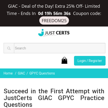
GIAC - Deal of the Day! Extra 25% Off- Limited
Time
-
Ends In
0d 19h 56m 35s
Coupon code:
FREEDOM25
Login / Register
Home
GIAC
GPYC Questions
Succeed in the First Attempt with
JustCerts GIAC GPYC Practice
Questions