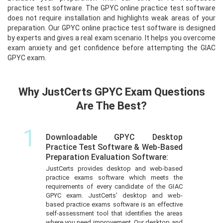
practice test software. The GPYC online practice test software
does not require installation and highlights weak areas of your
preparation. Our GPYC online practice test software is designed
by experts and gives a real exam scenario. It helps you overcome
exam anxiety and get confidence before attempting the GIAC
GPYC exam.
Why JustCerts GPYC Exam Questions
Are The Best?
1
Downloadable GPYC Desktop
Practice Test Software & Web-Based
Preparation Evaluation Software:
JustCerts provides desktop and web-based
practice exams software which meets the
requirements of every candidate of the GIAC
GPYC exam. JustCerts’ desktop and web-
based practice exams software is an effective
self-assessment tool that identifies the areas
where you need improvement. Our desktop and