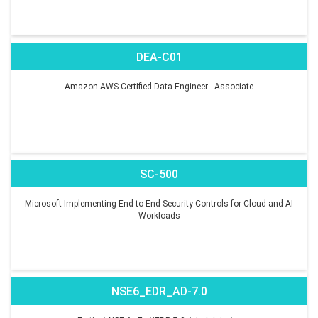
DEA-C01
Amazon AWS Certified Data Engineer - Associate
SC-500
Microsoft Implementing End-to-End Security Controls for Cloud and AI
Workloads
NSE6_EDR_AD-7.0