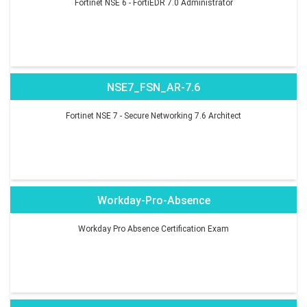
Fortinet NSE 6 - FortiEDR 7.0 Administrator
NSE7_FSN_AR-7.6
Fortinet NSE 7 - Secure Networking 7.6 Architect
Workday-Pro-Absence
Workday Pro Absence Certification Exam