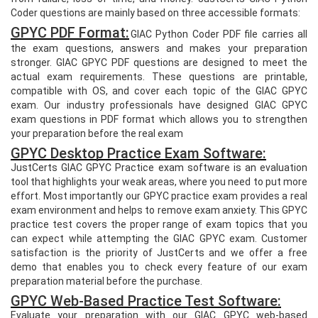
Coder questions are mainly based on three accessible formats:
GPYC PDF Format:
GIAC Python Coder PDF file carries all
the exam questions, answers and makes your preparation
stronger. GIAC GPYC PDF questions are designed to meet the
actual exam requirements. These questions are printable,
compatible with OS, and cover each topic of the GIAC GPYC
exam. Our industry professionals have designed GIAC GPYC
exam questions in PDF format which allows you to strengthen
your preparation before the real exam
GPYC Desktop Practice Exam Software:
JustCerts GIAC GPYC Practice exam software is an evaluation
tool that highlights your weak areas, where you need to put more
effort. Most importantly our GPYC practice exam provides a real
exam environment and helps to remove exam anxiety. This GPYC
practice test covers the proper range of exam topics that you
can expect while attempting the GIAC GPYC exam. Customer
satisfaction is the priority of JustCerts and we offer a free
demo that enables you to check every feature of our exam
preparation material before the purchase.
GPYC Web-Based Practice Test Software:
Evaluate your preparation with our GIAC GPYC web-based