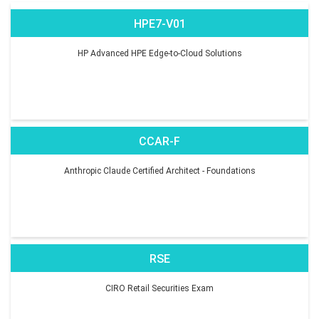
HPE7-V01
HP Advanced HPE Edge-to-Cloud Solutions
CCAR-F
Anthropic Claude Certified Architect - Foundations
RSE
CIRO Retail Securities Exam