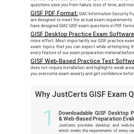
questions save you from failure, loss of time, and m
GISF PDF Format:
GIAC Information Security F
are designed to meet the actual exam requirements. T
have designed GIAC GISF exam questions in PDF format
GISF Desktop Practice Exam Software
more effort. Most importantly our GISF practice exa
exam topics that you can expect while attempting th
every feature of our exam preparation material befor
GISF Web-Based Practice Test Softwa
does not require installation and highlights weak area
you overcome exam anxiety and get confidence befor
Why JustCerts GISF Exam Qu
1
Downloadable GISF Desktop P
& Web-Based Preparation Eval
JustCerts provides desktop and web-b
which meets the requirements of every ca