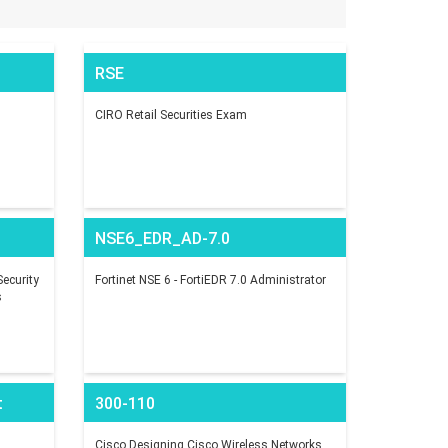
RSE
CIRO Retail Securities Exam
NSE6_EDR_AD-7.0
ecurity
Fortinet NSE 6 - FortiEDR 7.0 Administrator
s
t
300-110
Cisco Designing Cisco Wireless Networks