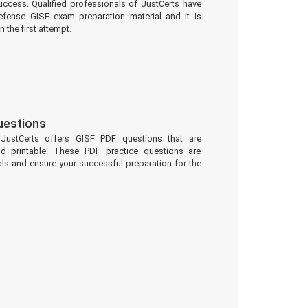
uccess. Qualified professionals of JustCerts have
fense GISF exam preparation material and it is
 the first attempt.
uestions
 JustCerts offers GISF PDF questions that are
d printable. These PDF practice questions are
ls and ensure your successful preparation for the