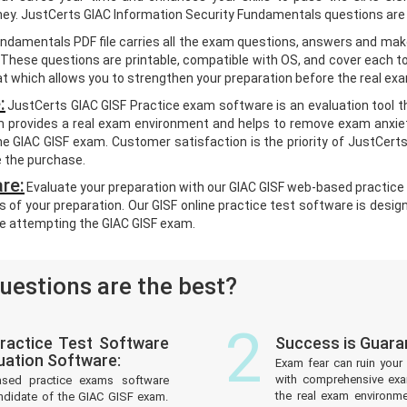
oney. JustCerts GIAC Information Security Fundamentals questions are
undamentals PDF file carries all the exam questions, answers and mak
hese questions are printable, compatible with OS, and cover each to
 which allows you to strengthen your preparation before the real ex
:
JustCerts GIAC GISF Practice exam software is an evaluation tool t
m provides a real exam environment and helps to remove exam anxiety
e GIAC GISF exam. Customer satisfaction is the priority of JustCert
e the purchase.
re:
Evaluate your preparation with our GIAC GISF web-based practice 
s of your preparation. Our GISF online practice test software is desig
e attempting the GIAC GISF exam.
estions are the best?
2
ractice Test Software
Success is Guara
uation Software:
Exam fear can ruin your 
with comprehensive exam
ased practice exams software
the real exam environm
ndidate of the GIAC GISF exam.