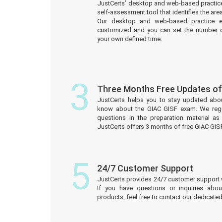
JustCerts’ desktop and web-based practice
self-assessment tool that identifies the a
Our desktop and web-based practice e
customized and you can set the number o
your own defined time.
3
Three Months Free Updates o
JustCerts helps you to stay updated abo
know about the GIAC GISF exam. We reg
questions in the preparation material a
JustCerts offers 3 months of free GIAC GI
5
24/7 Customer Support
JustCerts provides 24/7 customer support 
If you have questions or inquiries abo
products, feel free to contact our dedicat