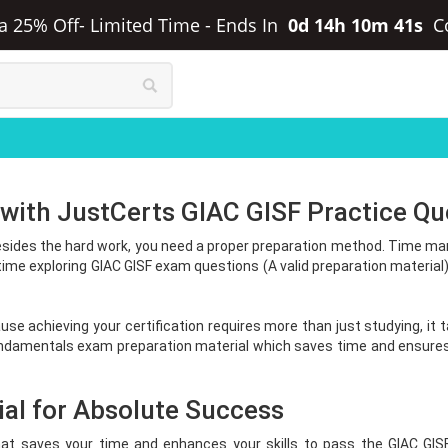
ra 25% Off- Limited Time
-
Ends In
0d 14h 10m 41s
C
 with JustCerts GIAC GISF Practice Qu
sides the hard work, you need a proper preparation method. Time mana
ime exploring GIAC GISF exam questions (A valid preparation materia
use achieving your certification requires more than just studying, it
undamentals exam preparation material which saves time and ensures 
al for Absolute Success
hat saves your time and enhances your skills to pass the GIAC GIS