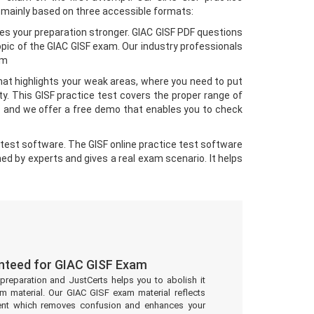
 mainly based on three accessible formats:
es your preparation stronger. GIAC GISF PDF questions
pic of the GIAC GISF exam. Our industry professionals
am
hat highlights your weak areas, where you need to put
. This GISF practice test covers the proper range of
s and we offer a free demo that enables you to check
test software. The GISF online practice test software
ned by experts and gives a real exam scenario. It helps
nteed for GIAC GISF Exam
preparation and JustCerts helps you to abolish it
 material. Our GIAC GISF exam material reflects
ent which removes confusion and enhances your