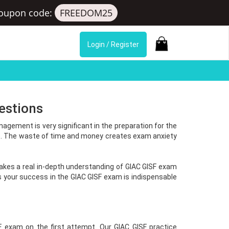
oupon code:
FREEDOM25
Login / Register
estions
gement is very significant in the preparation for the
l). The waste of time and money creates exam anxiety
 takes a real in-depth understanding of GIAC GISF exam
your success in the GIAC GISF exam is indispensable
F exam on the first attempt. Our GIAC GISF practice