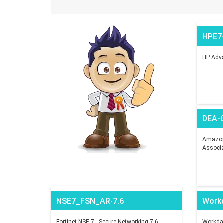
HPE7
HP Adva
DEA-
Amazon 
Associ
NSE7_FSN_AR-7.6
Work
Fortinet NSE 7 - Secure Networking 7.6
Workday