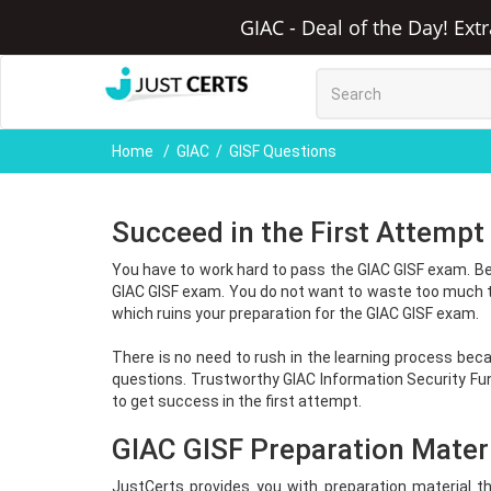
GIAC - Deal of the Day! Ext
Home
GIAC
GISF Questions
Succeed in the First Attempt
You have to work hard to pass the GIAC GISF exam. Be
GIAC GISF exam. You do not want to waste too much t
which ruins your preparation for the GIAC GISF exam.
There is no need to rush in the learning process beca
questions. Trustworthy GIAC Information Security F
to get success in the first attempt.
GIAC GISF Preparation Materi
JustCerts provides you with preparation material t