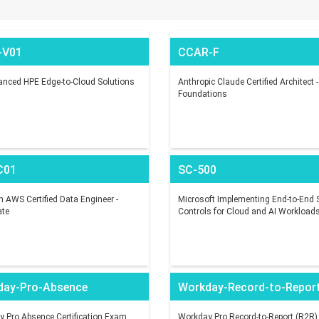
-V01
CCAR-F
nced HPE Edge-to-Cloud Solutions
Anthropic Claude Certified Architect -
Foundations
C01
SC-500
AWS Certified Data Engineer -
Microsoft Implementing End-to-End S
ate
Controls for Cloud and AI Workload
day-Pro-Absence
Workday-Record-to-Repor
 Pro Absence Certification Exam
Workday Pro Record-to-Report (R2R)