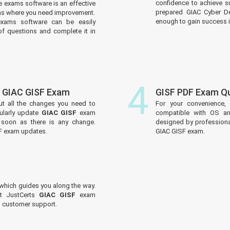
confidence to achieve s
 exams software is an effective
prepared GIAC Cyber De
reas where you need improvement.
enough to gain success in
xams software can be easily
f questions and complete it in
4
f GIAC GISF Exam
GISF PDF Exam Q
ut all the changes you need to
For your convenience,
ularly update
GIAC GISF
exam
compatible with OS an
s soon as there is any change.
designed by professiona
SF exam updates.
GIAC GISF exam.
which guides you along the way.
ut JustCerts
GIAC GISF
exam
ed customer support.