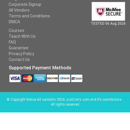
Corporate Signup
All Vendors
Terms and Conditions
DMCA
TESTED 06 Aug 2026
Courses
Teach With Us
FAQ
Guarantee
Privacy Policy
Contact Us
Supported Payment Methods
©
Copyright Notice All contents 2026 JustCerts.com and it’s contributors -
All rights reserved