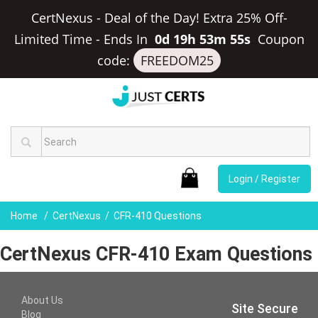
CertNexus - Deal of the Day! Extra 25% Off-
Limited Time
-
Ends In
0d 19h 53m 55s
Coupon
code:
FREEDOM25
Login / Register
Home
CertNexus
CFR-410 Questions
CertNexus CFR-410 Exam Questions
About Us
Site Secure
Blog