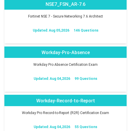
NSE7_FSN_AR-7.6
Fortinet NSE 7 - Secure Networking 7.6 Architect
Updated: Aug 05,2026
146 Questions
Workday-Pro-Absence
Workday Pro Absence Certification Exam
Updated: Aug 04,2026
99 Questions
Workday-Record-to-Report
Workday Pro Record-to-Report (R2R) Certification Exam
Updated: Aug 04,2026
55 Questions