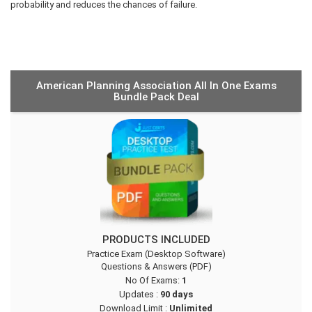
probability and reduces the chances of failure.
American Planning Association All In One Exams
Bundle Pack Deal
PRODUCTS INCLUDED
Practice Exam (Desktop Software)
Questions & Answers (PDF)
No Of Exams:
1
Updates :
90 days
Download Limit :
Unlimited