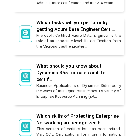
Administrator certification and its CSA exam: ...
Which tasks will you perform by
getting Azure Data Engineer Certi...
Microsoft Certified Azure Data Engineer is the
role of an associate-level. Its certification from
the Microsoft authenticates...
What should you know about
Dynamics 365 for sales and its
certifi...
Business Applications of Dynamics 365 modify
the ways of managing businesses. Its variety of
Enterprise Resource Planning (ER...
Which skills of Protecting Enterprise
Networking are recognized b...
This version of certification has been retired.
Visit CCIE Certifications for more information.