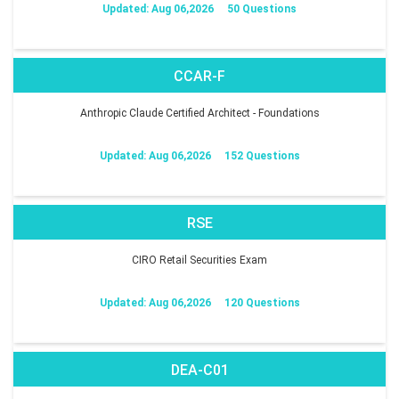
Updated: Aug 06,2026
50 Questions
CCAR-F
Anthropic Claude Certified Architect - Foundations
Updated: Aug 06,2026
152 Questions
RSE
CIRO Retail Securities Exam
Updated: Aug 06,2026
120 Questions
DEA-C01