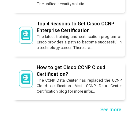
The unified security solutio...
Top 4 Reasons to Get Cisco CCNP
Enterprise Certification
The latest training and certification program of
Cisco provides a path to become successful in
a technology career. There are...
How to get Cisco CCNP Cloud
Certification?
The CCNP Data Center has replaced the CCNP
Cloud certification. Visit CCNP Data Center
Certification blog for more infor...
See more...