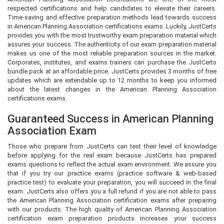
respected certifications and help candidates to elevate their careers.
Time-saving and effective preparation methods lead towards success
in American Planning Association certifications exams. Luckily, JustCerts
provides you with the most trustworthy exam preparation material which
assures your success. The authenticity of our exam preparation material
makes us one of the most reliable preparation sources in the market.
Corporates, institutes, and exams trainers can purchase the JustCerts
bundle pack at an affordable price. JustCerts provides 3 months of free
updates which are extendable up to 12 months to keep you informed
about the latest changes in the American Planning Association
certifications exams.
Guaranteed Success in American Planning
Association Exam
Those who prepare from JustCerts can test their level of knowledge
before applying for the real exam because JustCerts has prepared
exams questions to reflect the actual exam environment. We assure you
that if you try our practice exams (practice software & web-based
practice test) to evaluate your preparation, you will succeed in the final
exam. JustCerts also offers you a full refund if you are not able to pass
the American Planning Association certification exams after preparing
with our products. The high quality of American Planning Association
certification exam preparation products increases your success