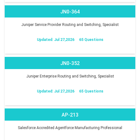
JN0-364
Juniper Service Provider Routing and Switching, Specialist
Updated: Jul 27,2026
65 Questions
JN0-352
Juniper Enterprise Routing and Switching, Specialist
Updated: Jul 27,2026
65 Questions
AP-213
Salesforce Accredited Agentforce Manufacturing Professional