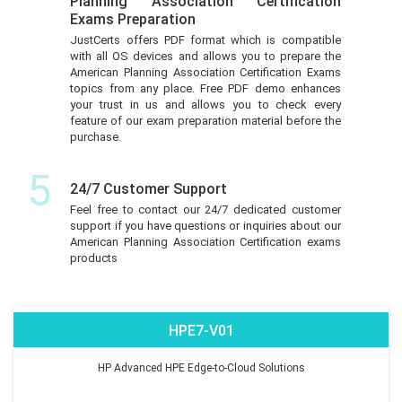
Planning Association Certification
Exams Preparation
JustCerts offers PDF format which is compatible
with all OS devices and allows you to prepare the
American Planning Association Certification Exams
topics from any place. Free PDF demo enhances
your trust in us and allows you to check every
feature of our exam preparation material before the
purchase.
5
24/7 Customer Support
Feel free to contact our 24/7 dedicated customer
support if you have questions or inquiries about our
American Planning Association Certification exams
products
HPE7-V01
HP Advanced HPE Edge-to-Cloud Solutions