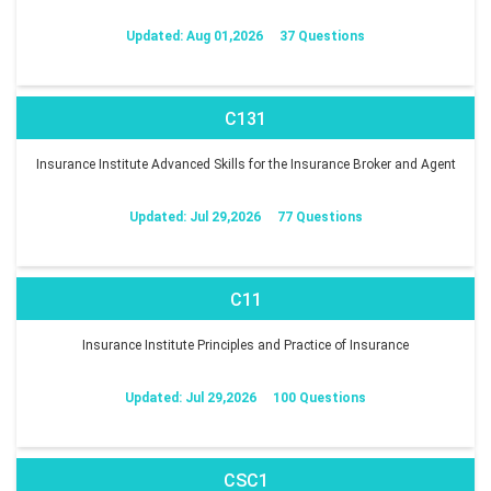
Updated: Aug 01,2026
37 Questions
C131
Insurance Institute Advanced Skills for the Insurance Broker and Agent
Updated: Jul 29,2026
77 Questions
C11
Insurance Institute Principles and Practice of Insurance
Updated: Jul 29,2026
100 Questions
CSC1