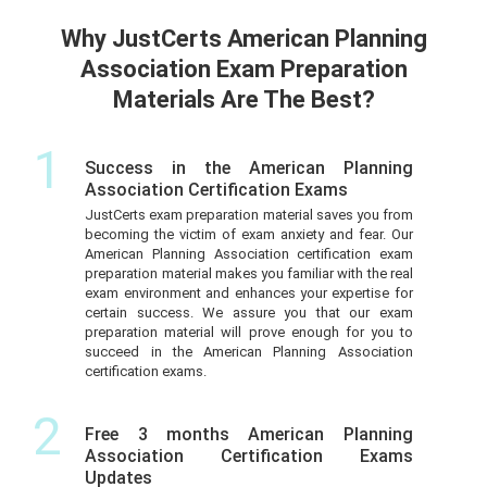
Why JustCerts American Planning
Association Exam Preparation
Materials Are The Best?
1
Success in the American Planning
Association Certification Exams
JustCerts exam preparation material saves you from
becoming the victim of exam anxiety and fear. Our
American Planning Association certification exam
preparation material makes you familiar with the real
exam environment and enhances your expertise for
certain success. We assure you that our exam
preparation material will prove enough for you to
succeed in the American Planning Association
certification exams.
2
Free 3 months American Planning
Association Certification Exams
Updates