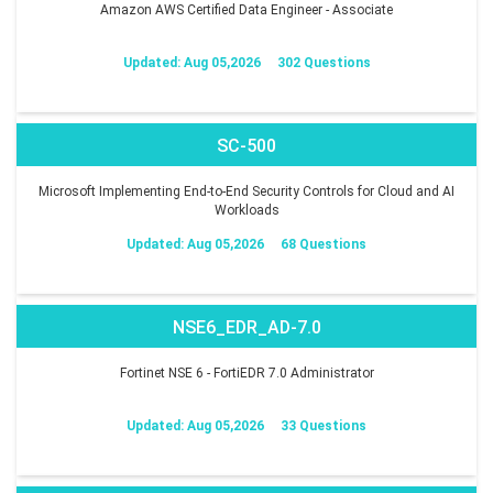
Amazon AWS Certified Data Engineer - Associate
Updated: Aug 05,2026
302 Questions
SC-500
Microsoft Implementing End-to-End Security Controls for Cloud and AI
Workloads
Updated: Aug 05,2026
68 Questions
NSE6_EDR_AD-7.0
Fortinet NSE 6 - FortiEDR 7.0 Administrator
Updated: Aug 05,2026
33 Questions