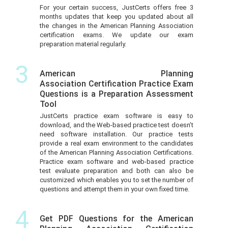
For your certain success, JustCerts offers free 3
months updates that keep you updated about all
the changes in the American Planning Association
certification exams. We update our exam
preparation material regularly.
3
American Planning
Association Certification Practice Exam
Questions is a Preparation Assessment
Tool
JustCerts practice exam software is easy to
download, and the Web-based practice test doesn’t
need software installation. Our practice tests
provide a real exam environment to the candidates
of the American Planning Association Certifications.
Practice exam software and web-based practice
test evaluate preparation and both can also be
customized which enables you to set the number of
questions and attempt them in your own fixed time.
4
Get PDF Questions for the American