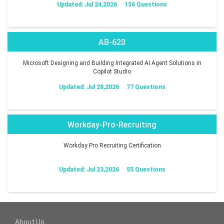
Updated: Jul 24,2026
156 Questions
AB-620
Microsoft Designing and Building Integrated AI Agent Solutions in
Copilot Studio
Updated: Jul 28,2026
77 Questions
Workday-Pro-Recruiting
Workday Pro Recruiting Certification
Updated: Jul 23,2026
55 Questions
About Us