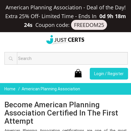
American Planning Association - Deal of the Day!
Extra 25% Off- Limited Time
-
Ends In
0d 9h 18m
23s
Coupon code:
FREEDOM25
Login / Register
Home
American Planning Association
Become American Planning
Association Certified In The First
Attempt
American Planning Association certifications are one of the most