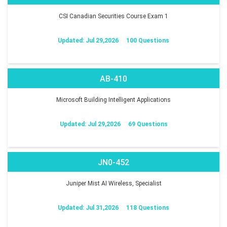
CSI Canadian Securities Course Exam 1
Updated: Jul 29,2026
100 Questions
AB-410
Microsoft Building Intelligent Applications
Updated: Jul 29,2026
69 Questions
JN0-452
Juniper Mist AI Wireless, Specialist
Updated: Jul 31,2026
118 Questions