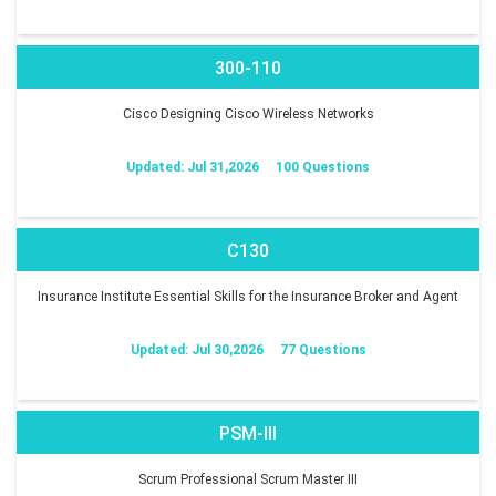
300-110
Cisco Designing Cisco Wireless Networks
Updated: Jul 31,2026
100 Questions
C130
Insurance Institute Essential Skills for the Insurance Broker and Agent
Updated: Jul 30,2026
77 Questions
PSM-III
Scrum Professional Scrum Master III