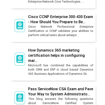
Enterprise Network Core Technologies. ...
Cisco CCNP Enterprise 300-430 Exam
- How Should You Prepare to Be...
Cisco Network Professional Enterprise
Certification or CCNP validates your abilities to
perform critical tasks about enterpri...
How Dynamics 365 marketing
certification helps in configuring
mar...
Microsoft has combined the capabilities of
both CRM and ERP in cloud based Dynamics
365. Business Applications of Dynamics 36...
Pass ServiceNow CSA Exam and Pave
Your Way to System Administrato...
This blog answers the following questions
about ServiceNow Certified System