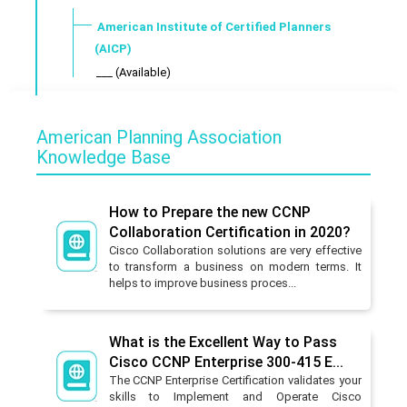
American Institute of Certified Planners
(AICP)
___ (Available)
American Planning Association
Knowledge Base
How to Prepare the new CCNP
Collaboration Certification in 2020?
Cisco Collaboration solutions are very effective
to transform a business on modern terms. It
helps to improve business proces...
What is the Excellent Way to Pass
Cisco CCNP Enterprise 300-415 E...
The CCNP Enterprise Certification validates your
skills to Implement and Operate Cisco