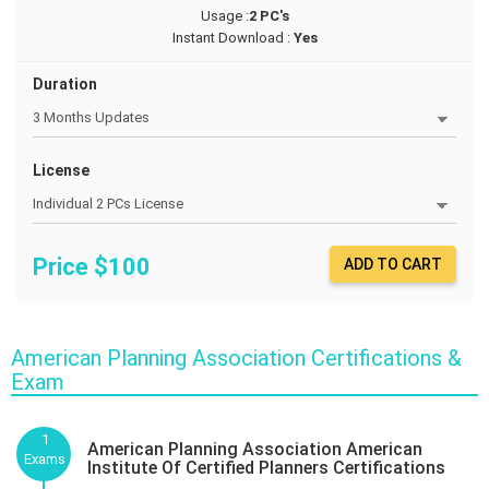
Usage :
2 PC's
Instant Download :
Yes
Duration
License
Price $
100
ADD TO CART
American Planning Association Certifications &
Exam
1
American Planning Association American
Exams
Institute Of Certified Planners Certifications