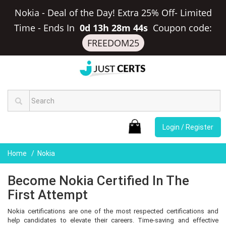
Nokia - Deal of the Day! Extra 25% Off- Limited
Time
-
Ends In
0d 13h 28m 44s
Coupon code:
FREEDOM25
Login / Register
Home
Nokia
Become Nokia Certified In The
First Attempt
Nokia certifications are one of the most respected certifications and
help candidates to elevate their careers. Time-saving and effective