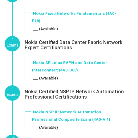
Nokia Fixed Networks Fundamentals (4A0-
F10)
___ (Available)
1
Nokia Certified Data Center Fabric Network
Exams
Expert Certifications
Nokia SR Linux EVPN and Data Center
Interconnect (4A0-D03)
___ (Available)
1
Nokia Certified NSP IP Network Automation
Exams
Professional Certifications
Nokia NSP IP Network Automation
Professional Composite Exam (4A0-AI1)
___ (Available)