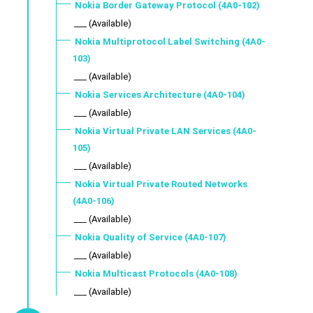
Nokia Border Gateway Protocol (4A0-102)
___ (Available)
Nokia Multiprotocol Label Switching (4A0-
103)
___ (Available)
Nokia Services Architecture (4A0-104)
___ (Available)
Nokia Virtual Private LAN Services (4A0-
105)
___ (Available)
Nokia Virtual Private Routed Networks
(4A0-106)
___ (Available)
Nokia Quality of Service (4A0-107)
___ (Available)
Nokia Multicast Protocols (4A0-108)
___ (Available)