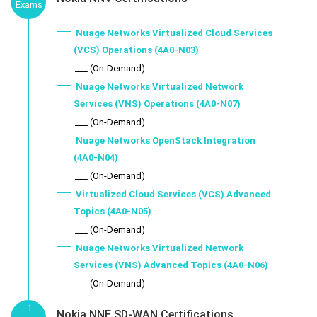
Exams
Nuage Networks Virtualized Cloud Services
(VCS) Operations (4A0-N03)
___ (On-Demand)
Nuage Networks Virtualized Network
Services (VNS) Operations (4A0-N07)
___ (On-Demand)
Nuage Networks OpenStack Integration
(4A0-N04)
___ (On-Demand)
Virtualized Cloud Services (VCS) Advanced
Topics (4A0-N05)
___ (On-Demand)
Nuage Networks Virtualized Network
Services (VNS) Advanced Topics (4A0-N06)
___ (On-Demand)
1
Nokia NNE SD-WAN Certifications