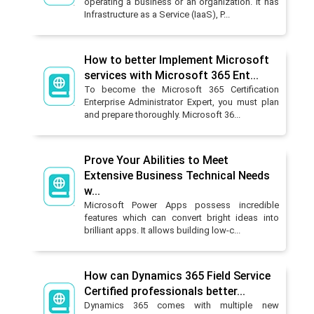
operating a business or an organization. It has
Infrastructure as a Service (IaaS), P...
How to better Implement Microsoft
services with Microsoft 365 Ent...
To become the Microsoft 365 Certification
Enterprise Administrator Expert, you must plan
and prepare thoroughly. Microsoft 36...
Prove Your Abilities to Meet
Extensive Business Technical Needs
w...
Microsoft Power Apps possess incredible
features which can convert bright ideas into
brilliant apps. It allows building low-c...
How can Dynamics 365 Field Service
Certified professionals better...
Dynamics 365 comes with multiple new