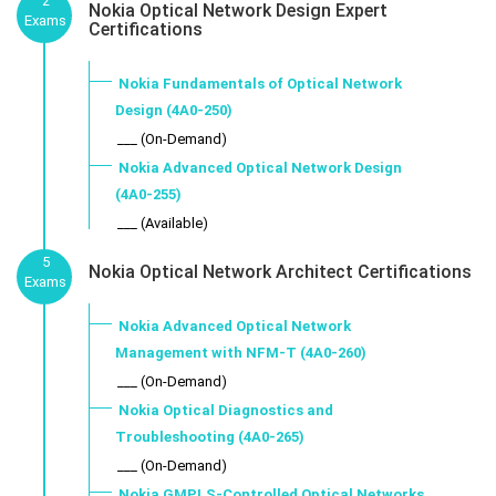
2
Nokia Optical Network Design Expert
Exams
Certifications
Nokia Fundamentals of Optical Network
Design (4A0-250)
___ (On-Demand)
Nokia Advanced Optical Network Design
(4A0-255)
___ (Available)
5
Nokia Optical Network Architect Certifications
Exams
Nokia Advanced Optical Network
Management with NFM-T (4A0-260)
___ (On-Demand)
Nokia Optical Diagnostics and
Troubleshooting (4A0-265)
___ (On-Demand)
Nokia GMPLS-Controlled Optical Networks