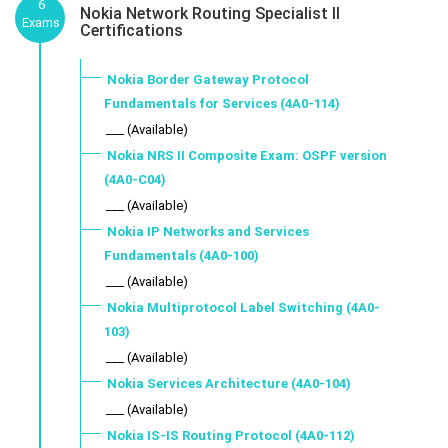
6
Nokia Network Routing Specialist II
Exams
Certifications
Nokia Border Gateway Protocol
Fundamentals for Services (4A0-114)
___ (Available)
Nokia NRS II Composite Exam: OSPF version
(4A0-C04)
___ (Available)
Nokia IP Networks and Services
Fundamentals (4A0-100)
___ (Available)
Nokia Multiprotocol Label Switching (4A0-
103)
___ (Available)
Nokia Services Architecture (4A0-104)
___ (Available)
Nokia IS-IS Routing Protocol (4A0-112)