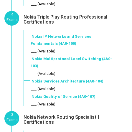
___ (Available)
4
Nokia Triple Play Routing Professional
Exams
Certifications
Nokia IP Networks and Services
Fundamentals (4A0-100)
___ (Available)
Nokia Multiprotocol Label Switching (4A0-
103)
___ (Available)
Nokia Services Architecture (4A0-104)
___ (Available)
Nokia Quality of Service (4A0-107)
___ (Available)
2
Nokia Network Routing Specialist I
Exams
Certifications