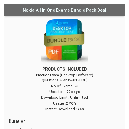
Nokia All In One Exams Bundle Pack Deal
PRODUCTS INCLUDED
Practice Exam (Desktop Software)
Questions & Answers (PDF)
No Of Exams:
25
Updates :
90 days
Download Limit :
Unlimited
Usage :
2 PC's
Instant Download :
Yes
Duration