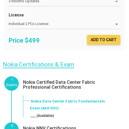
License
Price $
499
ADD TO CART
Nokia Certifications & Exam
1
Nokia Certified Data Center Fabric
Exams
Professional Certifications
Nokia Data Center Fabric Fundamentals
Exam (4A0-D01)
___ (Available)
5
Nokia NNV Certifications