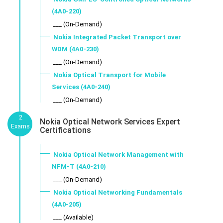
(4A0-220)
___ (On-Demand)
Nokia Integrated Packet Transport over
WDM (4A0-230)
___ (On-Demand)
Nokia Optical Transport for Mobile
Services (4A0-240)
___ (On-Demand)
2
Nokia Optical Network Services Expert
Exams
Certifications
Nokia Optical Network Management with
NFM-T (4A0-210)
___ (On-Demand)
Nokia Optical Networking Fundamentals
(4A0-205)
___ (Available)