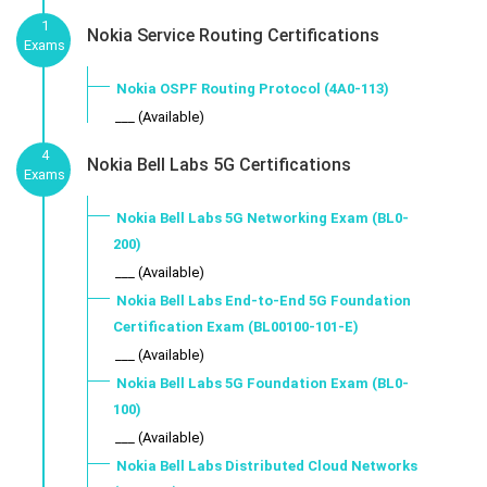
1
Nokia Service Routing Certifications
Exams
Nokia OSPF Routing Protocol (4A0-113)
___ (Available)
4
Nokia Bell Labs 5G Certifications
Exams
Nokia Bell Labs 5G Networking Exam (BL0-
200)
___ (Available)
Nokia Bell Labs End-to-End 5G Foundation
Certification Exam (BL00100-101-E)
___ (Available)
Nokia Bell Labs 5G Foundation Exam (BL0-
100)
___ (Available)
Nokia Bell Labs Distributed Cloud Networks