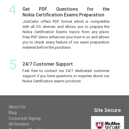
4
Get PDF Questions for the
Nokia Certification Exams Preparation
JustCerts offers PDF format which is compatible
with all OS devices and allows you to prepare the
Nokia Certification Exams topics from any place.
Free PDF demo enhances your trust in us and allows
you to check every feature of our exam preparation
material before the purchase.
5
24/7 Customer Support
Feel free to contact our 24/7 dedicated customer
support if you have questions or inquiries about our
Nokia Certification exams products
About Us
Site Secure
Blog
Corporate Signup
All Vendors