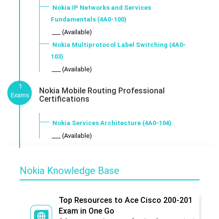
Nokia IP Networks and Services
Fundamentals (4A0-100)
___ (Available)
Nokia Multiprotocol Label Switching (4A0-
103)
___ (Available)
1
Nokia Mobile Routing Professional
Exams
Certifications
Nokia Services Architecture (4A0-104)
___ (Available)
Nokia Knowledge Base
Top Resources to Ace Cisco 200-201
Exam in One Go