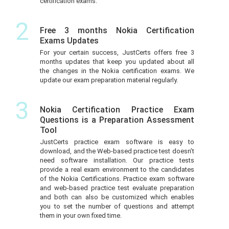
certification exams.
2
Free 3 months Nokia Certification
Exams Updates
For your certain success, JustCerts offers free 3
months updates that keep you updated about all
the changes in the Nokia certification exams. We
update our exam preparation material regularly.
3
Nokia Certification Practice Exam
Questions is a Preparation Assessment
Tool
JustCerts practice exam software is easy to
download, and the Web-based practice test doesn’t
need software installation. Our practice tests
provide a real exam environment to the candidates
of the Nokia Certifications. Practice exam software
and web-based practice test evaluate preparation
and both can also be customized which enables
you to set the number of questions and attempt
them in your own fixed time.