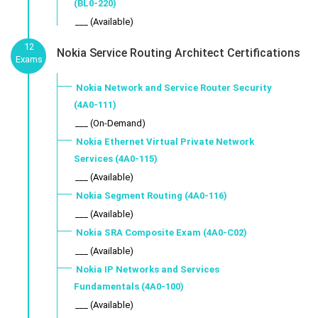
(BL0-220)
___ (Available)
12
Nokia Service Routing Architect Certifications
Exams
Nokia Network and Service Router Security
(4A0-111)
___ (On-Demand)
Nokia Ethernet Virtual Private Network
Services (4A0-115)
___ (Available)
Nokia Segment Routing (4A0-116)
___ (Available)
Nokia SRA Composite Exam (4A0-C02)
___ (Available)
Nokia IP Networks and Services
Fundamentals (4A0-100)
___ (Available)