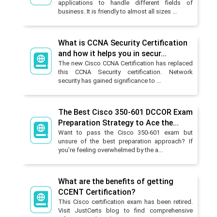
applications to handle different fields of
business. It is friendly to almost all sizes ...
What is CCNA Security Certification
and how it helps you in secur...
The new Cisco CCNA Certification has replaced
this CCNA Security certification. Network
security has gained significance to ...
The Best Cisco 350-601 DCCOR Exam
Preparation Strategy to Ace the...
Want to pass the Cisco 350-601 exam but
unsure of the best preparation approach? If
you’re feeling overwhelmed by the a...
What are the benefits of getting
CCENT Certification?
This Cisco certification exam has been retired.
Visit JustCerts blog to find comprehensive