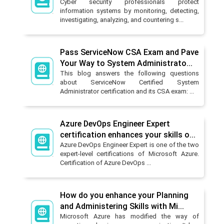
Cyber security professionals protect
information systems by monitoring, detecting,
investigating, analyzing, and countering s...
Pass ServiceNow CSA Exam and Pave
Your Way to System Administrato...
This blog answers the following questions
about ServiceNow Certified System
Administrator certification and its CSA exam: ...
Azure DevOps Engineer Expert
certification enhances your skills o...
Azure DevOps Engineer Expert is one of the two
expert-level certifications of Microsoft Azure.
Certification of Azure DevOps ...
How do you enhance your Planning
and Administering Skills with Mi...
Microsoft Azure has modified the way of