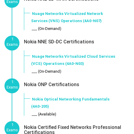
Exams
Nuage Networks Virtualized Network
Services (VNS) Operations (4A0-N07)
___ (On-Demand)
1
Nokia NNE SD-DC Certifications
Exams
Nuage Networks Virtualized Cloud Services
(VCS) Operations (4A0-N03)
___ (On-Demand)
1
Nokia ONP Certifications
Exams
Nokia Optical Networking Fundamentals
(4A0-205)
___ (Available)
1
Nokia Certified Fixed Networks Professional
Exams
Certifications