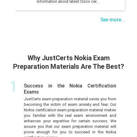
information about latest Cisco cer...
See more...
Why JustCerts Nokia Exam
Preparation Materials Are The Best?
1
Success in the Nokia Certification
Exams
JustCerts exam preparation material saves you from
becoming the victim of exam anxiety and fear. Our
Nokia certification exam preparation material makes
you familiar with the real exam environment and
enhances your expertise for certain success. We
assure you that our exam preparation material will
prove enough for you to succeed in the Nokia