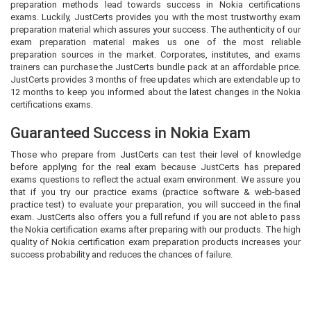
preparation methods lead towards success in Nokia certifications
exams. Luckily, JustCerts provides you with the most trustworthy exam
preparation material which assures your success. The authenticity of our
exam preparation material makes us one of the most reliable
preparation sources in the market. Corporates, institutes, and exams
trainers can purchase the JustCerts bundle pack at an affordable price.
JustCerts provides 3 months of free updates which are extendable up to
12 months to keep you informed about the latest changes in the Nokia
certifications exams.
Guaranteed Success in Nokia Exam
Those who prepare from JustCerts can test their level of knowledge
before applying for the real exam because JustCerts has prepared
exams questions to reflect the actual exam environment. We assure you
that if you try our practice exams (practice software & web-based
practice test) to evaluate your preparation, you will succeed in the final
exam. JustCerts also offers you a full refund if you are not able to pass
the Nokia certification exams after preparing with our products. The high
quality of Nokia certification exam preparation products increases your
success probability and reduces the chances of failure.